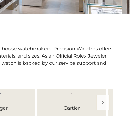
in-house watchmakers. Precision Watches offers
erials, and sizes. As an Official Rolex Jeweler
y watch is backed by our service support and
gari
Cartier