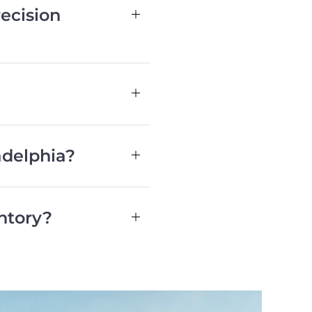
ecision
adelphia?
ntory?