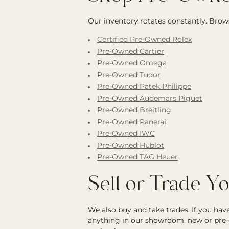
Our inventory rotates constantly. Brows
Certified Pre-Owned Rolex
Pre-Owned Cartier
Pre-Owned Omega
Pre-Owned Tudor
Pre-Owned Patek Philippe
Pre-Owned Audemars Piguet
Pre-Owned Breitling
Pre-Owned Panerai
Pre-Owned IWC
Pre-Owned Hublot
Pre-Owned TAG Heuer
Sell or Trade Y
We also buy and take trades. If you ha
anything in our showroom, new or pre-