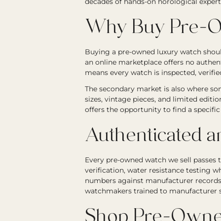
decades of hands-on horological expert
Why Buy Pre-O
Buying a pre-owned luxury watch should
an online marketplace offers no authen
means every watch is inspected, verified
The secondary market is also where som
sizes, vintage pieces, and limited editi
offers the opportunity to find a specif
Authenticated a
Every pre-owned watch we sell passes 
verification, water resistance testing wh
numbers against manufacturer records. 
watchmakers trained to manufacturer st
Shop Pre-Owne