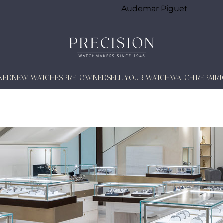
Audemar Piguet
NED
NEW WATCHES
PRE-OWNED
SELL YOUR WATCH
WATCH REPAIR