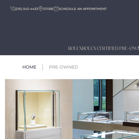
(215)-343-4433
STORE
SCHEDULE AN APPOINTMENT
ROLEX
ROLEX CERTIFIED PRE-OW
HOME
PRE-OWNED