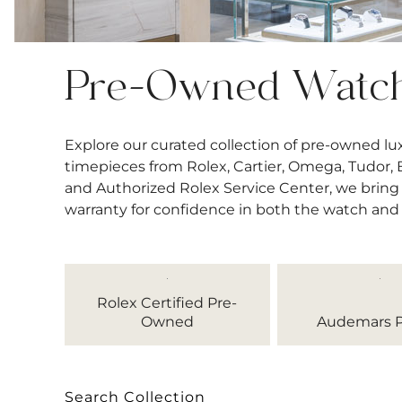
Pre-Owned Watc
Explore our curated collection of pre-owned l
timepieces from Rolex, Cartier, Omega, Tudor, Bre
and Authorized Rolex Service Center, we bring 
warranty for confidence in both the watch and
Rolex Certified Pre-
Owned
Audemars P
Search Collection