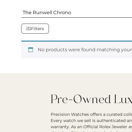
Filters
No products were found matching your 
Pre-Owned Luxu
Precision Watches offers a curated col
Every watch we sell is authenticated an
warranty. As an Official Rolex Jeweler 