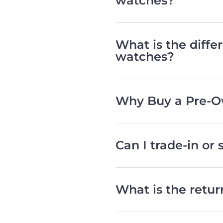
watches?
What is the diff
watches?
Why Buy a Pre-O
Can I trade-in or
What is the retu