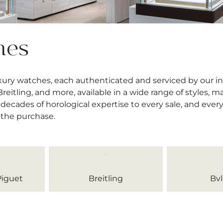
hes
uxury watches, each authenticated and serviced by our 
itling, and more, available in a wide range of styles, mat
decades of horological expertise to every sale, and ever
 the purchase.
iguet
Breitling
Bvl