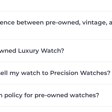
erence between pre-owned, vintage,
wned Luxury Watch?
 sell my watch to Precision Watches?
rn policy for pre-owned watches?