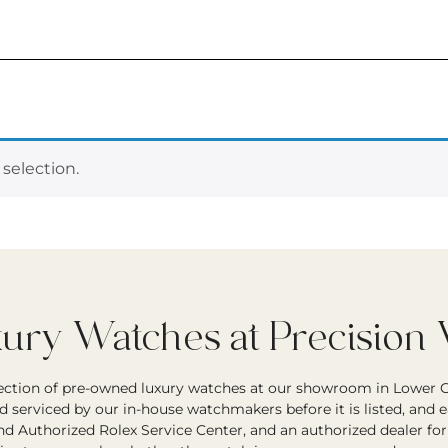
selection.
ry Watches at Precision
lection of pre-owned luxury watches at our showroom in Lower G
d serviced by our in-house watchmakers before it is listed, and 
and Authorized Rolex Service Center, and an authorized dealer fo