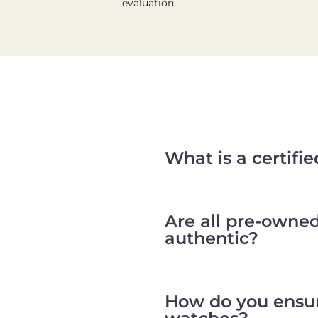
evaluation.
What is a certif
Are all pre-owne
authentic?
How do you ensur