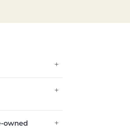
re-owned