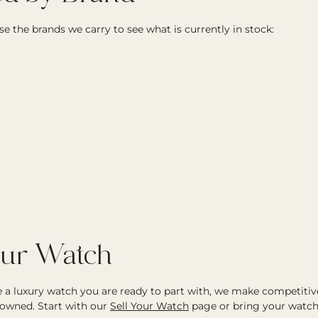
e the brands we carry to see what is currently in stock:
our Watch
ve a luxury watch you are ready to part with, we make competitiv
owned. Start with our
Sell Your Watch
page or bring your watch 