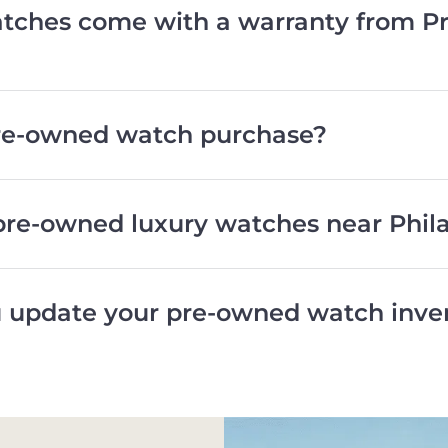
ches come with a warranty from Pr
pre-owned watch purchase?
pre-owned luxury watches near Phil
 update your pre-owned watch inve