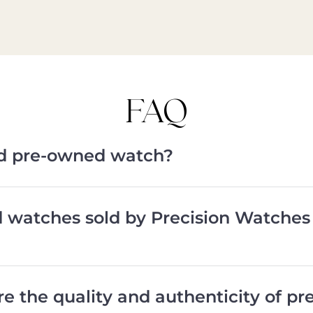
FAQ
ied pre-owned watch?
d watches sold by Precision Watches
e the quality and authenticity of p