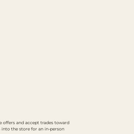
e offers and accept trades toward
into the store for an in-person