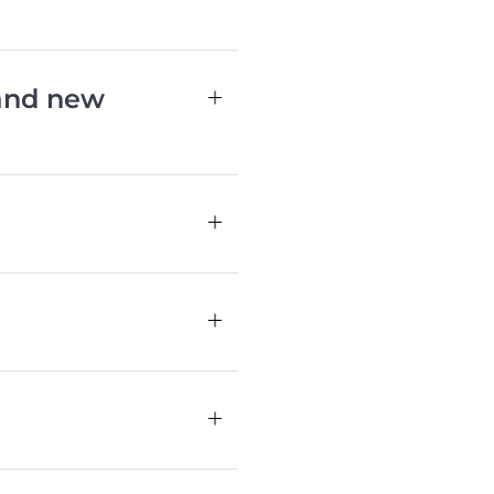
 and new