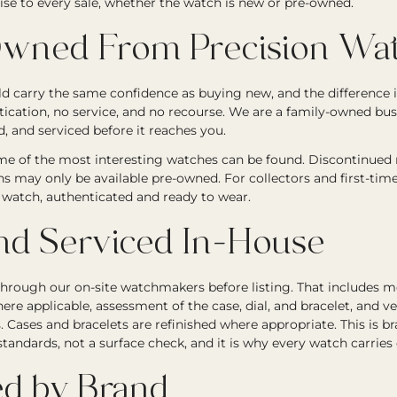
ise to every sale, whether the watch is new or pre-owned.
wned From Precision Wat
 carry the same confidence as buying new, and the difference i
tication, no service, and no recourse. We are a family-owned bu
, and serviced before it reaches you.
e of the most interesting watches can be found. Discontinued re
ons may only be available pre-owned. For collectors and first-tim
ic watch, authenticated and ready to wear.
nd Serviced In-House
through our on-site watchmakers before listing. That includes
ere applicable, assessment of the case, dial, and bracelet, and ve
Cases and bracelets are refinished where appropriate. This is b
andards, not a surface check, and it is why every watch carries
d by Brand