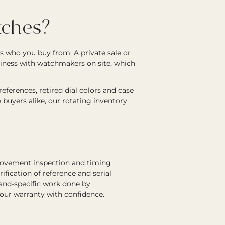
ches?
s who you buy from. A private sale or
siness with watchmakers on site, which
ferences, retired dial colors and case
e buyers alike, our rotating inventory
 movement inspection and timing
rification of reference and serial
rand-specific work done by
 our warranty with confidence.