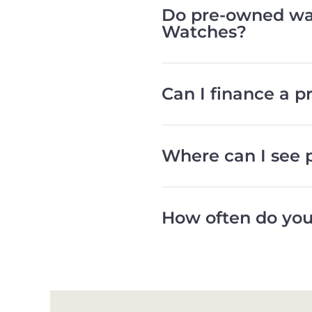
Do pre-owned wat
Watches?
Can I finance a 
Where can I see 
How often do you