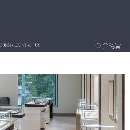
JOURNAL
CONTACT US