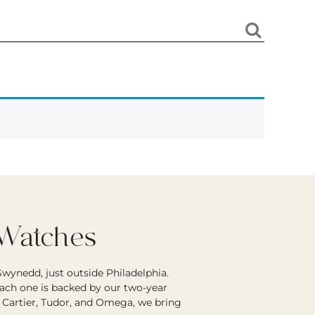
 Watches
wynedd, just outside Philadelphia.
each one is backed by our two-year
r Cartier, Tudor, and Omega, we bring