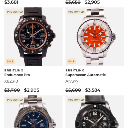
$3,681
$3,650
$2,905
PRE-OWNED
PRE-OWNED
SALE
SALE
BREITLING
BREITLING
Endurance Pro
Superocean Automatic
X82310
A17377
$3,700
$2,905
$5,600
$3,584
PRE-OWNED
PRE-OWNED