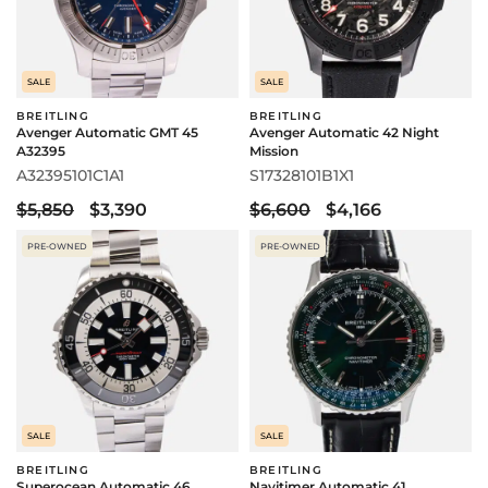
SALE
SALE
BREITLING
BREITLING
Avenger Automatic GMT 45
Avenger Automatic 42 Night
A32395
Mission
A32395101C1A1
S17328101B1X1
$5,850
$3,390
$6,600
$4,166
PRE-OWNED
PRE-OWNED
SALE
SALE
BREITLING
BREITLING
Superocean Automatic 46
Navitimer Automatic 41