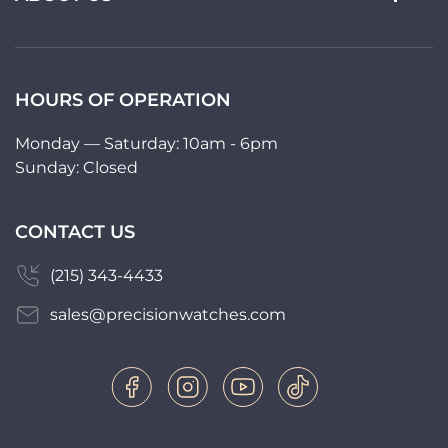
HOURS OF OPERATION
Monday — Saturday: 10am - 6pm
Sunday: Closed
CONTACT US
(215) 343-4433
sales@precisionwatches.com