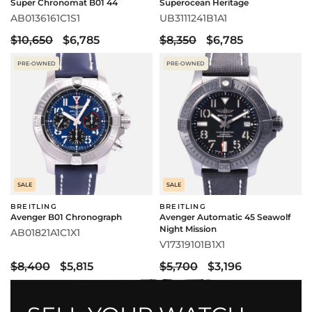
Super Chronomat B01 44
Superocean Heritage
AB0136161C1S1
UB3111241B1A1
$10,650
$6,785
$8,350
$6,785
PRE-OWNED
PRE-OWNED
SALE
SALE
BREITLING
BREITLING
Avenger B01 Chronograph
Avenger Automatic 45 Seawolf
Night Mission
AB01821A1C1X1
V17319101B1X1
$8,400
$5,815
$5,700
$3,196