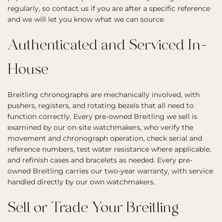
regularly, so contact us if you are after a specific reference
and we will let you know what we can source.
Authenticated and Serviced In-
House
Breitling chronographs are mechanically involved, with
pushers, registers, and rotating bezels that all need to
function correctly. Every pre-owned Breitling we sell is
examined by our on-site watchmakers, who verify the
movement and chronograph operation, check serial and
reference numbers, test water resistance where applicable,
and refinish cases and bracelets as needed. Every pre-
owned Breitling carries our two-year warranty, with service
handled directly by our own watchmakers.
Sell or Trade Your Breitling