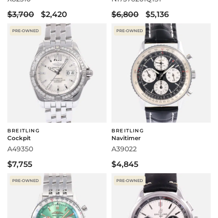
$3,700
$2,420
$6,800
$5,136
PRE-OWNED
PRE-OWNED
BREITLING
BREITLING
Cockpit
Navitimer
A49350
A39022
$7,755
$4,845
PRE-OWNED
PRE-OWNED