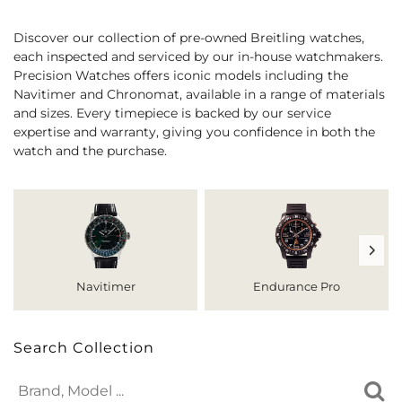
Discover our collection of pre-owned Breitling watches,
each inspected and serviced by our in-house watchmakers.
Precision Watches offers iconic models including the
Navitimer and Chronomat, available in a range of materials
and sizes. Every timepiece is backed by our service
expertise and warranty, giving you confidence in both the
watch and the purchase.
Navitimer
Endurance Pro
Search Collection