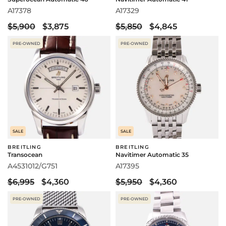
A17378
A17329
$5,900
$3,875
$5,850
$4,845
PRE-OWNED
PRE-OWNED
SALE
SALE
BREITLING
BREITLING
Transocean
Navitimer Automatic 35
A4531012/G751
A17395
$6,995
$4,360
$5,950
$4,360
PRE-OWNED
PRE-OWNED