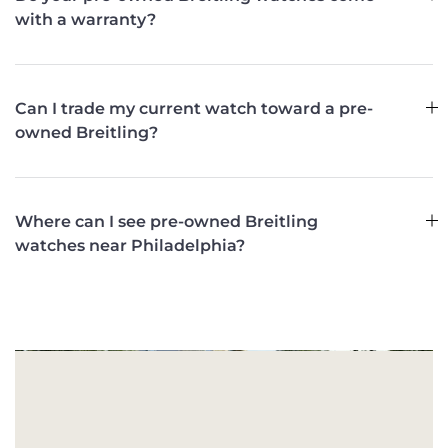
with a warranty?
Can I trade my current watch toward a pre-
owned Breitling?
Where can I see pre-owned Breitling
watches near Philadelphia?