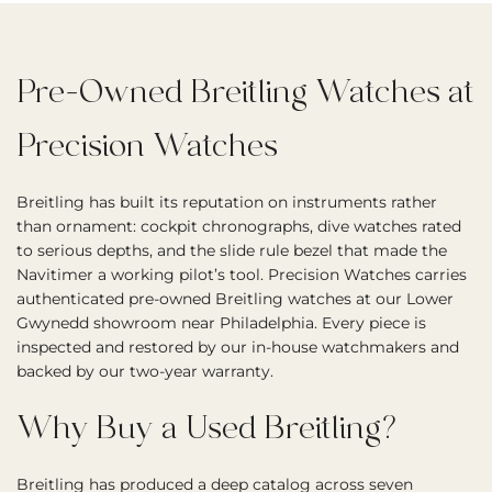
Pre-Owned Breitling Watches at
Precision Watches
Breitling has built its reputation on instruments rather
than ornament: cockpit chronographs, dive watches rated
to serious depths, and the slide rule bezel that made the
Navitimer a working pilot’s tool. Precision Watches carries
authenticated pre-owned Breitling watches at our Lower
Gwynedd showroom near Philadelphia. Every piece is
inspected and restored by our in-house watchmakers and
backed by our two-year warranty.
Why Buy a Used Breitling?
Breitling has produced a deep catalog across seven