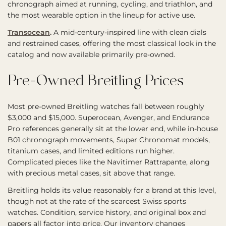
chronograph aimed at running, cycling, and triathlon, and
the most wearable option in the lineup for active use.
Transocean
.
A mid-century-inspired line with clean dials
and restrained cases, offering the most classical look in the
catalog and now available primarily pre-owned.
Pre-Owned Breitling Prices
Most pre-owned Breitling watches fall between roughly
$3,000 and $15,000. Superocean, Avenger, and Endurance
Pro references generally sit at the lower end, while in-house
B01 chronograph movements, Super Chronomat models,
titanium cases, and limited editions run higher.
Complicated pieces like the Navitimer Rattrapante, along
with precious metal cases, sit above that range.
Breitling holds its value reasonably for a brand at this level,
though not at the rate of the scarcest Swiss sports
watches. Condition, service history, and original box and
papers all factor into price. Our inventory changes