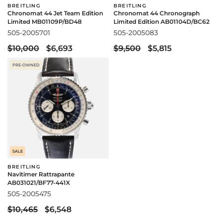
BREITLING
BREITLING
Chronomat 44 Jet Team Edition
Chronomat 44 Chronograph
Limited MB01109P/BD48
Limited Edition AB01104D/BC62
505-2005701
505-2005083
$10,000
$6,693
$9,500
$5,815
PRE-OWNED
SALE
BREITLING
Navitimer Rattrapante
AB031021/BF77-441X
505-2005475
$10,465
$6,548