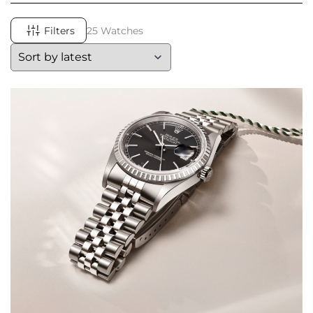
Filters
25 Watches