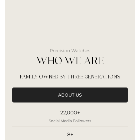
Precision Watches
WHO WE ARE
FAMILY OWNED BY THREE GENERATIONS
ABOUT US
22,000+
Social Media Followers
8+