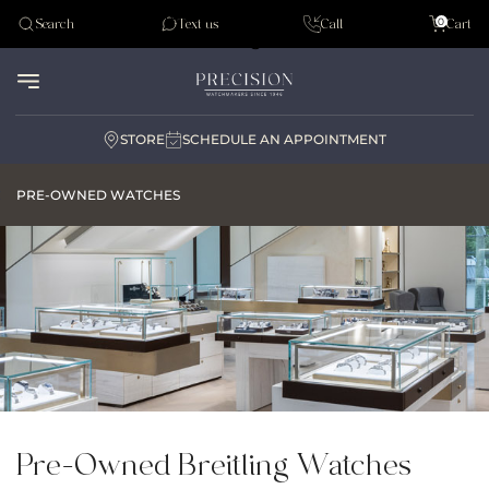
Tudor
0
Search
Text us
Call
Cart
Audemar Piguet
STORE
SCHEDULE AN APPOINTMENT
PRE-OWNED WATCHES
Pre-Owned Breitling Watches