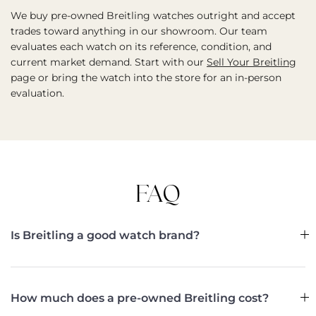
We buy pre-owned Breitling watches outright and accept
trades toward anything in our showroom. Our team
evaluates each watch on its reference, condition, and
current market demand. Start with our
Sell Your Breitling
page or bring the watch into the store for an in-person
evaluation.
FAQ
Is Breitling a good watch brand?
How much does a pre-owned Breitling cost?