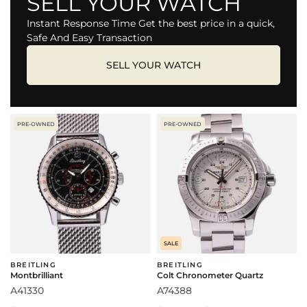
SELL YOUR WATCH
Instant Response Time Get the best price in a quick,
Safe And Easy Transaction
SELL YOUR WATCH
PRE-OWNED
PRE-OWNED
SALE
BREITLING
BREITLING
Montbrilliant
Colt Chronometer Quartz
A41330
A74388