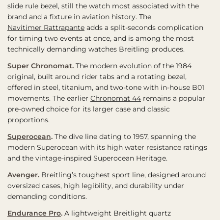
slide rule bezel, still the watch most associated with the
brand and a fixture in aviation history. The
Navitimer Rattrapante
adds a split-seconds complication
for timing two events at once, and is among the most
technically demanding watches Breitling produces.
Super Chronomat
.
The modern evolution of the 1984
original, built around rider tabs and a rotating bezel,
offered in steel, titanium, and two-tone with in-house B01
movements. The earlier
Chronomat 44
remains a popular
pre-owned choice for its larger case and classic
proportions.
Superocean
.
The dive line dating to 1957, spanning the
modern Superocean with its high water resistance ratings
and the vintage-inspired Superocean Heritage.
Avenger
.
Breitling’s toughest sport line, designed around
oversized cases, high legibility, and durability under
demanding conditions.
Endurance Pro
.
A lightweight Breitlight quartz