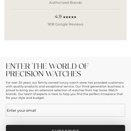
Authorized Brands
4.9
★★★★★
908 Google Reviews
ENTER THE WORLD OF
PRECISION WATCHES
For over 30 years, our family-owned luxury watch store has provided customers
with quality products and exceptional service. Our third-generation business is
proud to bring you an extensive selection of watches from top Swiss Watch
brands. Our team of experts is here to help you find the perfect timepiece that
fits your style and budget.
Email
(Required)