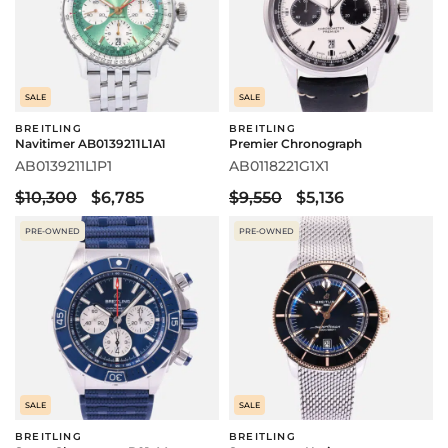
SALE
SALE
BREITLING
BREITLING
Navitimer AB0139211L1A1
Premier Chronograph
AB0139211L1P1
AB0118221G1X1
$10,300
$6,785
$9,550
$5,136
PRE-OWNED
PRE-OWNED
SALE
SALE
BREITLING
BREITLING