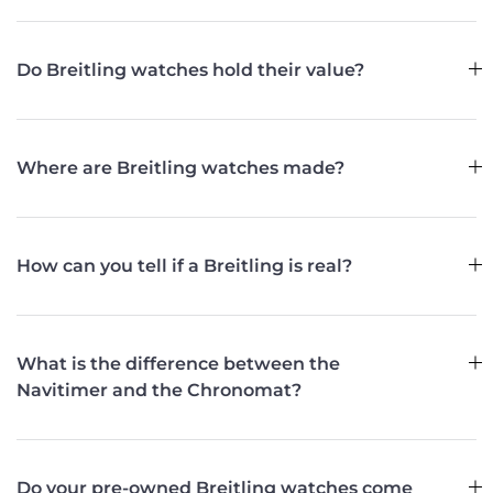
Do Breitling watches hold their value?
Where are Breitling watches made?
How can you tell if a Breitling is real?
What is the difference between the
Navitimer and the Chronomat?
Do your pre-owned Breitling watches come