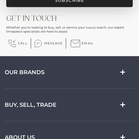
GET IN TOUCH
Whether you're looking to buy, sell, or service your luxury watch, our expert
timepiece specialists are here to assist.
CALL
MESSAGE
EMAIL
OUR BRANDS
BUY, SELL, TRADE
ABOUT US