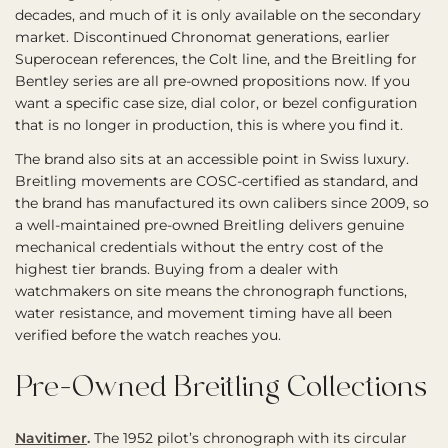
decades, and much of it is only available on the secondary
market. Discontinued Chronomat generations, earlier
Superocean references, the Colt line, and the Breitling for
Bentley series are all pre-owned propositions now. If you
want a specific case size, dial color, or bezel configuration
that is no longer in production, this is where you find it.
The brand also sits at an accessible point in Swiss luxury.
Breitling movements are COSC-certified as standard, and
the brand has manufactured its own calibers since 2009, so
a well-maintained pre-owned Breitling delivers genuine
mechanical credentials without the entry cost of the
highest tier brands. Buying from a dealer with
watchmakers on site means the chronograph functions,
water resistance, and movement timing have all been
verified before the watch reaches you.
Pre-Owned Breitling Collections
Navitimer
.
The 1952 pilot’s chronograph with its circular