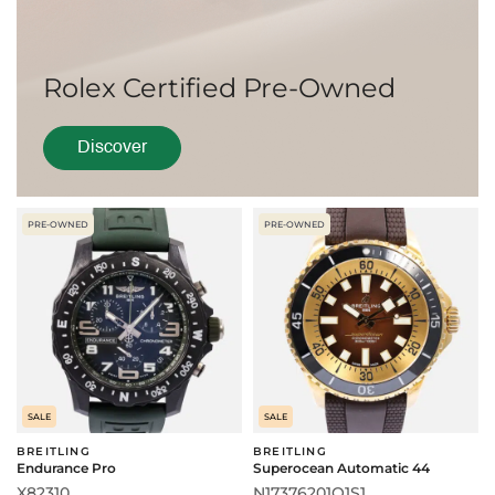
Rolex Certified Pre-Owned
Discover
PRE-OWNED
PRE-OWNED
SALE
SALE
BREITLING
BREITLING
Endurance Pro
Superocean Automatic 44
X82310
N17376201Q1S1