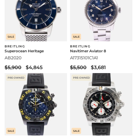
SALE
SALE
BREITLING
BREITLING
Superocean Heritage
Navitimer Aviator 8
AB2020
A17315101C1A1
$5,900
$4,845
$5,500
$3,681
PRE-OWNED
PRE-OWNED
SALE
SALE