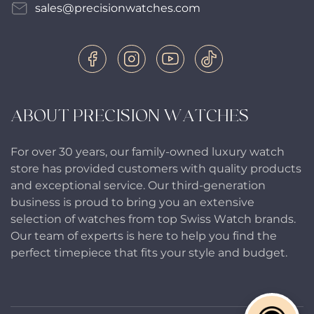
sales@precisionwatches.com
ABOUT PRECISION WATCHES
For over 30 years, our family-owned luxury watch
store has provided customers with quality products
and exceptional service. Our third-generation
business is proud to bring you an extensive
selection of watches from top Swiss Watch brands.
Our team of experts is here to help you find the
perfect timepiece that fits your style and budget.