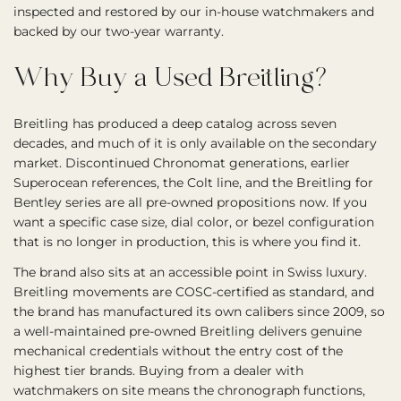
inspected and restored by our in-house watchmakers and
backed by our two-year warranty.
Why Buy a Used Breitling?
Breitling has produced a deep catalog across seven
decades, and much of it is only available on the secondary
market. Discontinued Chronomat generations, earlier
Superocean references, the Colt line, and the Breitling for
Bentley series are all pre-owned propositions now. If you
want a specific case size, dial color, or bezel configuration
that is no longer in production, this is where you find it.
The brand also sits at an accessible point in Swiss luxury.
Breitling movements are COSC-certified as standard, and
the brand has manufactured its own calibers since 2009, so
a well-maintained pre-owned Breitling delivers genuine
mechanical credentials without the entry cost of the
highest tier brands. Buying from a dealer with
watchmakers on site means the chronograph functions,