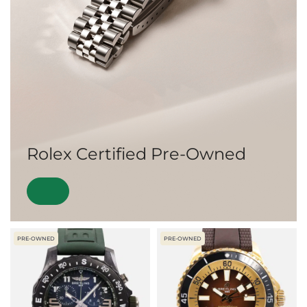
Rolex Certified Pre-Owned
PRE-OWNED
PRE-OWNED