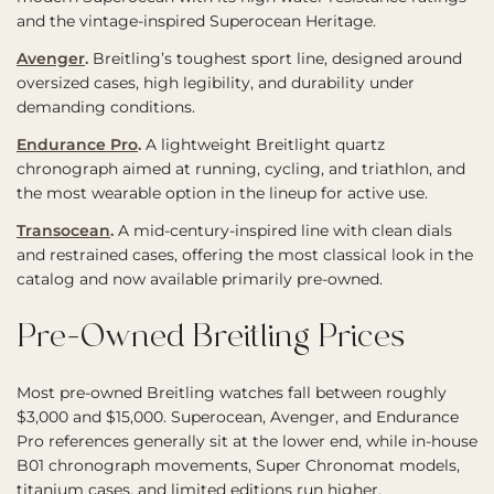
and the vintage-inspired Superocean Heritage.
Avenger
.
Breitling’s toughest sport line, designed around
oversized cases, high legibility, and durability under
demanding conditions.
Endurance Pro
.
A lightweight Breitlight quartz
chronograph aimed at running, cycling, and triathlon, and
the most wearable option in the lineup for active use.
Transocean
.
A mid-century-inspired line with clean dials
and restrained cases, offering the most classical look in the
catalog and now available primarily pre-owned.
Pre-Owned Breitling Prices
Most pre-owned Breitling watches fall between roughly
$3,000 and $15,000. Superocean, Avenger, and Endurance
Pro references generally sit at the lower end, while in-house
B01 chronograph movements, Super Chronomat models,
titanium cases, and limited editions run higher.