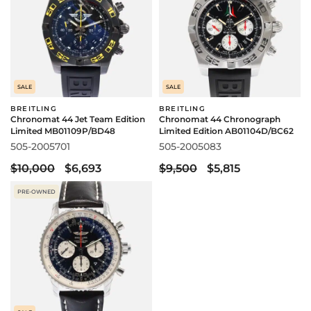
SALE
SALE
BREITLING
BREITLING
Chronomat 44 Jet Team Edition
Chronomat 44 Chronograph
Limited MB01109P/BD48
Limited Edition AB01104D/BC62
505-2005701
505-2005083
$10,000
$6,693
$9,500
$5,815
PRE-OWNED