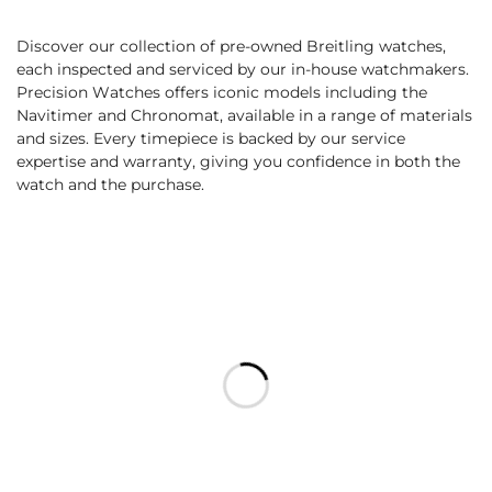
Discover our collection of pre-owned Breitling watches,
each inspected and serviced by our in-house watchmakers.
Precision Watches offers iconic models including the
Navitimer and Chronomat, available in a range of materials
and sizes. Every timepiece is backed by our service
expertise and warranty, giving you confidence in both the
watch and the purchase.