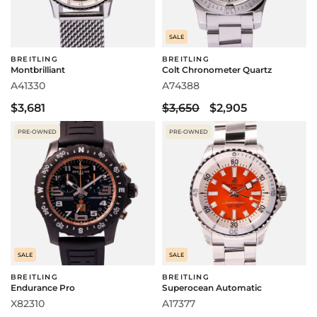
SALE
BREITLING
BREITLING
Montbrilliant
Colt Chronometer Quartz
A41330
A74388
$3,681
$3,650
$2,905
PRE-OWNED
PRE-OWNED
SALE
SALE
BREITLING
BREITLING
Endurance Pro
Superocean Automatic
X82310
A17377