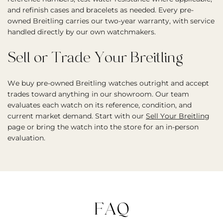
and refinish cases and bracelets as needed. Every pre-
owned Breitling carries our two-year warranty, with service
handled directly by our own watchmakers.
Sell or Trade Your Breitling
We buy pre-owned Breitling watches outright and accept
trades toward anything in our showroom. Our team
evaluates each watch on its reference, condition, and
current market demand. Start with our
Sell Your Breitling
page or bring the watch into the store for an in-person
evaluation.
FAQ