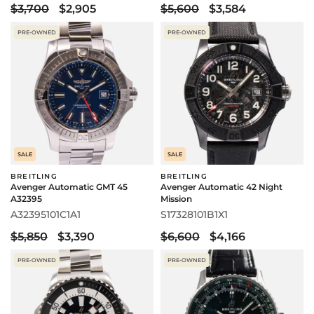
$3,700
$2,905
$5,600
$3,584
PRE-OWNED
PRE-OWNED
SALE
SALE
BREITLING
BREITLING
Avenger Automatic GMT 45
Avenger Automatic 42 Night
A32395
Mission
A32395101C1A1
S17328101B1X1
$5,850
$3,390
$6,600
$4,166
PRE-OWNED
PRE-OWNED