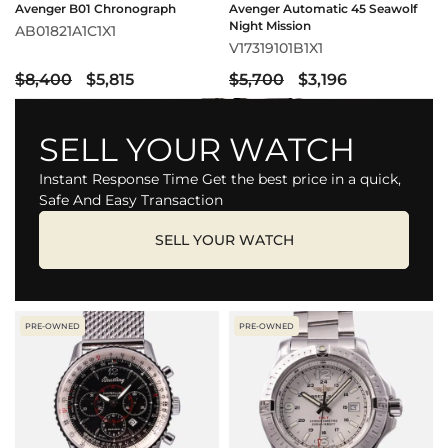
Avenger B01 Chronograph
Avenger Automatic 45 Seawolf
Night Mission
AB01821A1C1X1
V17319101B1X1
$8,400
$5,815
$5,700
$3,196
SELL YOUR WATCH
Instant Response Time Get the best price in a quick,
Safe And Easy Transaction
SELL YOUR WATCH
PRE-OWNED
PRE-OWNED