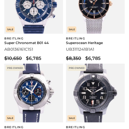
SALE
SALE
BREITLING
BREITLING
Super Chronomat B01 44
Superocean Heritage
AB0136161C1S1
UB3111241B1A1
$10,650
$6,785
$8,350
$6,785
PRE-OWNED
PRE-OWNED
SALE
SALE
BREITLING
BREITLING