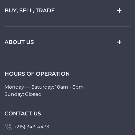
BUY, SELL, TRADE
ABOUT US
HOURS OF OPERATION
Monday — Saturday: 10am - 6pm
Sunday: Closed
CONTACT US
(215) 343-4433