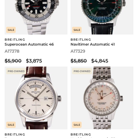
SALE
SALE
BREITLING
BREITLING
Superocean Automatic 46
Navitimer Automatic 41
A17378
A17329
$5,900
$3,875
$5,850
$4,845
PRE-OWNED
PRE-OWNED
SALE
SALE
BREITLING
BREITLING