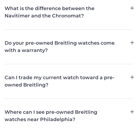
What is the difference between the
Navitimer and the Chronomat?
Do your pre-owned Breitling watches come
with a warranty?
Can I trade my current watch toward a pre-
owned Breitling?
Where can I see pre-owned Breitling
watches near Philadelphia?