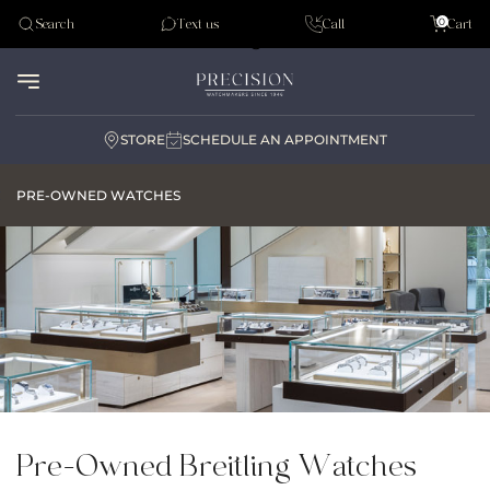
Tudor
0
Search
Text us
Call
Cart
Audemar Piguet
STORE
SCHEDULE AN APPOINTMENT
PRE-OWNED WATCHES
Pre-Owned Breitling Watches