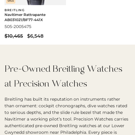
SALE
BREITLING
Navitimer Rattrapante
AB031021/BF77-441X
505-2005475
$10,465
$6,548
Pre-Owned Breitling Watches
at Precision Watches
Breitling has built its reputation on instruments rather
than ornament: cockpit chronographs, dive watches rated
to serious depths, and the slide rule bezel that made the
Navitimer a working pilot’s tool. Precision Watches carries
authenticated pre-owned Breitling watches at our Lower
Gwynedd showroom near Philadelphia. Every piece is