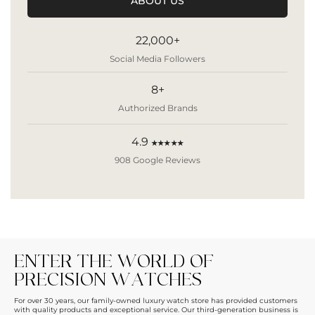
ABOUT US
22,000+
Social Media Followers
8+
Authorized Brands
4.9
★★★★★
908 Google Reviews
ENTER THE WORLD OF
PRECISION WATCHES
For over 30 years, our family-owned luxury watch store has provided customers
with quality products and exceptional service. Our third-generation business is