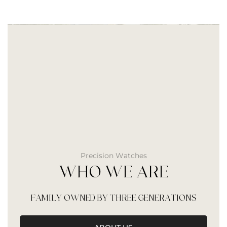
Precision Watches
WHO WE ARE
FAMILY OWNED BY THREE GENERATIONS