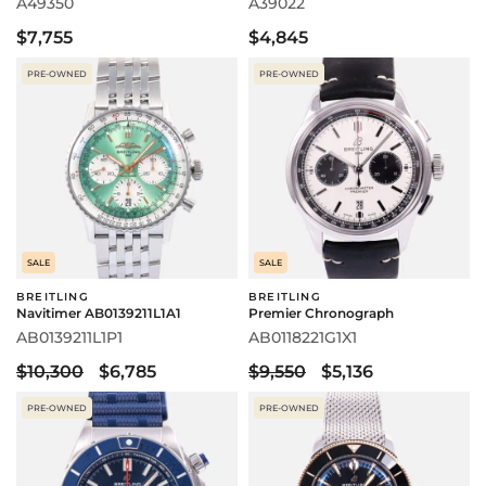
A49350
A39022
$7,755
$4,845
PRE-OWNED
PRE-OWNED
SALE
SALE
BREITLING
BREITLING
Navitimer AB0139211L1A1
Premier Chronograph
AB0139211L1P1
AB0118221G1X1
$10,300
$6,785
$9,550
$5,136
PRE-OWNED
PRE-OWNED