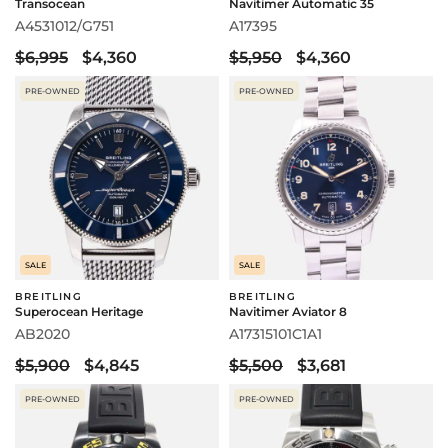
Transocean
Navitimer Automatic 35
A4531012/G751
A17395
$6,995
$4,360
$5,950
$4,360
PRE-OWNED
PRE-OWNED
SALE
SALE
BREITLING
BREITLING
Superocean Heritage
Navitimer Aviator 8
AB2020
A17315101C1A1
$5,900
$4,845
$5,500
$3,681
PRE-OWNED
PRE-OWNED