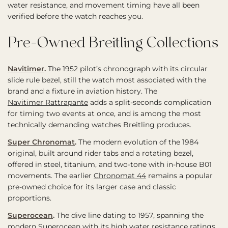
water resistance, and movement timing have all been
verified before the watch reaches you.
Pre-Owned Breitling Collections
Navitimer
.
The 1952 pilot’s chronograph with its circular
slide rule bezel, still the watch most associated with the
brand and a fixture in aviation history. The
Navitimer Rattrapante
adds a split-seconds complication
for timing two events at once, and is among the most
technically demanding watches Breitling produces.
Super Chronomat
.
The modern evolution of the 1984
original, built around rider tabs and a rotating bezel,
offered in steel, titanium, and two-tone with in-house B01
movements. The earlier
Chronomat 44
remains a popular
pre-owned choice for its larger case and classic
proportions.
Superocean
.
The dive line dating to 1957, spanning the
modern Superocean with its high water resistance ratings