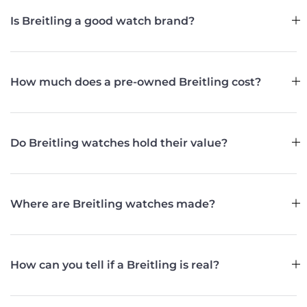
Is Breitling a good watch brand?
How much does a pre-owned Breitling cost?
Do Breitling watches hold their value?
Where are Breitling watches made?
How can you tell if a Breitling is real?