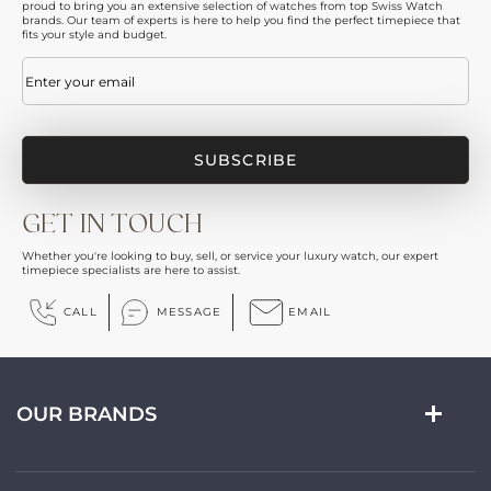
proud to bring you an extensive selection of watches from top Swiss Watch
brands. Our team of experts is here to help you find the perfect timepiece that
fits your style and budget.
Email
(Required)
GET IN TOUCH
Whether you're looking to buy, sell, or service your luxury watch, our expert
timepiece specialists are here to assist.
CALL
MESSAGE
EMAIL
OUR BRANDS