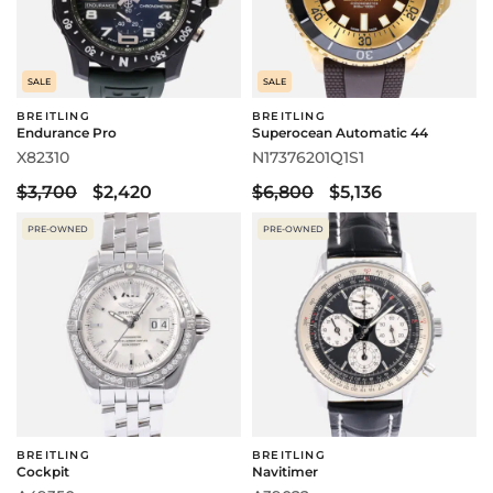
SALE
SALE
BREITLING
BREITLING
Endurance Pro
Superocean Automatic 44
X82310
N17376201Q1S1
$3,700
$2,420
$6,800
$5,136
PRE-OWNED
PRE-OWNED
BREITLING
BREITLING
Cockpit
Navitimer