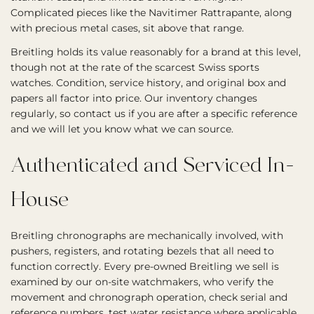
Complicated pieces like the Navitimer Rattrapante, along
with precious metal cases, sit above that range.
Breitling holds its value reasonably for a brand at this level,
though not at the rate of the scarcest Swiss sports
watches. Condition, service history, and original box and
papers all factor into price. Our inventory changes
regularly, so contact us if you are after a specific reference
and we will let you know what we can source.
Authenticated and Serviced In-
House
Breitling chronographs are mechanically involved, with
pushers, registers, and rotating bezels that all need to
function correctly. Every pre-owned Breitling we sell is
examined by our on-site watchmakers, who verify the
movement and chronograph operation, check serial and
reference numbers, test water resistance where applicable,