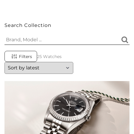
Search Collection
Filters
25 Watches