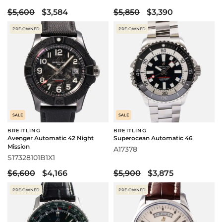
$5,600
$3,584
$5,850
$3,390
PRE-OWNED
PRE-OWNED
SALE
SALE
BREITLING
BREITLING
Avenger Automatic 42 Night
Superocean Automatic 46
Mission
A17378
S17328101B1X1
$6,600
$4,166
$5,900
$3,875
PRE-OWNED
PRE-OWNED