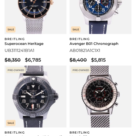
SALE
SALE
BREITLING
BREITLING
Superocean Heritage
Avenger B01 Chronograph
UB3111241B1A1
AB01821A1C1X1
$8,350
$6,785
$8,400
$5,815
PRE-OWNED
PRE-OWNED
SALE
BREITLING
BREITLING