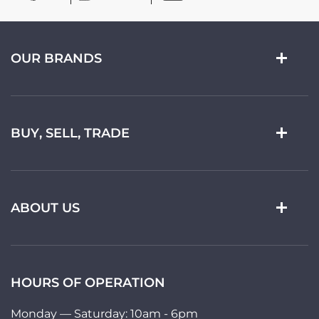
OUR BRANDS
BUY, SELL, TRADE
ABOUT US
HOURS OF OPERATION
Monday — Saturday: 10am - 6pm