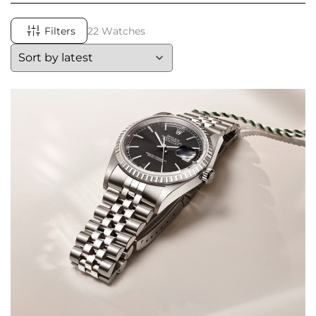
Filters
22 Watches