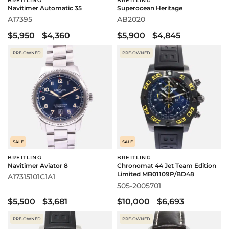
BREITLING
BREITLING
Navitimer Automatic 35
Superocean Heritage
A17395
AB2020
$5,950
$4,360
$5,900
$4,845
PRE-OWNED
PRE-OWNED
SALE
SALE
BREITLING
BREITLING
Navitimer Aviator 8
Chronomat 44 Jet Team Edition
Limited MB01109P/BD48
A17315101C1A1
505-2005701
$5,500
$3,681
$10,000
$6,693
PRE-OWNED
PRE-OWNED