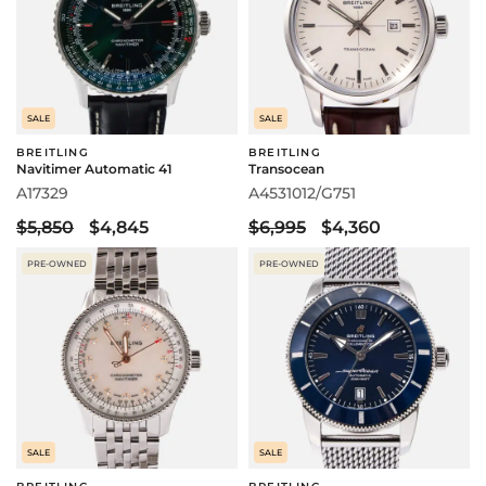
SALE
SALE
BREITLING
BREITLING
Navitimer Automatic 41
Transocean
A17329
A4531012/G751
$5,850
$4,845
$6,995
$4,360
PRE-OWNED
PRE-OWNED
SALE
SALE