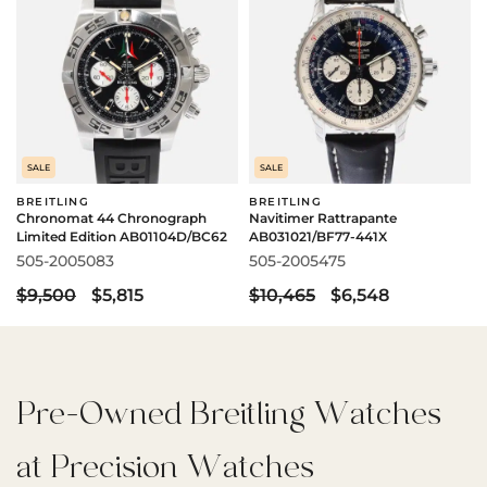
SALE
SALE
BREITLING
BREITLING
Chronomat 44 Chronograph
Navitimer Rattrapante
Limited Edition AB01104D/BC62
AB031021/BF77-441X
505-2005083
505-2005475
$9,500
$5,815
$10,465
$6,548
Pre-Owned Breitling Watches
at Precision Watches