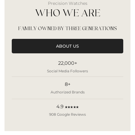
Precision Watches
WHO WE ARE
FAMILY OWNED BY THREE GENERATIONS
ABOUT US
22,000+
Social Media Followers
8+
Authorized Brands
4.9
★★★★★
908 Google Reviews