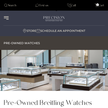
Tudor
0
Search
Text us
Call
Cart
Audemar Piguet
STORE
SCHEDULE AN APPOINTMENT
PRE-OWNED WATCHES
Pre-Owned Breitling Watches