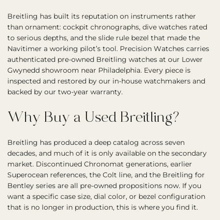
Breitling has built its reputation on instruments rather
than ornament: cockpit chronographs, dive watches rated
to serious depths, and the slide rule bezel that made the
Navitimer a working pilot’s tool. Precision Watches carries
authenticated pre-owned Breitling watches at our Lower
Gwynedd showroom near Philadelphia. Every piece is
inspected and restored by our in-house watchmakers and
backed by our two-year warranty.
Why Buy a Used Breitling?
Breitling has produced a deep catalog across seven
decades, and much of it is only available on the secondary
market. Discontinued Chronomat generations, earlier
Superocean references, the Colt line, and the Breitling for
Bentley series are all pre-owned propositions now. If you
want a specific case size, dial color, or bezel configuration
that is no longer in production, this is where you find it.