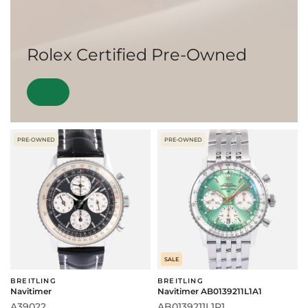
Rolex Certified Pre-Owned
PRE-OWNED
PRE-OWNED
SALE
BREITLING
BREITLING
Navitimer
Navitimer AB0139211L1A1
A39022
AB0139211L1P1