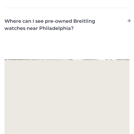
Where can I see pre-owned Breitling
watches near Philadelphia?