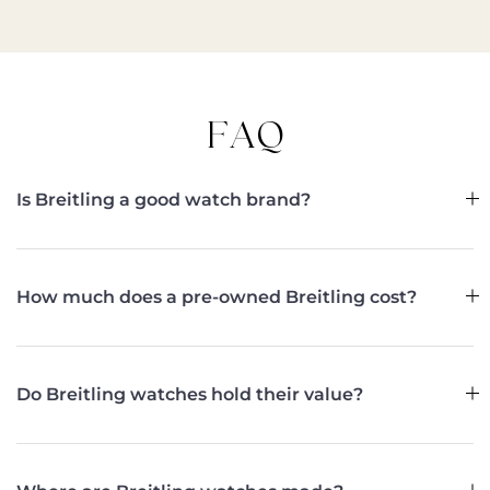
FAQ
Is Breitling a good watch brand?
How much does a pre-owned Breitling cost?
Do Breitling watches hold their value?