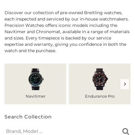
Discover our collection of pre-owned Breitling watches,
each inspected and serviced by our in-house watchmakers.
Precision Watches offers iconic models including the
Navitimer and Chronomat, available in a range of materials
and sizes. Every timepiece is backed by our service
expertise and warranty, giving you confidence in both the
watch and the purchase.
Navitimer
Endurance Pro
Search Collection