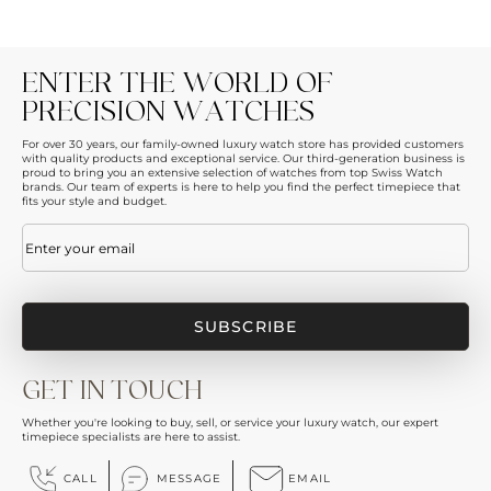
ENTER THE WORLD OF
PRECISION WATCHES
For over 30 years, our family-owned luxury watch store has provided customers
with quality products and exceptional service. Our third-generation business is
proud to bring you an extensive selection of watches from top Swiss Watch
brands. Our team of experts is here to help you find the perfect timepiece that
fits your style and budget.
Email
(Required)
GET IN TOUCH
Whether you're looking to buy, sell, or service your luxury watch, our expert
timepiece specialists are here to assist.
CALL
MESSAGE
EMAIL