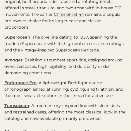
original, built around rider tabs and a rotating bezel,
offered in steel, titanium, and two-tone with in-house B01
movements. The earlier
Chronomat 44
remains a popular
pre-owned choice for its larger case and classic
proportions.
Superocean
.
The dive line dating to 1957, spanning the
modern Superocean with its high water resistance ratings
and the vintage-inspired Superocean Heritage.
Avenger
.
Breitling’s toughest sport line, designed around
oversized cases, high legibility, and durability under
demanding conditions.
Endurance Pro
.
A lightweight Breitlight quartz
chronograph aimed at running, cycling, and triathlon, and
the most wearable option in the lineup for active use.
Transocean
.
A mid-century-inspired line with clean dials
and restrained cases, offering the most classical look in the
catalog and now available primarily pre-owned.