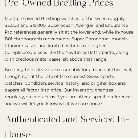
Pre-Owned Breitling Prices
Most pre-owned Breitling watches fall between roughly
$3,000 and $15,000. Superocean, Avenger, and Endurance
Pro references generally sit at the lower end, while in-house
B01 chronograph movements, Super Chronomat models,
titanium cases, and limited editions run higher.
Complicated pieces like the Navitimer Rattrapante, along
with precious metal cases, sit above that range.
Breitling holds its value reasonably for a brand at this level,
though not at the rate of the scarcest Swiss sports
watches. Condition, service history, and original box and
papers all factor into price. Our inventory changes
regularly, so contact us if you are after a specific reference
and we will let you know what we can source.
Authenticated and Serviced In-
House