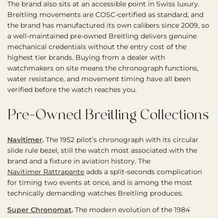
The brand also sits at an accessible point in Swiss luxury.
Breitling movements are COSC-certified as standard, and
the brand has manufactured its own calibers since 2009, so
a well-maintained pre-owned Breitling delivers genuine
mechanical credentials without the entry cost of the
highest tier brands. Buying from a dealer with
watchmakers on site means the chronograph functions,
water resistance, and movement timing have all been
verified before the watch reaches you.
Pre-Owned Breitling Collections
Navitimer
.
The 1952 pilot’s chronograph with its circular
slide rule bezel, still the watch most associated with the
brand and a fixture in aviation history. The
Navitimer Rattrapante
adds a split-seconds complication
for timing two events at once, and is among the most
technically demanding watches Breitling produces.
Super Chronomat
.
The modern evolution of the 1984