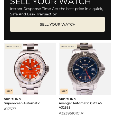
SELL YOUR WATCH
Instant Response Time Get the best price in a quick,
Safe And Easy Transaction
SELL YOUR WATCH
PRE-OWNED
PRE-OWNED
SALE
SALE
BREITLING
BREITLING
Superocean Automatic
Avenger Automatic GMT 45
A32395
A17377
A32395101C1A1