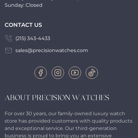
Sunday: Closed
CONTACT US
(215) 343-4433
sales@precisionwatches.com
ABOUT PRECISION WATCHES
For over 30 years, our family-owned luxury watch
store has provided customers with quality products
and exceptional service. Our third-generation
business is proud to bring you an extensive