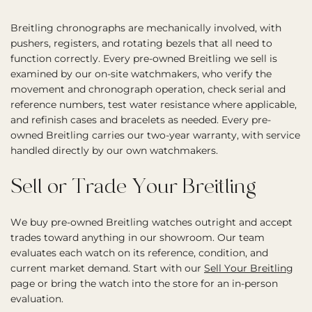
Breitling chronographs are mechanically involved, with
pushers, registers, and rotating bezels that all need to
function correctly. Every pre-owned Breitling we sell is
examined by our on-site watchmakers, who verify the
movement and chronograph operation, check serial and
reference numbers, test water resistance where applicable,
and refinish cases and bracelets as needed. Every pre-
owned Breitling carries our two-year warranty, with service
handled directly by our own watchmakers.
Sell or Trade Your Breitling
We buy pre-owned Breitling watches outright and accept
trades toward anything in our showroom. Our team
evaluates each watch on its reference, condition, and
current market demand. Start with our
Sell Your Breitling
page or bring the watch into the store for an in-person
evaluation.