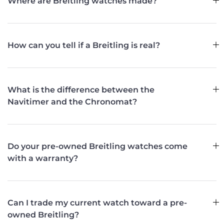
Where are Breitling watches made?
How can you tell if a Breitling is real?
What is the difference between the
Navitimer and the Chronomat?
Do your pre-owned Breitling watches come
with a warranty?
Can I trade my current watch toward a pre-
owned Breitling?