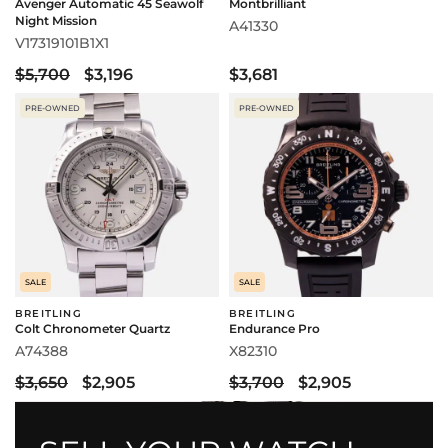
Avenger Automatic 45 Seawolf
Montbrilliant
Night Mission
A41330
V17319101B1X1
$5,700
$3,196
$3,681
PRE-OWNED
PRE-OWNED
SALE
SALE
BREITLING
BREITLING
Colt Chronometer Quartz
Endurance Pro
A74388
X82310
$3,650
$2,905
$3,700
$2,905