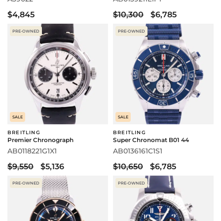
$4,845
$10,300
$6,785
PRE-OWNED
PRE-OWNED
SALE
SALE
BREITLING
BREITLING
Premier Chronograph
Super Chronomat B01 44
AB0118221G1X1
AB0136161C1S1
$9,550
$5,136
$10,650
$6,785
PRE-OWNED
PRE-OWNED