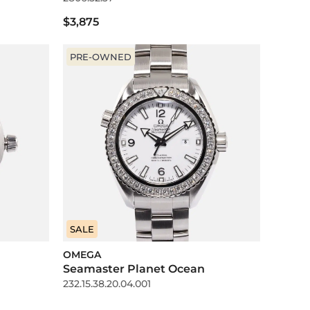
$3,875
PRE-OWNED
SALE
OMEGA
Seamaster Planet Ocean
232.15.38.20.04.001