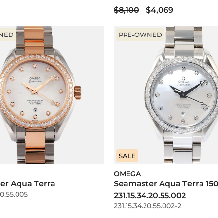
$8,100
$4,069
NED
PRE-OWNED
SALE
OMEGA
er Aqua Terra
Seamaster Aqua Terra 15
20.55.005
231.15.34.20.55.002
231.15.34.20.55.002-2