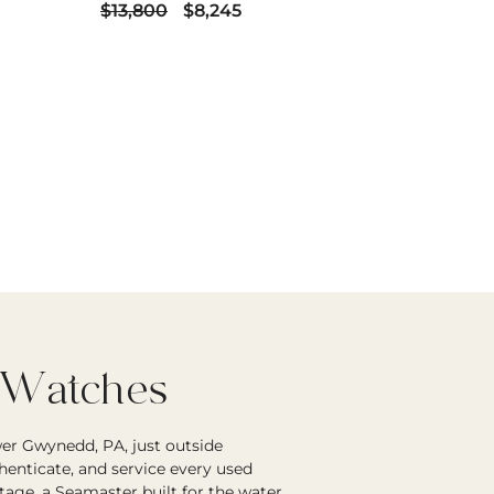
$13,800
$8,245
 Watches
er Gwynedd, PA, just outside
enticate, and service every used
age, a Seamaster built for the water,