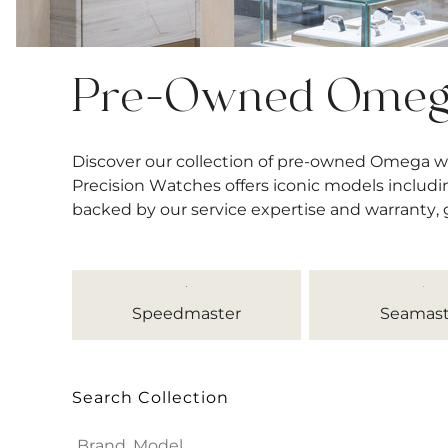
Pre-Owned Ome
Discover our collection of pre-owned Omega w
Precision Watches offers iconic models includi
backed by our service expertise and warranty,
Speedmaster
Seamast
Search Collection