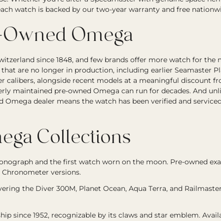
, each watch is backed by our two-year warranty and free nationw
e-Owned Omega
itzerland since 1848, and few brands offer more watch for the
hat are no longer in production, including earlier Seamaster P
ter calibers, alongside recent models at a meaningful discount
rly maintained pre-owned Omega can run for decades. And unlike
d Omega dealer means the watch has been verified and serviced
ga Collections
onograph and the first watch worn on the moon. Pre-owned 
 Chronometer versions.
overing the Diver 300M, Planet Ocean, Aqua Terra, and Railmast
hip since 1952, recognizable by its claws and star emblem. Avai