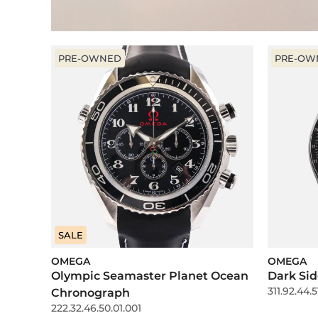
PRE-OWNED
PRE-OW
SALE
OMEGA
OMEGA
Olympic Seamaster Planet Ocean
Dark Sid
311.92.44.5
Chronograph
222.32.46.50.01.001