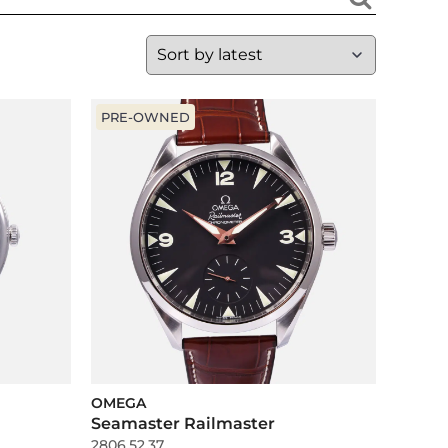
PRE-OWNED
OMEGA
Seamaster Railmaster
2806.52.37