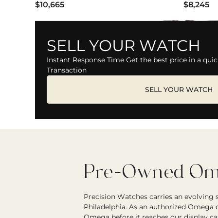
$10,665
$8,245
SELL YOUR WATCH
Instant Response Time Get the best price in a quic
Transaction
SELL YOUR WATCH
Pre-Owned Ome
Precision Watches carries an evolving
Philadelphia. As an authorized Omega d
Omega before it reaches our display ca