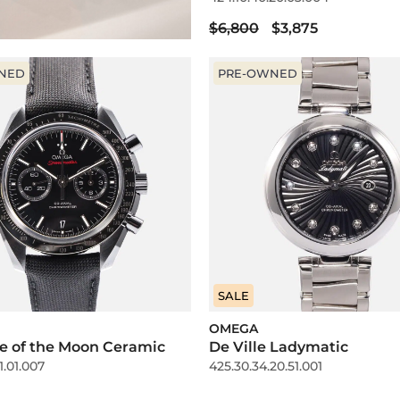
$6,800
$3,875
NED
PRE-OWNED
SALE
OMEGA
e of the Moon Ceramic
De Ville Ladymatic
1.01.007
425.30.34.20.51.001