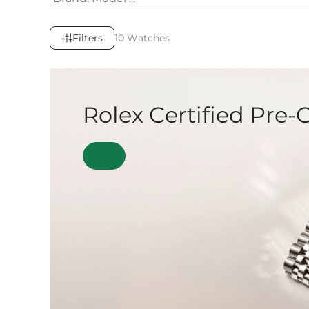
Filters
10 Watches
Rolex Certified Pre