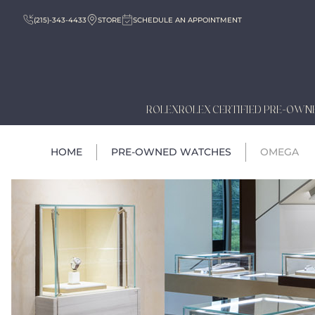
(215)-343-4433
STORE
SCHEDULE AN APPOINTMENT
ROLEX
ROLEX CERTIFIED PRE-OWN
HOME
PRE-OWNED WATCHES
OMEGA