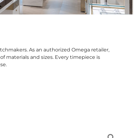
tchmakers. As an authorized Omega retailer,
f materials and sizes. Every timepiece is
se.