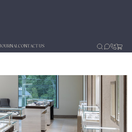
JOURNAL
CONTACT US