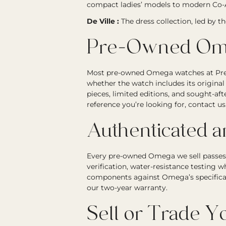
compact ladies’ models to modern Co-A
De Ville :
The dress collection, led by t
Pre-Owned Ome
Most pre-owned Omega watches at Precis
whether the watch includes its original
pieces, limited editions, and sought-a
reference you’re looking for, contact us
Authenticated 
Every pre-owned Omega we sell passes 
verification, water-resistance testing 
components against Omega’s specifica
our two-year warranty.
Sell or Trade 