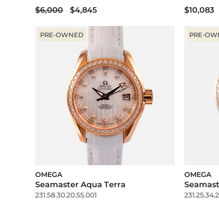
$6,000
$4,845
$10,083
PRE-OWNED
PRE-OW
OMEGA
OMEGA
Seamaster Aqua Terra
Seamast
231.58.30.20.55.001
231.25.34.