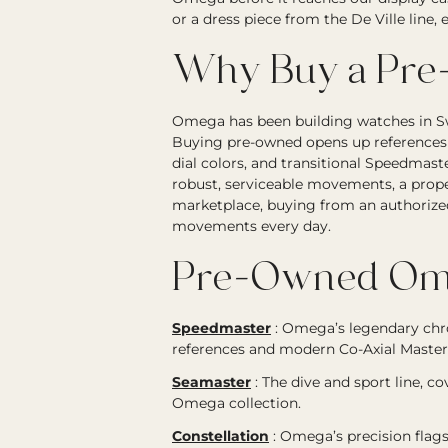
or a dress piece from the De Ville line
Why Buy a Pr
Omega has been building watches in Sw
Buying pre-owned opens up references t
dial colors, and transitional Speedmas
robust, serviceable movements, a prope
marketplace, buying from an authorize
movements every day.
Pre-Owned Ome
Speedmaster
:
Omega’s legendary chr
references and modern Co-Axial Master
Seamaster
:
The dive and sport line, c
Omega collection.
Constellation
:
Omega’s precision flags