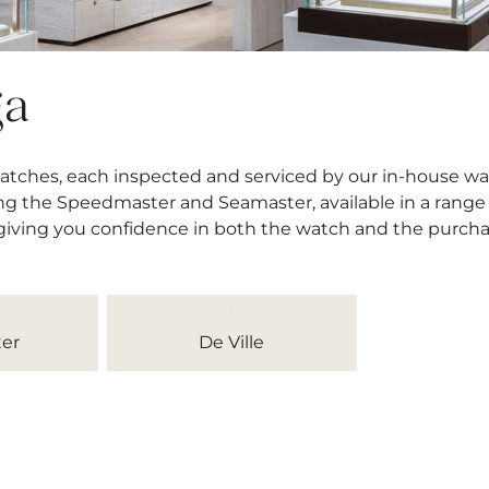
ga
atches, each inspected and serviced by our in-house wa
ng the Speedmaster and Seamaster, available in a range o
 giving you confidence in both the watch and the purcha
er
De Ville