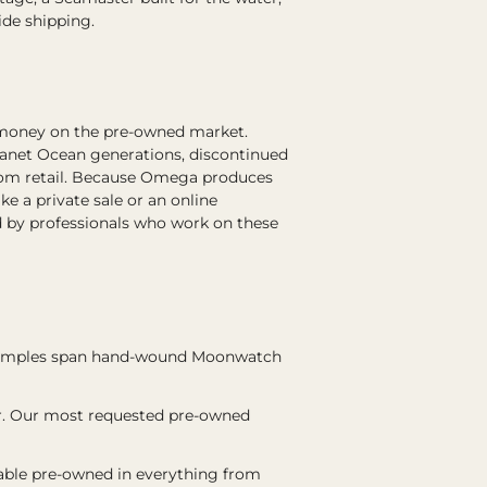
ide shipping.
 money on the pre-owned market.
lanet Ocean generations, discontinued
 from retail. Because Omega produces
 a private sale or an online
 by professionals who work on these
examples span hand-wound Moonwatch
er. Our most requested pre-owned
lable pre-owned in everything from