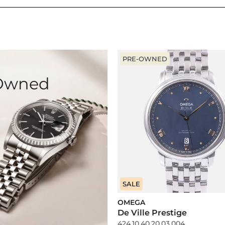
PRE-OWNED
-Owned
SALE
OMEGA
De Ville Prestige
424.10.40.20.03.004