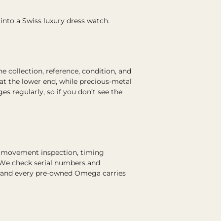
 into a Swiss luxury dress watch.
collection, reference, condition, and
at the lower end, while precious-metal
 regularly, so if you don’t see the
s movement inspection, timing
. We check serial numbers and
, and every pre-owned Omega carries