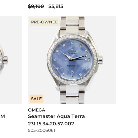
$9,100
$5,815
PRE-OWNED
SALE
OMEGA
0M
Seamaster Aqua Terra
231.15.34.20.57.002
505-2006061