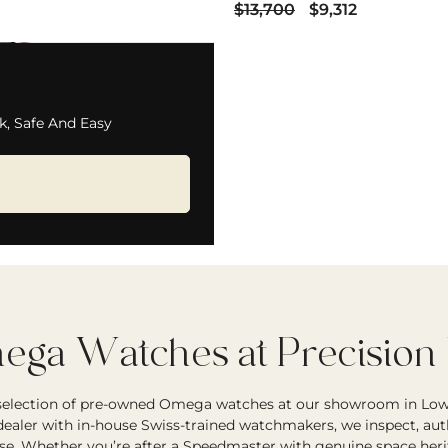
$13,700
$9,312
k, Safe And Easy
ga Watches at Precision
 selection of pre-owned Omega watches at our showroom in Low
ealer with in-house Swiss-trained watchmakers, we inspect, auth
se. Whether you’re after a Speedmaster with genuine space herit