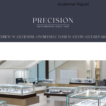
Audemar Piguet
ED
NEW WATCHES
PRE-OWNED
SELL YOUR WATCH
WATCH REPAIR