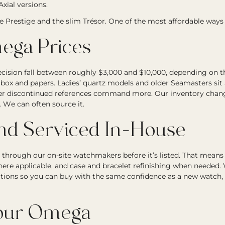
xial versions.
he Prestige and the slim Trésor. One of the most affordable ways
ga Prices
ion fall between roughly $3,000 and $10,000, depending on the 
 box and papers. Ladies’ quartz models and older Seamasters sit 
fter discontinued references command more. Our inventory changes
. We can often source it.
and Serviced In-House
through our on-site watchmakers before it’s listed. That mean
where applicable, and case and bracelet refinishing when needed
tions so you can buy with the same confidence as a new watch
Your Omega