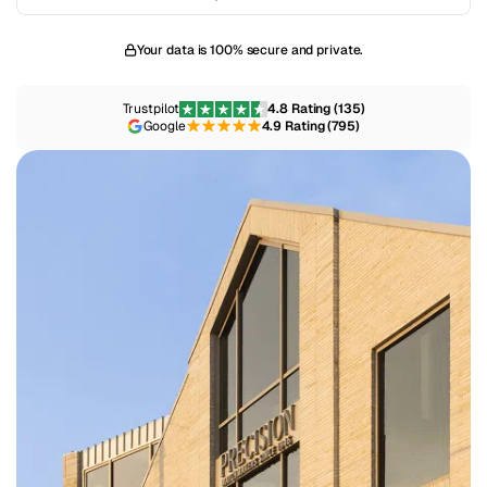
Your data is 100% secure and private.
Trustpilot
4.8 Rating (135)
Google
4.9 Rating (795)