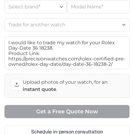
Upload photos of your watch, for an
instant quote
.
Schedule in-person consultation