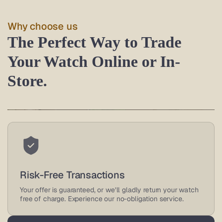
Why choose us
The Perfect Way to Trade
Your Watch Online or In-
Store.
Trusted Watch Buyers
As an authorized retailer and leading online watch buyer,
Risk-Free Transactions
we offer great deals on luxury watches, backed by
reviews.
Your offer is guaranteed, or we’ll gladly return your watch
free of charge. Experience our no-obligation service.