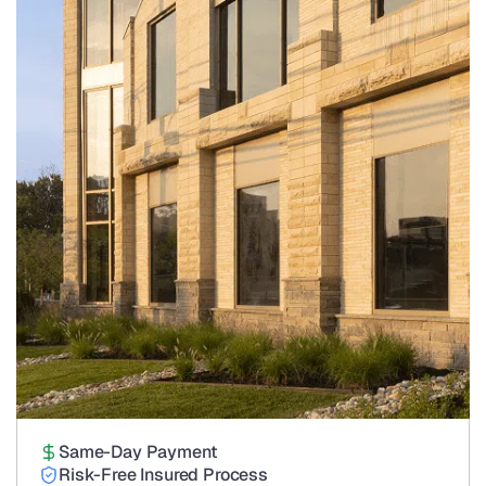
Same-Day Payment
Risk-Free Insured Process