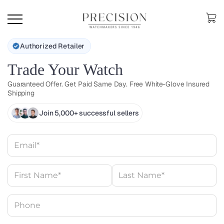
Authorized Retailer
Trade Your Watch
Guaranteed Offer. Get Paid Same Day. Free White-Glove Insured
Shipping
Join 5,000+ successful sellers