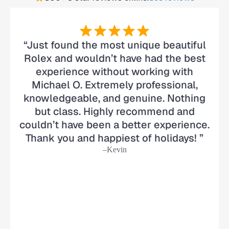
“Just found the most unique beautiful
Rolex and wouldn’t have had the best
experience without working with
Michael O. Extremely professional,
knowledgeable, and genuine. Nothing
but class. Highly recommend and
couldn’t have been a better experience.
Thank you and happiest of holidays! ”
–Kevin