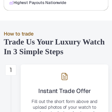
Highest Payouts Nationwide
How to trade
Trade Us Your Luxury Watch
In 3 Simple Steps
1
Instant Trade Offer
Fill out the short form above and
upload photos of your watch to