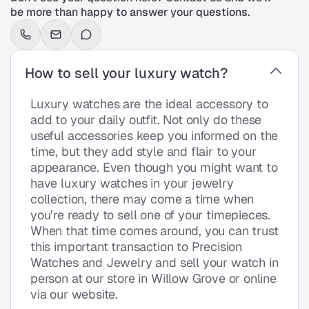
be more than happy to answer your questions.
How to sell your luxury watch?
Luxury watches are the ideal accessory to
add to your daily outfit. Not only do these
useful accessories keep you informed on the
time, but they add style and flair to your
appearance. Even though you might want to
have luxury watches in your jewelry
collection, there may come a time when
you’re ready to sell one of your timepieces.
When that time comes around, you can trust
this important transaction to Precision
Watches and Jewelry and sell your watch in
person at our store in Willow Grove or online
via our website.