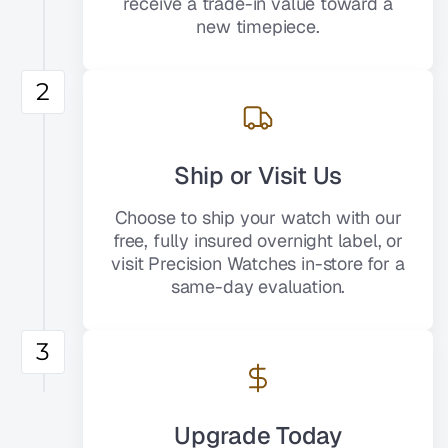
receive a trade-in value toward a
new timepiece.
2
Ship or Visit Us
Choose to ship your watch with our
free, fully insured overnight label, or
visit Precision Watches in-store for a
same-day evaluation.
3
Upgrade Today