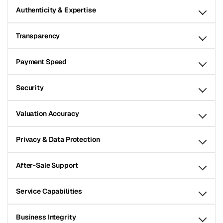
Authenticity & Expertise
Transparency
Payment Speed
Security
Valuation Accuracy
Privacy & Data Protection
After-Sale Support
Service Capabilities
Business Integrity