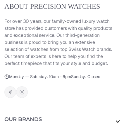
ABOUT PRECISION WATCHES
For over 30 years, our family-owned luxury watch
store has provided customers with quality products
and exceptional service. Our third-generation
business is proud to bring you an extensive
selection of watches from top Swiss Watch brands.
Our team of experts is here to help you find the
perfect timepiece that fits your style and budget.
Monday — Saturday: 10am - 6pm
Sunday: Closed
OUR BRANDS