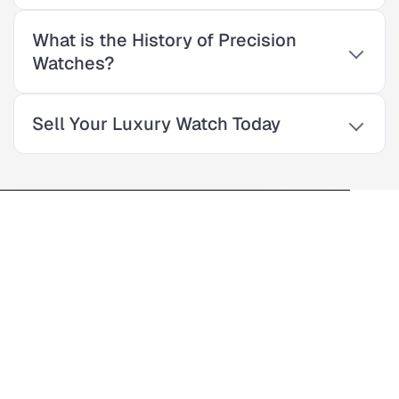
What is the History of Precision
Watches?
Sell Your Luxury Watch Today
Enter The World Of
Precision Watches
For over 30 years, our family-owned luxury watch store has
provided quality products and exceptional service. As a third-
generation business, we offer a wide selection of top Swiss
watches. Our experts are here to help you find the perfect
timepiece for your style and budget.