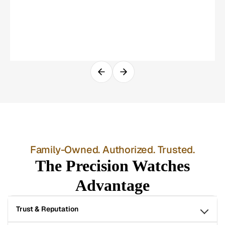
Family-Owned. Authorized. Trusted.
The Precision Watches
Advantage
Trust & Reputation