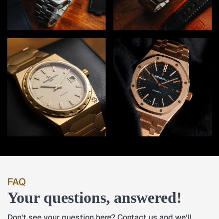
FAQ
Your questions, answered!
Don’t see your question here? Contact us and we’ll