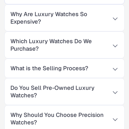
Why Are Luxury Watches So
Expensive?
Which Luxury Watches Do We
Purchase?
What is the Selling Process?
Do You Sell Pre-Owned Luxury
Watches?
Why Should You Choose Precision
Watches?