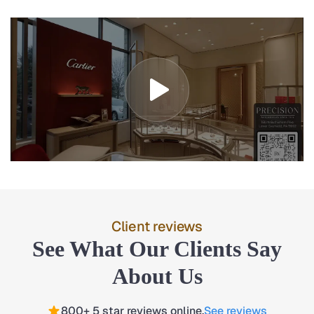
Client reviews
See What Our Clients Say
About Us
800+ 5 star reviews online.
See reviews