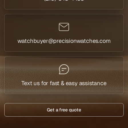
watchbuyer@precisionwatches.com
Text us for fast & easy assistance
Get a free quote