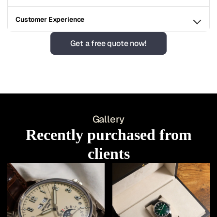
Customer Experience
Get a free quote now!
Gallery
Recently purchased from
clients