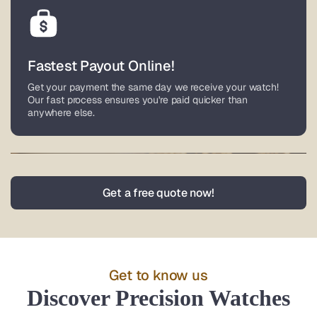
Fastest Payout Online!
Get your payment the same day we receive your watch!
Our fast process ensures you're paid quicker than
anywhere else.
Nationwide Service
Get a free quote now!
Based in Lower Gwynedd, Pennsylvania, we buy watches
from all over the world. Enjoy fully insured, pre-paid
overnight shipping with coverage up to $100,000 for your
luxury timepiece.
Get to know us
Discover Precision Watches