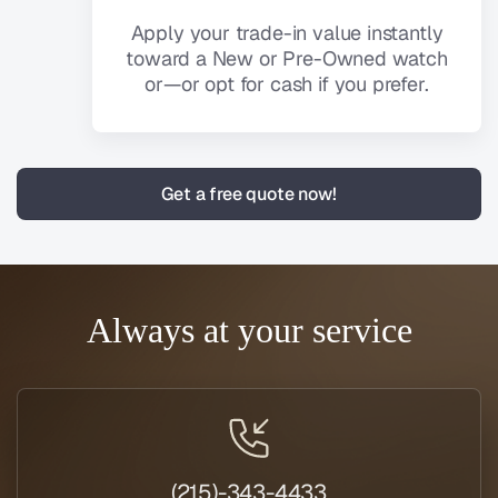
Apply your trade-in value instantly
toward a New or Pre-Owned watch
or—or opt for cash if you prefer.
Get a free quote now!
Always at your service
(215)-343-4433