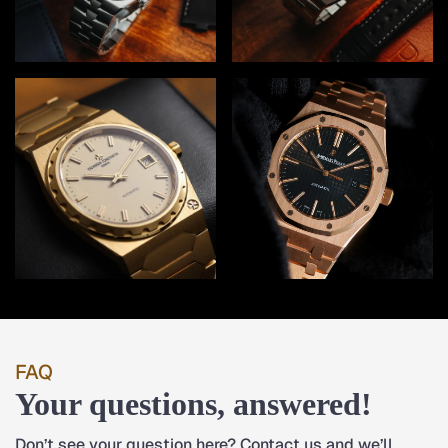
FAQ
Your questions, answered!
Don’t see your question here? Contact us and we’ll