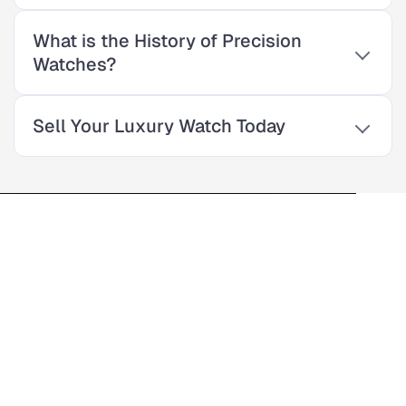
What is the History of Precision
Watches?
Sell Your Luxury Watch Today
Enter The World Of
Precision Watches
For over 30 years, our family-owned luxury watch store has
provided quality products and exceptional service. As a third-
generation business, we offer a wide selection of top Swiss
watches. Our experts are here to help you find the perfect
timepiece for your style and budget.