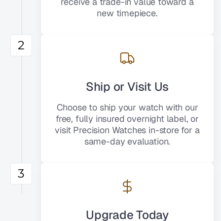
receive a trade-in value toward a
new timepiece.
2
Ship or Visit Us
Choose to ship your watch with our
free, fully insured overnight label, or
visit Precision Watches in-store for a
same-day evaluation.
3
Upgrade Today