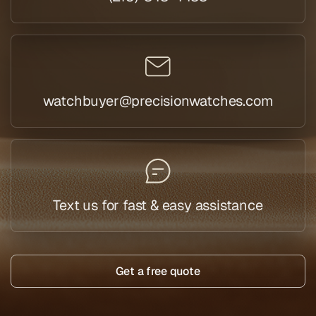
watchbuyer@precisionwatches.com
Text us for fast & easy assistance
Get a free quote