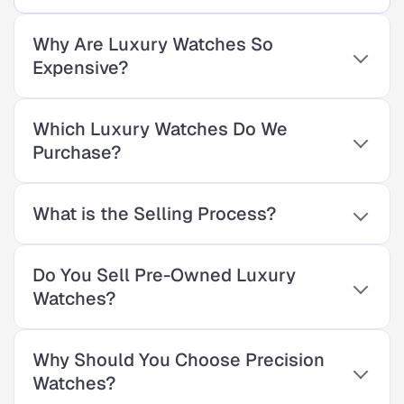
Why Are Luxury Watches So
Expensive?
Which Luxury Watches Do We
Purchase?
What is the Selling Process?
Do You Sell Pre-Owned Luxury
Watches?
Why Should You Choose Precision
Watches?