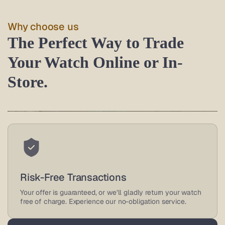
Why choose us
The Perfect Way to Trade
Your Watch Online or In-
Store.
Trusted Watch Buyers
As an authorized retailer and leading online watch buyer,
Risk-Free Transactions
we offer great deals on luxury watches, backed by
reviews.
Your offer is guaranteed, or we’ll gladly return your watch
free of charge. Experience our no-obligation service.