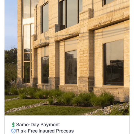
Same-Day Payment
Risk-Free Insured Process