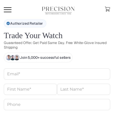
Authorized Retailer
Trade Your Watch
Guaranteed Offer. Get Paid Same Day. Free White-Glove Insured
Shipping
Join 5,000+ successful sellers