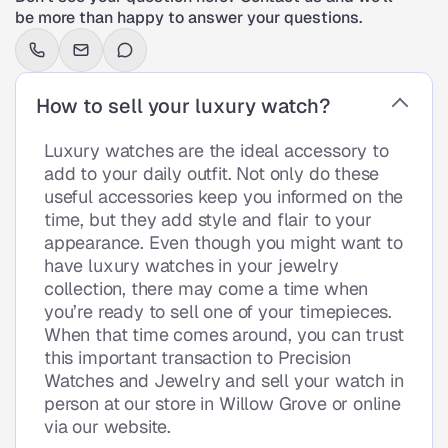
be more than happy to answer your questions.
How to sell your luxury watch?
Luxury watches are the ideal accessory to
add to your daily outfit. Not only do these
useful accessories keep you informed on the
time, but they add style and flair to your
appearance. Even though you might want to
have luxury watches in your jewelry
collection, there may come a time when
you’re ready to sell one of your timepieces.
When that time comes around, you can trust
this important transaction to Precision
Watches and Jewelry and sell your watch in
person at our store in Willow Grove or online
via our website.