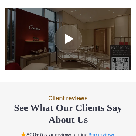
Client reviews
See What Our Clients Say
About Us
800+ 5 star reviews online.
See reviews