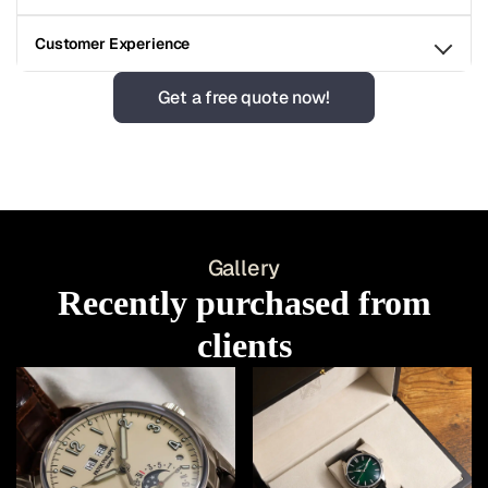
Customer Experience
Get a free quote now!
Gallery
Recently purchased from
clients