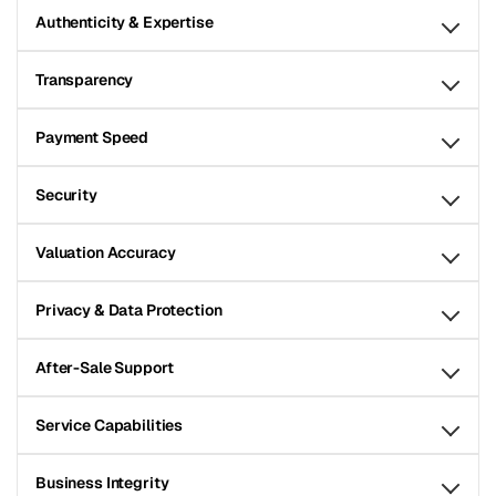
Authenticity & Expertise
Transparency
Payment Speed
Security
Valuation Accuracy
Privacy & Data Protection
After-Sale Support
Service Capabilities
Business Integrity