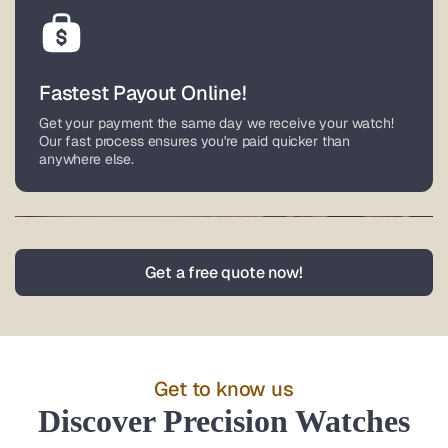
Fastest Payout Online!
Get your payment the same day we receive your watch!
Our fast process ensures you're paid quicker than
anywhere else.
Nationwide Service
Get a free quote now!
Based in Lower Gwynedd, Pennsylvania, we buy watches
from all over the world. Enjoy fully insured, pre-paid
overnight shipping with coverage up to $100,000 for your
luxury timepiece.
Get to know us
Discover Precision Watches