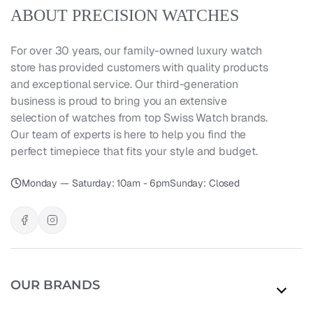
ABOUT PRECISION WATCHES
For over 30 years, our family-owned luxury watch
store has provided customers with quality products
and exceptional service. Our third-generation
business is proud to bring you an extensive
selection of watches from top Swiss Watch brands.
Our team of experts is here to help you find the
perfect timepiece that fits your style and budget.
Monday — Saturday: 10am - 6pm
Sunday: Closed
OUR BRANDS