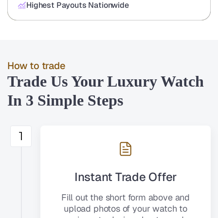
Highest Payouts Nationwide
How to trade
Trade Us Your Luxury Watch
In 3 Simple Steps
1
Instant Trade Offer
Fill out the short form above and
upload photos of your watch to