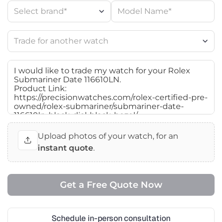
Upload photos of your watch, for an
instant quote
.
Schedule in-person consultation