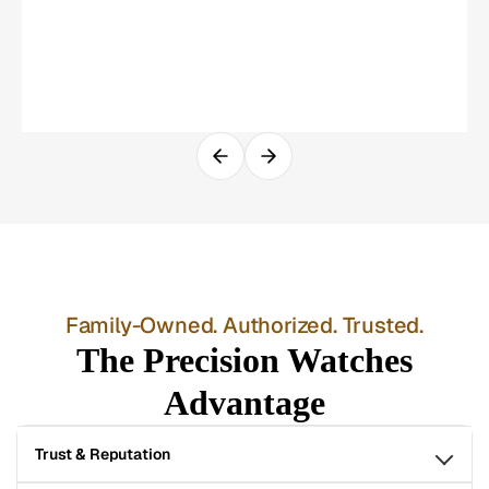
Family-Owned. Authorized. Trusted.
The Precision Watches
Advantage
Trust & Reputation