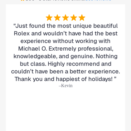
“Just found the most unique beautiful
Rolex and wouldn’t have had the best
experience without working with
Michael O. Extremely professional,
knowledgeable, and genuine. Nothing
but class. Highly recommend and
couldn’t have been a better experience.
Thank you and happiest of holidays! ”
–Kevin