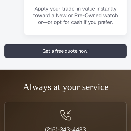
Apply your trade-in value instantly
toward a New or Pre-Owned watch
or—or opt for cash if you prefer.
Get a free quote now!
Always at your service
(215)-343-4433