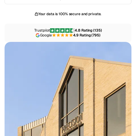
Your data is 100% secure and private.
Trustpilot
4.8 Rating (135)
Google
4.9 Rating (795)