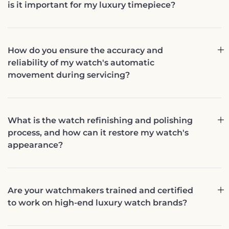
is it important for my luxury timepiece?
How do you ensure the accuracy and
reliability of my watch's automatic
movement during servicing?
What is the watch refinishing and polishing
process, and how can it restore my watch's
appearance?
Are your watchmakers trained and certified
to work on high-end luxury watch brands?