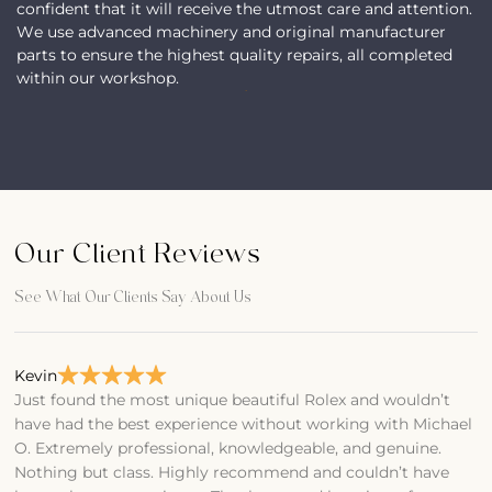
confident that it will receive the utmost care and attention.
We use advanced machinery and original manufacturer
parts to ensure the highest quality repairs, all completed
within our workshop.
Our Client Reviews
See What Our Clients Say About Us
Kevin
Bi
Just found the most unique beautiful Rolex and wouldn’t
F
have had the best experience without working with Michael
T
O. Extremely professional, knowledgeable, and genuine.
A
Nothing but class. Highly recommend and couldn’t have
O