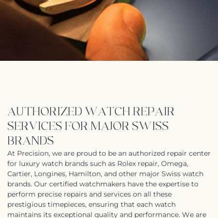
AUTHORIZED WATCH REPAIR
SERVICES FOR MAJOR SWISS
BRANDS
At Precision, we are proud to be an authorized repair center
for luxury watch brands such as Rolex repair, Omega,
Cartier, Longines, Hamilton, and other major Swiss watch
brands. Our certified watchmakers have the expertise to
perform precise repairs and services on all these
prestigious timepieces, ensuring that each watch
maintains its exceptional quality and performance. We are