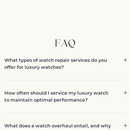
FAQ
What types of watch repair services do you
offer for luxury watches?
How often should I service my luxury watch
to maintain optimal performance?
What does a watch overhaul entail, and why