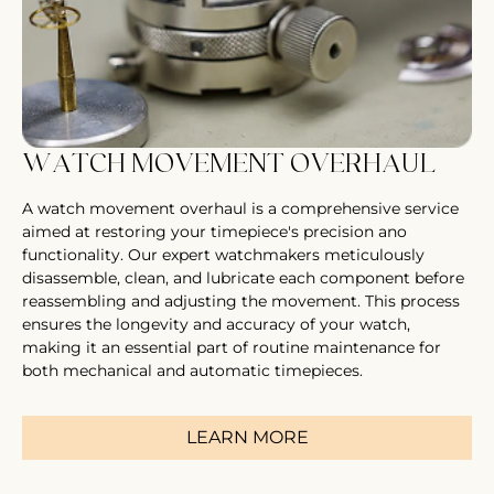
WATCH MOVEMENT OVERHAUL
A watch movement overhaul is a comprehensive service
aimed at restoring your timepiece's precision ano
functionality. Our expert watchmakers meticulously
disassemble, clean, and lubricate each component before
reassembling and adjusting the movement. This process
ensures the longevity and accuracy of your watch,
making it an essential part of routine maintenance for
both mechanical and automatic timepieces.
LEARN MORE