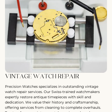
VINTAGE WATCH REPAIR
Precision Watches specializes in outstanding vintage
watch repair services. Our Swiss-trained watchmakers
expertly restore antique timepieces with skill and
dedication. We value their history and craftsmanship,
offering services from cleaning to complete overhauls.