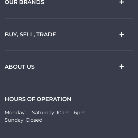
OUR BRANDS
BUY, SELL, TRADE
ABOUT US
HOURS OF OPERATION
Monday — Saturday: 10am - 6pm
Sunday: Closed