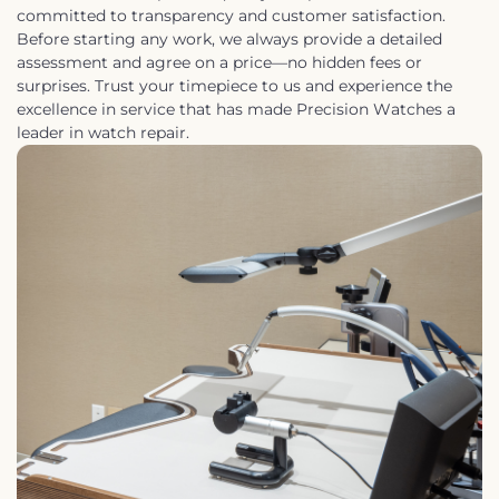
committed to transparency and customer satisfaction.
Before starting any work, we always provide a detailed
assessment and agree on a price—no hidden fees or
surprises. Trust your timepiece to us and experience the
excellence in service that has made Precision Watches a
leader in watch repair.