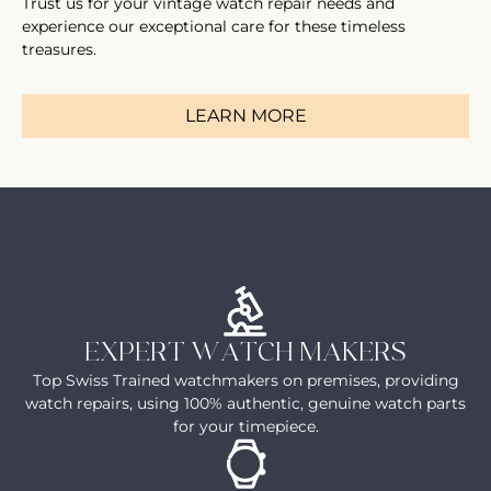
Trust us for your vintage watch repair needs and
experience our exceptional care for these timeless
treasures.
LEARN MORE
EXPERT WATCH MAKERS
Top Swiss Trained watchmakers on premises, providing
watch repairs, using 100% authentic, genuine watch parts
for your timepiece.