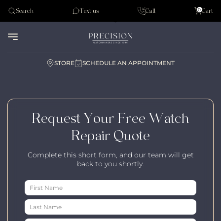
Tudor
0
Search
Text us
Call
Cart
Audemar Piguet
STORE
SCHEDULE AN APPOINTMENT
Request Your Free Watch
Repair Quote
Complete this short form, and our team will get
back to you shortly.