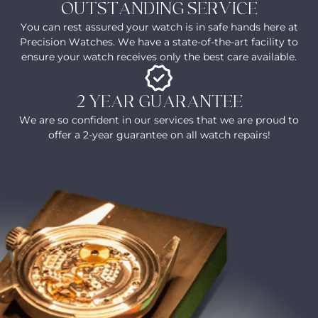
OUTSTANDING SERVICE
You can rest assured your watch is in safe hands here at
Precision Watches. We have a state-of-the-art facility to
ensure your watch receives only the best care available.
2 YEAR GUARANTEE
We are so confident in our services that we are proud to
offer a 2-year guarantee on all watch repairs!