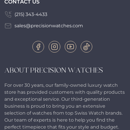
CONTACT US
(215) 343-4433
sales@precisionwatches.com
ABOUT PRECISION WATCHES
For over 30 years, our family-owned luxury watch
store has provided customers with quality products
and exceptional service. Our third-generation
business is proud to bring you an extensive
selection of watches from top Swiss Watch brands.
Our team of experts is here to help you find the
perfect timepiece that fits your style and budget.