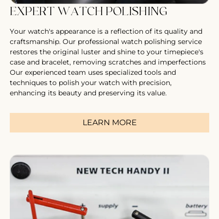
EXPERT WATCH POLISHING
Your watch's appearance is a reflection of its quality and
craftsmanship. Our professional watch polishing service
restores the original luster and shine to your timepiece's
case and bracelet, removing scratches and imperfections
Our experienced team uses specialized tools and
techniques to polish your watch with precision,
enhancing its beauty and preserving its value.
LEARN MORE