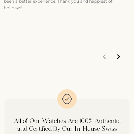
been a better experience. Thank you and happiest of
S
holidays!
1
m
p
d
t
All of Our Watches Are 100% Authentic
and Certified By Our In-House Swiss