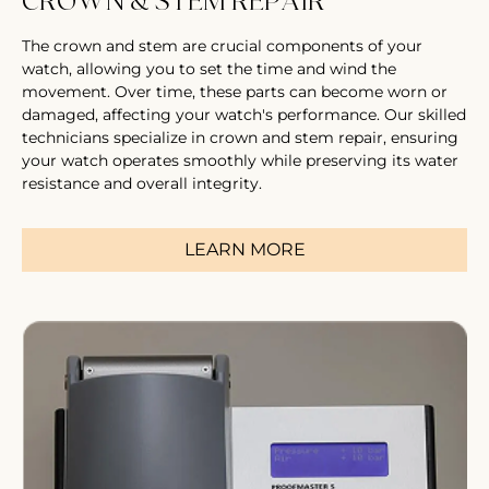
CROWN & STEM REPAIR
The crown and stem are crucial components of your
watch, allowing you to set the time and wind the
movement. Over time, these parts can become worn or
damaged, affecting your watch's performance. Our skilled
technicians specialize in crown and stem repair, ensuring
your watch operates smoothly while preserving its water
resistance and overall integrity.
LEARN MORE