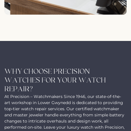
WHY CHOOSE PRECISION
WATCHES FOR YOUR WATCH
REPAIR?
At Precision – Watchmakers Since 1946, our state-of-the-
art workshop in Lower Gwynedd is dedicated to providing
top-tier watch repair services. Our certified watchmaker
and master jeweler handle everything from simple battery
changes to intricate overhauls and design work, all
performed on-site. Leave your luxury watch with Precision,