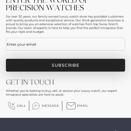
ENTER THE WORLD OF
PRECISION WATCHES
For over 30 years, our family-owned luxury watch store has provided customers
with quality products and exceptional service. Our third-generation business is
proud to bring you an extensive selection of watches from top Swiss Watch
brands. Our team of experts is here to help you find the perfect timepiece that
fits your style and budget.
Email
(Required)
GET IN TOUCH
Whether you're looking to buy, sell, or service your luxury watch, our expert
timepiece specialists are here to assist.
CALL
MESSAGE
EMAIL