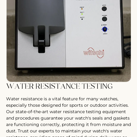
WATER RESISTANCE TESTING
Water resistance is a vital feature for many watches,
especially those designed for sports or outdoor activities.
Our state-of-the-art water resistance testing equipment
and procedures guarantee your watch's seals and gaskets
are functioning correctly, protecting it from moisture and
dust. Trust our experts to maintain your watch's water