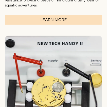
resistance, providing peace of mind during daily wear or
aquatic adventures.
LEARN MORE