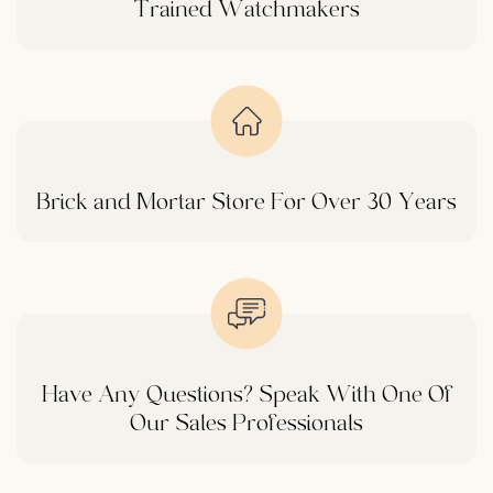
Trained Watchmakers
Brick and Mortar Store For Over 30 Years
Have Any Questions? Speak With One Of
Our Sales Professionals