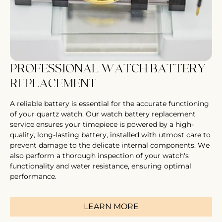
PROFESSIONAL WATCH BATTERY
REPLACEMENT
A reliable battery is essential for the accurate functioning
of your quartz watch. Our watch battery replacement
service ensures your timepiece is powered by a high-
quality, long-lasting battery, installed with utmost care to
prevent damage to the delicate internal components. We
also perform a thorough inspection of your watch's
functionality and water resistance, ensuring optimal
performance.
LEARN MORE