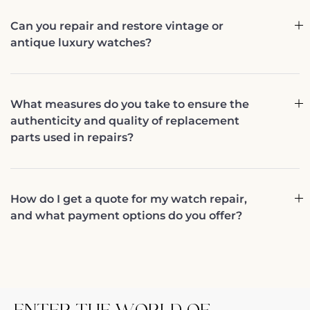
Can you repair and restore vintage or
antique luxury watches?
What measures do you take to ensure the
authenticity and quality of replacement
parts used in repairs?
How do I get a quote for my watch repair,
and what payment options do you offer?