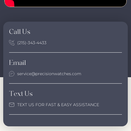
Call Us
(215)-343-4433
Email
service@precisionwatches.com
Text Us
TEXT US FOR FAST & EASY ASSISTANCE