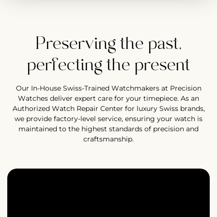
Preserving the past,
perfecting the present
Our In-House Swiss-Trained Watchmakers at Precision
Watches deliver expert care for your timepiece. As an
Authorized Watch Repair Center for luxury Swiss brands,
we provide factory-level service, ensuring your watch is
maintained to the highest standards of precision and
craftsmanship.