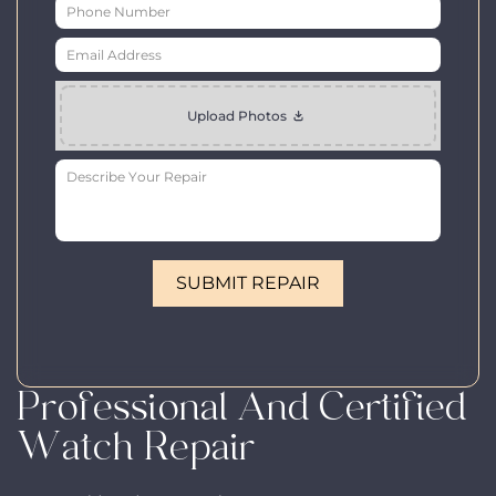
Professional And Certified
Watch Repair