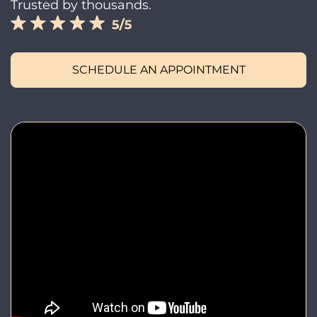
Trusted by thousands.
SCHEDULE AN APPOINTMENT