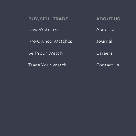
BUY, SELL, TRADE
ABOUT US
New Watches
About us
Pre-Owned Watches
Journal
Sell Your Watch
Careers
Trade Your Watch
Contact us