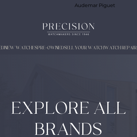
Audemar Piguet
ED
NEW WATCHES
PRE-OWNED
SELL YOUR WATCH
WATCH REPAIR
EXPLORE ALL
BRANDS