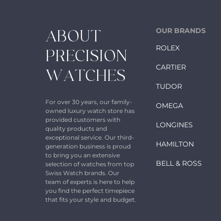
OUR BRANDS
ABOUT
ROLEX
PRECISION
CARTIER
WATCHES
TUDOR
For over 30 years, our family-
OMEGA
owned luxury watch store has
provided customers with
LONGINES
quality products and
exceptional service. Our third-
HAMILTON
generation business is proud
to bring you an extensive
BELL & ROSS
selection of watches from top
Swiss Watch brands. Our
team of experts is here to help
you find the perfect timepiece
that fits your style and budget.