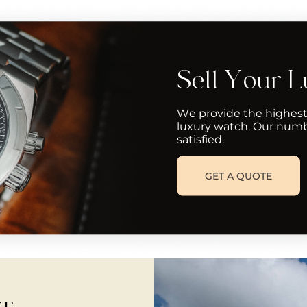
Sell Your 
We provide the highest
luxury watch. Our numb
satisfied.
GET A QUOTE