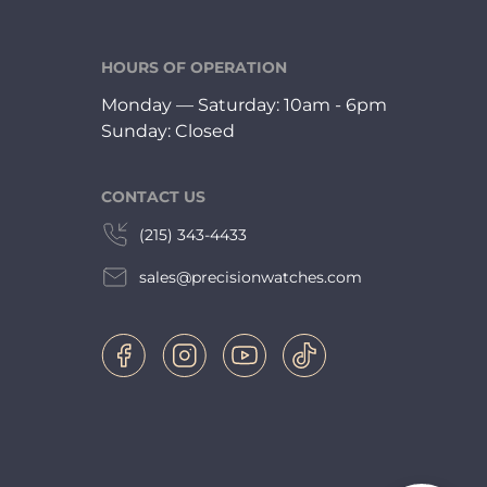
HOURS OF OPERATION
Monday — Saturday: 10am - 6pm
Sunday: Closed
CONTACT US
(215) 343-4433
sales@precisionwatches.com