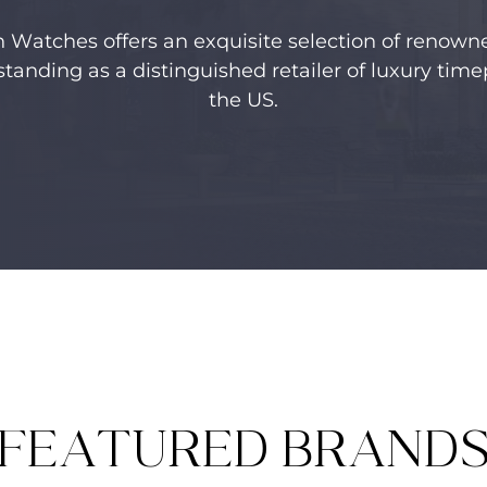
n Watches offers an exquisite selection of renow
standing as a distinguished retailer of luxury time
the US.
FEATURED BRAND