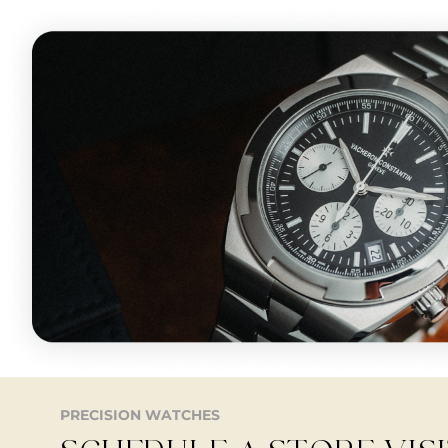
PRECISION WATCHES