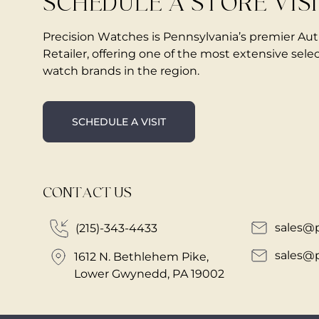
SCHEDULE A STORE VIS
Precision Watches is Pennsylvania’s premier Au
Retailer, offering one of the most extensive selec
watch brands in the region.
SCHEDULE A VISIT
CONTACT US
sales@
(215)-343-4433
sales@
1612 N. Bethlehem Pike,
Lower Gwynedd, PA 19002