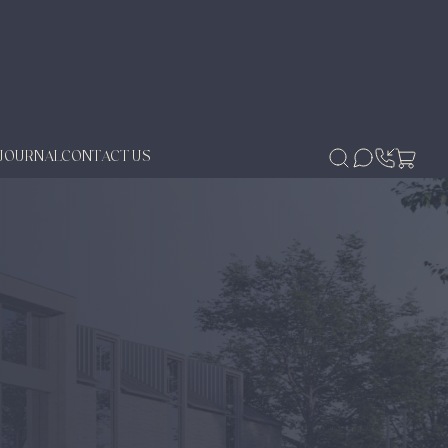
JOURNAL
CONTACT US