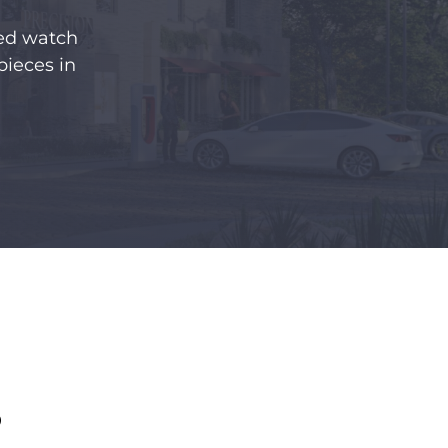
ned watch
pieces in
S