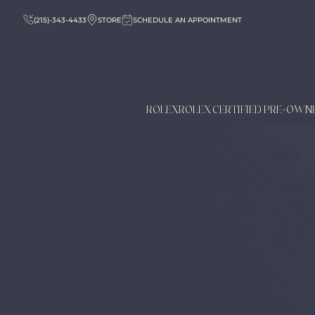
(215)-343-4433
STORE
SCHEDULE AN APPOINTMENT
ROLEX
ROLEX CERTIFIED PRE-OWN