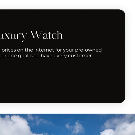
Luxury Watch
 prices on the internet for your pre-owned
er one goal is to have every customer