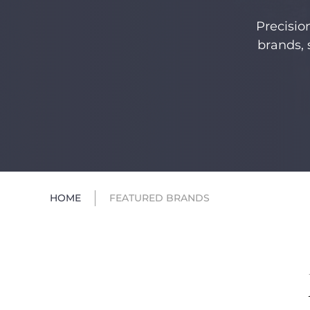
Precisio
brands, 
HOME
FEATURED BRANDS