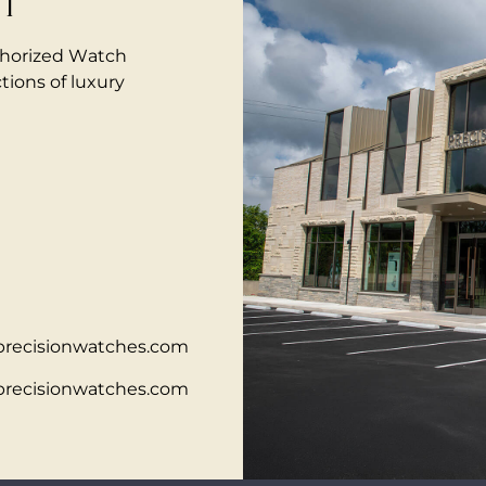
IT
thorized Watch
tions of luxury
precisionwatches.com
precisionwatches.com