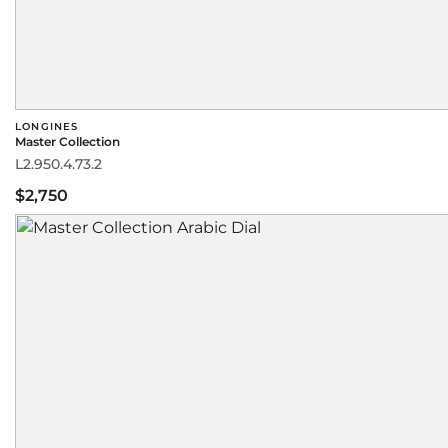
LONGINES
Master Collection
L2.950.4.73.2
$2,750