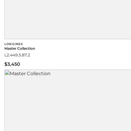
LONGINES
Master Collection
L2.449.5.87.2
$3,450