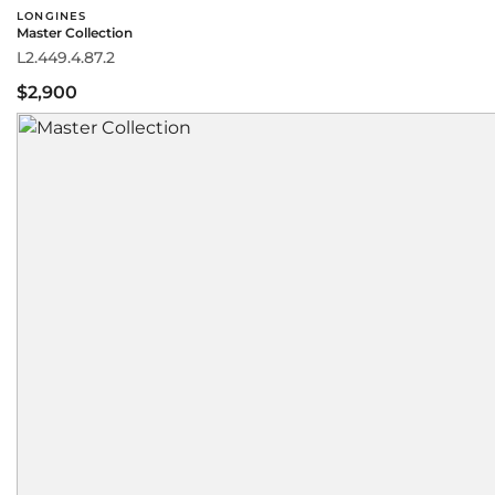
LONGINES
Master Collection
L2.449.4.87.2
$2,900