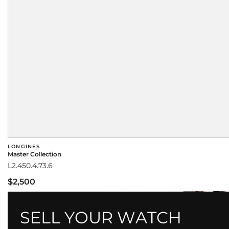
LONGINES
Master Collection
L2.450.4.73.6
$2,500
SELL YOUR WATCH