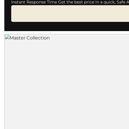
Instant Response Time Get the best price in a quick, Safe 