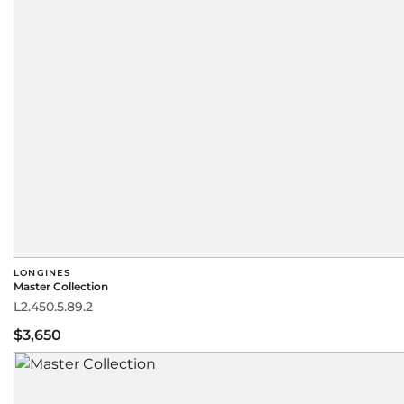
LONGINES
Master Collection
L2.450.5.89.2
$3,650