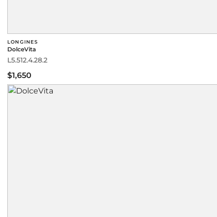
LONGINES
DolceVita
L5.512.4.28.2
$1,650