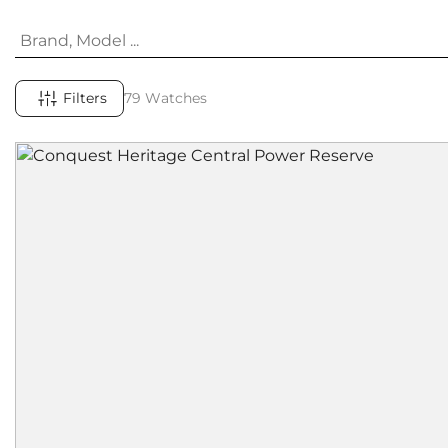
Filters
79 Watches