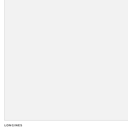
LONGINES