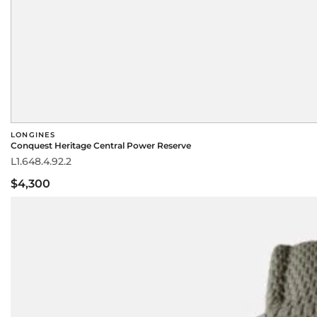
LONGINES
Conquest Heritage Central Power Reserve
L1.648.4.92.2
$4,300