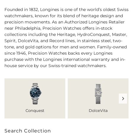
Founded in 1832, Longines is one of the world’s oldest Swiss
watchmakers, known for its blend of heritage design and
precision movements. As an Authorized Longines Retailer
near Philadelphia, Precision Watches offers in-stock
collections including the Heritage, HydroConquest, Master,
Spirit, DolceVita, and Record lines, in stainless steel, two-
tone, and gold options for men and women. Family-owned
since 1946, Precision Watches backs every Longines
purchase with the Longines international warranty and in-
house service by our Swiss-trained watchmakers.
Conquest
DolceVita
Search Collection