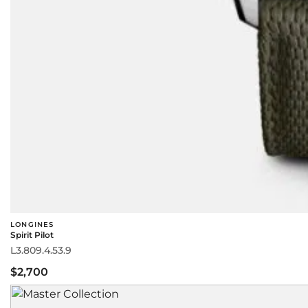
LONGINES
Spirit Pilot
L3.809.4.53.9
$2,700