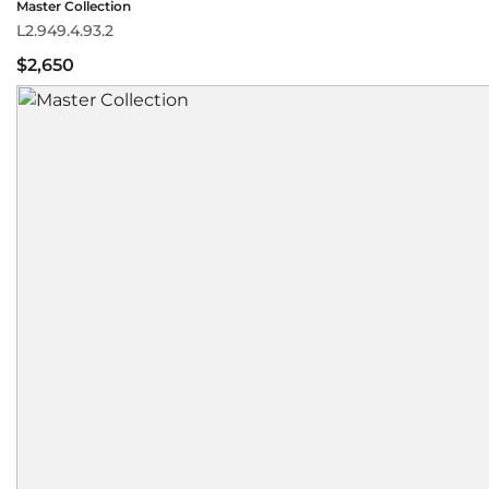
Master Collection
L2.949.4.93.2
$2,650