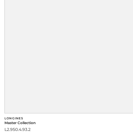
LONGINES
Master Collection
L2.950.4.93.2