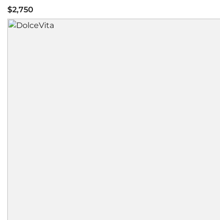
$2,750