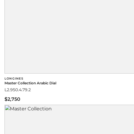
LONGINES
Master Collection Arabic Dial
L2.950.4.79.2
$2,750