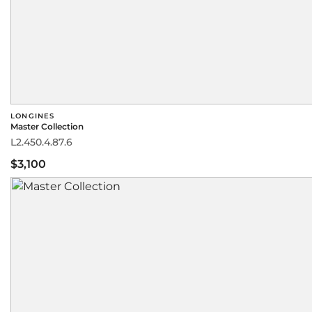
LONGINES
Master Collection
L2.450.4.87.6
$3,100