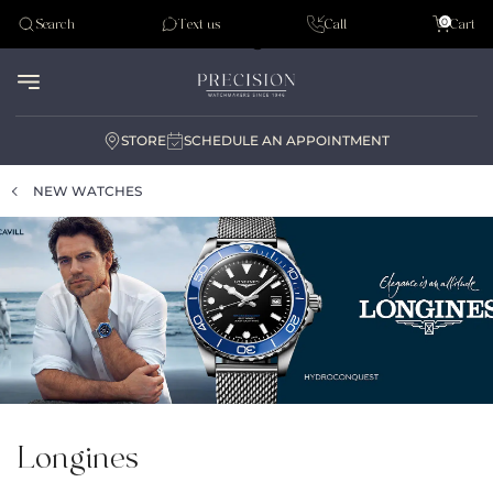
Tudor
0
Search
Text us
Call
Cart
Audemar Piguet
STORE
SCHEDULE AN APPOINTMENT
NEW WATCHES
Longines