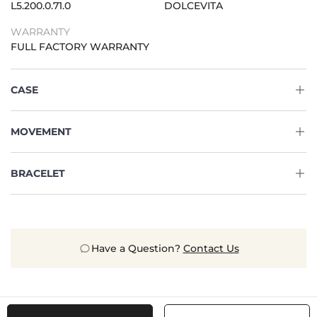
L5.200.0.71.0
DOLCEVITA
WARRANTY
FULL FACTORY WARRANTY
CASE
MOVEMENT
BRACELET
Have a Question?
Contact Us