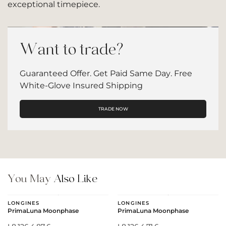
exceptional timepiece.
Want to trade?
Guaranteed Offer. Get Paid Same Day. Free
White-Glove Insured Shipping
TRADE NOW
You May
Also Like
LONGINES
LONGINES
PrimaLuna Moonphase
PrimaLuna Moonphase