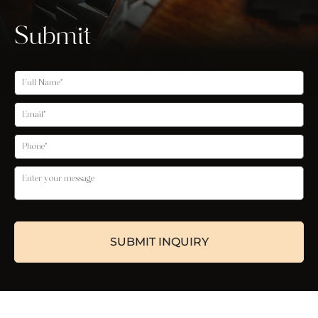
Submit