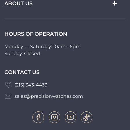
ABOUT US
HOURS OF OPERATION
Monday — Saturday: 10am - 6pm
Sunday: Closed
CONTACT US
(215) 343-4433
sales@precisionwatches.com