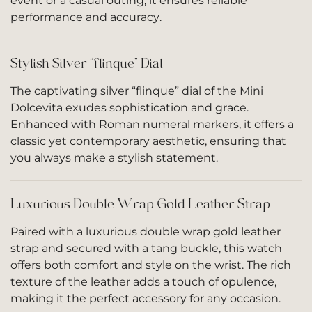
event or a casual outing, it ensures reliable
performance and accuracy.
Stylish Silver “flinque” Dial
The captivating silver “flinque” dial of the Mini
Dolcevita exudes sophistication and grace.
Enhanced with Roman numeral markers, it offers a
classic yet contemporary aesthetic, ensuring that
you always make a stylish statement.
Luxurious Double Wrap Gold Leather Strap
Paired with a luxurious double wrap gold leather
strap and secured with a tang buckle, this watch
offers both comfort and style on the wrist. The rich
texture of the leather adds a touch of opulence,
making it the perfect accessory for any occasion.