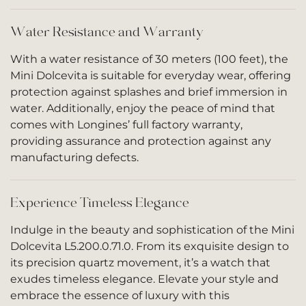
Water Resistance and Warranty
With a water resistance of 30 meters (100 feet), the
Mini Dolcevita is suitable for everyday wear, offering
protection against splashes and brief immersion in
water. Additionally, enjoy the peace of mind that
comes with Longines’ full factory warranty,
providing assurance and protection against any
manufacturing defects.
Experience Timeless Elegance
Indulge in the beauty and sophistication of the Mini
Dolcevita L5.200.0.71.0. From its exquisite design to
its precision quartz movement, it’s a watch that
exudes timeless elegance. Elevate your style and
embrace the essence of luxury with this