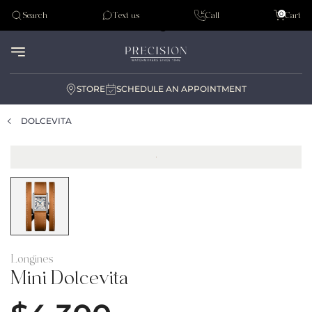
Tudor
0
Search
Text us
Call
Cart
Audemar Piguet
STORE
SCHEDULE AN APPOINTMENT
DOLCEVITA
Longines
Mini Dolcevita