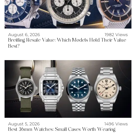
August 6, 2026
1982 Views
Breitling Resale Value: Which Models Hold Their Value
Best?
August 5, 2026
1496 Views
Best 36mm Watches: Small Cases Worth Wearing