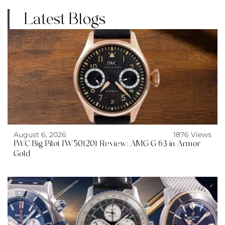
Latest Blogs
August 6, 2026
1876 Views
IWC Big Pilot IW501201 Review: AMG G 63 in Armor
Gold