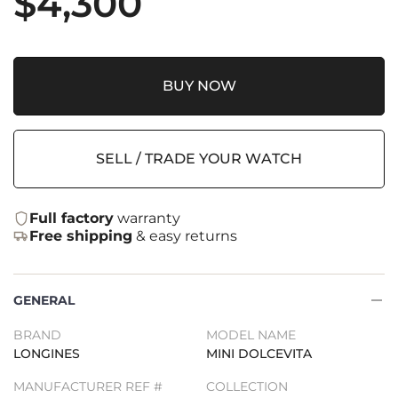
$
4,300
BUY NOW
SELL / TRADE YOUR WATCH
Full factory
warranty
Free shipping
& easy returns
GENERAL
BRAND
MODEL NAME
LONGINES
MINI DOLCEVITA
MANUFACTURER REF #
COLLECTION