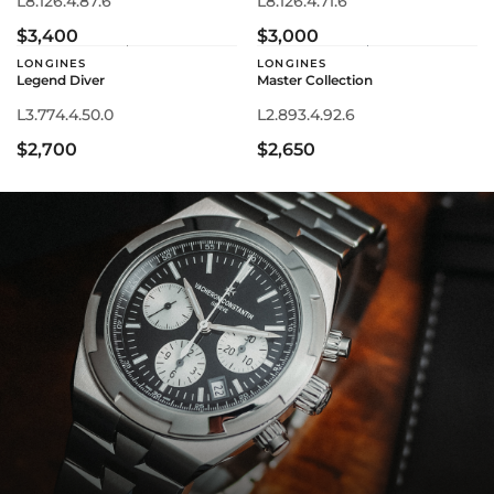
L8.126.4.87.6
L8.126.4.71.6
$3,400
$3,000
LONGINES
LONGINES
Legend Diver
Master Collection
L3.774.4.50.0
L2.893.4.92.6
$2,700
$2,650