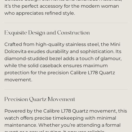
it’s the perfect accessory for the modern woman
who appreciates refined style.
Exquisite Design and Construction
Crafted from high-quality stainless steel, the Mini
Dolcevita exudes durability and sophistication. Its
diamond-studded bezel adds a touch of glamour,
while the solid caseback ensures maximum
protection for the precision Calibre L178 Quartz
movement.
Precision Quartz Movement
Powered by the Calibre L178 Quartz movement, this
watch offers precise timekeeping with minimal
maintenance. Whether you’re attending a formal