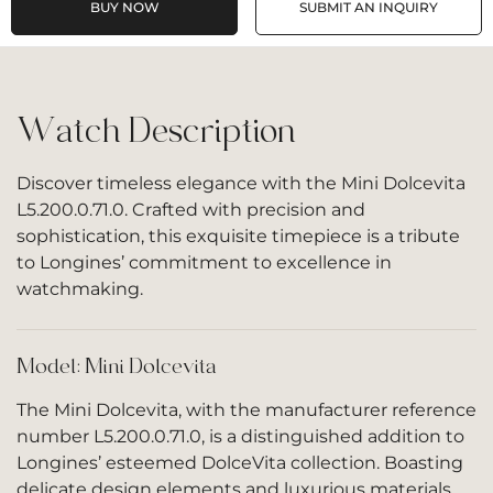
BUY NOW
SUBMIT AN INQUIRY
Watch Description
Discover timeless elegance with the Mini Dolcevita
L5.200.0.71.0. Crafted with precision and
sophistication, this exquisite timepiece is a tribute
to Longines’ commitment to excellence in
watchmaking.
Model: Mini Dolcevita
The Mini Dolcevita, with the manufacturer reference
number L5.200.0.71.0, is a distinguished addition to
Longines’ esteemed DolceVita collection. Boasting
delicate design elements and luxurious materials,