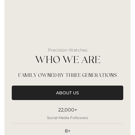
Precision Watches
WHO WE ARE
FAMILY OWNED BY THREE GENERATIONS
ABOUT US
22,000+
Social Media Followers
8+