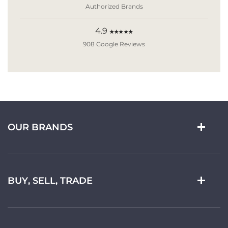
Authorized Brands
4.9
★★★★★
908 Google Reviews
OUR BRANDS
BUY, SELL, TRADE