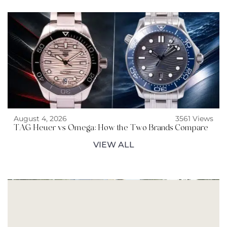
August 4, 2026
3561 Views
TAG Heuer vs Omega: How the Two Brands Compare
VIEW ALL