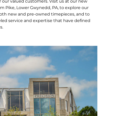
 our valued customers. Visit us at our new
em Pike, Lower Gwynedd, PA, to explore our
both new and pre-owned timepieces, and to
led service and expertise that have defined
s.