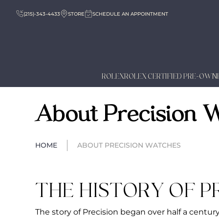
(215)-343-4433
STORE
SCHEDULE AN APPOINTMENT
ROLEX
ROLEX CERTIFIED PRE-OWN
About Precision 
HOME
ABOUT PRECISION WATCHES
THE HISTORY OF P
The story of Precision began over half a centur