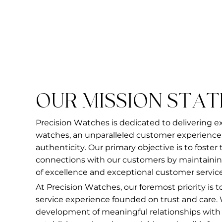
OUR MISSION STA
Precision Watches is dedicated to delivering e
watches, an unparalleled customer experience,
authenticity. Our primary objective is to foster
connections with our customers by maintainin
of excellence and exceptional customer service
At Precision Watches, our foremost priority is 
service experience founded on trust and care.
development of meaningful relationships with ou