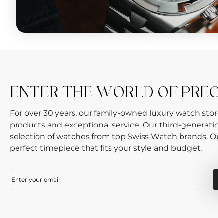
ENTER THE WORLD OF PRE
For over 30 years, our family-owned luxury watch sto
products and exceptional service. Our third-generati
selection of watches from top Swiss Watch brands. Our
perfect timepiece that fits your style and budget.
Email
(Required)