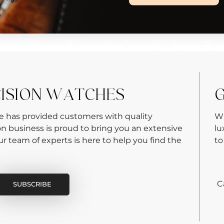
CISION WATCHES
G
re has provided customers with quality
Wh
on business is proud to bring you an extensive
lu
 team of experts is here to help you find the
to
C