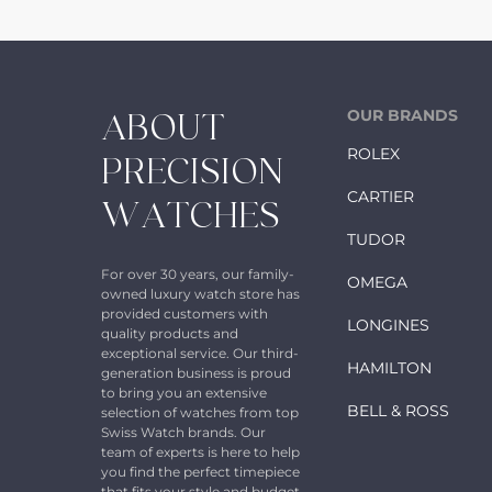
OUR BRANDS
ABOUT
ROLEX
PRECISION
CARTIER
WATCHES
TUDOR
For over 30 years, our family-
OMEGA
owned luxury watch store has
provided customers with
LONGINES
quality products and
exceptional service. Our third-
HAMILTON
generation business is proud
to bring you an extensive
BELL & ROSS
selection of watches from top
Swiss Watch brands. Our
team of experts is here to help
you find the perfect timepiece
that fits your style and budget.