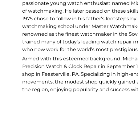
passionate young watch enthusiast named Micha
of watchmaking. He later passed on these skills 
1975 chose to follow in his father’s footsteps by
watchmaking school under Master Watchmaker V
renowned as the finest watchmaker in the Sovi
trained many of today’s leading watch repair 
who now work for the world’s most prestigious
Armed with this esteemed background, Micha
Precision Watch & Clock Repair in September 19
shop in Feasterville, PA. Specializing in high-e
movements, the modest shop quickly gained 
the region, enjoying popularity and success wit