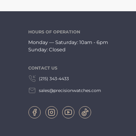
HOURS OF OPERATION
Monday — Saturday: 10am - 6pm
Sunday: Closed
CONTACT US
(215) 343-4433
sales@precisionwatches.com