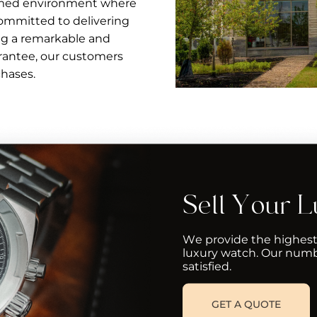
ormed environment where
ommitted to delivering
ng a remarkable and
arantee, our customers
chases.
Sell Your 
We provide the highest
luxury watch. Our numb
satisfied.
GET A QUOTE