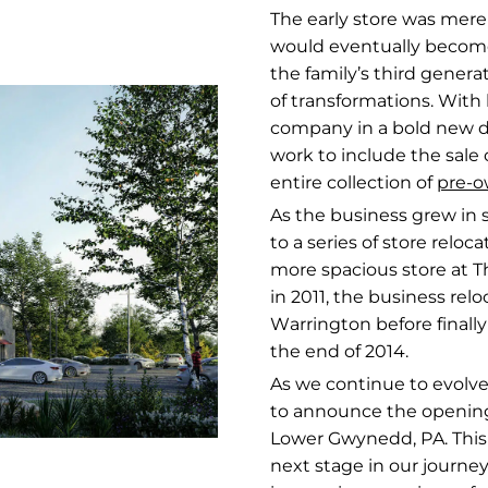
The early store was mere
would eventually become
the family’s third generat
of transformations. Wit
company in a bold new di
work to include the sale 
entire collection of
pre-o
As the business grew in s
to a series of store relo
more spacious store at 
in 2011, the business rel
Warrington before finally
the end of 2014.
As we continue to evolve
to announce the openin
Lower Gwynedd, PA. This 
next stage in our journe