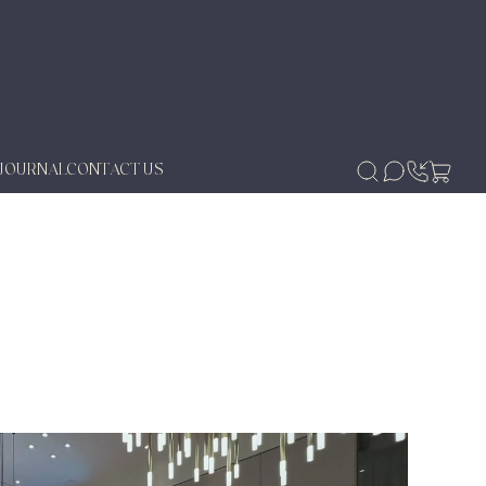
JOURNAL
CONTACT US