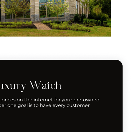
Luxury Watch
 prices on the internet for your pre-owned
er one goal is to have every customer