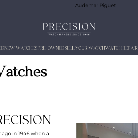
Audemar Piguet
ED
NEW WATCHES
PRE-OWNED
SELL YOUR WATCH
WATCH REPAIR
Watches
RECISION
y ago in 1946 when a