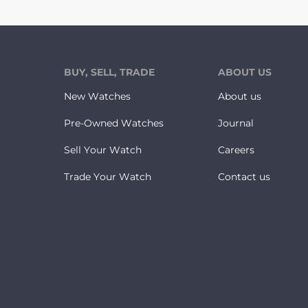
BUY, SELL, TRADE
ABOUT US
New Watches
About us
Pre-Owned Watches
Journal
Sell Your Watch
Careers
Trade Your Watch
Contact us