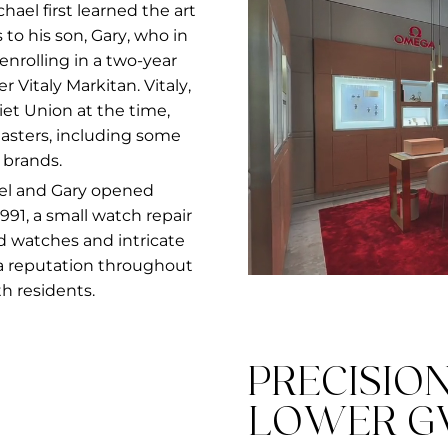
el first learned the art
to his son, Gary, who in
 enrolling in a two-year
italy Markitan. Vitaly,
et Union at the time,
masters, including some
 brands.
el and Gary opened
91, a small watch repair
nd watches and intricate
a reputation throughout
h residents.
PRECISIO
LOWER G