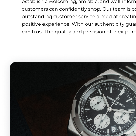
establish a welcoming, amiable, and well-inf
customers can confidently shop. Our team is c
outstanding customer service aimed at creati
positive experience. With our authenticity gu
can trust the quality and precision of their pur