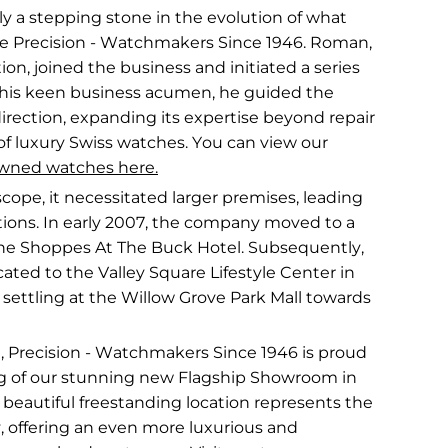
ly a stepping stone in the evolution of what
 Precision - Watchmakers Since 1946. Roman,
ion, joined the business and initiated a series
h his keen business acumen, he guided the
rection, expanding its expertise beyond repair
of luxury Swiss watches. You can view our
wned watches here.
cope, it necessitated larger premises, leading
cations. In early 2007, the company moved to a
The Shoppes At The Buck Hotel. Subsequently,
ocated to the Valley Square Lifestyle Center in
 settling at the Willow Grove Park Mall towards
, Precision - Watchmakers Since 1946 is proud
g of our stunning new Flagship Showroom in
beautiful freestanding location represents the
y, offering an even more luxurious and