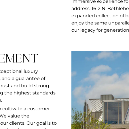
immersive experience for
address, 1612 N. Bethleh
expanded collection of 
enjoy the same unparalle
our legacy for generation
TEMENT
xceptional luxury
 and a guarantee of
 trust and build strong
g the highest standards
.
to cultivate a customer
 We value the
r clients. Our goal is to