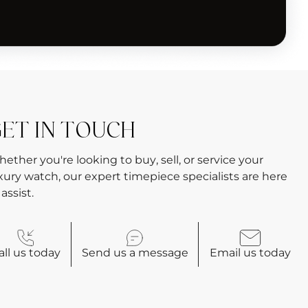
ET IN TOUCH
ether you're looking to buy, sell, or service your
xury watch, our expert timepiece specialists are here
 assist.
all
us today
Send us a
message
Email
us today