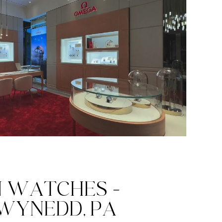
N WATCHES -
WYNEDD, PA