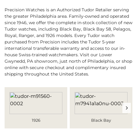
Precision Watches is an Authorized Tudor Retailer serving
the greater Philadelphia area. Family-owned and operated
since 1946, we offer the complete in-stock collection of new
Tudor watches, including Black Bay, Black Bay 58, Pelagos,
Royal, Ranger, and 1926 models. Every Tudor watch
purchased from Precision includes the Tudor 5-year
international transferable warranty and access to our in-
house Swiss-trained watchmakers. Visit our Lower
Gwynedd, PA showroom, just north of Philadelphia, or shop
online with secure checkout and complimentary insured
shipping throughout the United States.
1926
Black Bay