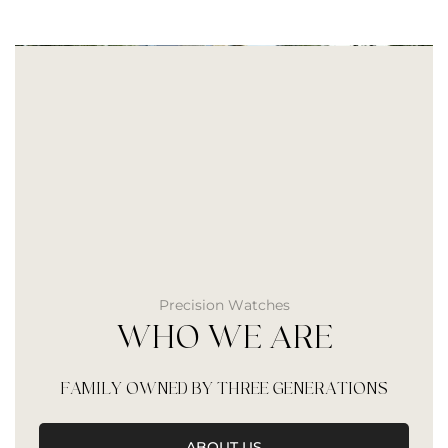
Precision Watches
WHO WE ARE
FAMILY OWNED BY THREE GENERATIONS
ABOUT US