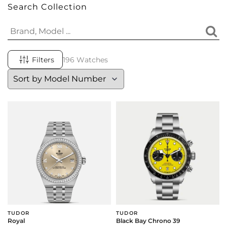
Search Collection
Filters
196 Watches
TUDOR
TUDOR
Royal
Black Bay Chrono 39