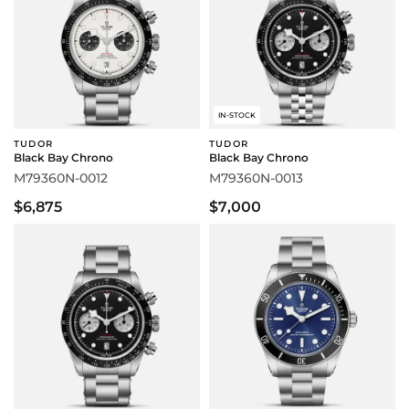
IN-STOCK
TUDOR
TUDOR
Black Bay Chrono
Black Bay Chrono
M79360N-0012
M79360N-0013
$6,875
$7,000