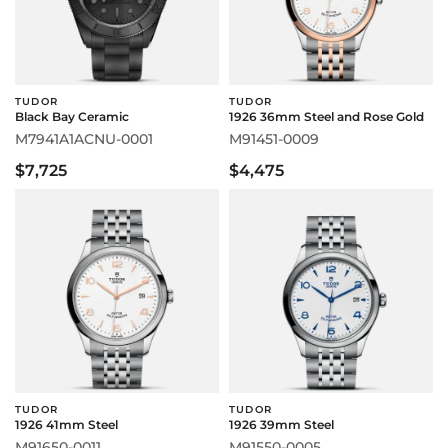
TUDOR
TUDOR
Black Bay Ceramic
1926 36mm Steel and Rose Gold
M7941A1ACNU-0001
M91451-0009
$7,725
$4,475
TUDOR
TUDOR
1926 41mm Steel
1926 39mm Steel
M91650-0011
M91550-0005