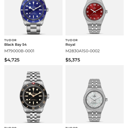
TUDOR
TUDOR
Black Bay 54
Royal
M79000B-0001
M2830A1S0-0002
$4,725
$5,375