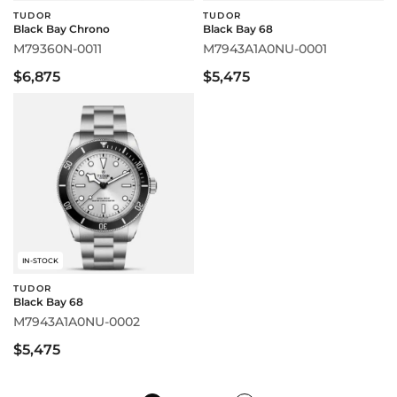
TUDOR
TUDOR
Black Bay Chrono
Black Bay 68
M79360N-0011
M7943A1A0NU-0001
$6,875
$5,475
IN-STOCK
TUDOR
Black Bay 68
M7943A1A0NU-0002
$5,475