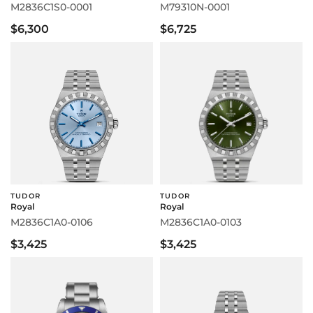
M2836C1S0-0001
M79310N-0001
$6,300
$6,725
TUDOR
TUDOR
Royal
Royal
M2836C1A0-0106
M2836C1A0-0103
$3,425
$3,425