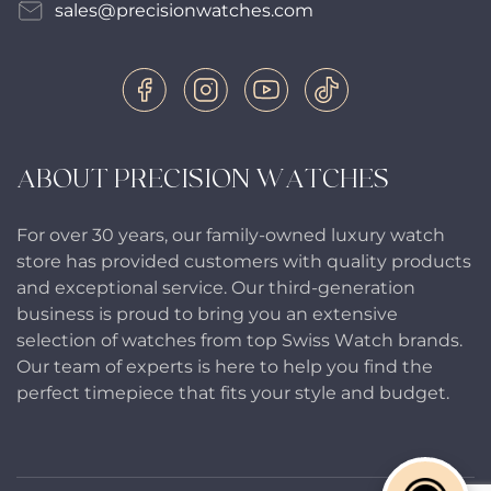
sales@precisionwatches.com
ABOUT PRECISION WATCHES
For over 30 years, our family-owned luxury watch
store has provided customers with quality products
and exceptional service. Our third-generation
business is proud to bring you an extensive
selection of watches from top Swiss Watch brands.
Our team of experts is here to help you find the
perfect timepiece that fits your style and budget.