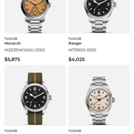
TUDOR
TUDOR
Monarch
Ranger
M2639W1A0U-0001
M79950-0001
$5,875
$4,025
TUDOR
TUDOR