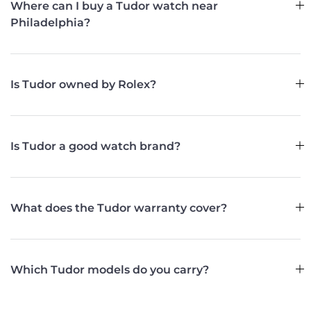
Where can I buy a Tudor watch near
Philadelphia?
Is Tudor owned by Rolex?
Is Tudor a good watch brand?
What does the Tudor warranty cover?
Which Tudor models do you carry?