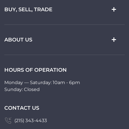
BUY, SELL, TRADE
ABOUT US
HOURS OF OPERATION
Monday — Saturday: 10am - 6pm
Sunday: Closed
CONTACT US
(215) 343-4433