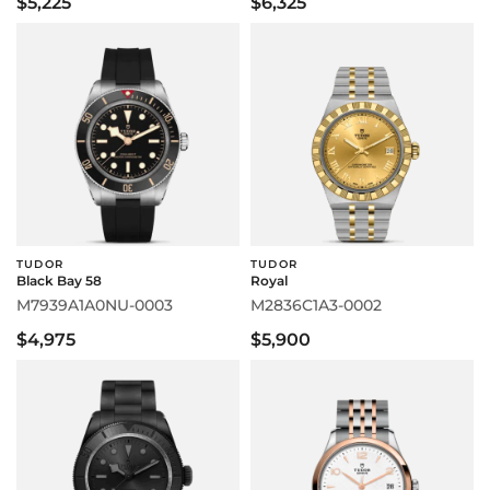
$5,225
$6,325
TUDOR
TUDOR
Black Bay 58
Royal
M7939A1A0NU-0003
M2836C1A3-0002
$4,975
$5,900