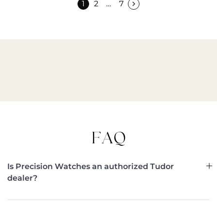
1
2
…
7
FAQ
Is Precision Watches an authorized Tudor
dealer?