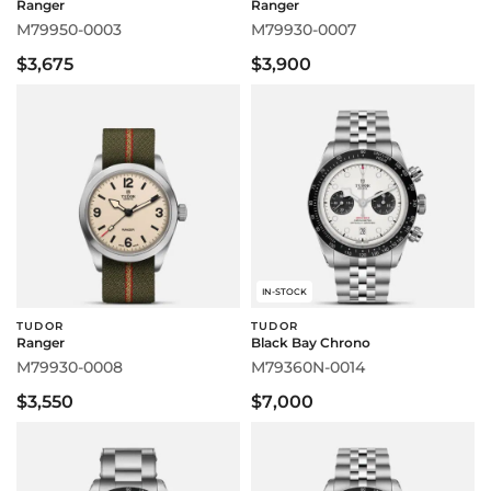
Ranger
Ranger
M79950-0003
M79930-0007
$3,675
$3,900
IN-STOCK
TUDOR
TUDOR
Ranger
Black Bay Chrono
M79930-0008
M79360N-0014
$3,550
$7,000