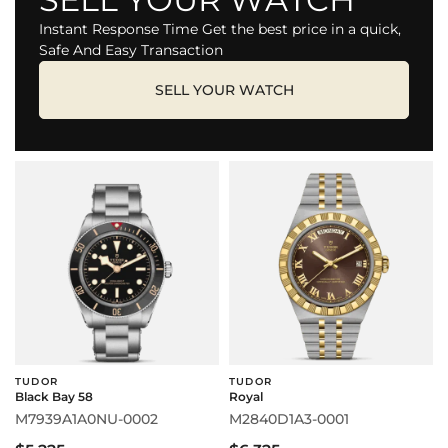
Instant Response Time Get the best price in a quick,
Safe And Easy Transaction
SELL YOUR WATCH
TUDOR
TUDOR
Black Bay 58
Royal
M7939A1A0NU-0002
M2840D1A3-0001