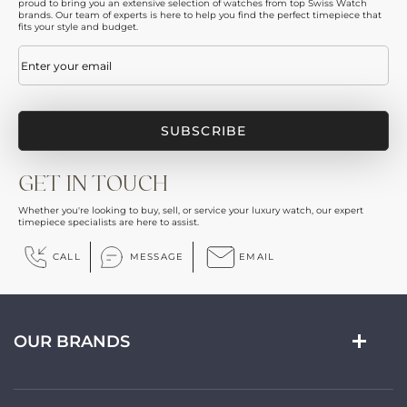
proud to bring you an extensive selection of watches from top Swiss Watch
brands. Our team of experts is here to help you find the perfect timepiece that
fits your style and budget.
Email
(Required)
GET IN TOUCH
Whether you're looking to buy, sell, or service your luxury watch, our expert
timepiece specialists are here to assist.
CALL
MESSAGE
EMAIL
OUR BRANDS