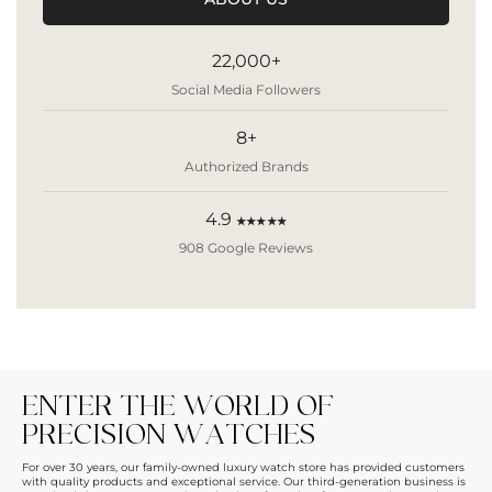
22,000+
Social Media Followers
8+
Authorized Brands
4.9
★★★★★
908 Google Reviews
ENTER THE WORLD OF
PRECISION WATCHES
For over 30 years, our family-owned luxury watch store has provided customers
with quality products and exceptional service. Our third-generation business is