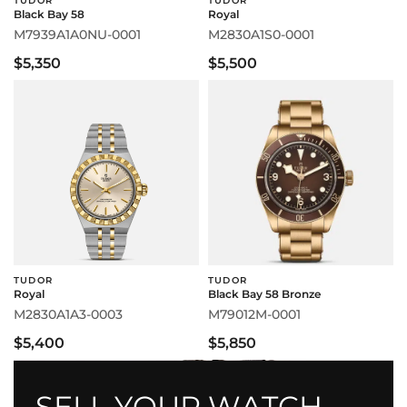
TUDOR
TUDOR
Black Bay 58
Royal
M7939A1A0NU-0001
M2830A1S0-0001
$5,350
$5,500
TUDOR
TUDOR
Royal
Black Bay 58 Bronze
M2830A1A3-0003
M79012M-0001
$5,400
$5,850
SELL YOUR WATCH