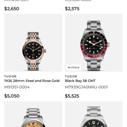
$2,650
$2,575
IN-STOCK
TUDOR
TUDOR
1926 28mm Steel and Rose Gold
Black Bay 58 GMT
M91351-0004
M7939G1A0NRU-0001
$5,050
$5,525