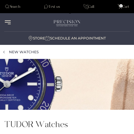
Tudor
0
Search
Text us
Call
Cart
Audemar Piguet
STORE
SCHEDULE AN APPOINTMENT
NEW WATCHES
TUDOR Watches