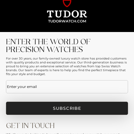
TUDORWATCH.COM
ENTER THE WORLD OF
PRECISION WATCHES
For over 30 years, our family-owned luxury watch store has provided customers
with quality products and exceptional service. Our third-generation business is
proud to bring you an extensive selection of watches from top Swiss Watch
brands. Our team of experts is here to help you find the perfect timepiece that
fits your style and budget.
Email
(Required)
GET IN TOUCH