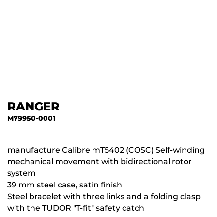
RANGER
M79950-0001
manufacture Calibre mT5402 (COSC) Self-winding
mechanical movement with bidirectional rotor
system
39 mm steel case, satin finish
Steel bracelet with three links and a folding clasp
with the TUDOR "T-fit" safety catch