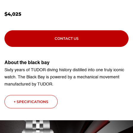
$
4,025
CONTACT US
About the black bay
Sixty years of TUDOR diving history distilled into one truly iconic
watch. The Black Bay is powered by a mechanical movement
manufactured by TUDOR.
+ SPECIFICATIONS