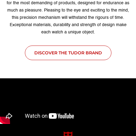
for the most demanding of products, designed for endurance as
much as pleasure. Pleasing to the eye and exciting to the mind,
this precision mechanism will withstand the rigours of time.
Exceptional materials, durability and strength of design make
each watch a unique object.
DISCOVER THE TUDOR BRAND