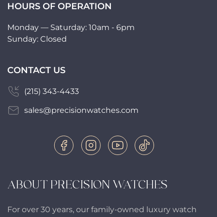
HOURS OF OPERATION
Monday — Saturday: 10am - 6pm
Sunday: Closed
CONTACT US
(215) 343-4433
sales@precisionwatches.com
ABOUT PRECISION WATCHES
For over 30 years, our family-owned luxury watch