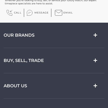
Whether you're looking to buy, sell, or service your luxury watch, our expert
timepiece specialists are here to assist.
CALL
MESSAGE
EMAIL
OUR BRANDS
BUY, SELL, TRADE
ABOUT US