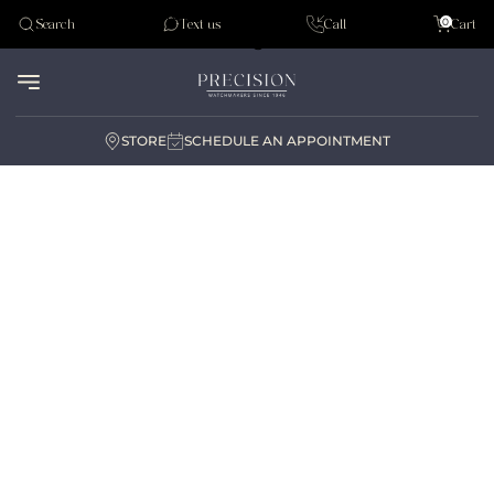
Tudor
0
Search
Text us
Call
Cart
Audemar Piguet
STORE
SCHEDULE AN APPOINTMENT