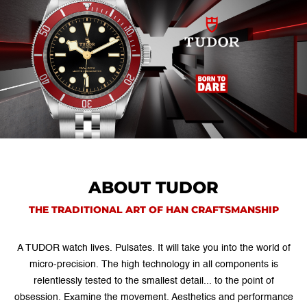
ABOUT TUDOR
THE TRADITIONAL ART OF HAN CRAFTSMANSHIP
A TUDOR watch lives. Pulsates. It will take you into the world of
micro-precision. The high technology in all components is
relentlessly tested to the smallest detail... to the point of
obsession. Examine the movement. Aesthetics and performance