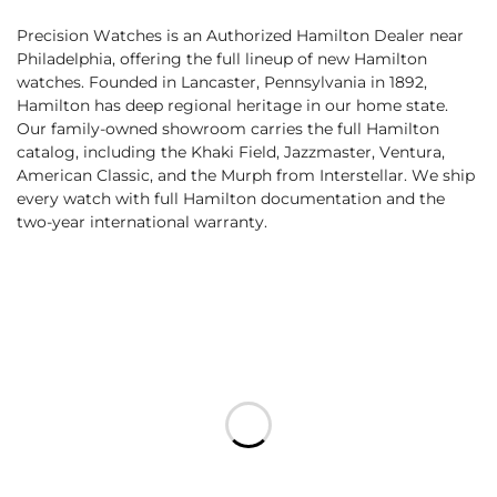
Precision Watches is an Authorized Hamilton Dealer near
Philadelphia, offering the full lineup of new Hamilton
watches. Founded in Lancaster, Pennsylvania in 1892,
Hamilton has deep regional heritage in our home state.
Our family-owned showroom carries the full Hamilton
catalog, including the Khaki Field, Jazzmaster, Ventura,
American Classic, and the Murph from Interstellar. We ship
every watch with full Hamilton documentation and the
two-year international warranty.