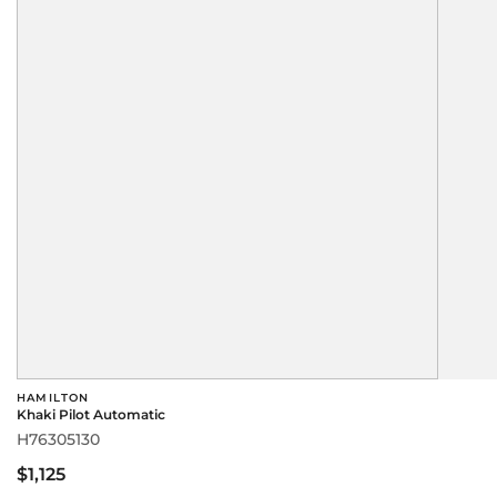
HAMILTON
Khaki Pilot Automatic
H76305130
$1,125