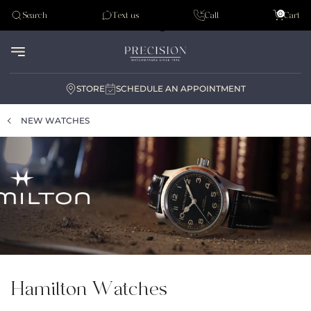
Tudor
0
Search
Text us
Call
Cart
Audemar Piguet
STORE
SCHEDULE AN APPOINTMENT
NEW WATCHES
Hamilton Watches