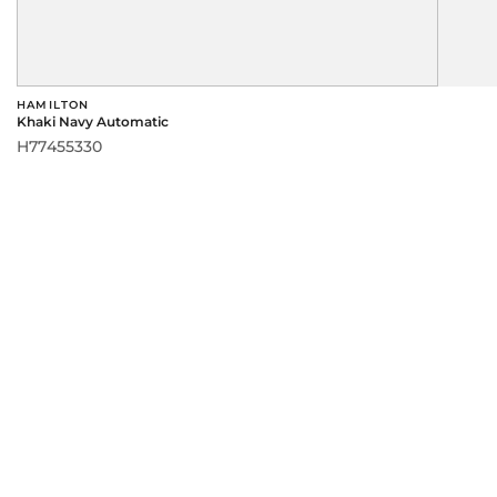
HAMILTON
Khaki Navy Automatic
H77455330