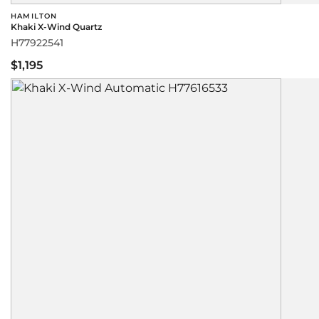
HAMILTON
Khaki X-Wind Quartz
H77922541
$1,195