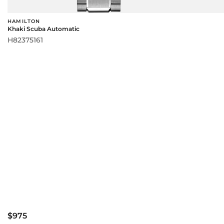
HAMILTON
Khaki Scuba Automatic
H82375161
$975