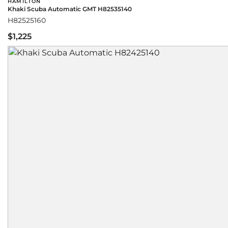
HAMILTON
Khaki Scuba Automatic GMT H82535140
H82525160
$1,225