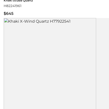
Khaki Scuba Quartz
H82241961
$645