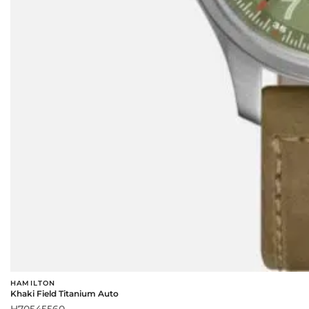
HAMILTON
Khaki Field Titanium Auto