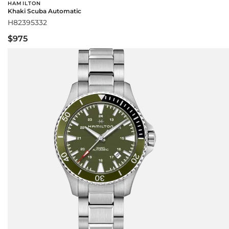
HAMILTON
Khaki Scuba Automatic
H82395332
$975