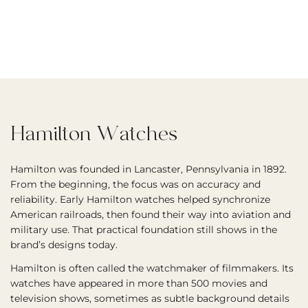
Hamilton Watches
Hamilton was founded in Lancaster, Pennsylvania in 1892.
From the beginning, the focus was on accuracy and
reliability. Early Hamilton watches helped synchronize
American railroads, then found their way into aviation and
military use. That practical foundation still shows in the
brand’s designs today.
Hamilton is often called the watchmaker of filmmakers. Its
watches have appeared in more than 500 movies and
television shows, sometimes as subtle background details