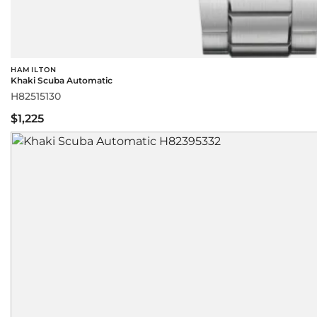
HAMILTON
Khaki Scuba Automatic
H82515130
$1,225