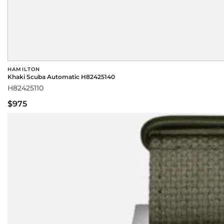
HAMILTON
Khaki Scuba Automatic H82425140
H82425110
$975