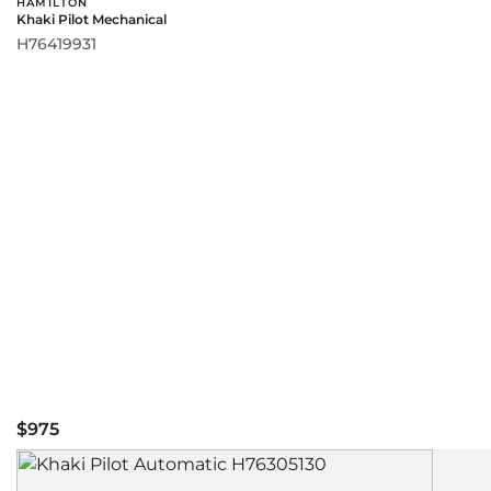
HAMILTON
Khaki Pilot Mechanical
H76419931
$975