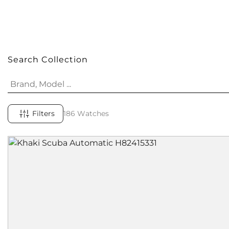
Search Collection
Filters
186 Watches