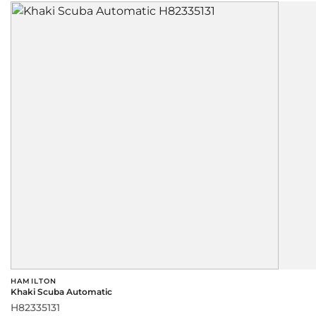
HAMILTON
Khaki Scuba Automatic
H82335131