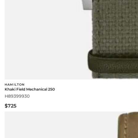
HAMILTON
Khaki Field Mechanical 250
H89399930
$725