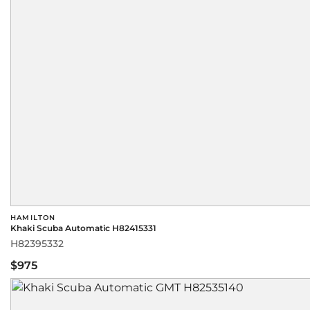
HAMILTON
Khaki Scuba Automatic H82415331
H82395332
$975