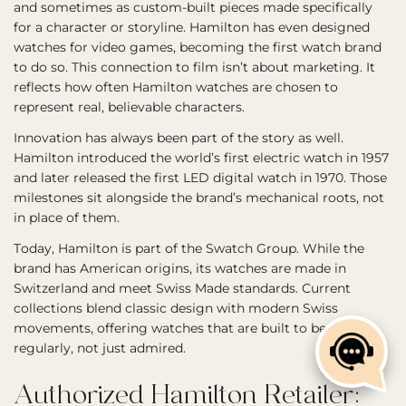
and sometimes as custom-built pieces made specifically
for a character or storyline. Hamilton has even designed
watches for video games, becoming the first watch brand
to do so. This connection to film isn’t about marketing. It
reflects how often Hamilton watches are chosen to
represent real, believable characters.
Innovation has always been part of the story as well.
Hamilton introduced the world’s first electric watch in 1957
and later released the first LED digital watch in 1970. Those
milestones sit alongside the brand’s mechanical roots, not
in place of them.
Today, Hamilton is part of the Swatch Group. While the
brand has American origins, its watches are made in
Switzerland and meet Swiss Made standards. Current
collections blend classic design with modern Swiss
movements, offering watches that are built to be worn
regularly, not just admired.
Authorized Hamilton Retailer: