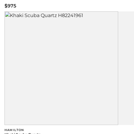
$975
HAMILTON