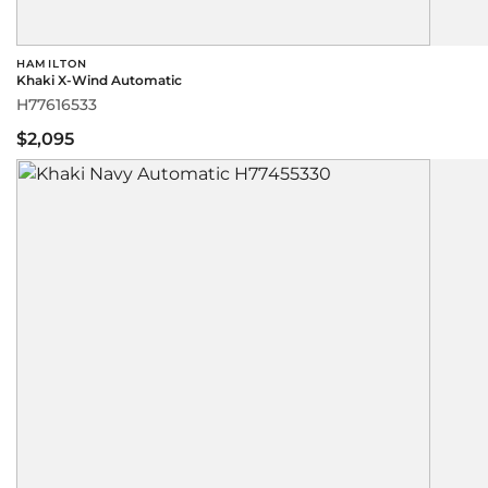
HAMILTON
Khaki X-Wind Automatic
H77616533
$2,095