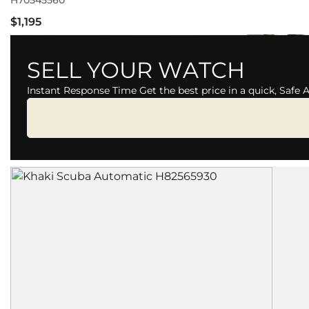
H70545560
$1,195
SELL YOUR WATCH
Instant Response Time Get the best price in a quick, Safe 