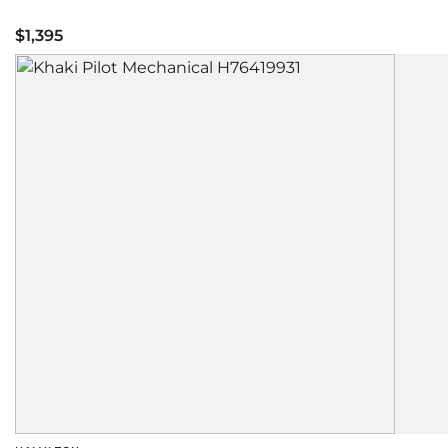
$1,395