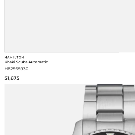
HAMILTON
Khaki Scuba Automatic
H82565930
$1,675