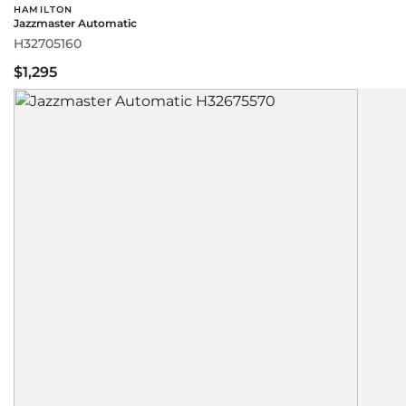
HAMILTON
Jazzmaster Automatic
H32705160
$1,295