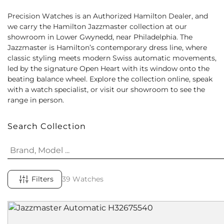
Precision Watches is an Authorized Hamilton Dealer, and
we carry the Hamilton Jazzmaster collection at our
showroom in Lower Gwynedd, near Philadelphia. The
Jazzmaster is Hamilton’s contemporary dress line, where
classic styling meets modern Swiss automatic movements,
led by the signature Open Heart with its window onto the
beating balance wheel. Explore the collection online, speak
with a watch specialist, or visit our showroom to see the
range in person.
Search Collection
Filters
39 Watches