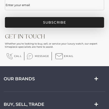
Email
(Required)
GET IN TOUCH
Whether you're looking to buy, sell, or service your luxury watch, our expert
timepiece specialists are here to assist.
CALL
MESSAGE
EMAIL
OUR BRANDS
BUY, SELL, TRADE