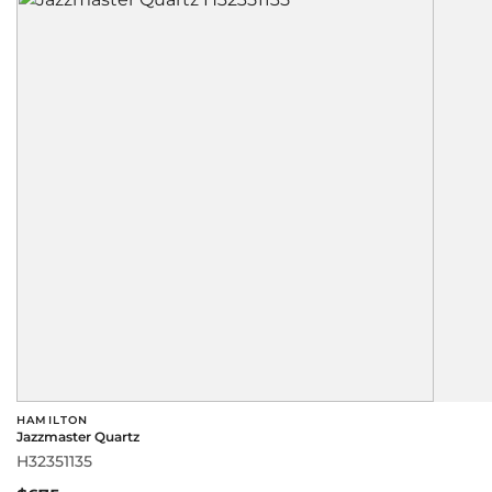
HAMILTON
Jazzmaster Quartz
H32351135