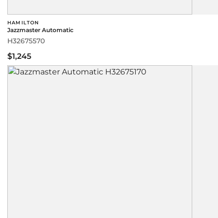
HAMILTON
Jazzmaster Automatic
H32675570
$1,245