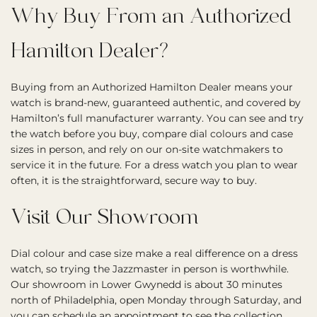
Why Buy From an Authorized
Hamilton Dealer?
Buying from an Authorized Hamilton Dealer means your
watch is brand-new, guaranteed authentic, and covered by
Hamilton’s full manufacturer warranty. You can see and try
the watch before you buy, compare dial colours and case
sizes in person, and rely on our on-site watchmakers to
service it in the future. For a dress watch you plan to wear
often, it is the straightforward, secure way to buy.
Visit Our Showroom
Dial colour and case size make a real difference on a dress
watch, so trying the Jazzmaster in person is worthwhile.
Our showroom in Lower Gwynedd is about 30 minutes
north of Philadelphia, open Monday through Saturday, and
you can
schedule an appointment
to see the collection