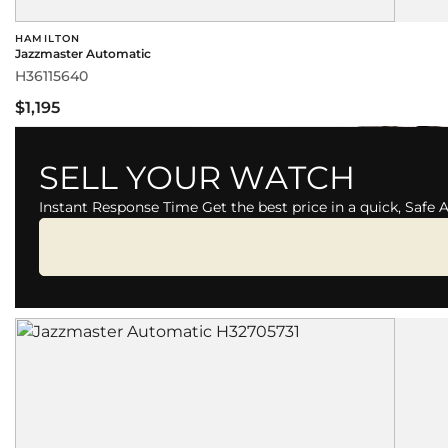
HAMILTON
Jazzmaster Automatic
H36115640
$1,195
SELL YOUR WATCH
Instant Response Time Get the best price in a quick, Safe 