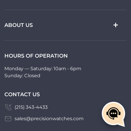
ABOUT US
HOURS OF OPERATION
Monday — Saturday: 10am - 6pm
Sunday: Closed
CONTACT US
(215) 343-4433
sales@precisionwatches.com