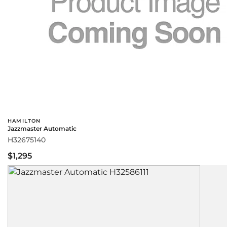
HAMILTON
Jazzmaster Automatic
H32675140
$1,295