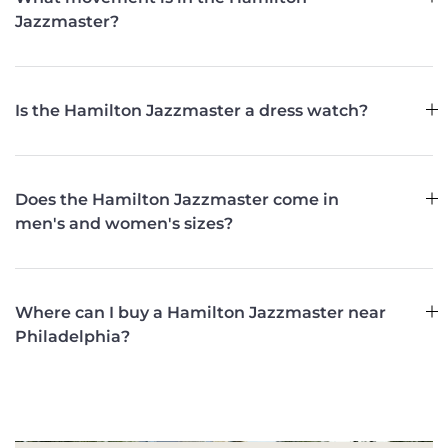
Jazzmaster?
Is the Hamilton Jazzmaster a dress watch?
Does the Hamilton Jazzmaster come in
men's and women's sizes?
Where can I buy a Hamilton Jazzmaster near
Philadelphia?