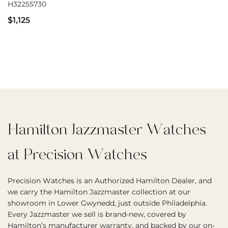
H32255730
$1,125
Hamilton Jazzmaster Watches
at Precision Watches
Precision Watches is an Authorized Hamilton Dealer, and
we carry the Hamilton Jazzmaster collection at our
showroom in Lower Gwynedd, just outside Philadelphia.
Every Jazzmaster we sell is brand-new, covered by
Hamilton’s manufacturer warranty, and backed by our on-