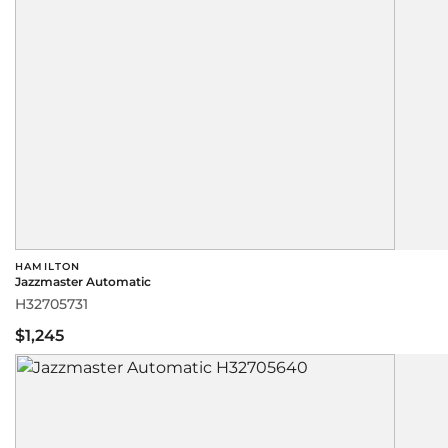
HAMILTON
Jazzmaster Automatic
H32705731
$1,245