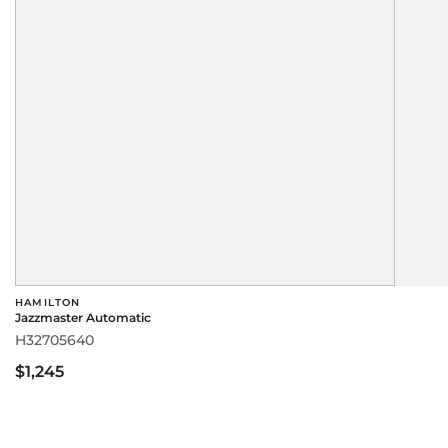
HAMILTON
Jazzmaster Automatic
H32705640
$1,245