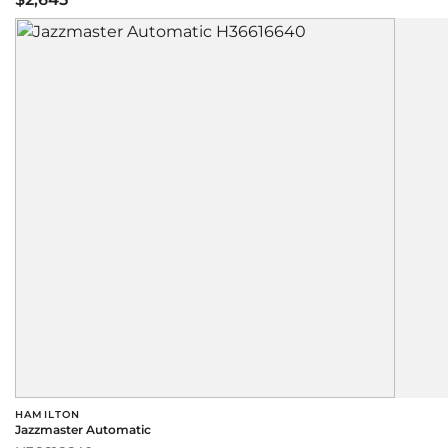
HAMILTON
Jazzmaster Automatic