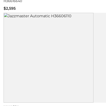
H36616640
$2,595