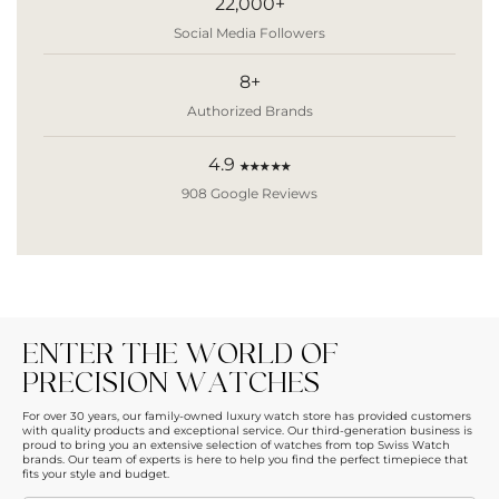
22,000+
Social Media Followers
8+
Authorized Brands
4.9
★★★★★
908 Google Reviews
ENTER THE WORLD OF
PRECISION WATCHES
For over 30 years, our family-owned luxury watch store has provided customers
with quality products and exceptional service. Our third-generation business is
proud to bring you an extensive selection of watches from top Swiss Watch
brands. Our team of experts is here to help you find the perfect timepiece that
fits your style and budget.