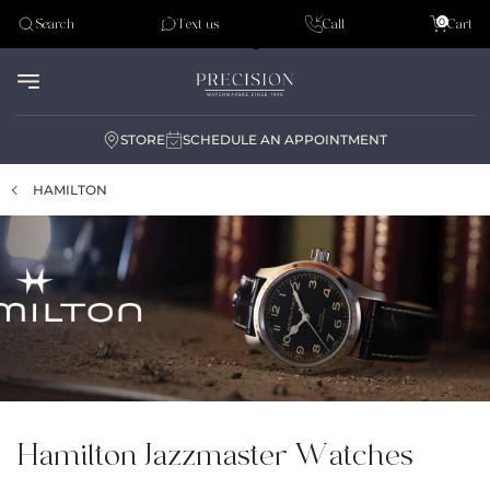
Tudor
0
Search
Text us
Call
Cart
Audemar Piguet
STORE
SCHEDULE AN APPOINTMENT
HAMILTON
Hamilton Jazzmaster Watches