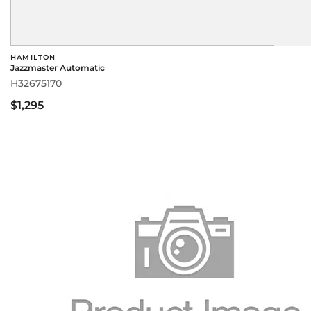
HAMILTON
Jazzmaster Automatic
H32675170
$1,295