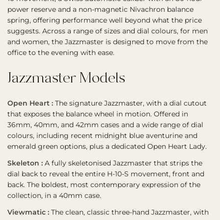
power reserve and a non-magnetic Nivachron balance
spring, offering performance well beyond what the price
suggests. Across a range of sizes and dial colours, for men
and women, the Jazzmaster is designed to move from the
office to the evening with ease.
Jazzmaster Models
Open Heart :
The signature Jazzmaster, with a dial cutout
that exposes the balance wheel in motion. Offered in
36mm, 40mm, and 42mm cases and a wide range of dial
colours, including recent midnight blue aventurine and
emerald green options, plus a dedicated Open Heart Lady.
Skeleton :
A fully skeletonised Jazzmaster that strips the
dial back to reveal the entire H-10-S movement, front and
back. The boldest, most contemporary expression of the
collection, in a 40mm case.
Viewmatic :
The clean, classic three-hand Jazzmaster, with