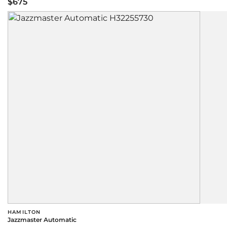
$675
HAMILTON
Jazzmaster Automatic