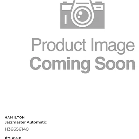
HAMILTON
Jazzmaster Automatic
H36656140
$2,645