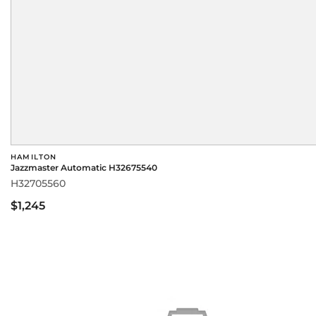
HAMILTON
Jazzmaster Automatic H32675540
H32705560
$1,245