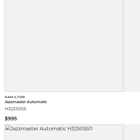
HAMILTON
Jazzmaster Automatic
H32515155
$995