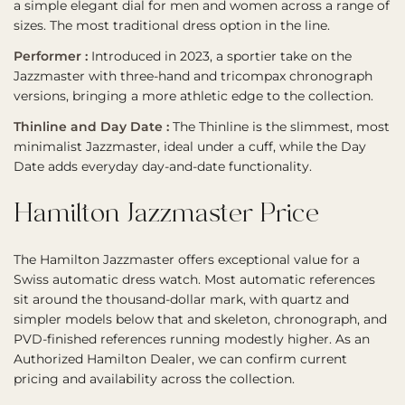
a simple elegant dial for men and women across a range of
sizes. The most traditional dress option in the line.
Performer :
Introduced in 2023, a sportier take on the
Jazzmaster with three-hand and tricompax chronograph
versions, bringing a more athletic edge to the collection.
Thinline and Day Date :
The Thinline is the slimmest, most
minimalist Jazzmaster, ideal under a cuff, while the Day
Date adds everyday day-and-date functionality.
Hamilton Jazzmaster Price
The Hamilton Jazzmaster offers exceptional value for a
Swiss automatic dress watch. Most automatic references
sit around the thousand-dollar mark, with quartz and
simpler models below that and skeleton, chronograph, and
PVD-finished references running modestly higher. As an
Authorized Hamilton Dealer, we can confirm current
pricing and availability across the collection.