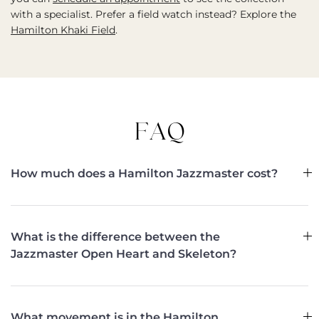
with a specialist. Prefer a field watch instead? Explore the
Hamilton Khaki Field
.
FAQ
How much does a Hamilton Jazzmaster cost?
What is the difference between the
Jazzmaster Open Heart and Skeleton?
What movement is in the Hamilton