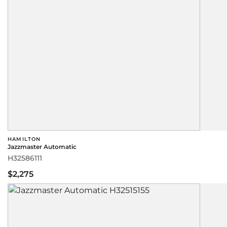
HAMILTON
Jazzmaster Automatic
H32586111
$2,275