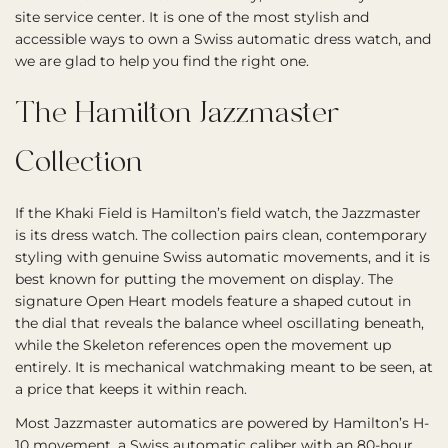
site service center. It is one of the most stylish and
accessible ways to own a Swiss automatic dress watch, and
we are glad to help you find the right one.
The Hamilton Jazzmaster
Collection
If the Khaki Field is Hamilton’s field watch, the Jazzmaster
is its dress watch. The collection pairs clean, contemporary
styling with genuine Swiss automatic movements, and it is
best known for putting the movement on display. The
signature Open Heart models feature a shaped cutout in
the dial that reveals the balance wheel oscillating beneath,
while the Skeleton references open the movement up
entirely. It is mechanical watchmaking meant to be seen, at
a price that keeps it within reach.
Most Jazzmaster automatics are powered by Hamilton’s H-
10 movement, a Swiss automatic caliber with an 80-hour