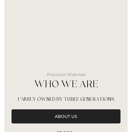
Precision Watches
WHO WE ARE
FAMILY OWNED BY THREE GENERATIONS
ABOUT US