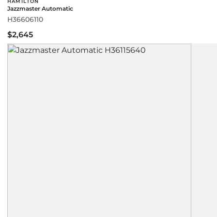
HAMILTON
Jazzmaster Automatic
H36606110
$2,645