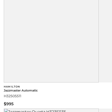
HAMILTON
Jazzmaster Automatic
H32505511
$995