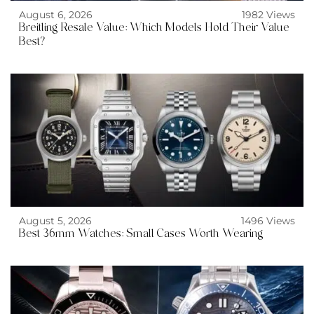
August 6, 2026
1982 Views
Breitling Resale Value: Which Models Hold Their Value
Best?
August 5, 2026
1496 Views
Best 36mm Watches: Small Cases Worth Wearing