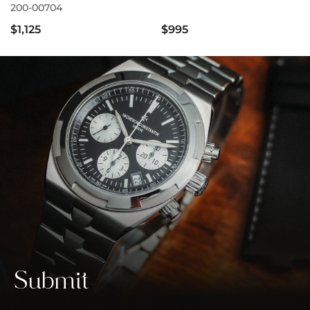
200-00704
$1,125
$995
Submit