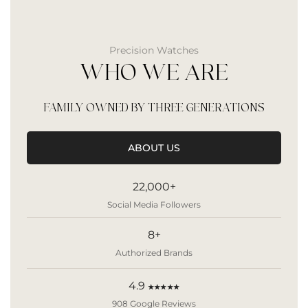
Precision Watches
WHO WE ARE
FAMILY OWNED BY THREE GENERATIONS
ABOUT US
22,000+
Social Media Followers
8+
Authorized Brands
4.9
★★★★★
908 Google Reviews