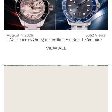
August 4, 2026
3562 Views
TAG Heuer vs Omega: How the Two Brands Compare
VIEW ALL