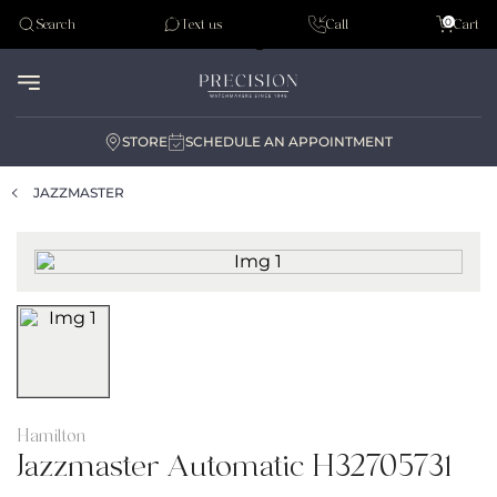
Tudor
0
Search
Text us
Call
Cart
Audemar Piguet
STORE
SCHEDULE AN APPOINTMENT
JAZZMASTER
Hamilton
Jazzmaster Automatic H32705731