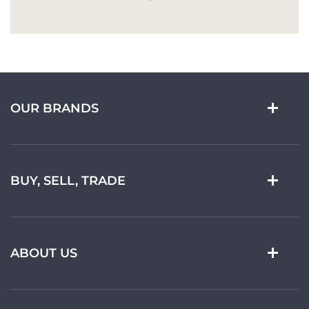
OUR BRANDS
BUY, SELL, TRADE
ABOUT US