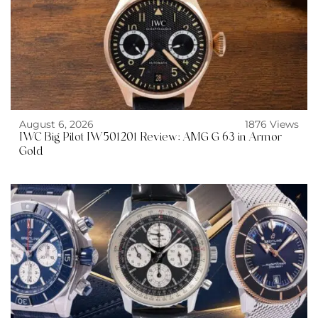
August 6, 2026
1876 Views
IWC Big Pilot IW501201 Review: AMG G 63 in Armor
Gold