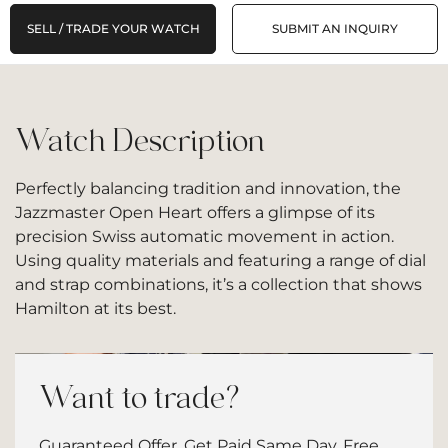
SELL / TRADE YOUR WATCH
SUBMIT AN INQUIRY
Watch Description
Perfectly balancing tradition and innovation, the
Jazzmaster Open Heart offers a glimpse of its
precision Swiss automatic movement in action.
Using quality materials and featuring a range of dial
and strap combinations, it’s a collection that shows
Hamilton at its best.
Want to trade?
Guaranteed Offer. Get Paid Same Day. Free