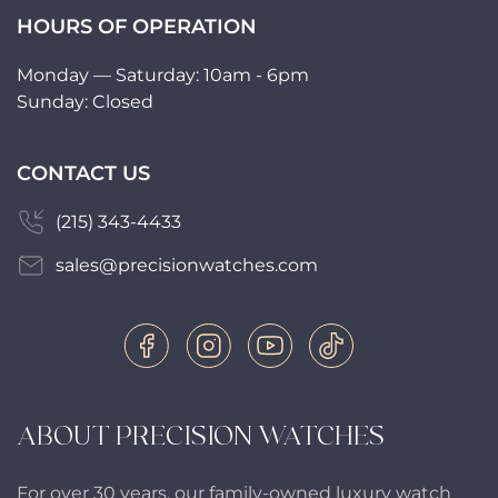
HOURS OF OPERATION
Monday — Saturday: 10am - 6pm
Sunday: Closed
CONTACT US
(215) 343-4433
sales@precisionwatches.com
ABOUT PRECISION WATCHES
For over 30 years, our family-owned luxury watch