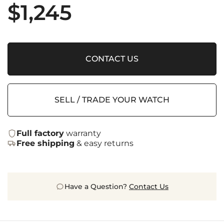
$
1,245
CONTACT US
SELL / TRADE YOUR WATCH
Full factory
warranty
Free shipping
& easy returns
Have a Question?
Contact Us