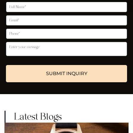
Latest Blogs