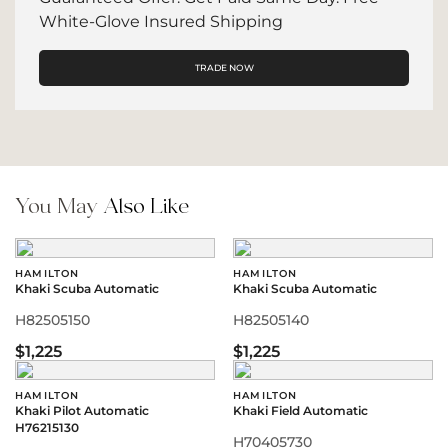
White-Glove Insured Shipping
TRADE NOW
You May
Also Like
HAMILTON
HAMILTON
Khaki Scuba Automatic
Khaki Scuba Automatic
H82505150
H82505140
$1,225
$1,225
HAMILTON
HAMILTON
Khaki Pilot Automatic
Khaki Field Automatic
H76215130
H70405730