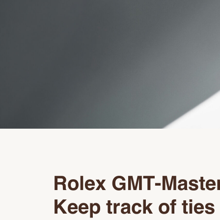
Rolex GMT-Master
Keep track of ties