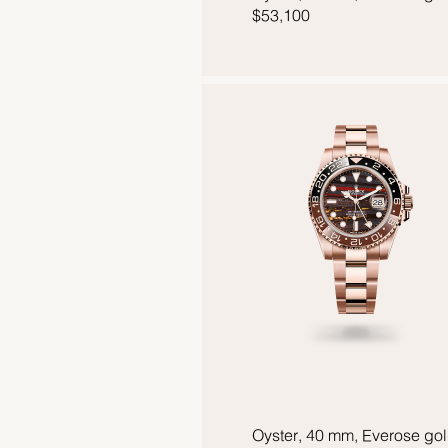
$53,100
Oyster, 40 mm, Everose go