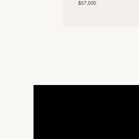
$57,500