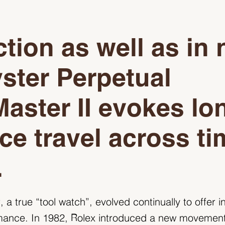
ction as well as in
ster Perpetual
aster II evokes lo
ce travel across ti
.
a true “tool watch”, evolved continually to offer i
mance. In 1982, Rolex introduced a new movement