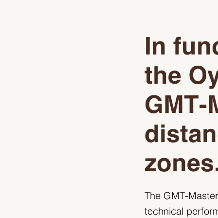
In fun
the Oy
GMT‑M
distan
zones
The GMT-Master, 
technical perfor