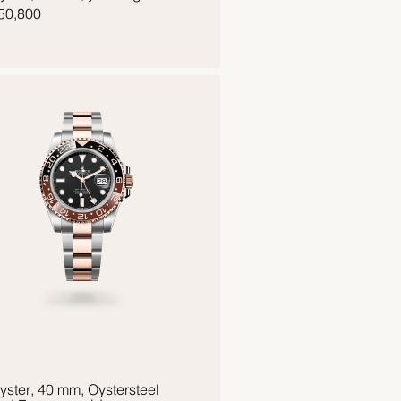
50,800
yster, 40 mm, Oystersteel