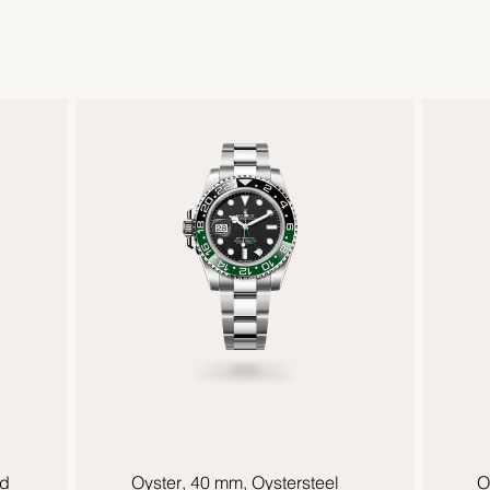
ld
Oyster, 40 mm, Oystersteel
O