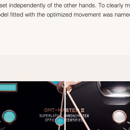
set independently of the other hands. To clearly m
model fitted with the optimized movement was nam