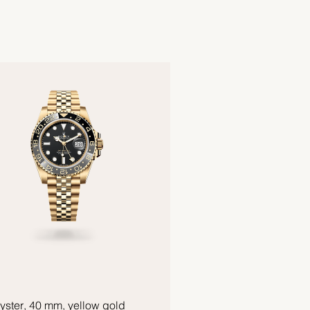
yster, 40 mm, yellow gold