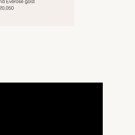
nd Everose gold
20,050