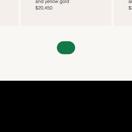
and yellow gold
a
$20,450
$