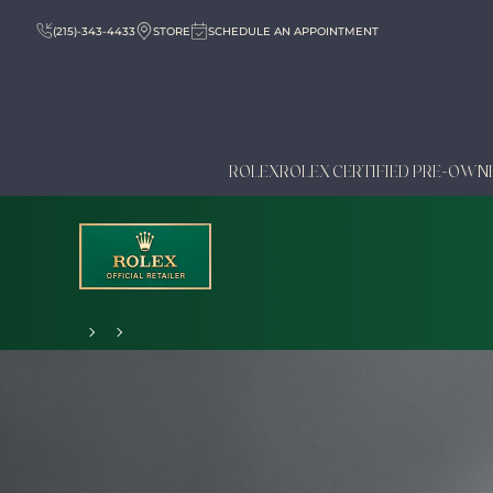
(215)-343-4433
STORE
SCHEDULE AN APPOINTMENT
ROLEX
ROLEX CERTIFIED PRE-OWN