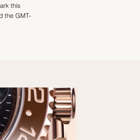
ark this
ed the GMT-