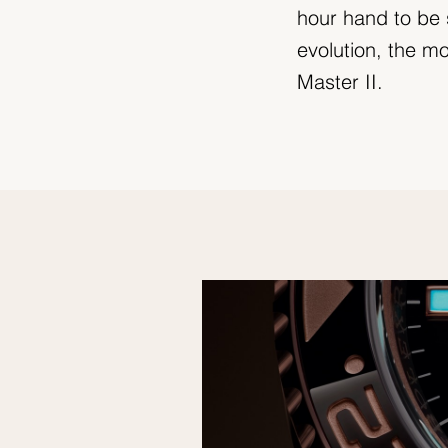
hour hand to be 
evolution, the 
Master II.