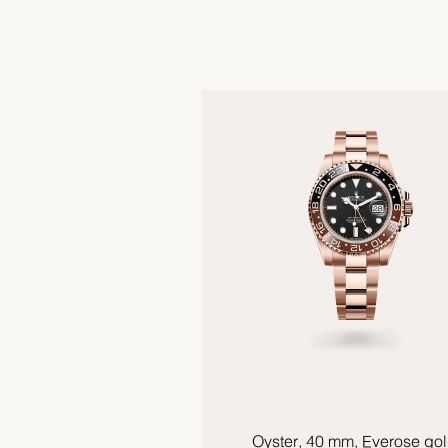
Oyster, 40 mm, Everose go