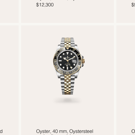
$12,300
$
ld
Oyster, 40 mm, Oystersteel
O