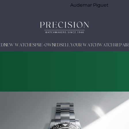
Audemar Piguet
ED
NEW WATCHES
PRE-OWNED
SELL YOUR WATCH
WATCH REPAIR