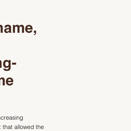
 name,
ng-
me
ncreasing
 that allowed the