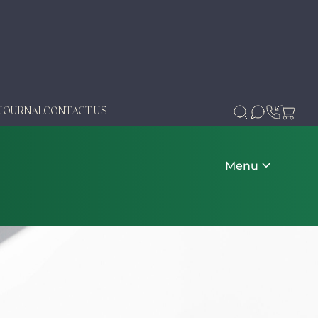
JOURNAL
CONTACT US
Menu