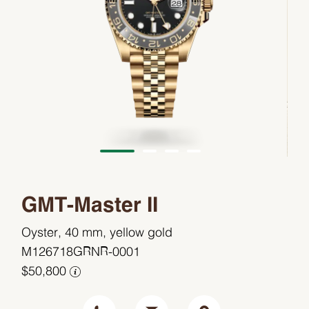
GMT-Master II
Oyster, 40 mm, yellow gold
M126718GRNR-0001
$50,800