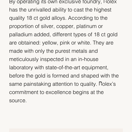
By operating its own exclusive foundry, Rolex
has the unrivalled ability to cast the highest
quality 18 ct gold alloys. According to the
proportion of silver, copper, platinum or
palladium added, different types of 18 ct gold
are obtained: yellow, pink or white. They are
made with only the purest metals and
meticulously inspected in an in-house
laboratory with state-of-the-art equipment,
before the gold is formed and shaped with the
same painstaking attention to quality. Rolex’s
commitment to excellence begins at the
source.