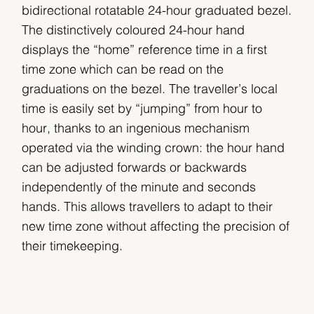
bidirectional rotatable 24-hour graduated bezel.
The distinctively coloured 24-hour hand
displays the “home” reference time in a first
time zone which can be read on the
graduations on the bezel. The traveller’s local
time is easily set by “jumping” from hour to
hour, thanks to an ingenious mechanism
operated via the winding crown: the hour hand
can be adjusted forwards or backwards
independently of the minute and seconds
hands. This allows travellers to adapt to their
new time zone without affecting the precision of
their timekeeping.