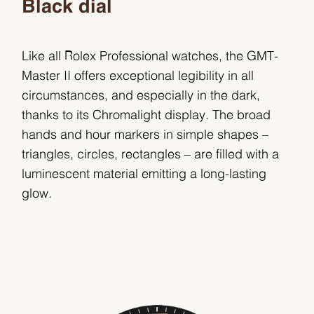
Black dial
Like all Rolex Professional watches, the GMT-
Master II offers exceptional legibility in all
circumstances, and especially in the dark,
thanks to its Chromalight display. The broad
hands and hour markers in simple shapes –
triangles, circles, rectangles – are filled with a
luminescent material emitting a long-lasting
glow.