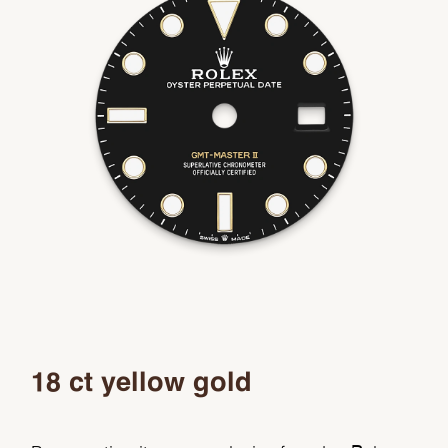
18 ct yellow gold