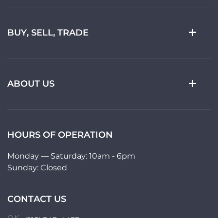
BUY, SELL, TRADE
ABOUT US
HOURS OF OPERATION
Monday — Saturday: 10am - 6pm
Sunday: Closed
CONTACT US