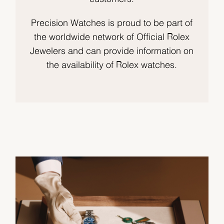
Precision Watches is proud to be part of
the worldwide network of Official Rolex
Jewelers and can provide information on
the availability of Rolex watches.