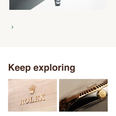
Keep exploring