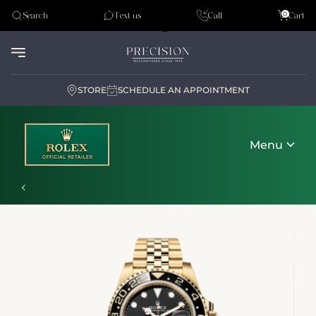
Tudor
0
Search
Text us
Call
Cart
Audemar Piguet
STORE
SCHEDULE AN APPOINTMENT
Menu