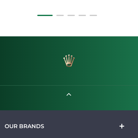
OUR BRANDS