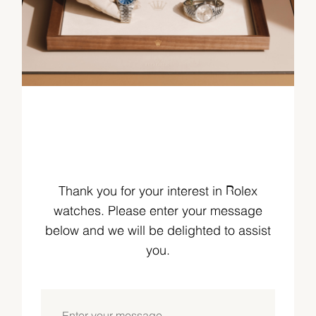
Thank you for your interest in Rolex
watches. Please enter your message
below and we will be delighted to assist
you.