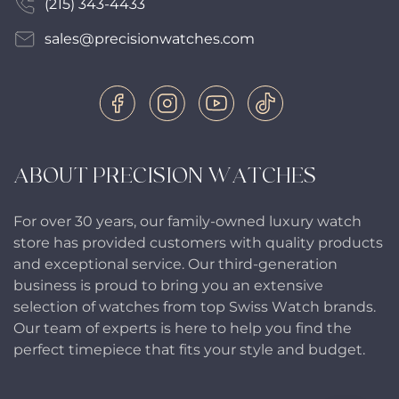
(215) 343-4433
sales@precisionwatches.com
ABOUT PRECISION WATCHES
For over 30 years, our family-owned luxury watch
store has provided customers with quality products
and exceptional service. Our third-generation
business is proud to bring you an extensive
selection of watches from top Swiss Watch brands.
Our team of experts is here to help you find the
perfect timepiece that fits your style and budget.