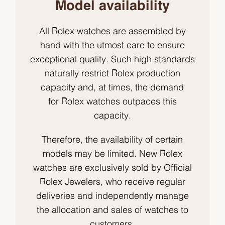
Model availability
All Rolex watches are assembled by
hand with the utmost care to ensure
exceptional quality. Such high standards
naturally restrict Rolex production
capacity and, at times, the demand
for Rolex watches outpaces this
capacity.
Therefore, the availability of certain
models may be limited. New Rolex
watches are exclusively sold by Official
Rolex Jewelers, who receive regular
deliveries and independently manage
the allocation and sales of watches to
customers.