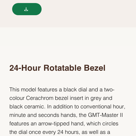
24-Hour Rotatable Bezel
This model features a black dial and a two-
colour Cerachrom bezel insert in grey and
black ceramic. In addition to conventional hour,
minute and seconds hands, the GMT-Master II
features an arrow-tipped hand, which circles
the dial once every 24 hours, as well as a