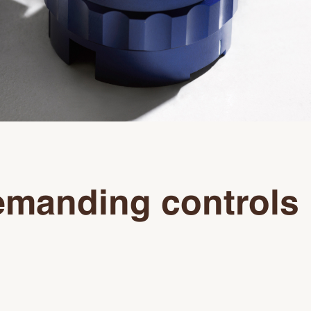
manding controls