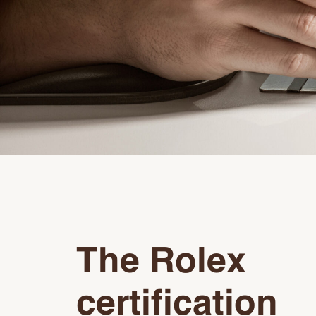
The Rolex
certification