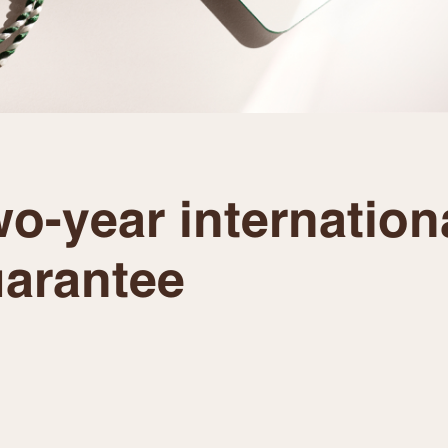
o-year internation
arantee