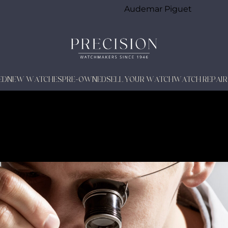
Audemar Piguet
ED
NEW WATCHES
PRE-OWNED
SELL YOUR WATCH
WATCH REPAIR