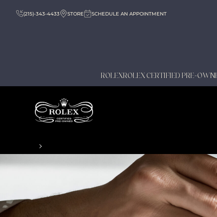
(215)-343-4433
STORE
SCHEDULE AN APPOINTMENT
ROLEX
ROLEX CERTIFIED PRE-OWN