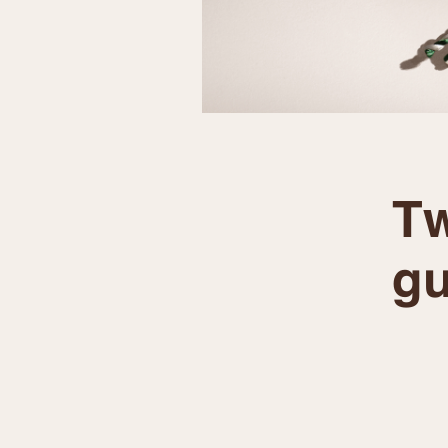
Tw
gu