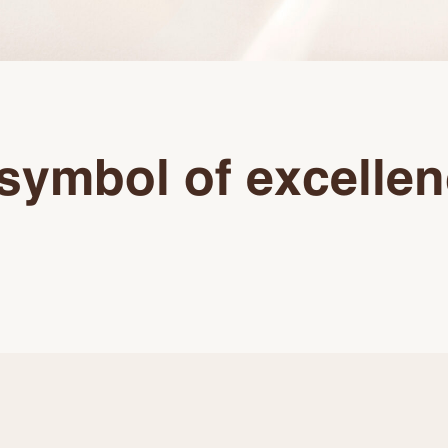
symbol of excelle