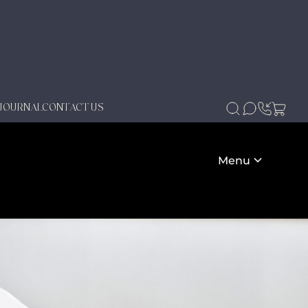
JOURNAL
CONTACT US
Menu