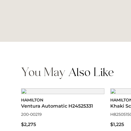
You May
Also Like
HAMILTON
HAMILTO
Ventura Automatic H24525331
Khaki S
200-00219
H8250515
$2,275
$1,225