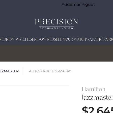
Audemar Piguet
NED
NEW WATCHES
PRE-OWNED
SELL YOUR WATCH
WATCH REPAIR
ZZMASTER
AUTOMATIC H36656140
Hamilton
Jazzmaste
$
2,64