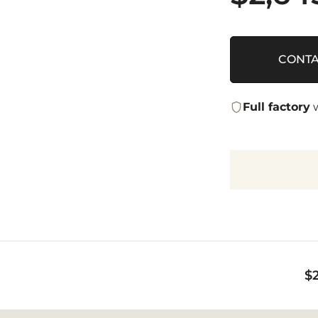
CONTA
Full factory
w
$