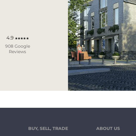
4.9
★★★★★
908 Google
Reviews
BUY, SELL, TRADE
ABOUT US