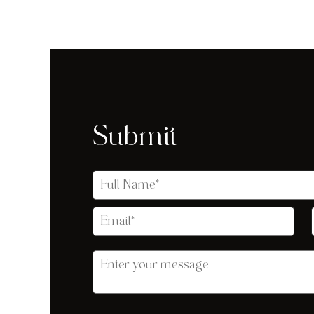
Submit