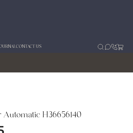
JOURNAL
CONTACT US
r Automatic H36656140
5