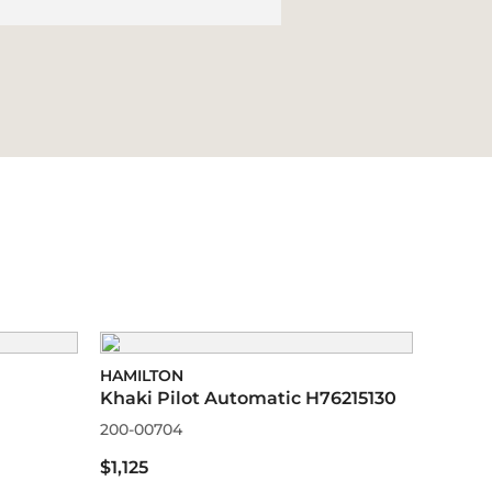
HAMILTON
Khaki Pilot Automatic H76215130
200-00704
$1,125