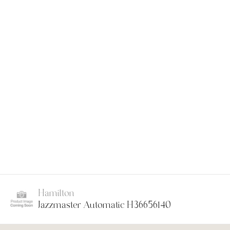
Hamilton
Jazzmaster Automatic H36656140