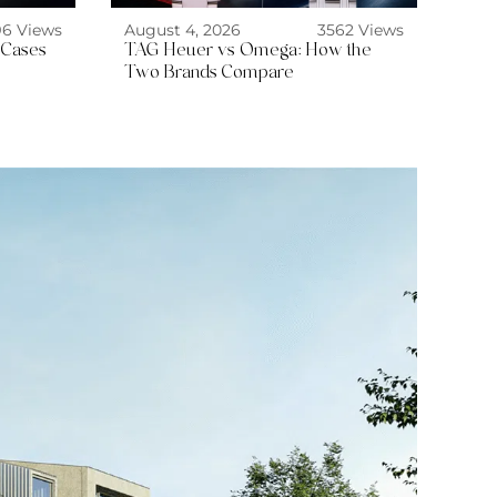
96 Views
August 4, 2026
3562 Views
 Cases
TAG Heuer vs Omega: How the
Two Brands Compare