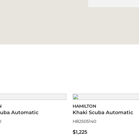
N
HAMILTON
cuba Automatic
Khaki Scuba Automatic
0
H82505140
$1,225