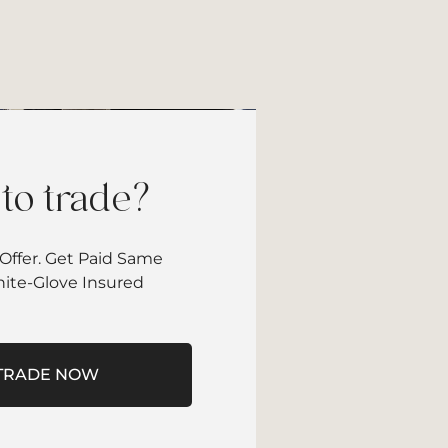
to trade?
Offer. Get Paid Same
hite-Glove Insured
TRADE NOW