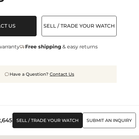
CT US
SELL / TRADE YOUR WATCH
arranty
Free shipping
& easy returns
Have a Question?
Contact Us
2,645
SELL / TRADE YOUR WATCH
SUBMIT AN INQUIRY