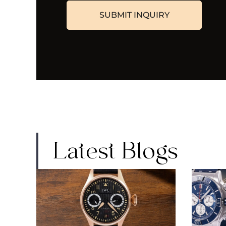
Latest Blogs