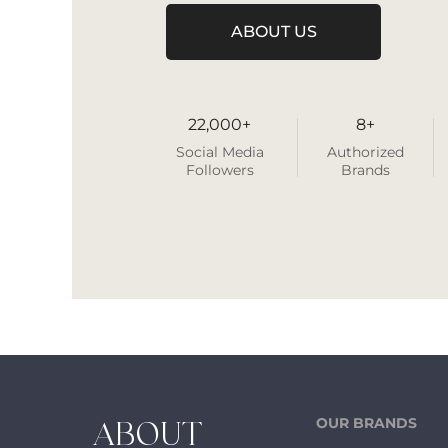
ABOUT US
22,000+
8+
Social Media
Authorized
Followers
Brands
OUR BRANDS
ABOUT