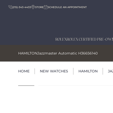
(215)-343-4433
STORE
SCHEDULE AN APPOINTMENT
ROLEX
ROLEX CERTIFIED PRE-OW
HAMILTON
Jazzmaster Automatic H36656140
HOME
NEW WATCHES
HAMILTON
JA