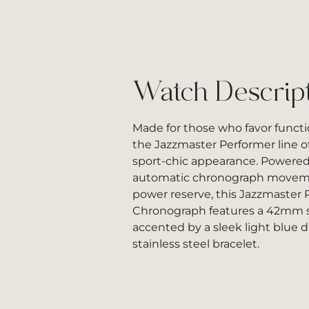
Watch Descrip
Made for those who favor functi
the Jazzmaster Performer line of
sport-chic appearance. Powered
automatic chronograph moveme
power reserve, this Jazzmaster
Chronograph features a 42mm st
accented by a sleek light blue d
stainless steel bracelet.