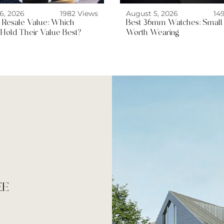
6, 2026
1982 Views
August 5, 2026
14
ng Resale Value: Which
Best 36mm Watches: Small
Hold Their Value Best?
Worth Wearing
EE