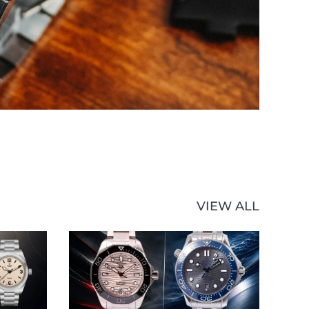
VIEW ALL