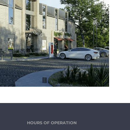
HOURS OF OPERATION