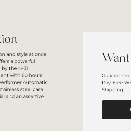
tion
on and style at once,
Want 
fers a powerful
 by the H-31
nt with 60 hours
Guaranteed 
 Performer Automatic
Day. Free W
ainless steel case
Shipping
ial and an assertive