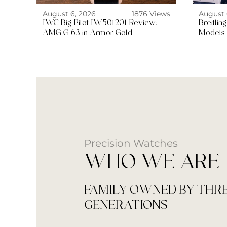
August 6, 2026
1876 Views
August 
IWC Big Pilot IW501201 Review:
Breitli
AMG G 63 in Armor Gold
Models 
Precision Watches
WHO WE ARE
FAMILY OWNED BY THR
GENERATIONS