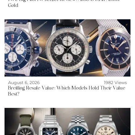
Gold
August 6, 2026
1982 Views
Breitling Resale Value: Which Models Hold Their Value
Best?