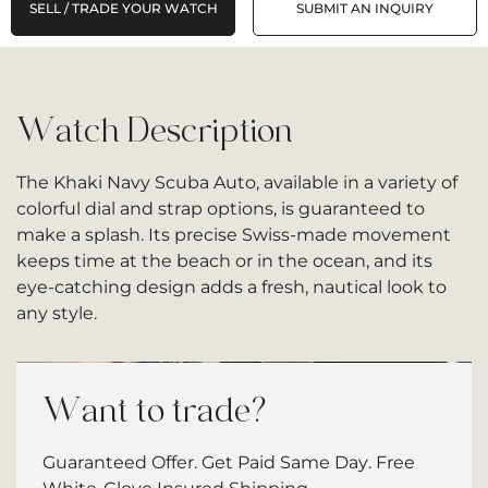
SELL / TRADE YOUR WATCH
SUBMIT AN INQUIRY
Watch Description
The Khaki Navy Scuba Auto, available in a variety of
colorful dial and strap options, is guaranteed to
make a splash. Its precise Swiss-made movement
keeps time at the beach or in the ocean, and its
eye-catching design adds a fresh, nautical look to
any style.
Want to trade?
Guaranteed Offer. Get Paid Same Day. Free