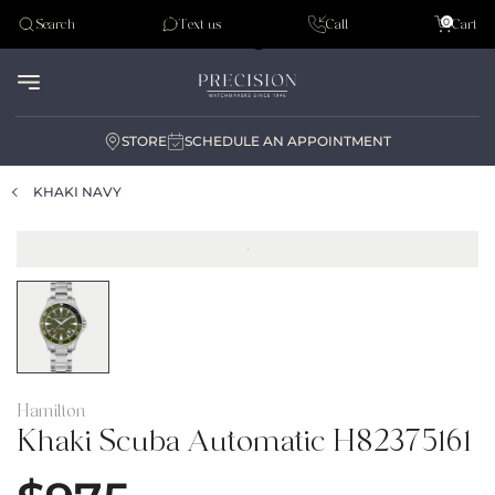
Tudor
0
Search
Text us
Call
Cart
Audemar Piguet
STORE
SCHEDULE AN APPOINTMENT
KHAKI NAVY
Hamilton
Khaki Scuba Automatic H82375161