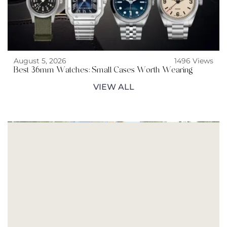
August 5, 2026
1496 Views
Best 36mm Watches: Small Cases Worth Wearing
VIEW ALL