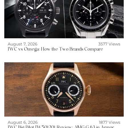
August 7, 2026
3577 Views
IWC vs Omega: How the Two Brands Compare
August 6, 2026
1877 Views
IWC Big Pilot IW501201 Review: AMG G 63 in Armor