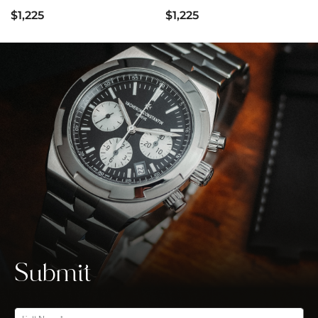
$1,225
$1,225
Submit