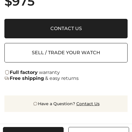
$
975
CONTACT US
SELL / TRADE YOUR WATCH
Full factory
warranty
Free shipping
& easy returns
Have a Question?
Contact Us