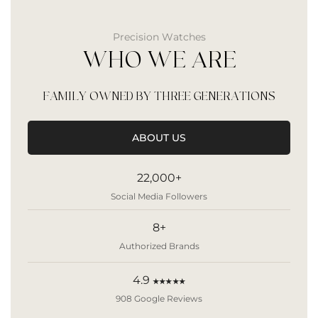
Precision Watches
WHO WE ARE
FAMILY OWNED BY THREE GENERATIONS
ABOUT US
22,000+
Social Media Followers
8+
Authorized Brands
4.9
★★★★★
908 Google Reviews