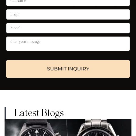
Latest Blogs