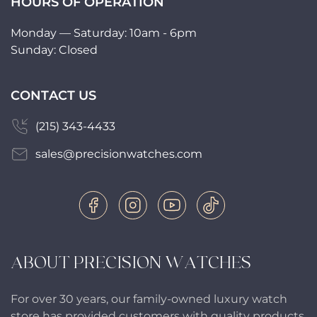
HOURS OF OPERATION
Monday — Saturday: 10am - 6pm
Sunday: Closed
CONTACT US
(215) 343-4433
sales@precisionwatches.com
ABOUT PRECISION WATCHES
For over 30 years, our family-owned luxury watch
store has provided customers with quality products