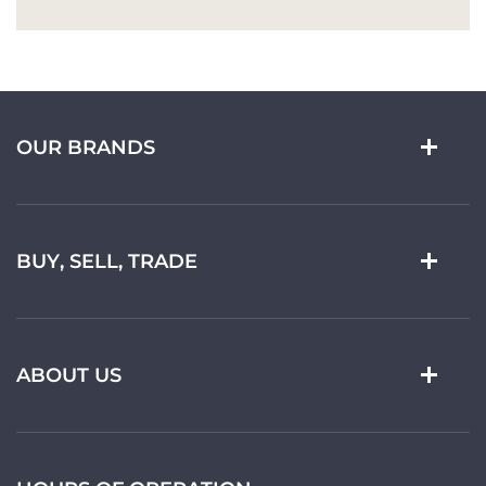
OUR BRANDS
BUY, SELL, TRADE
ABOUT US