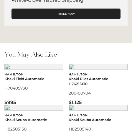
White-Glove Insured Shipping
TRADE NOW
You May
Also Like
HAMILTON
HAMILTON
Khaki Field Automatic
Khaki Pilot Automatic
H76215130
H70405730
200-00704
$995
$1,125
HAMILTON
HAMILTON
Khaki Scuba Automatic
Khaki Scuba Automatic
H82505150
H82505140