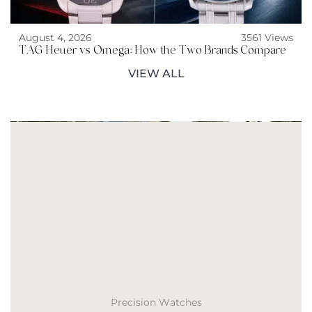
August 4, 2026
3561 Views
TAG Heuer vs Omega: How the Two Brands Compare
VIEW ALL
Precision Watches