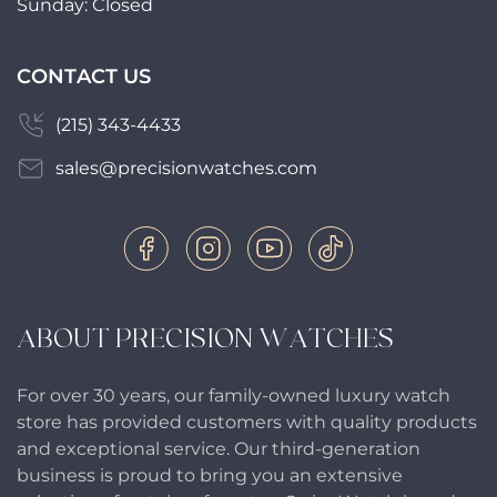
Sunday: Closed
CONTACT US
(215) 343-4433
sales@precisionwatches.com
ABOUT PRECISION WATCHES
For over 30 years, our family-owned luxury watch
store has provided customers with quality products
and exceptional service. Our third-generation
business is proud to bring you an extensive