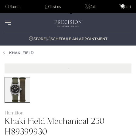
Tudor
0
Search
Text us
Call
Cart
Audemar Piguet
STORE
SCHEDULE AN APPOINTMENT
KHAKI FIELD
Hamilton
Khaki Field Mechanical 250
H89399930