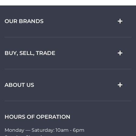
OUR BRANDS
BUY, SELL, TRADE
ABOUT US
HOURS OF OPERATION
Monday — Saturday: 10am - 6pm