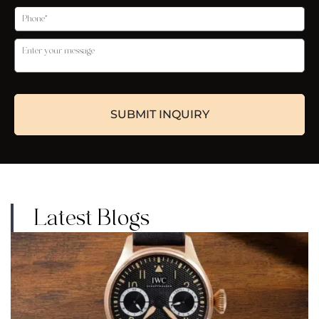
Latest Blogs