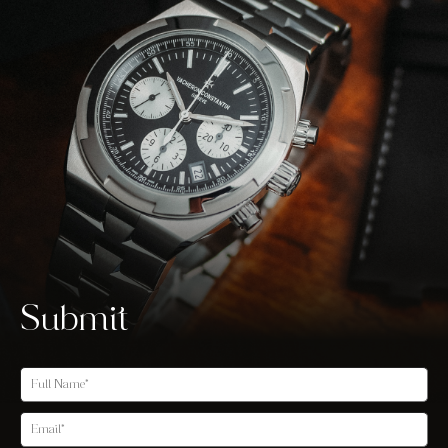
Submit