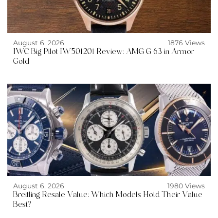
August 6, 2026
1876 Views
IWC Big Pilot IW501201 Review: AMG G 63 in Armor
Gold
August 6, 2026
1980 Views
Breitling Resale Value: Which Models Hold Their Value
Best?