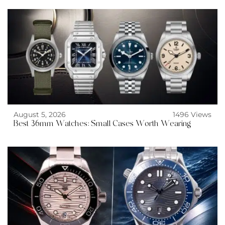
August 5, 2026
1496 Views
Best 36mm Watches: Small Cases Worth Wearing