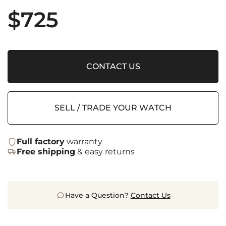
$
725
CONTACT US
SELL / TRADE YOUR WATCH
Full factory
warranty
Free shipping
& easy returns
Have a Question?
Contact Us