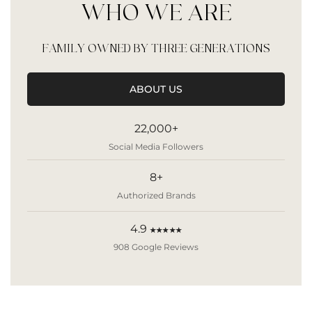
WHO WE ARE
FAMILY OWNED BY THREE GENERATIONS
ABOUT US
22,000+
Social Media Followers
8+
Authorized Brands
4.9
★★★★★
908 Google Reviews