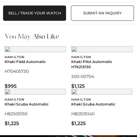
SELL / TRADE YOUR WATCH
SUBMIT AN INQUIRY
You May
Also Like
HAMILTON
HAMILTON
Khaki Field Automatic
Khaki Pilot Automatic
H76215130
H70405730
200-00704
$995
$1,125
HAMILTON
HAMILTON
Khaki Scuba Automatic
Khaki Scuba Automatic
H82505150
H82505140
$1,225
$1,225