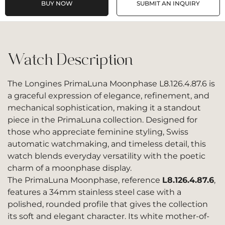
BUY NOW
SUBMIT AN INQUIRY
Watch Description
The Longines PrimaLuna Moonphase L8.126.4.87.6 is
a graceful expression of elegance, refinement, and
mechanical sophistication, making it a standout
piece in the PrimaLuna collection. Designed for
those who appreciate feminine styling, Swiss
automatic watchmaking, and timeless detail, this
watch blends everyday versatility with the poetic
charm of a moonphase display.
The PrimaLuna Moonphase, reference
L8.126.4.87.6
,
features a 34mm stainless steel case with a
polished, rounded profile that gives the collection
its soft and elegant character. Its white mother-of-