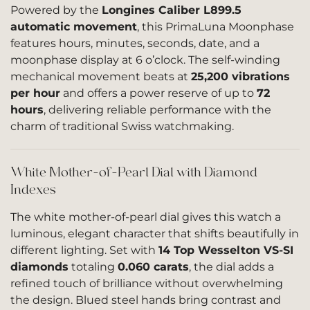
Powered by the
Longines Caliber L899.5
automatic movement
, this PrimaLuna Moonphase
features hours, minutes, seconds, date, and a
moonphase display at 6 o’clock. The self-winding
mechanical movement beats at
25,200 vibrations
per hour
and offers a power reserve of up to
72
hours
, delivering reliable performance with the
charm of traditional Swiss watchmaking.
White Mother-of-Pearl Dial with Diamond
Indexes
The white mother-of-pearl dial gives this watch a
luminous, elegant character that shifts beautifully in
different lighting. Set with
14 Top Wesselton VS-SI
diamonds
totaling
0.060 carats
, the dial adds a
refined touch of brilliance without overwhelming
the design. Blued steel hands bring contrast and