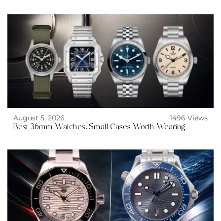
August 5, 2026
1496 Views
Best 36mm Watches: Small Cases Worth Wearing