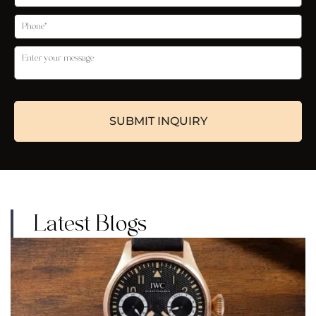
Latest Blogs