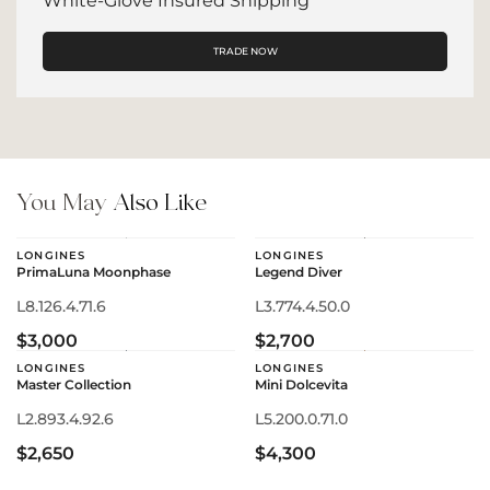
White-Glove Insured Shipping
TRADE NOW
You May
Also Like
LONGINES
LONGINES
PrimaLuna Moonphase
Legend Diver
L8.126.4.71.6
L3.774.4.50.0
$3,000
$2,700
LONGINES
LONGINES
Master Collection
Mini Dolcevita
L2.893.4.92.6
L5.200.0.71.0
$2,650
$4,300