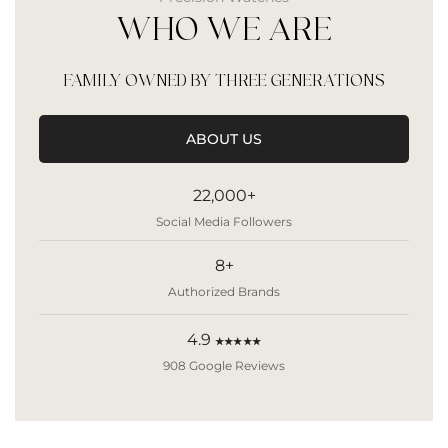
WHO WE ARE
FAMILY OWNED BY THREE GENERATIONS
ABOUT US
22,000+
Social Media Followers
8+
Authorized Brands
4.9
★★★★★
908 Google Reviews