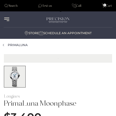
Tudor
0
Search
Text us
Call
Cart
Audemar Piguet
STORE
SCHEDULE AN APPOINTMENT
PRIMALUNA
Longines
PrimaLuna Moonphase