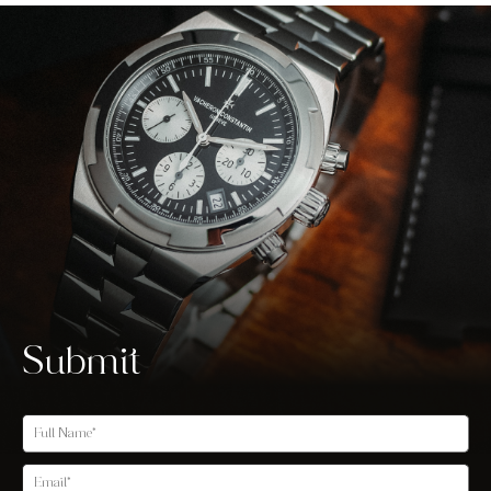
Submit