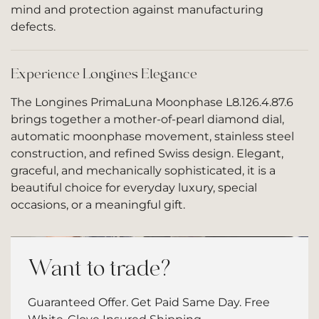
mind and protection against manufacturing
defects.
Experience Longines Elegance
The Longines PrimaLuna Moonphase L8.126.4.87.6
brings together a mother-of-pearl diamond dial,
automatic moonphase movement, stainless steel
construction, and refined Swiss design. Elegant,
graceful, and mechanically sophisticated, it is a
beautiful choice for everyday luxury, special
occasions, or a meaningful gift.
Want to trade?
Guaranteed Offer. Get Paid Same Day. Free