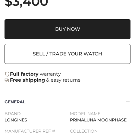
$
3,400
BUY NOW
SELL / TRADE YOUR WATCH
Full factory
warranty
Free shipping
& easy returns
GENERAL
BRAND
MODEL NAME
LONGINES
PRIMALUNA MOONPHASE
MANUFACTURER REF #
COLLECTION