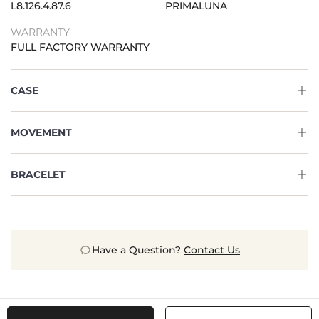
L8.126.4.87.6
PRIMALUNA
WARRANTY
FULL FACTORY WARRANTY
CASE
MOVEMENT
BRACELET
Have a Question?
Contact Us