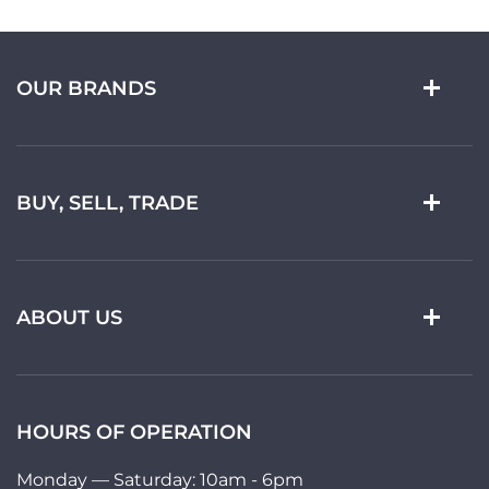
OUR BRANDS
BUY, SELL, TRADE
ABOUT US
HOURS OF OPERATION
Monday — Saturday: 10am - 6pm