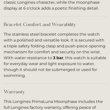
classic Longines character, while the moonphase
display at 6 o’clock adds a poetic finishing detail.
Bracelet, Comfort, and Wearability
The stainless steel bracelet completes the watch
with a polished and versatile look. It is secured with
a triple safety folding clasp and push-piece opening
mechanism for comfort and security on the wrist.
With water resistance to
3 bar
, this watch is suitable
for everyday wear and light exposure to water,
though it should not be submerged or used for
swimming.
Warranty
This Longines PrimaLuna Moonphase includes the
full Longines factory warranty, offering peace of