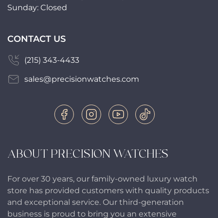
Sunday: Closed
CONTACT US
(215) 343-4433
sales@precisionwatches.com
ABOUT PRECISION WATCHES
For over 30 years, our family-owned luxury watch
store has provided customers with quality products
and exceptional service. Our third-generation
business is proud to bring you an extensive