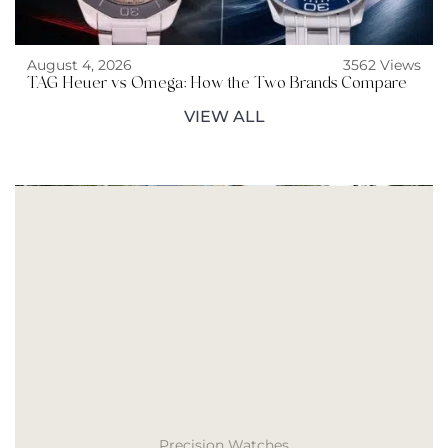
August 4, 2026
3562 Views
TAG Heuer vs Omega: How the Two Brands Compare
VIEW ALL
Precision Watches