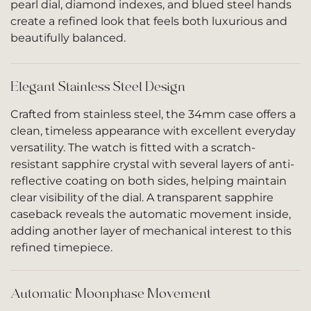
pearl dial, diamond indexes, and blued steel hands
create a refined look that feels both luxurious and
beautifully balanced.
Elegant Stainless Steel Design
Crafted from stainless steel, the 34mm case offers a
clean, timeless appearance with excellent everyday
versatility. The watch is fitted with a scratch-
resistant sapphire crystal with several layers of anti-
reflective coating on both sides, helping maintain
clear visibility of the dial. A transparent sapphire
caseback reveals the automatic movement inside,
adding another layer of mechanical interest to this
refined timepiece.
Automatic Moonphase Movement