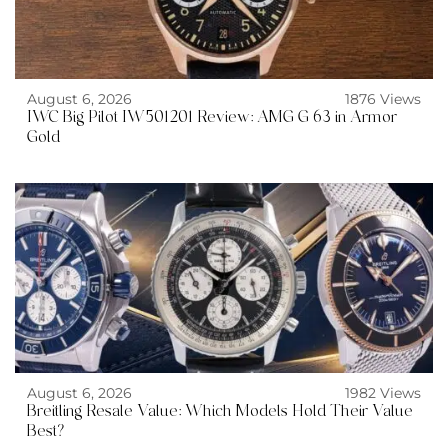
August 6, 2026
1876 Views
IWC Big Pilot IW501201 Review: AMG G 63 in Armor
Gold
August 6, 2026
1982 Views
Breitling Resale Value: Which Models Hold Their Value
Best?