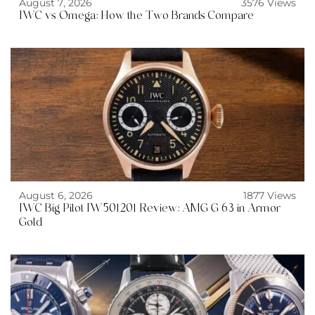
August 7, 2026
3576 Views
IWC vs Omega: How the Two Brands Compare
August 6, 2026
1877 Views
IWC Big Pilot IW501201 Review: AMG G 63 in Armor
Gold