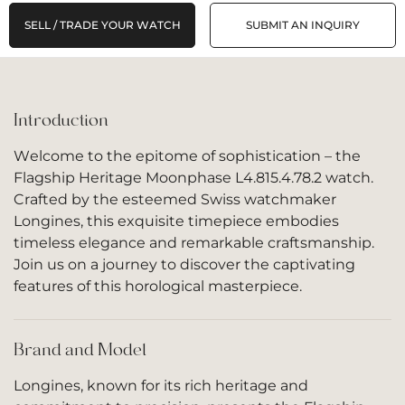
SELL / TRADE YOUR WATCH
SUBMIT AN INQUIRY
Introduction
Welcome to the epitome of sophistication – the
Flagship Heritage Moonphase L4.815.4.78.2 watch.
Crafted by the esteemed Swiss watchmaker
Longines, this exquisite timepiece embodies
timeless elegance and remarkable craftsmanship.
Join us on a journey to discover the captivating
features of this horological masterpiece.
Brand and Model
Longines, known for its rich heritage and