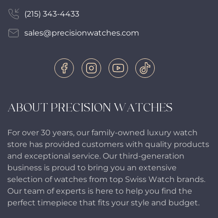
(215) 343-4433
sales@precisionwatches.com
ABOUT PRECISION WATCHES
For over 30 years, our family-owned luxury watch
store has provided customers with quality products
and exceptional service. Our third-generation
business is proud to bring you an extensive
selection of watches from top Swiss Watch brands.
Our team of experts is here to help you find the
perfect timepiece that fits your style and budget.