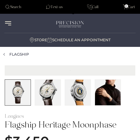
Tudor
0
Search
Text us
Call
Cart
Audemar Piguet
STORE
SCHEDULE AN APPOINTMENT
FLAGSHIP
Longines
Flagship Heritage Moonphase