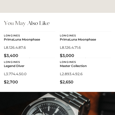
You May
Also Like
LONGINES
LONGINES
PrimaLuna Moonphase
PrimaLuna Moonphase
L8.126.4.87.6
L8.126.4.71.6
$3,400
$3,000
LONGINES
LONGINES
Legend Diver
Master Collection
L3.774.4.50.0
L2.893.4.92.6
$2,700
$2,650