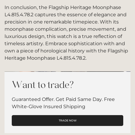
In conclusion, the Flagship Heritage Moonphase
L4.815.4.78.2 captures the essence of elegance and
precision in one remarkable timepiece. With its
moonphase complication, precise movement, and
luxurious design, this watch is a true reflection of
timeless artistry. Embrace sophistication with and
own a piece of horological history with the Flagship
Heritage Moonphase L4.815.4.78.2.
Want to trade?
Guaranteed Offer. Get Paid Same Day. Free
White-Glove Insured Shipping
TRADE NOW