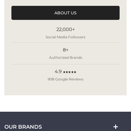
ABOUT US
22,000+
Social Media Followers
8+
Authorized Brands
4.9
★★★★★
908 Google Reviews
OUR BRANDS