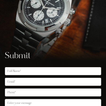
Submit