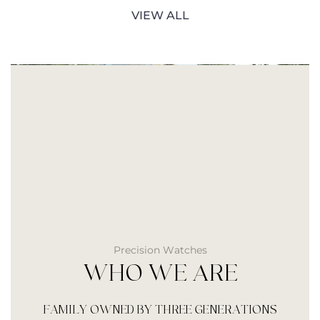
VIEW ALL
Precision Watches
WHO WE ARE
FAMILY OWNED BY THREE GENERATIONS