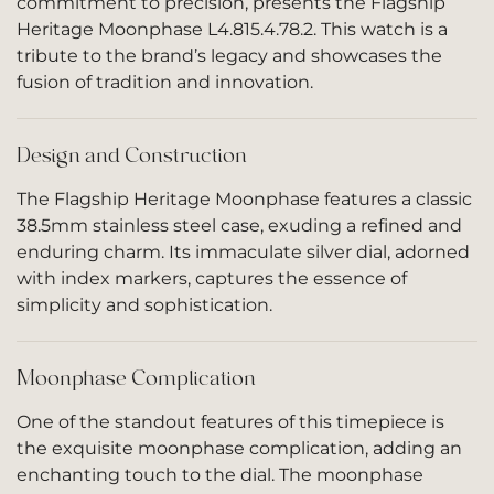
commitment to precision, presents the Flagship
Heritage Moonphase L4.815.4.78.2. This watch is a
tribute to the brand’s legacy and showcases the
fusion of tradition and innovation.
Design and Construction
The Flagship Heritage Moonphase features a classic
38.5mm stainless steel case, exuding a refined and
enduring charm. Its immaculate silver dial, adorned
with index markers, captures the essence of
simplicity and sophistication.
Moonphase Complication
One of the standout features of this timepiece is
the exquisite moonphase complication, adding an
enchanting touch to the dial. The moonphase