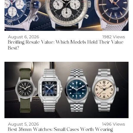
August 6, 2026
1982 Views
Breitling Resale Value: Which Models Hold Their Value
Best?
August 5, 2026
1496 Views
Best 36mm Watches: Small Cases Worth Wearing