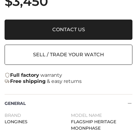
$
3,450
CONTACT US
SELL / TRADE YOUR WATCH
Full factory
warranty
Free shipping
& easy returns
GENERAL
BRAND
MODEL NAME
LONGINES
FLAGSHIP HERITAGE
MOONPHASE