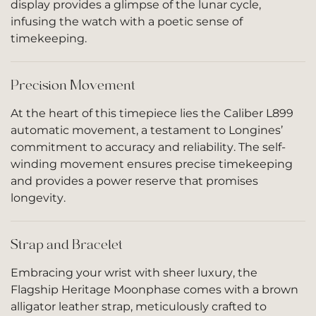
display provides a glimpse of the lunar cycle,
infusing the watch with a poetic sense of
timekeeping.
Precision Movement
At the heart of this timepiece lies the Caliber L899
automatic movement, a testament to Longines’
commitment to accuracy and reliability. The self-
winding movement ensures precise timekeeping
and provides a power reserve that promises
longevity.
Strap and Bracelet
Embracing your wrist with sheer luxury, the
Flagship Heritage Moonphase comes with a brown
alligator leather strap, meticulously crafted to