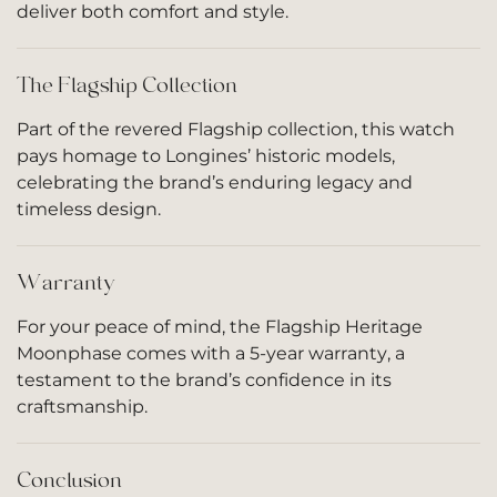
deliver both comfort and style.
The Flagship Collection
Part of the revered Flagship collection, this watch
pays homage to Longines’ historic models,
celebrating the brand’s enduring legacy and
timeless design.
Warranty
For your peace of mind, the Flagship Heritage
Moonphase comes with a 5-year warranty, a
testament to the brand’s confidence in its
craftsmanship.
Conclusion