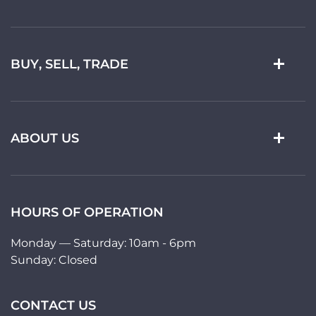
BUY, SELL, TRADE
ABOUT US
HOURS OF OPERATION
Monday — Saturday: 10am - 6pm
Sunday: Closed
CONTACT US