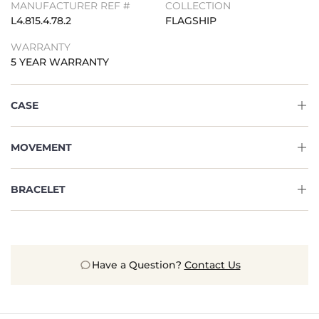
MANUFACTURER REF #
COLLECTION
L4.815.4.78.2
FLAGSHIP
WARRANTY
5 YEAR WARRANTY
CASE
MOVEMENT
BRACELET
Have a Question?
Contact Us