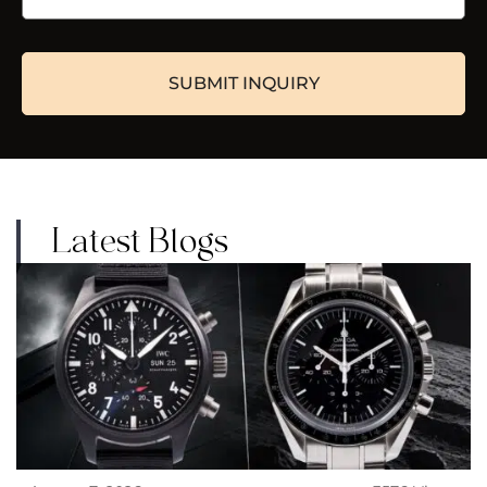
Latest Blogs