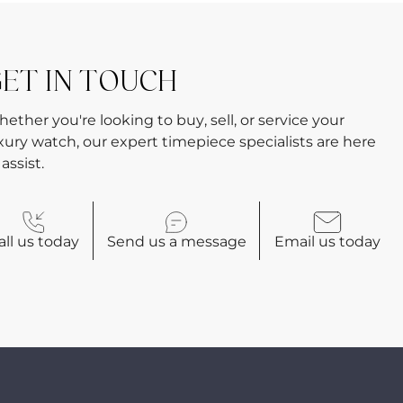
ET IN TOUCH
ether you're looking to buy, sell, or service your
xury watch, our expert timepiece specialists are here
 assist.
all
us today
Send us a
message
Email
us today