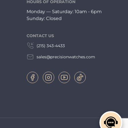
HOURS OF OPERATION
Monday — Saturday: 10am - 6pm
Sunday: Closed
CONTACT US
(215) 343-4433
sales@precisionwatches.com