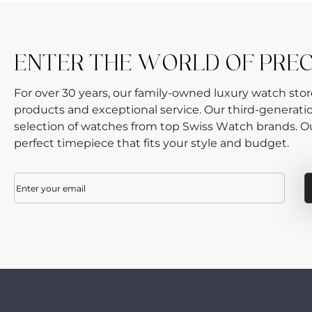
ENTER THE WORLD OF PRE
For over 30 years, our family-owned luxury watch sto
products and exceptional service. Our third-generati
selection of watches from top Swiss Watch brands. Our
perfect timepiece that fits your style and budget.
Email
(Required)