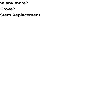
ime any more?
 Grove?
& Stem Replacement