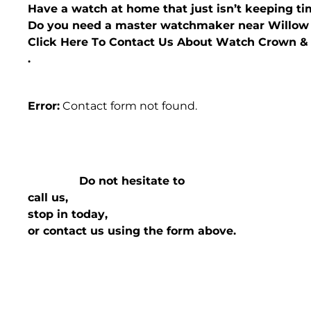
Have a watch at home that just isn’t keeping t
Do you need a master watchmaker near Willow
Click Here To Contact Us About Watch Crown 
.
Error:
Contact form not found.
Do not hesitate to
call us,
stop in today,
or contact us using the form above.