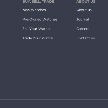
BUY, SELL, TRADE
ABOUT US
New Watches
About us
Pre-Owned Watches
Journal
Sell Your Watch
Careers
Trade Your Watch
Contact us