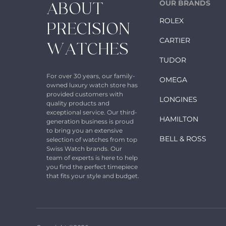
OUR BRANDS
ABOUT
ROLEX
PRECISION
CARTIER
WATCHES
TUDOR
For over 30 years, our family-
OMEGA
owned luxury watch store has
provided customers with
LONGINES
quality products and
exceptional service. Our third-
HAMILTON
generation business is proud
to bring you an extensive
BELL & ROSS
selection of watches from top
Swiss Watch brands. Our
team of experts is here to help
you find the perfect timepiece
that fits your style and budget.