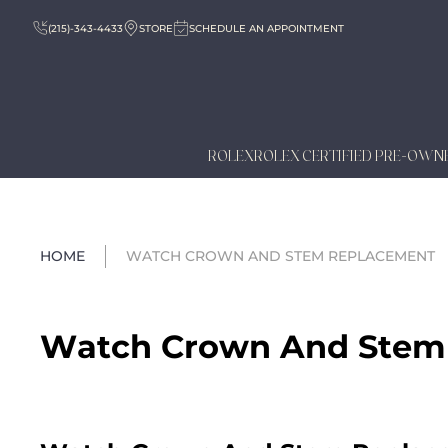
(215)-343-4433
STORE
SCHEDULE AN APPOINTMENT
ROLEX
ROLEX CERTIFIED PRE-OWN
HOME
WATCH CROWN AND STEM REPLACEMENT
Watch Crown And Stem