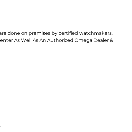
are done on premises by certified watchmakers.
e Center As Well As An Authorized Omega Dealer &
.