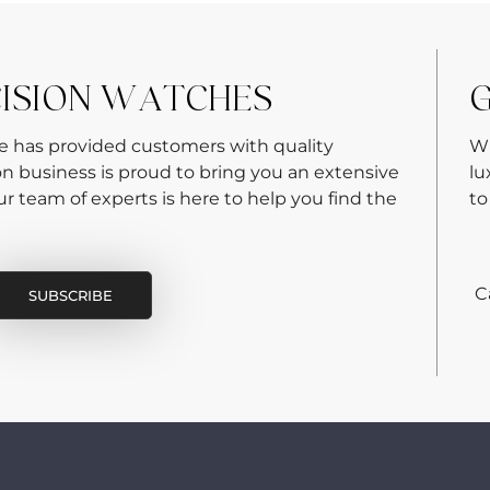
CISION WATCHES
G
re has provided customers with quality
Wh
on business is proud to bring you an extensive
lu
 team of experts is here to help you find the
to
C