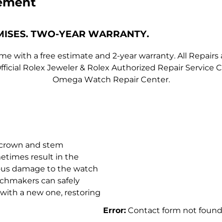
ement
MISES. TWO-YEAR WARRANTY.
 with a free estimate and 2-year warranty. All Repairs 
fficial Rolex Jeweler & Rolex Authorized Repair Servic
Omega Watch Repair Center.
e crown and stem
etimes result in the
rious damage to the watch
tchmakers can safely
with a new one, restoring
Error:
Contact form not found