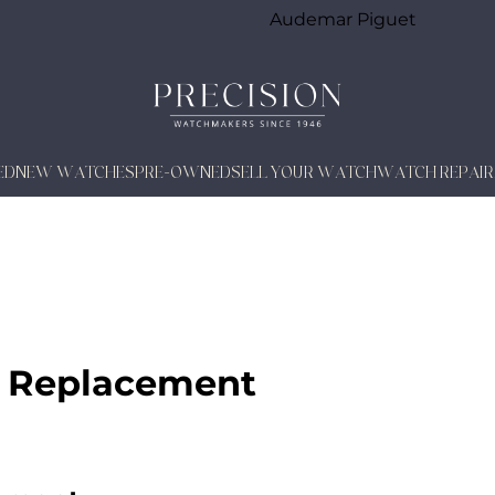
Audemar Piguet
ED
NEW WATCHES
PRE-OWNED
SELL YOUR WATCH
WATCH REPAIR
 Replacement