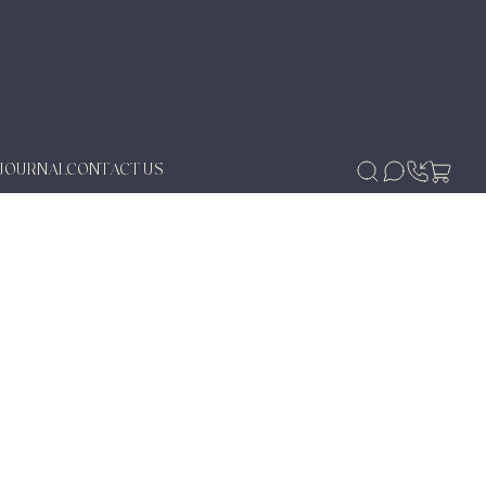
JOURNAL
CONTACT US