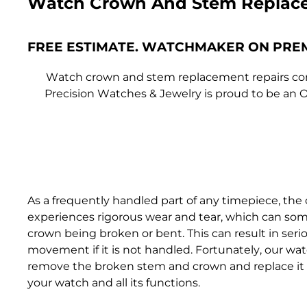
Watch Crown And Stem Replac
FREE ESTIMATE. WATCHMAKER ON PRE
Watch crown and stem replacement repairs come
Precision Watches & Jewelry is proud to be an O
As a frequently handled part of any timepiece, th
experiences rigorous wear and tear, which can som
crown being broken or bent. This can result in se
movement if it is not handled. Fortunately, our wa
remove the broken stem and crown and replace it 
your watch and all its functions.