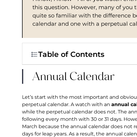
this question. However, many of you 
quite so familiar with the difference
calendar and one with a perpetual cale
Table of Contents
Annual Calendar
Let’s start with the most important and obvio
perpetual calendar. A watch with an
annual ca
while the perpetual calendar does not. The ann
following every month with 30 or 31 days. Howev
March because the annual calendar does not re
days for leap years. As a result, the annual cal