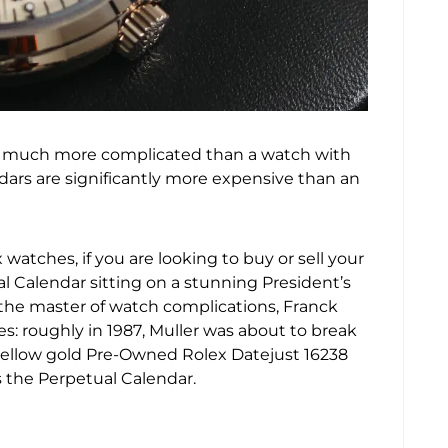
 is much more complicated than a watch with
ndars are significantly more expensive than an
atches, if you are looking to buy or sell your
 Calendar sitting on a stunning President’s
y the master of watch complications, Franck
: roughly in 1987, Muller was about to break
 yellow gold Pre-Owned Rolex Datejust 16238
 the Perpetual Calendar.