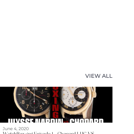
VIEW ALL
June 4, 2020