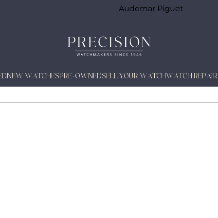
Audemar Piguet
ED
NEW WATCHES
PRE-OWNED
SELL YOUR WATCH
WATCH REPAIR
TUAL WATCH CALENDARS