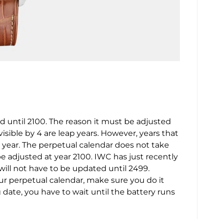
 until 2100. The reason it must be adjusted
ivisible by 4 are leap years. However, years that
p year. The perpetual calendar does not take
be adjusted at year 2100. IWC has just recently
ll not have to be updated until 2499.
our perpetual calendar, make sure you do it
g date, you have to wait until the battery runs