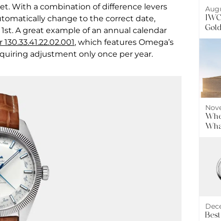
et. With a combination of difference levers
Augu
IWC 
tomatically change to the correct date,
Gol
 1st. A great example of an annual calendar
130.33.41.22.02.001
, which features Omega’s
quiring adjustment only once per year.
Nove
Wher
What
Dece
Best