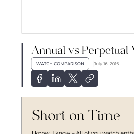
Annual vs Perpetual
WATCH COMPARISON
July 16, 2016
Short on Time
I know, I know – All of you watch ent