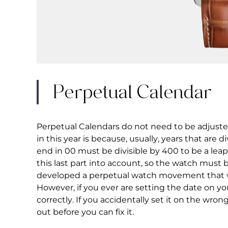
Perpetual Calendar
Perpetual Calendars do not need to be adjusted
in this year is because, usually, years that are d
end in 00 must be divisible by 400 to be a lea
this last part into account, so the watch must 
developed a perpetual watch movement that wi
However, if you ever are setting the date on y
correctly. If you accidentally set it on the wron
out before you can fix it.