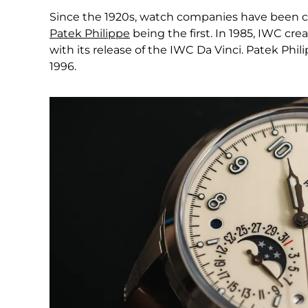
Since the 1920s, watch companies have been c
Patek Philippe
being the first. In 1985, IWC c
with its release of the IWC Da Vinci. Patek Phil
1996.