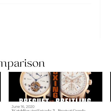
mparison
June 16, 2020