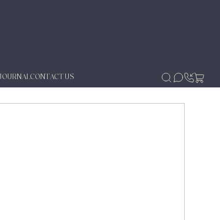
JOURNAL
CONTACT US