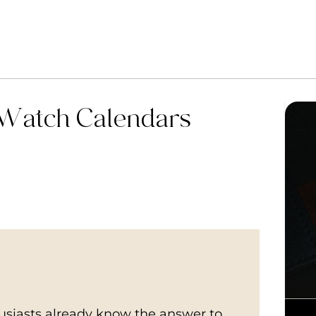
 Watch Calendars
husiasts already know the answer to