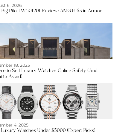
st 6, 2026
Big Pilot IW501201 Review: AMG G 63 in Armor
d
mber 18, 2025
e to Sell Luxury Watches Online Safely (And
 to Avoid)
mber 4, 2025
 Luxury Watches Under $5000 (Expert Picks)