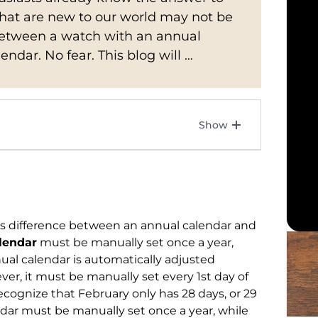
that are new to our world may not be
 between a watch with an annual
ndar. No fear. This blog will …
us difference between an annual calendar and
lendar
must be manually set once a year,
ual calendar is automatically adjusted
er, it must be manually set every 1st day of
cognize that February only has 28 days, or 29
endar must be manually set once a year, while