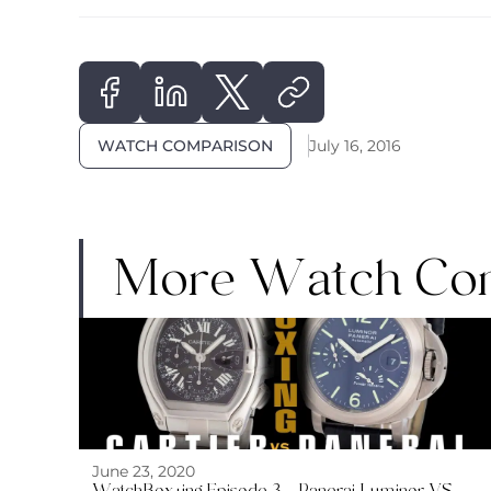
WATCH COMPARISON
July 16, 2016
More Watch Co
June 23, 2020