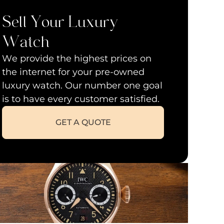
Sell Your Luxury
Watch
We provide the highest prices on
the internet for your pre-owned
luxury watch. Our number one goal
is to have every customer satisfied.
GET A QUOTE