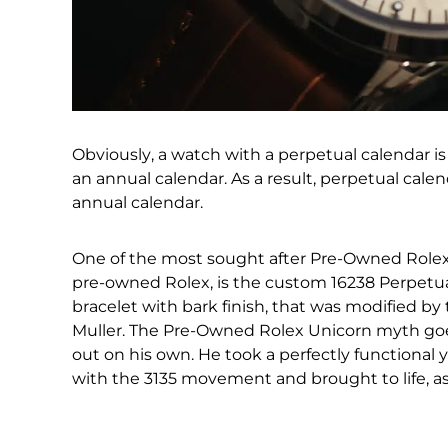
Obviously, a watch with a perpetual calendar
an annual calendar. As a result, perpetual cale
annual calendar.
One of the most sought after Pre-Owned Rolex w
pre-owned Rolex, is the custom 16238 Perpetual
bracelet with bark finish, that was modified b
Muller. The Pre-Owned Rolex Unicorn myth goes
out on his own. He took a perfectly functional
with the 3135 movement and brought to life, as