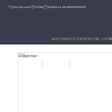
(215)-343-4433
STORE
SCHEDULE AN APPOINTMENT
ROLEX
ROLEX CERTIFIED PRE-OWN
HOME
JOURNAL
ANNUAL VS PERPE