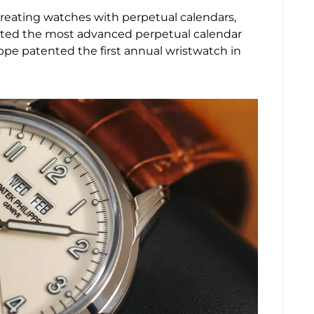
reating watches with perpetual calendars,
reated the most advanced perpetual calendar
ippe patented the first annual wristwatch in