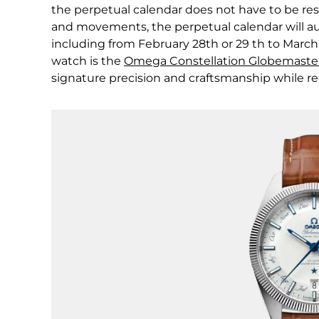
the perpetual calendar does not have to be res
and movements, the perpetual calendar will au
including from February 28th or 29 th to March
watch is the
Omega Constellation Globemaster 
signature precision and craftsmanship while re