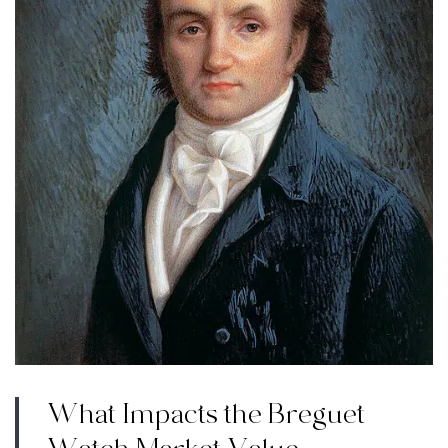
What Impacts the Breguet