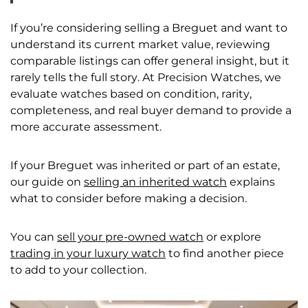
If you’re considering selling a Breguet and want to
understand its current market value, reviewing
comparable listings can offer general insight, but it
rarely tells the full story. At Precision Watches, we
evaluate watches based on condition, rarity,
completeness, and real buyer demand to provide a
more accurate assessment.
If your Breguet was inherited or part of an estate,
our guide on
selling an inherited watch
explains
what to consider before making a decision.
You can
sell your pre-owned watch
or explore
trading in your luxury watch
to find another piece
to add to your collection.