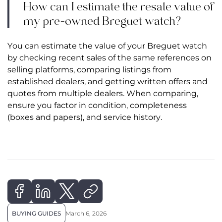
How can I estimate the resale value of
my pre-owned Breguet watch?
You can estimate the value of your Breguet watch
by checking recent sales of the same references on
selling platforms, comparing listings from
established dealers, and getting written offers and
quotes from multiple dealers. When comparing,
ensure you factor in condition, completeness
(boxes and papers), and service history.
BUYING GUIDES
March 6, 2026