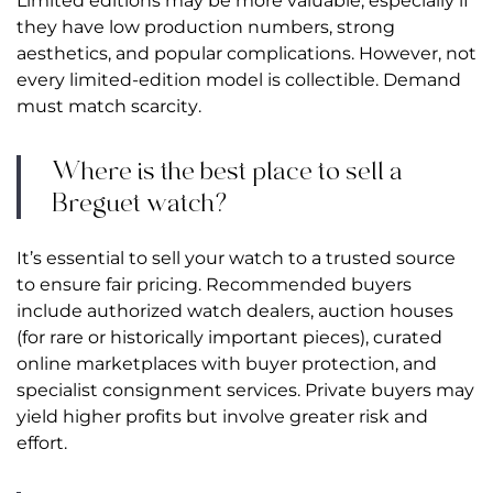
Limited editions may be more valuable, especially if
they have low production numbers, strong
aesthetics, and popular complications. However, not
every limited-edition model is collectible. Demand
must match scarcity.
Where is the best place to sell a
Breguet watch?
It’s essential to sell your watch to a trusted source
to ensure fair pricing. Recommended buyers
include authorized watch dealers, auction houses
(for rare or historically important pieces), curated
online marketplaces with buyer protection, and
specialist consignment services. Private buyers may
yield higher profits but involve greater risk and
effort.