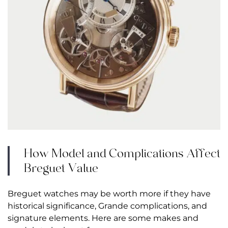
How Model and Complications Affect
Breguet Value
Breguet watches may be worth more if they have
historical significance, Grande complications, and
signature elements. Here are some makes and