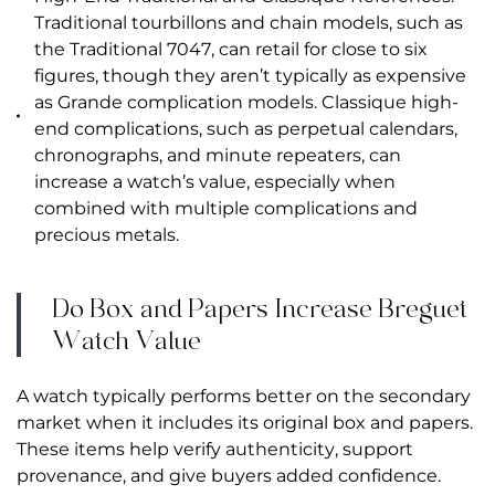
Traditional tourbillons and chain models, such as
the Traditional 7047, can retail for close to six
figures, though they aren’t typically as expensive
as Grande complication models. Classique high-
end complications, such as perpetual calendars,
chronographs, and minute repeaters, can
increase a watch’s value, especially when
combined with multiple complications and
precious metals.
Do Box and Papers Increase Breguet
Watch Value
A watch typically performs better on the secondary
market when it includes its original box and papers.
These items help verify authenticity, support
provenance, and give buyers added confidence.