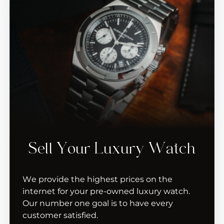
Sell Your Luxury Watch
We provide the highest prices on the
internet for your pre-owned luxury watch.
Our number one goal is to have every
customer satisfied.