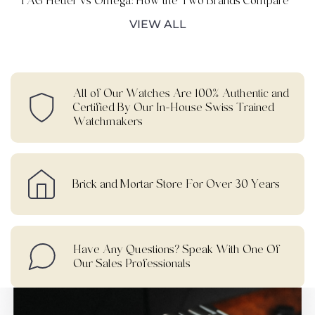
TAG Heuer vs Omega: How the Two Brands Compare
VIEW ALL
All of Our Watches Are 100% Authentic and
Certified By Our In-House Swiss Trained
Watchmakers
Brick and Mortar Store For Over 30 Years
Have Any Questions? Speak With One Of
Our Sales Professionals