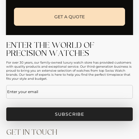
GET A QUOTE
ENTER THE WORLD OF
PRECISION WATCHES
For over 30 years, our family-owned luxury watch store has provided customers
with quality products and exceptional service. Our third-generation business is
proud to bring you an extensive selection of watches from top Swiss Watch
brands. Our team of experts is here to help you find the perfect timepiece that
fits your style and budget.
Email
(Required)
GET IN TOUCH