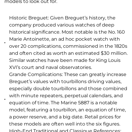
models to look out for.
Historic Breguet: Given Breguet’s history, the
company produced various watches of deep
historical significance. Most notable is the No. 160
Marie Antoinette, an ad hoc pocket watch with
over 20 complications, commissioned in the 1820s
and often cited as worth an estimated $30 million.
Similar watches have been made for King Louis
XVI’s court and naval observatories.
Grande Complications: These can greatly increase
Breguet’s values with tourbillons driving values,
especially double tourbillons and those combined
with minute repeaters, perpetual calendars, and
equation of time. The Marine 5887 is a notable
model, featuring a tourbillon, an equation of time,
a power reserve, and a big date. Retail prices for
these models are often well into the six figures.
High-End Traditional and Classique References: