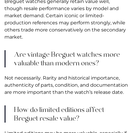
Breguet watches generally retain value well,
though resale performance varies by model and
market demand. Certain iconic or limited-
production references may perform strongly, while
others trade more conservatively on the secondary
market.
Are vintage Breguet watches more
valuable than modern ones?
Not necessarily. Rarity and historical importance,
authenticity of parts, condition, and documentation
are more important than the watch’s release date.
How do limited editions affect
Breguet resale value?