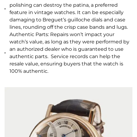
polishing can destroy the patina, a preferred
feature in vintage watches. It can be especially
damaging to Breguet’s guilloche dials and case
lines, rounding off the crisp case bands and lugs.
Authentic Parts: Repairs won’t impact your
watch’s value, as long as they were performed by
an authorized dealer who is guaranteed to use
authentic parts. Service records can help the
resale value, ensuring buyers that the watch is
100% authentic.