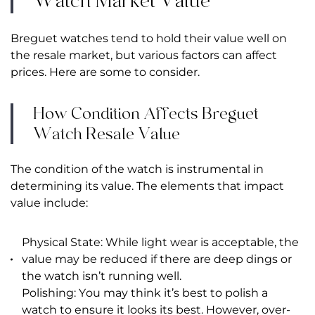
Watch Market Value
Breguet watches tend to hold their value well on
the resale market, but various factors can affect
prices. Here are some to consider.
How Condition Affects Breguet
Watch Resale Value
The condition of the watch is instrumental in
determining its value. The elements that impact
value include:
Physical State: While light wear is acceptable, the
value may be reduced if there are deep dings or
the watch isn’t running well.
Polishing: You may think it’s best to polish a
watch to ensure it looks its best. However, over-