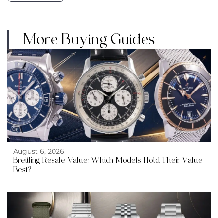
More Buying Guides
August 6, 2026
Breitling Resale Value: Which Models Hold Their Value
Best?