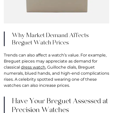
Why Market Demand Affects
Breguet Watch Prices
Trends can also affect a watch’s value. For example,
Breguet pieces may appreciate as demand for
classical
dress watch
, Guilloche dials, Breguet
numerals, blued hands, and high-end complications
rises. A celebrity spotted wearing one of these
watches can also increase prices.
Have Your Breguet Assessed at
Precision Watches