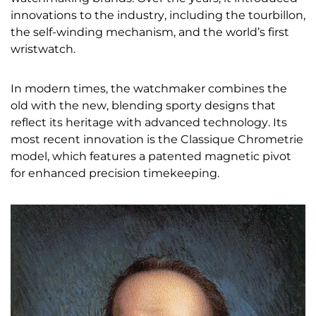
innovations to the industry, including the tourbillon,
the self-winding mechanism, and the world’s first
wristwatch.
In modern times, the watchmaker combines the
old with the new, blending sporty designs that
reflect its heritage with advanced technology. Its
most recent innovation is the Classique Chrometrie
model, which features a patented magnetic pivot
for enhanced precision timekeeping.