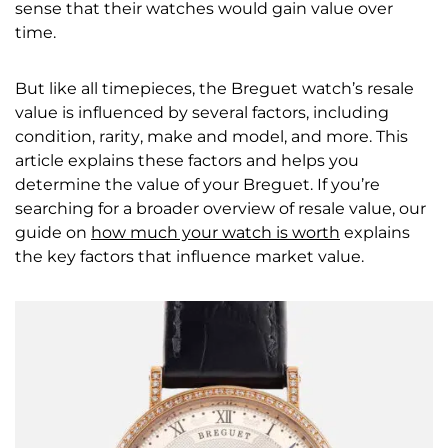
sense that their watches would gain value over
time.
But like all timepieces, the Breguet watch’s resale
value is influenced by several factors, including
condition, rarity, make and model, and more. This
article explains these factors and helps you
determine the value of your Breguet. If you’re
searching for a broader overview of resale value, our
guide on
how much your watch is worth
explains
the key factors that influence market value.