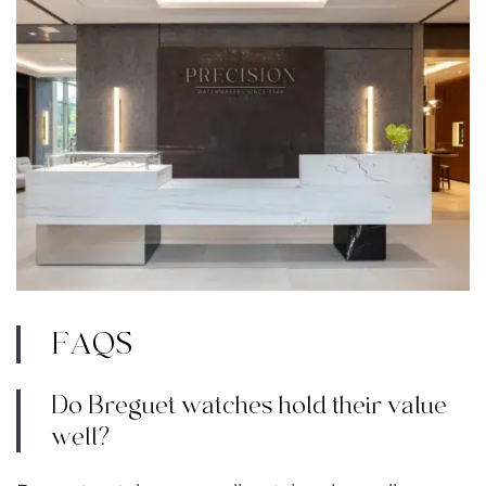
FAQS
Do Breguet watches hold their value
well?