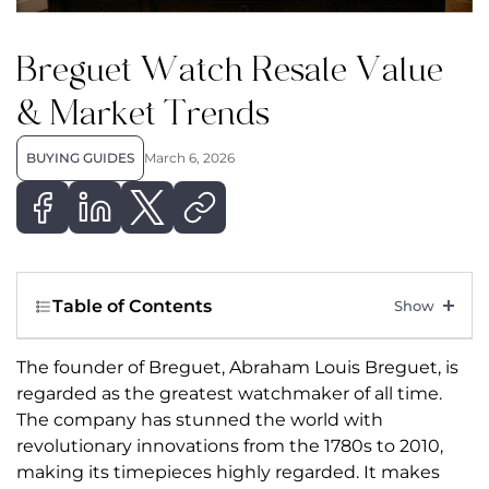
Breguet Watch Resale Value
& Market Trends
BUYING GUIDES
March 6, 2026
Table of Contents
The founder of Breguet, Abraham Louis Breguet, is
regarded as the greatest watchmaker of all time.
The company has stunned the world with
revolutionary innovations from the 1780s to 2010,
making its timepieces highly regarded. It makes