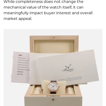
While completeness does not change the
mechanical value of the watch itself, it can
meaningfully impact buyer interest and overall
market appeal.