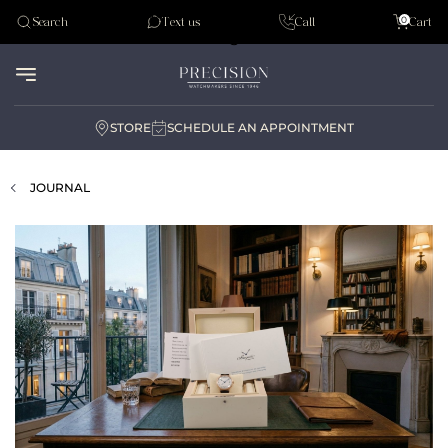
Tudor
0
Search
Text us
Call
Cart
Audemar Piguet
STORE
SCHEDULE AN APPOINTMENT
JOURNAL