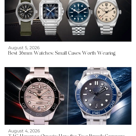
August 5, 2026
Best 36mm Watches: Small Cases Worth Wearing
August 4, 2026