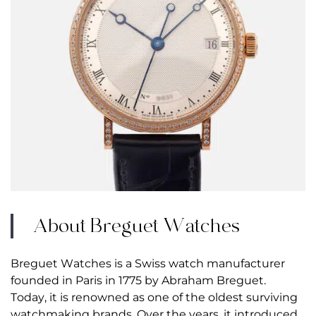
About Breguet Watches
Breguet Watches is a Swiss watch manufacturer
founded in Paris in 1775 by Abraham Breguet.
Today, it is renowned as one of the oldest surviving
watchmaking brands. Over the years, it introduced