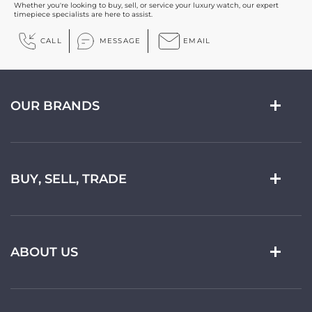
Whether you're looking to buy, sell, or service your luxury watch, our expert
timepiece specialists are here to assist.
CALL
MESSAGE
EMAIL
OUR BRANDS
BUY, SELL, TRADE
ABOUT US