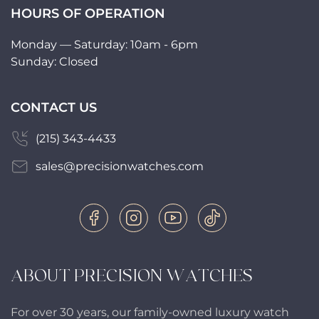
HOURS OF OPERATION
Monday — Saturday: 10am - 6pm
Sunday: Closed
CONTACT US
(215) 343-4433
sales@precisionwatches.com
ABOUT PRECISION WATCHES
For over 30 years, our family-owned luxury watch