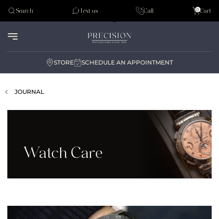
Tudor
0
Search
Text us
Call
Cart
Audemar Piguet
STORE
SCHEDULE AN APPOINTMENT
JOURNAL
Watch Care