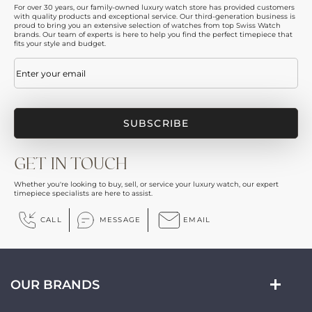
For over 30 years, our family-owned luxury watch store has provided customers
with quality products and exceptional service. Our third-generation business is
proud to bring you an extensive selection of watches from top Swiss Watch
brands. Our team of experts is here to help you find the perfect timepiece that
fits your style and budget.
Email
(Required)
GET IN TOUCH
Whether you're looking to buy, sell, or service your luxury watch, our expert
timepiece specialists are here to assist.
CALL
MESSAGE
EMAIL
OUR BRANDS