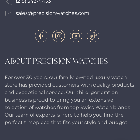
(215) 343-4433
sales@precisionwatches.com
ABOUT PRECISION WATCHES
For over 30 years, our family-owned luxury watch
store has provided customers with quality products
and exceptional service. Our third-generation
business is proud to bring you an extensive
selection of watches from top Swiss Watch brands.
Our team of experts is here to help you find the
perfect timepiece that fits your style and budget.