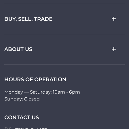
BUY, SELL, TRADE
ABOUT US
HOURS OF OPERATION
Monday — Saturday: 10am - 6pm
Sunday: Closed
CONTACT US