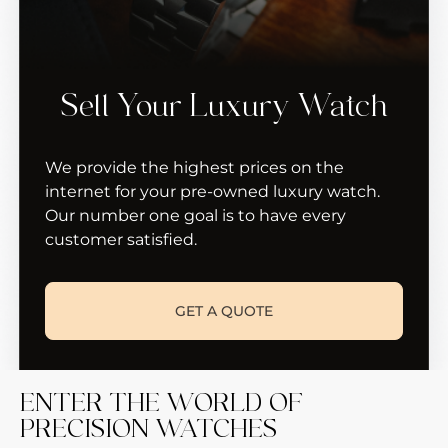
Sell Your Luxury Watch
We provide the highest prices on the
internet for your pre-owned luxury watch.
Our number one goal is to have every
customer satisfied.
GET A QUOTE
ENTER THE WORLD OF
PRECISION WATCHES