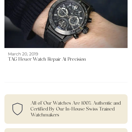
March 20, 2019
TAG Heuer Watch Repair At Precision
All of Our Watches Are 100% Authentic and
Certified By Our In-House Swiss Trained
Watchmakers