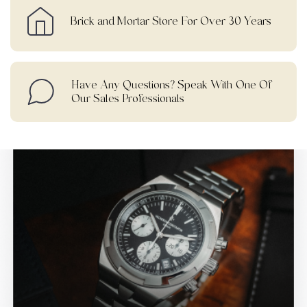
Brick and Mortar Store For Over 30 Years
Have Any Questions? Speak With One Of
Our Sales Professionals