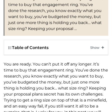
time to buy that engagement ring. You’ve
done the research, you know exactly what you
want to buy, you’ve budgeted the money, but
just one more thing is holding you back… what
size ring? Keeping your proposal …
Table of Contents
You are ready. You can’t put it off any longer. It’s
time to buy that engagement ring. You’ve done the
research, you know exactly what you want to buy,
you’ve budgeted the money, but just one more
thing is holding you back… what size ring? Keeping
your proposal plans secret has its own challenges.
Trying to get a ring size on top of that is a minefield,
and an easy way fail, if you still want it all to be a