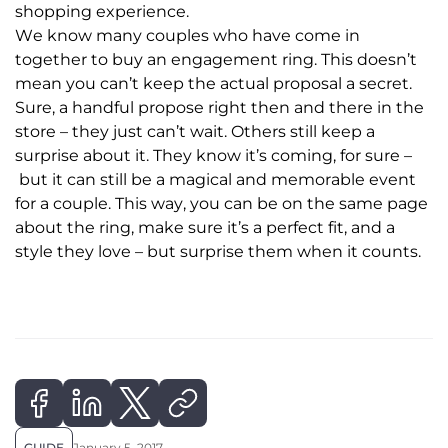
shopping experience.
We know many couples who have come in
together to buy an engagement ring. This doesn’t
mean you can’t keep the actual proposal a secret.
Sure, a handful propose right then and there in the
store – they just can’t wait. Others still keep a
surprise about it. They know it’s coming, for sure –
but it can still be a magical and memorable event
for a couple. This way, you can be on the same page
about the ring, make sure it’s a perfect fit, and a
style they love – but surprise them when it counts.
GUIDE
January 5, 2017