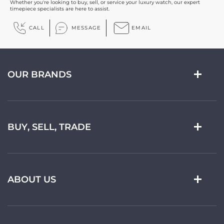
Whether you're looking to buy, sell, or service your luxury watch, our expert
timepiece specialists are here to assist.
CALL
MESSAGE
EMAIL
OUR BRANDS
BUY, SELL, TRADE
ABOUT US