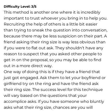
Difficulty Level: 3/5
This method is another one where it is incredibly
important to trust whoever you bring in to help you.
Recruiting the help of others is a little bit easier
than trying to sneak the question into conversation,
because there may be less suspicion on their part. A
friend asking their ring size is way less obvious than
if you were to flat out ask. They shouldn’t have any
reason to suspect that you asked other people to
get in on the proposal, so you may be able to find
out in a more direct way.
One way of doing this is if they have a friend that
just got engaged. Ask them to let your boyfriend or
girlfriend try on the ring and have the friend ask
their ring size. The success level for this technique
will vary based on the questions that your
accomplice asks. If you have someone who bluntly
asks what their ring size, chances are you will