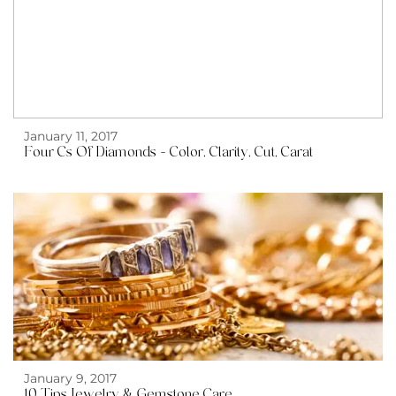
January 11, 2017
Four Cs Of Diamonds – Color, Clarity, Cut, Carat
January 9, 2017
10 Tips Jewelry & Gemstone Care