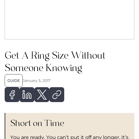
Get A Ring Size Without
Someone Knowing
GUIDE
January 5, 2017
Short on Time
You are ready. You can’t put it off any longer. It’s