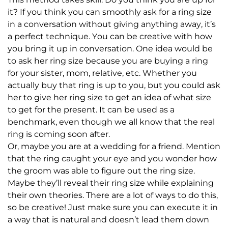
it? If you think you can smoothly ask for a ring size
in a conversation without giving anything away, it’s
a perfect technique. You can be creative with how
you bring it up in conversation. One idea would be
to ask her ring size because you are buying a ring
for your sister, mom, relative, etc. Whether you
actually buy that ring is up to you, but you could ask
her to give her ring size to get an idea of what size
to get for the present. It can be used as a
benchmark, even though we all know that the real
ring is coming soon after.
Or, maybe you are at a wedding for a friend. Mention
that the ring caught your eye and you wonder how
the groom was able to figure out the ring size.
Maybe they’ll reveal their ring size while explaining
their own theories. There are a lot of ways to do this,
so be creative! Just make sure you can execute it in
a way that is natural and doesn’t lead them down