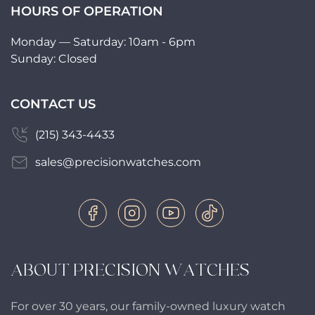
HOURS OF OPERATION
Monday — Saturday: 10am - 6pm
Sunday: Closed
CONTACT US
(215) 343-4433
sales@precisionwatches.com
ABOUT PRECISION WATCHES
For over 30 years, our family-owned luxury watch