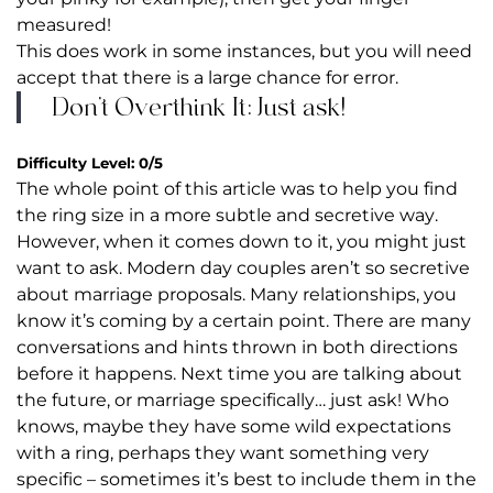
measured!
This does work in some instances, but you will need
accept that there is a large chance for error.
Don’t Overthink It: Just ask!
Difficulty Level: 0/5
The whole point of this article was to help you find
the ring size in a more subtle and secretive way.
However, when it comes down to it, you might just
want to ask. Modern day couples aren’t so secretive
about marriage proposals. Many relationships, you
know it’s coming by a certain point. There are many
conversations and hints thrown in both directions
before it happens. Next time you are talking about
the future, or marriage specifically… just ask! Who
knows, maybe they have some wild expectations
with a ring, perhaps they want something very
specific – sometimes it’s best to include them in the