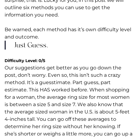
surprise, that is. Lucky for you, in this post we will
outline six methods you can use to get the
information you need.
Be warned, each method has it’s own difficulty level
and outcome.
Just Guess.
Difficulty Level: 0/5
Our suggestions get better as you go down the
post, don’t worry. Even so, this isn’t such a crazy
method. It’s a guesstimate. Part guess, part
estimate. This HAS worked before. When shopping
for a woman, the average ring size for most women
is between a size 5 and size 7. We also know that
the average sized woman in the U.S. is about 5-feet
4-inches tall. You can go off these averages to
determine her ring size without her knowing. If
she’s shorter or weighs a little more, you can go up a