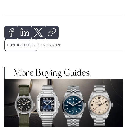
BUYING GUIDES
March 3, 2026
More Buying Guides