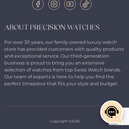
ABOUT PRECISION WATCHES
For over 30 years, our family-owned luxury watch
store has provided customers with quality products
and exceptional service. Our third-generation
business is proud to bring you an extensive
selection of watches from top Swiss Watch brands.
Our team of experts is here to help you find the
perfect timepiece that fits your style and budget.
Copyright ©2026