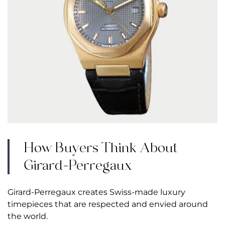
How Buyers Think About
Girard-Perregaux
Girard-Perregaux creates Swiss-made luxury
timepieces that are
respected and envied around
the world
.