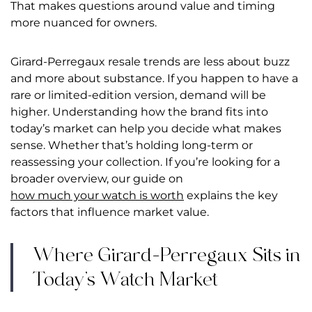
That makes questions around value and timing
more nuanced for owners.
Girard-Perregaux resale trends are less about buzz
and more about substance. I
f you happen to have a
rare or limited-edition version, demand will be
higher.
Understanding how the brand fits into
today’s market can help you decide what makes
sense. Whether that’s holding long-term or
reassessing your collection.
If you’re looking for a
broader overview, our guide on
how much your watch is worth
explains the key
factors that influence market value.
Where Girard-Perregaux Sits in
Today’s Watch Market