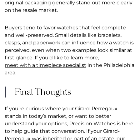
original packaging generally stand out more clearly
on the resale market.
Buyers tend to favor watches that feel complete
and well-preserved. Small details like bracelets,
clasps, and paperwork can influence how a watch is
perceived, even when two examples look similar at
first glance. If you’d like to learn more,
meet with a timepiece specialist
in the Philadelphia
area.
Final Thoughts
If you’re curious where your Girard-Perregaux
stands in today’s market, or want to better
understand your options, Precision Watches is here
to help guide that conversation.
If your Girard-
Perregaux was inherited or part of an estate, our