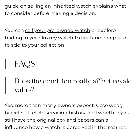
guide on
selling an inherited watch
explains what
to consider before making a decision.
You can
sell your pre-owned watch
or explore
trading in your luxury watch
to find another piece
to add to your collection.
FAQS
Does the condition really affect resale
value?
Yes, more than many owners expect. Case wear,
bracelet stretch, servicing history, and whether you
still have the original box and papers can all
influence how a watch is perceived in the market.