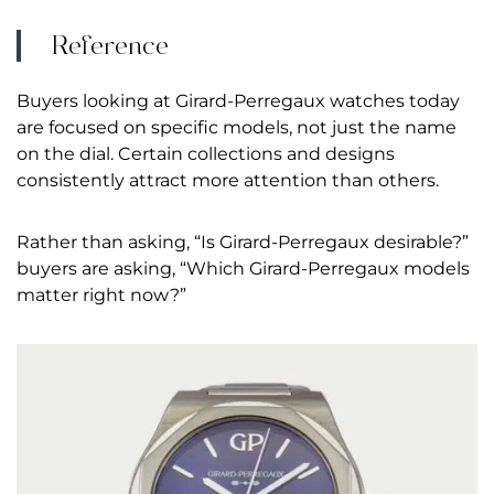
Reference
Buyers looking at Girard-Perregaux watches today
are focused on specific models, not just the name
on the dial. Certain collections and designs
consistently attract more attention than others.
Rather than asking, “Is Girard-Perregaux desirable?”
buyers are asking, “Which Girard-Perregaux models
matter right now?”