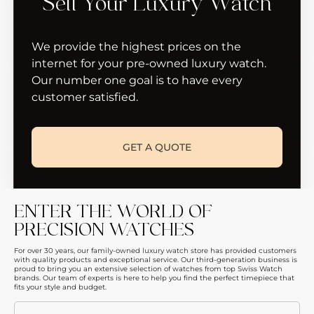
Sell Your Luxury Watch
We provide the highest prices on the
internet for your pre-owned luxury watch.
Our number one goal is to have every
customer satisfied.
GET A QUOTE
ENTER THE WORLD OF
PRECISION WATCHES
For over 30 years, our family-owned luxury watch store has provided customers
with quality products and exceptional service. Our third-generation business is
proud to bring you an extensive selection of watches from top Swiss Watch
brands. Our team of experts is here to help you find the perfect timepiece that
fits your style and budget.
Email
(Required)