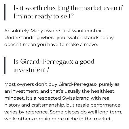
Is it worth checking the market even if
I’m not ready to sell?
Absolutely. Many owners just want context.
Understanding where your watch stands today
doesn’t mean you have to make a move.
Is Girard-Perregaux a good
investment?
Most owners don’t buy Girard-Perregaux purely as
an investment, and that’s usually the healthiest
mindset. It’s a respected Swiss brand with real
history and craftsmanship, but resale performance
varies by reference. Some pieces do well long term,
while others remain more niche in the market.