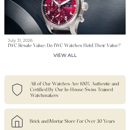
July 31, 2026
IWC Resale Value: Do IWC Watches Hold Their Value?
VIEW ALL
All of Our Watches Are 100% Authentic and
Certified By Our In-House Swiss Trained
Watchmakers
Brick and Mortar Store For Over 30 Years