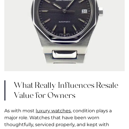
What Really Influences Resale
Value for Owners
As with most
luxury watches
, condition plays a
major role. Watches that have been worn
thoughtfully, serviced properly, and kept with