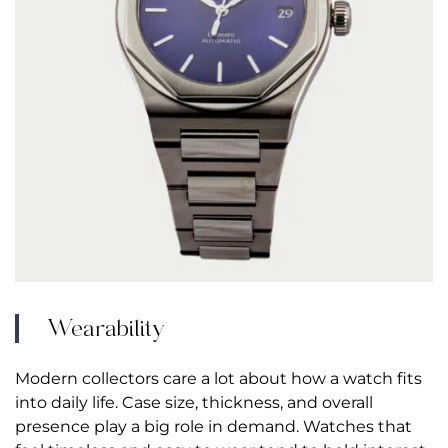
Wearability
Modern collectors care a lot about how a watch fits
into daily life. Case size, thickness, and overall
presence play a big role in demand. Watches that