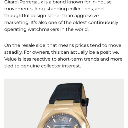
Girard-Perregaux is a brand known for in-house
movements, long-standing collections, and
thoughtful design rather than aggressive
marketing. It’s also one of the oldest continuously
operating watchmakers in the world.
On the resale side, that means prices tend to move
steadily. For owners, this can actually be a positive.
Value is less reactive to short-term trends and more
tied to genuine collector interest.