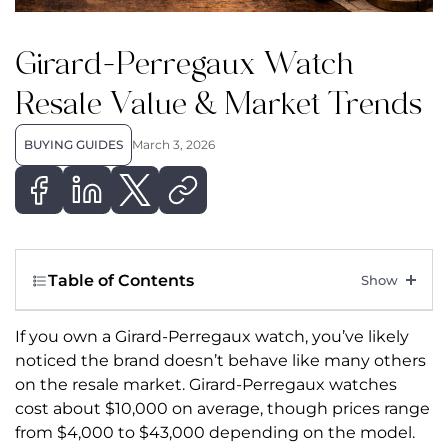
Girard-Perregaux Watch
Resale Value & Market Trends
BUYING GUIDES
March 3, 2026
Table of Contents
If you own a Girard-Perregaux watch, you’ve likely
noticed the brand doesn’t behave like many others
on the resale market.
Girard-Perregaux watches
cost about $10,000 on average, though prices range
from $4,000 to $43,000 depending on the model.