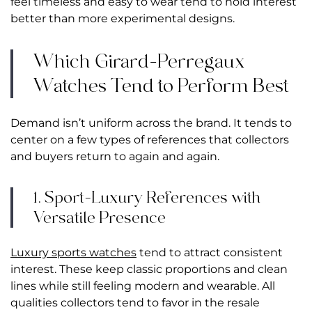
feel timeless and easy to wear tend to hold interest
better than more experimental designs.
Which Girard-Perregaux
Watches Tend to Perform Best
Demand isn’t uniform across the brand. It tends to
center on a few types of references that collectors
and buyers return to again and again.
1. Sport-Luxury References with
Versatile Presence
Luxury sports watches
tend to attract consistent
interest. These keep classic proportions and clean
lines while still feeling modern and wearable. All
qualities collectors tend to favor in the resale