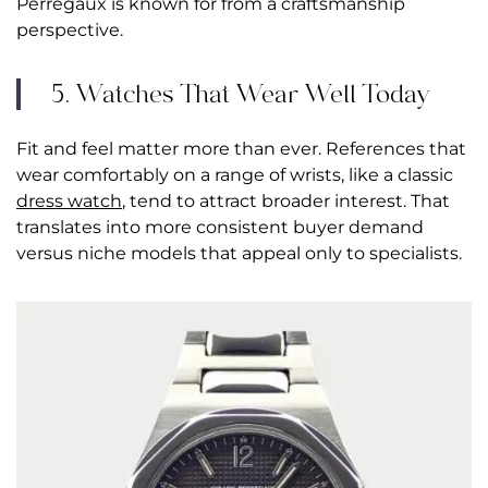
Perregaux is known for from a craftsmanship
perspective.
5. Watches That Wear Well Today
Fit and feel matter more than ever. References that
wear comfortably on a range of wrists, like a classic
dress watch
, tend to attract broader interest. That
translates into more consistent buyer demand
versus niche models that appeal only to specialists.