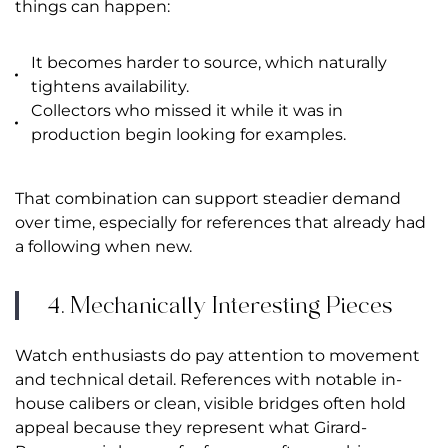
things can happen:
It becomes harder to source, which naturally
tightens availability.
Collectors who missed it while it was in
production begin looking for examples.
That combination can support steadier demand
over time, especially for references that already had
a following when new.
4. Mechanically Interesting Pieces
Watch enthusiasts do pay attention to movement
and technical detail. References with notable in-
house calibers or clean, visible bridges often hold
appeal because they represent what Girard-