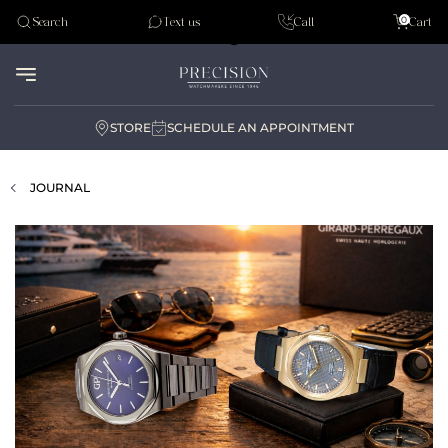
Tudor
0
Search
Text us
Call
Cart
Audemar Piguet
STORE
SCHEDULE AN APPOINTMENT
JOURNAL