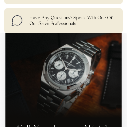
Have Any Questions? Speak With One Of
Our Sales Professionals