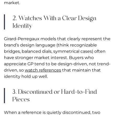
market.
2. Watches With a Clear Design
Identity
Girard-Perregaux models that clearly represent the
brand’s design language (think recognizable
bridges, balanced dials, symmetrical cases) often
have stronger market interest. Buyers who
appreciate GP tend to be design-driven, not trend-
driven, so
watch references
that maintain that
identity hold up well.
3. Discontinued or Hard-to-Find
Pieces
When a reference is quietly discontinued, two