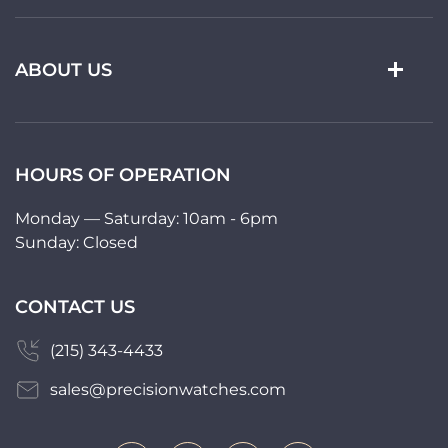
ABOUT US
HOURS OF OPERATION
Monday — Saturday: 10am - 6pm
Sunday: Closed
CONTACT US
(215) 343-4433
sales@precisionwatches.com