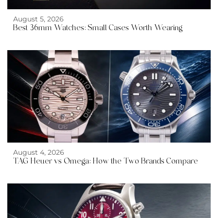
August 5, 2026
Best 36mm Watches: Small Cases Worth Wearing
August 4, 2026
TAG Heuer vs Omega: How the Two Brands Compare