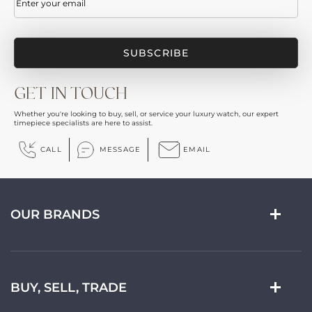
GET IN TOUCH
Whether you're looking to buy, sell, or service your luxury watch, our expert
timepiece specialists are here to assist.
CALL
MESSAGE
EMAIL
OUR BRANDS
BUY, SELL, TRADE