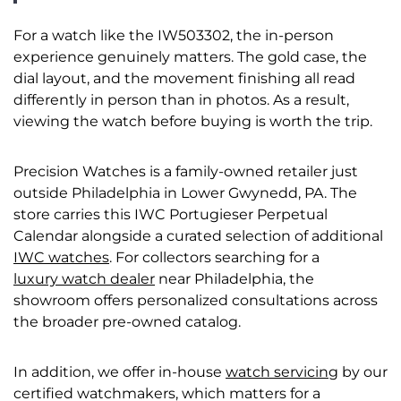
For a watch like the IW503302, the in-person
experience genuinely matters. The gold case, the
dial layout, and the movement finishing all read
differently in person than in photos. As a result,
viewing the watch before buying is worth the trip.
Precision Watches is a family-owned retailer just
outside Philadelphia in Lower Gwynedd, PA. The
store carries this IWC Portugieser Perpetual
Calendar alongside a curated selection of additional
IWC watches
. For collectors searching for a
luxury watch dealer
near Philadelphia, the
showroom offers personalized consultations across
the broader pre-owned catalog.
In addition, we offer in-house
watch servicing
by our
certified watchmakers, which matters for a