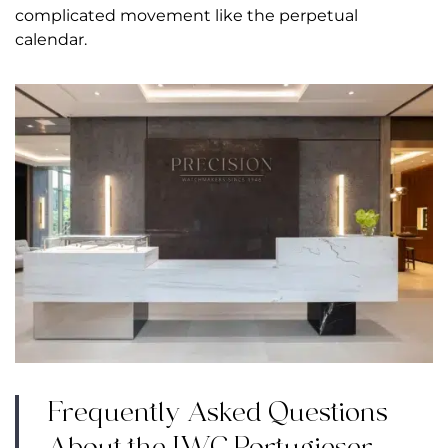
complicated movement like the perpetual
calendar.
Frequently Asked Questions
About the IWC Portugieser