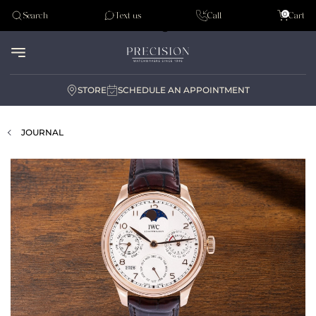
Tudor
0
Search
Text us
Call
Cart
Audemar Piguet
STORE
SCHEDULE AN APPOINTMENT
JOURNAL