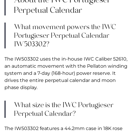
Perpetual Calendar
What movement powers the IWC
Portugieser Perpetual Calendar
IW503302?
The IW503302 uses the in-house IWC Caliber 52610,
an automatic movement with the Pellaton winding
system and a 7-day (168-hour) power reserve. It
drives the entire perpetual calendar and moon
phase display.
What size is the IWC Portugieser
Perpetual Calendar?
The IW503302 features a 44.2mm case in 18K rose