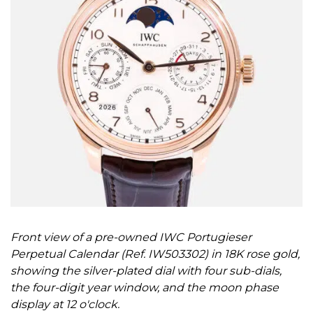
Front view of a pre-owned IWC Portugieser
Perpetual Calendar (Ref. IW503302) in 18K rose gold,
showing the silver-plated dial with four sub-dials,
the four-digit year window, and the moon phase
display at 12 o'clock.