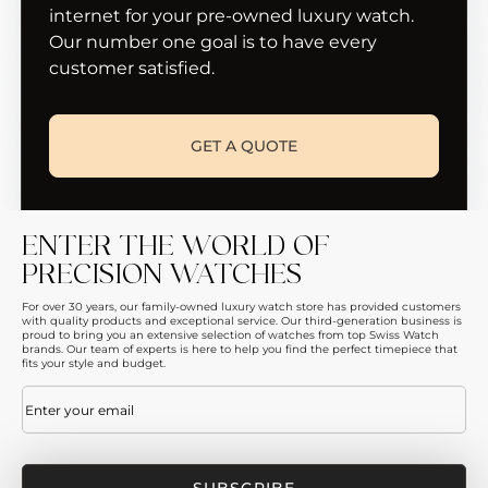
internet for your pre-owned luxury watch.
Our number one goal is to have every
customer satisfied.
GET A QUOTE
ENTER THE WORLD OF
PRECISION WATCHES
For over 30 years, our family-owned luxury watch store has provided customers
with quality products and exceptional service. Our third-generation business is
proud to bring you an extensive selection of watches from top Swiss Watch
brands. Our team of experts is here to help you find the perfect timepiece that
fits your style and budget.
Email
(Required)