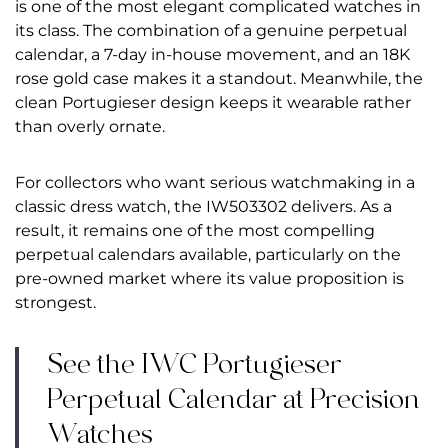
is one of the most elegant complicated watches in
its class. The combination of a genuine perpetual
calendar, a 7-day in-house movement, and an 18K
rose gold case makes it a standout. Meanwhile, the
clean Portugieser design keeps it wearable rather
than overly ornate.
For collectors who want serious watchmaking in a
classic dress watch, the IW503302 delivers. As a
result, it remains one of the most compelling
perpetual calendars available, particularly on the
pre-owned market where its value proposition is
strongest.
See the IWC Portugieser
Perpetual Calendar at Precision
Watches