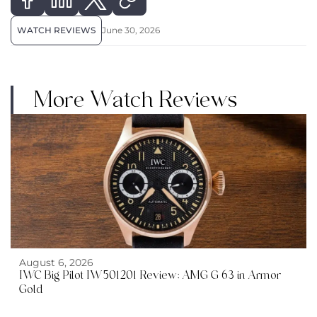
WATCH REVIEWS
June 30, 2026
More Watch Reviews
August 6, 2026
IWC Big Pilot IW501201 Review: AMG G 63 in Armor
Gold