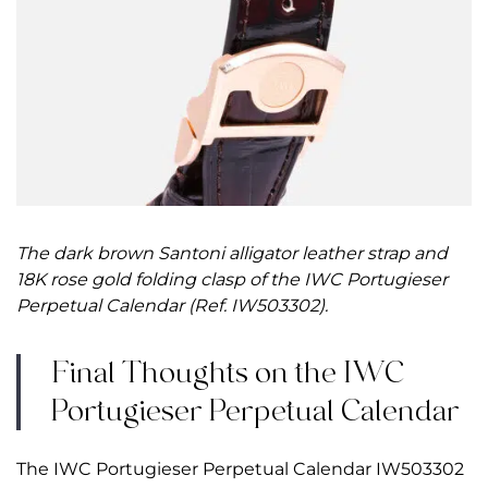
The dark brown Santoni alligator leather strap and
18K rose gold folding clasp of the IWC Portugieser
Perpetual Calendar (Ref. IW503302).
Final Thoughts on the IWC
Portugieser Perpetual Calendar
The IWC Portugieser Perpetual Calendar IW503302