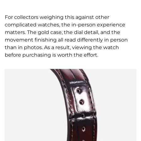
For collectors weighing this against other
complicated watches, the in-person experience
matters. The gold case, the dial detail, and the
movement finishing all read differently in person
than in photos. As a result, viewing the watch
before purchasing is worth the effort.