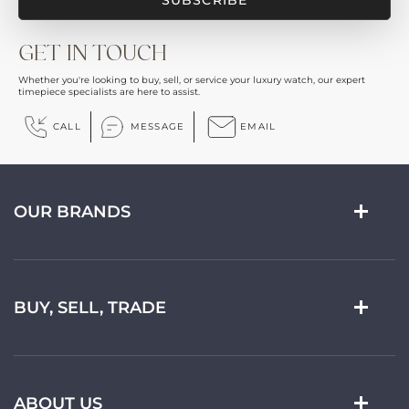
GET IN TOUCH
Whether you're looking to buy, sell, or service your luxury watch, our expert
timepiece specialists are here to assist.
CALL
MESSAGE
EMAIL
OUR BRANDS
BUY, SELL, TRADE
ABOUT US