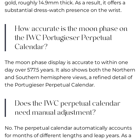
gold, roughly 14.9mm thick. As a result, it offers a
substantial dress-watch presence on the wrist.
How accurate is the moon phase on
the IWC Portugieser Perpetual
Calendar?
The moon phase display is accurate to within one
day over 577.5 years. It also shows both the Northern
and Southern hemisphere views, a refined detail of
the Portugieser Perpetual Calendar.
Does the IWC perpetual calendar
need manual adjustment?
No. The perpetual calendar automatically accounts
for months of different lengths and leap years. As a