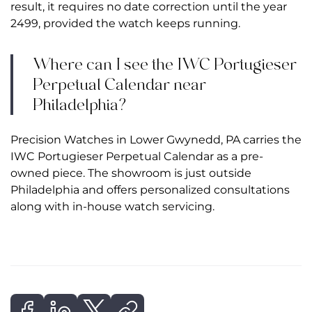
result, it requires no date correction until the year
2499, provided the watch keeps running.
Where can I see the IWC Portugieser
Perpetual Calendar near
Philadelphia?
Precision Watches in Lower Gwynedd, PA carries the
IWC Portugieser Perpetual Calendar as a pre-
owned piece. The showroom is just outside
Philadelphia and offers personalized consultations
along with in-house watch servicing.