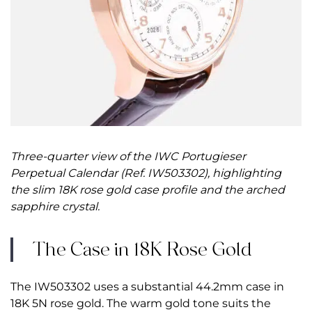
Three-quarter view of the IWC Portugieser
Perpetual Calendar (Ref. IW503302), highlighting
the slim 18K rose gold case profile and the arched
sapphire crystal.
The Case in 18K Rose Gold
The IW503302 uses a substantial 44.2mm case in
18K 5N rose gold. The warm gold tone suits the