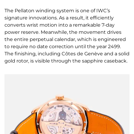
The Pellaton winding system is one of IWC’s
signature innovations. As a result, it efficiently
converts wrist motion into a remarkable 7-day
power reserve. Meanwhile, the movement drives
the entire perpetual calendar, which is engineered
to require no date correction until the year 2499.
The finishing, including Côtes de Genève and a solid
gold rotor, is visible through the sapphire caseback.