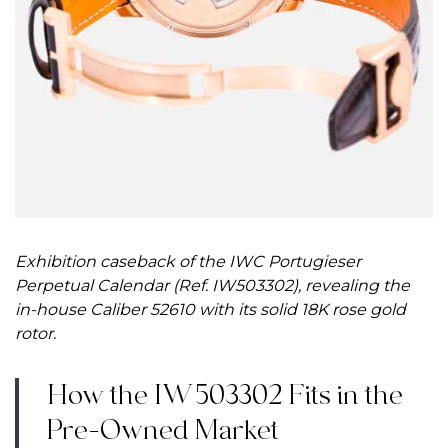
Exhibition caseback of the IWC Portugieser
Perpetual Calendar (Ref. IW503302), revealing the
in-house Caliber 52610 with its solid 18K rose gold
rotor.
How the IW503302 Fits in the
Pre-Owned Market