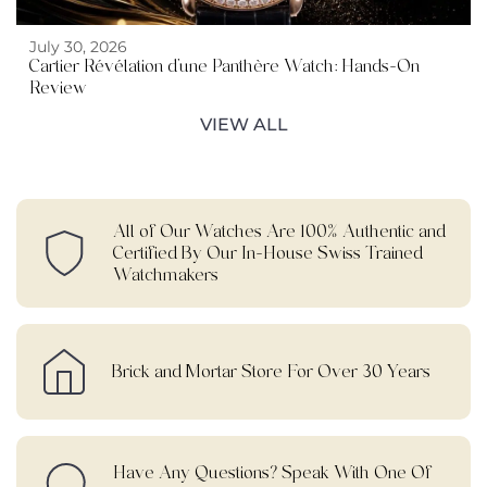
July 30, 2026
Cartier Révélation d’une Panthère Watch: Hands-On
Review
VIEW ALL
All of Our Watches Are 100% Authentic and
Certified By Our In-House Swiss Trained
Watchmakers
Brick and Mortar Store For Over 30 Years
Have Any Questions? Speak With One Of