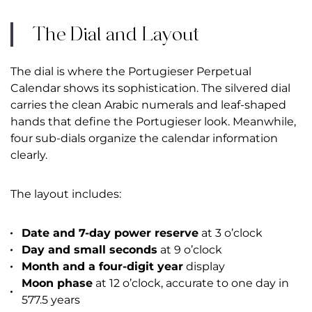
The Dial and Layout
The dial is where the Portugieser Perpetual
Calendar shows its sophistication. The silvered dial
carries the clean Arabic numerals and leaf-shaped
hands that define the Portugieser look. Meanwhile,
four sub-dials organize the calendar information
clearly.
The layout includes:
Date and 7-day power reserve
at 3 o’clock
Day and small seconds
at 9 o’clock
Month and a four-digit year
display
Moon phase
at 12 o’clock, accurate to one day in
577.5 years