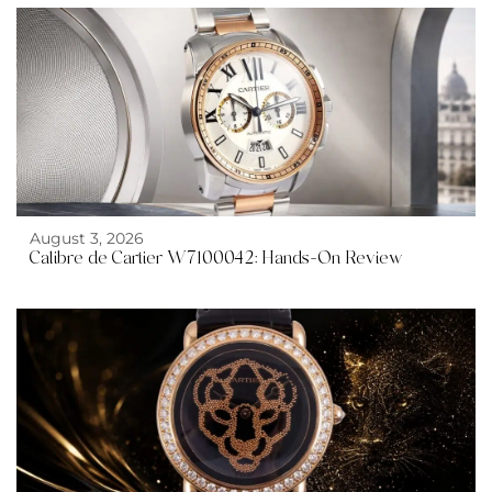
August 3, 2026
Calibre de Cartier W7100042: Hands-On Review