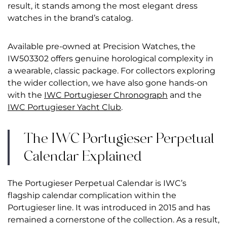
result, it stands among the most elegant dress
watches in the brand’s catalog.
Available pre-owned at Precision Watches, the
IW503302 offers genuine horological complexity in
a wearable, classic package. For collectors exploring
the wider collection, we have also gone hands-on
with the
IWC Portugieser Chronograph
and the
IWC Portugieser Yacht Club
.
The IWC Portugieser Perpetual
Calendar Explained
The Portugieser Perpetual Calendar is IWC’s
flagship calendar complication within the
Portugieser line. It was introduced in 2015 and has
remained a cornerstone of the collection. As a result,