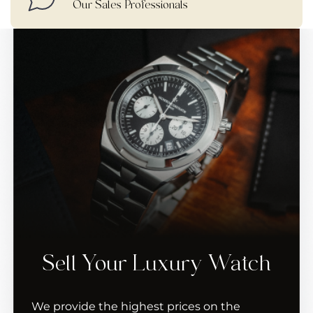
Our Sales Professionals
Sell Your Luxury Watch
We provide the highest prices on the