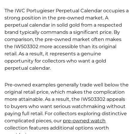
The IWC Portugieser Perpetual Calendar occupies a
strong position in the pre-owned market. A
perpetual calendar in solid gold from a respected
brand typically commands a significant price. By
comparison, the pre-owned market often makes
the IW503302 more accessible than its original
retail. As a result, it represents a genuine
opportunity for collectors who want a gold
perpetual calendar.
Pre-owned examples generally trade well below the
original retail price, which makes the complication
more attainable. As a result, the IW503302 appeals
to buyers who want serious watchmaking without
paying full retail. For collectors exploring distinctive
complicated pieces, our
pre-owned watch
collection features additional options worth