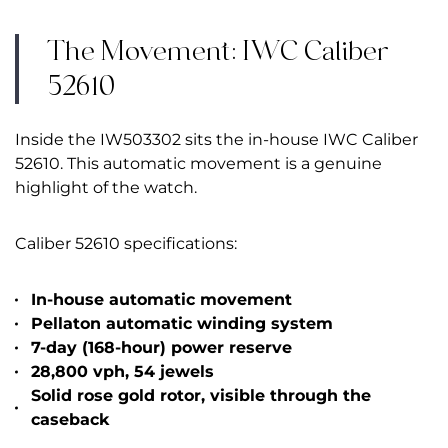
The Movement: IWC Caliber
52610
Inside the IW503302 sits the in-house IWC Caliber
52610. This automatic movement is a genuine
highlight of the watch.
Caliber 52610 specifications:
In-house automatic movement
Pellaton automatic winding system
7-day (168-hour) power reserve
28,800 vph, 54 jewels
Solid rose gold rotor, visible through the
caseback