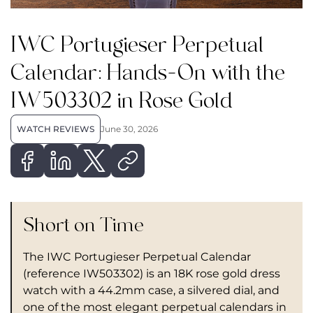
IWC Portugieser Perpetual
Calendar: Hands-On with the
IW503302 in Rose Gold
WATCH REVIEWS
June 30, 2026
Short on Time
The IWC Portugieser Perpetual Calendar
(reference IW503302) is an 18K rose gold dress
watch with a 44.2mm case, a silvered dial, and
one of the most elegant perpetual calendars in