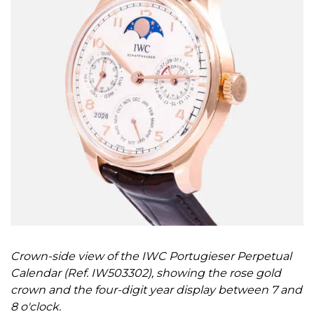
Crown-side view of the IWC Portugieser Perpetual
Calendar (Ref. IW503302), showing the rose gold
crown and the four-digit year display between 7 and
8 o'clock.