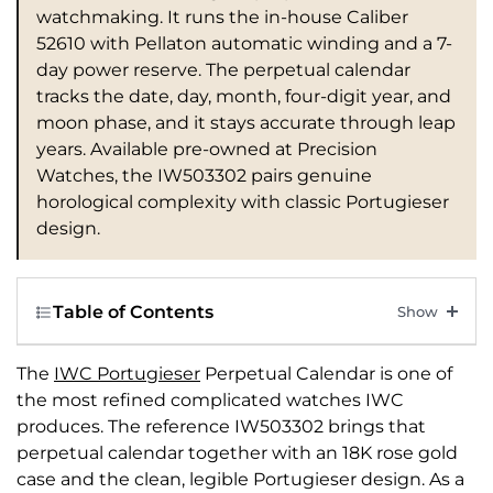
watchmaking. It runs the in-house Caliber
52610 with Pellaton automatic winding and a 7-
day power reserve. The perpetual calendar
tracks the date, day, month, four-digit year, and
moon phase, and it stays accurate through leap
years. Available pre-owned at Precision
Watches, the IW503302 pairs genuine
horological complexity with classic Portugieser
design.
Table of Contents
The
IWC Portugieser
Perpetual Calendar is one of
the most refined complicated watches IWC
produces. The reference IW503302 brings that
perpetual calendar together with an 18K rose gold
case and the clean, legible Portugieser design. As a