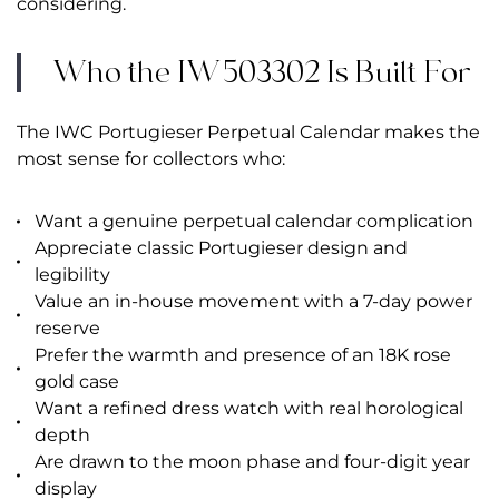
considering.
Who the IW503302 Is Built For
The IWC Portugieser Perpetual Calendar makes the
most sense for collectors who:
Want a genuine perpetual calendar complication
Appreciate classic Portugieser design and
legibility
Value an in-house movement with a 7-day power
reserve
Prefer the warmth and presence of an 18K rose
gold case
Want a refined dress watch with real horological
depth
Are drawn to the moon phase and four-digit year
display