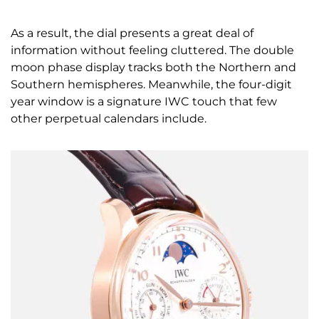
As a result, the dial presents a great deal of
information without feeling cluttered. The double
moon phase display tracks both the Northern and
Southern hemispheres. Meanwhile, the four-digit
year window is a signature IWC touch that few
other perpetual calendars include.