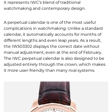
it represents IWC’s blend of traditional
watchmaking and contemporary design.
A perpetual calendar is one of the most useful
complications in watchmaking. Unlike a standard
calendar, it automatically accounts for months of
different lengths and even leap years. As a result,
the IW503302 displays the correct date without
manual adjustment, even at the end of February.
The IWC perpetual calendar is also designed to be
adjusted entirely through the crown, which makes
it more user-friendly than many rival systems.