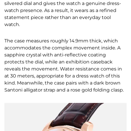
silvered dial and gives the watch a genuine dress-
watch presence. As a result, it wears as a refined
statement piece rather than an everyday tool
watch.
The case measures roughly 14.9mm thick, which
accommodates the complex movement inside. A
sapphire crystal with anti-reflective coating
protects the dial, while an exhibition caseback
reveals the movement. Water resistance comes in
at 30 meters, appropriate for a dress watch of this
kind. Meanwhile, the case pairs with a dark brown
Santoni alligator strap and a rose gold folding clasp.