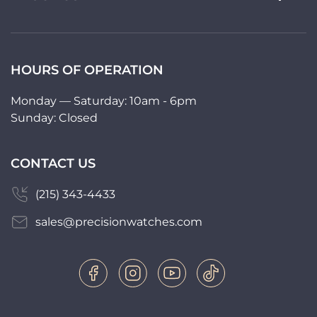
HOURS OF OPERATION
Monday — Saturday: 10am - 6pm
Sunday: Closed
CONTACT US
(215) 343-4433
sales@precisionwatches.com