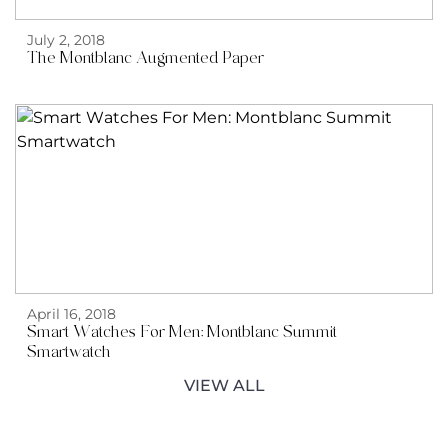
July 2, 2018
The Montblanc Augmented Paper
April 16, 2018
Smart Watches For Men: Montblanc Summit
Smartwatch
VIEW ALL