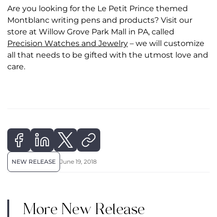
Are you looking for the Le Petit Prince themed
Montblanc writing pens and products? Visit our
store at Willow Grove Park Mall in PA, called
Precision Watches and Jewelry
– we will customize
all that needs to be gifted with the utmost love and
care.
NEW RELEASE
June 19, 2018
More New Release