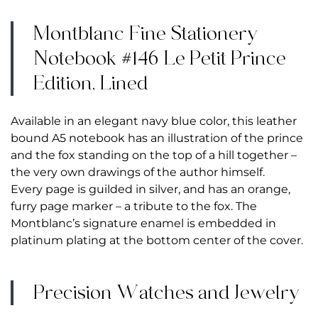
Montblanc Fine Stationery
Notebook #146 Le Petit Prince
Edition, Lined
Available in an elegant navy blue color, this leather
bound A5 notebook has an illustration of the prince
and the fox standing on the top of a hill together –
the very own drawings of the author himself.
Every page is guilded in silver, and has an orange,
furry page marker – a tribute to the fox. The
Montblanc’s signature enamel is embedded in
platinum plating at the bottom center of the cover.
Precision Watches and Jewelry