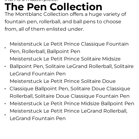
The Pen Collection
The Montblanc Collection offers a huge variety of
fountain pen, rollerball, and ball pens to choose
from, all of them enlisted under.
Meisterstuck Le Petit Prince Classique Fountain
Pen, Rollerball, Ballpoint Pen
Meisterstuck Le Petit Prince Solitaire Midsize
Ballpoint Pen, Solitaire LeGrand Rollerball, Solitaire
LeGrand Fountain Pen
Meisterstuck Le Petit Prince Solitaire Doue
Classique Ballpoint Pen, Solitaire Doue Classique
Rollerball, Solitaire Doue Classique Fountain Pen
Meisterstuck Le Petit Prince Midsize Ballpoint Pen
Meisterstuck Le Petit Prince LeGrand Rollerball,
LeGrand Fountain Pen