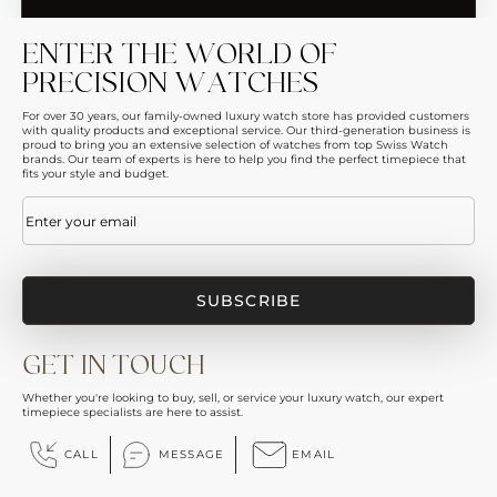
ENTER THE WORLD OF
PRECISION WATCHES
For over 30 years, our family-owned luxury watch store has provided customers
with quality products and exceptional service. Our third-generation business is
proud to bring you an extensive selection of watches from top Swiss Watch
brands. Our team of experts is here to help you find the perfect timepiece that
fits your style and budget.
Email
(Required)
GET IN TOUCH
Whether you're looking to buy, sell, or service your luxury watch, our expert
timepiece specialists are here to assist.
CALL
MESSAGE
EMAIL