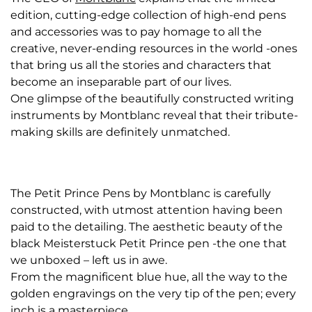
edition, cutting-edge collection of high-end pens
and accessories was to pay homage to all the
creative, never-ending resources in the world -ones
that bring us all the stories and characters that
become an inseparable part of our lives.
One glimpse of the beautifully constructed writing
instruments by Montblanc reveal that their tribute-
making skills are definitely unmatched.
The Petit Prince Pens by Montblanc is carefully
constructed, with utmost attention having been
paid to the detailing. The aesthetic beauty of the
black Meisterstuck Petit Prince pen -the one that
we unboxed – left us in awe.
From the magnificent blue hue, all the way to the
golden engravings on the very tip of the pen; every
inch is a masterpiece.