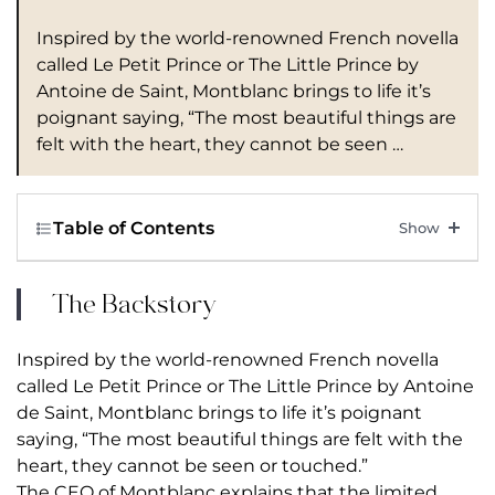
Inspired by the world-renowned French novella
called Le Petit Prince or The Little Prince by
Antoine de Saint, Montblanc brings to life it’s
poignant saying, “The most beautiful things are
felt with the heart, they cannot be seen …
Table of Contents
The Backstory
Inspired by the world-renowned French novella
called Le Petit Prince or The Little Prince by Antoine
de Saint, Montblanc brings to life it’s poignant
saying, “The most beautiful things are felt with the
heart, they cannot be seen or touched.”
The CEO of
Montblanc
explains that the limited