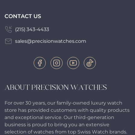
CONTACT US
(215) 343-4433
sales@precisionwatches.com
ABOUT PRECISION WATCHES
For over 30 years, our family-owned luxury watch
store has provided customers with quality products
and exceptional service. Our third-generation
business is proud to bring you an extensive
selection of watches from top Swiss Watch brands.