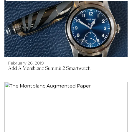
February 26, 2019
Add A Montblanc Summit 2 Smartwatch