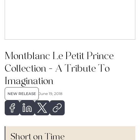
Montblanc Le Petit Prince
Collection – A Tribute To
Imagination
NEW RELEASE
June 19, 2018
Short on Time