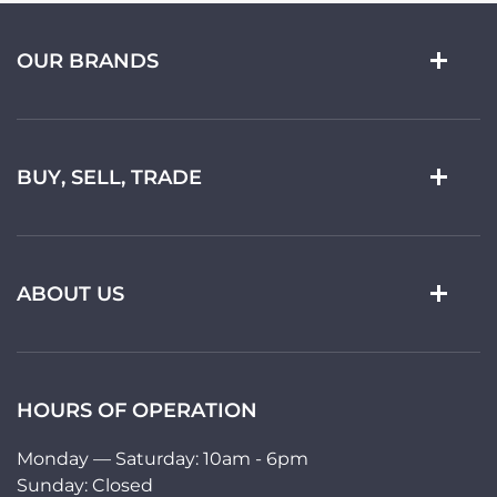
OUR BRANDS
BUY, SELL, TRADE
ABOUT US
HOURS OF OPERATION
Monday — Saturday: 10am - 6pm
Sunday: Closed