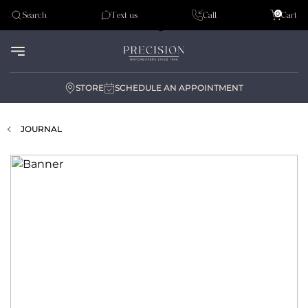
Tudor
0
Search
Text us
Call
Cart
Audemar Piguet
STORE
SCHEDULE AN APPOINTMENT
JOURNAL