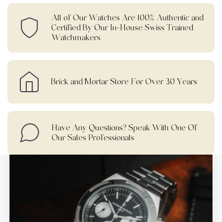
All of Our Watches Are 100% Authentic and
Certified By Our In-House Swiss Trained
Watchmakers
Brick and Mortar Store For Over 30 Years
Have Any Questions? Speak With One Of
Our Sales Professionals