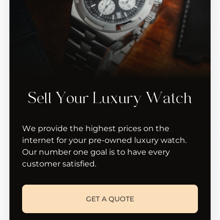
Sell Your Luxury Watch
We provide the highest prices on the
internet for your pre-owned luxury watch.
Our number one goal is to have every
customer satisfied.
GET A QUOTE