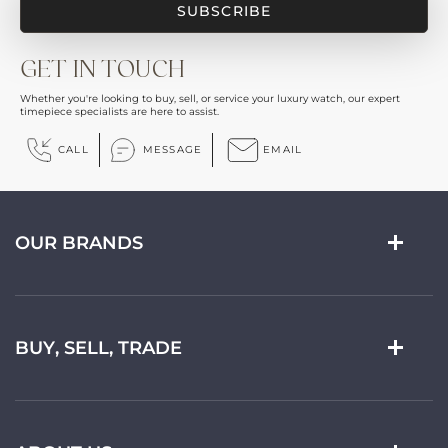
GET IN TOUCH
Whether you're looking to buy, sell, or service your luxury watch, our expert
timepiece specialists are here to assist.
CALL
MESSAGE
EMAIL
OUR BRANDS
BUY, SELL, TRADE