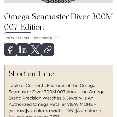
Omega Seamaster Diver 300M
007 Edition
NEW RELEASE
December 11, 2019
Short on Time
Table of Contents Features of the Omega
Seamaster Diver 300M 007 About the Omega
Brand Precision Watches & Jewelry Is An
Authorized Omega Retailer VIEW MORE +
[vc_row][vc_column width=”1/6″][/vc_column]
[vc_column width=”2/3″]