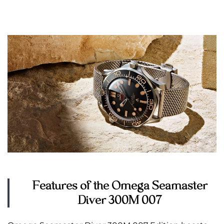
Features of the Omega Seamaster
Diver 300M 007