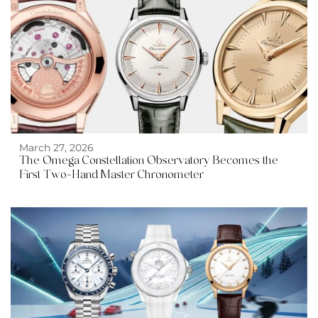
March 27, 2026
The Omega Constellation Observatory Becomes the
First Two-Hand Master Chronometer