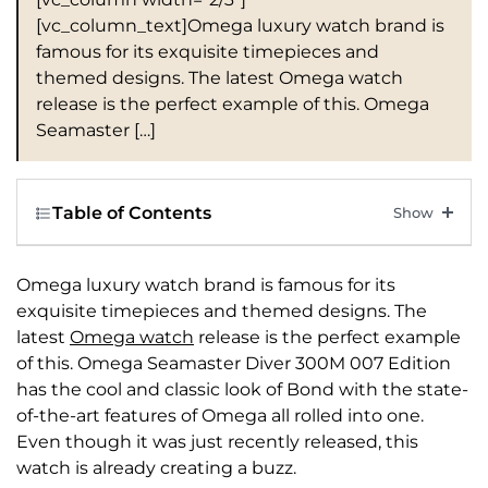
[vc_column_text]Omega luxury watch brand is
famous for its exquisite timepieces and
themed designs. The latest Omega watch
release is the perfect example of this. Omega
Seamaster […]
Table of Contents
Omega luxury watch brand is famous for its
exquisite timepieces and themed designs. The
latest
Omega watch
release is the perfect example
of this. Omega Seamaster Diver 300M 007 Edition
has the cool and classic look of Bond with the state-
of-the-art features of Omega all rolled into one.
Even though it was just recently released, this
watch is already creating a buzz.