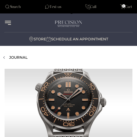
Tudor
0
Search
Text us
Call
Cart
Audemar Piguet
STORE
SCHEDULE AN APPOINTMENT
JOURNAL