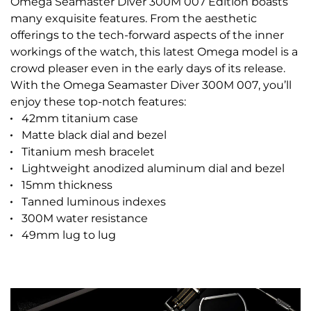
Omega Seamaster Diver 300M 007 Edition boasts
many exquisite features. From the aesthetic
offerings to the tech-forward aspects of the inner
workings of the watch, this latest Omega model is a
crowd pleaser even in the early days of its release.
With the Omega Seamaster Diver 300M 007, you’ll
enjoy these top-notch features:
42mm titanium case
Matte black dial and bezel
Titanium mesh bracelet
Lightweight anodized aluminum dial and bezel
15mm thickness
Tanned luminous indexes
300M water resistance
49mm lug to lug