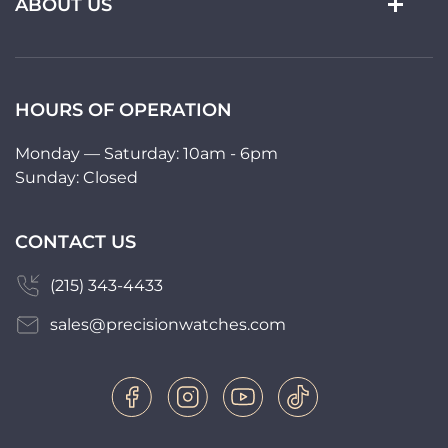
ABOUT US
HOURS OF OPERATION
Monday — Saturday: 10am - 6pm
Sunday: Closed
CONTACT US
(215) 343-4433
sales@precisionwatches.com