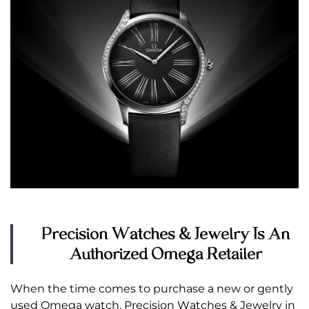
Precision Watches & Jewelry Is An
Authorized Omega Retailer
When the time comes to purchase a new or gently
used Omega watch, Precision Watches & Jewelry in