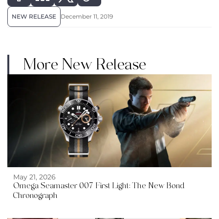
NEW RELEASE
December 11, 2019
More New Release
May 21, 2026
Omega Seamaster 007 First Light: The New Bond
Chronograph