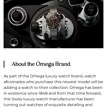
About the Omega Brand
As part of the Omega luxury watch brand, watch
aficionados who purchase this newest model will be
adding a watch to their collection. Omega has been
in existence since 1848 and from that time forward,
this Swiss luxury watch manufacturer has been
turning out watches of exquisite detailing and