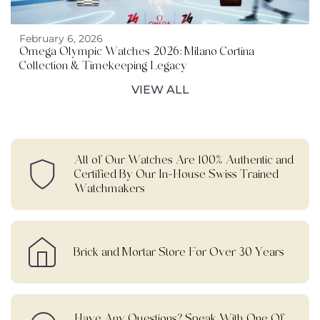
February 6, 2026
Omega Olympic Watches 2026: Milano Cortina
Collection & Timekeeping Legacy
VIEW ALL
All of Our Watches Are 100% Authentic and
Certified By Our In-House Swiss Trained
Watchmakers
Brick and Mortar Store For Over 30 Years
Have Any Questions? Speak With One Of