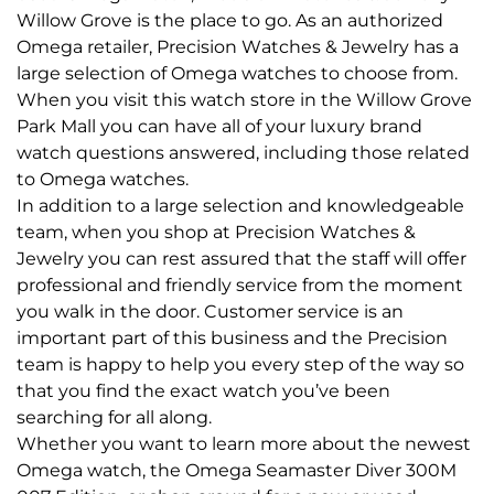
Willow Grove is the place to go. As an authorized
Omega retailer, Precision Watches & Jewelry has a
large selection of Omega watches to choose from.
When you visit this watch store in the Willow Grove
Park Mall you can have all of your luxury brand
watch questions answered, including those related
to Omega watches.
In addition to a large selection and knowledgeable
team, when you shop at Precision Watches &
Jewelry you can rest assured that the staff will offer
professional and friendly service from the moment
you walk in the door. Customer service is an
important part of this business and the Precision
team is happy to help you every step of the way so
that you find the exact watch you’ve been
searching for all along.
Whether you want to learn more about the newest
Omega watch, the Omega Seamaster Diver 300M