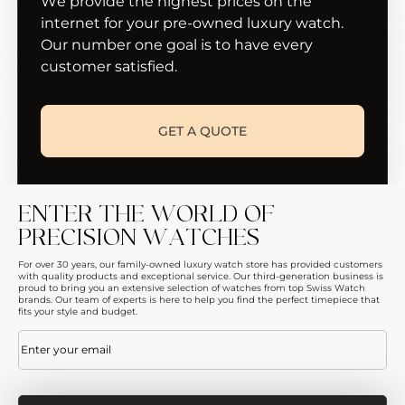
We provide the highest prices on the
internet for your pre-owned luxury watch.
Our number one goal is to have every
customer satisfied.
GET A QUOTE
ENTER THE WORLD OF
PRECISION WATCHES
For over 30 years, our family-owned luxury watch store has provided customers
with quality products and exceptional service. Our third-generation business is
proud to bring you an extensive selection of watches from top Swiss Watch
brands. Our team of experts is here to help you find the perfect timepiece that
fits your style and budget.
Email
(Required)