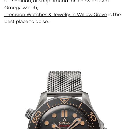
007 Edition, or shop around for a new or used
Omega watch,
Precision Watches & Jewelry in Willow Grove
is the
best place to do so.