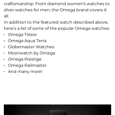
craftsmanship. From diamond women’s watches to
diver watches for men, the Omega brand covers it
all.
In addition to the featured watch described above,
here’s a list of some of the popular Omega watches:
Omega Tresor
Omega Aqua Terra
Globemaster Watches
Moonwatch by Omega
Omega Prestige
Omega Railmaster
And many more!