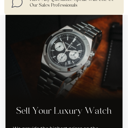
Our Sales Professionals
Sell Your Luxury Watch