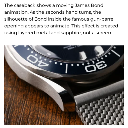
The caseback shows a moving James Bond
animation. As the seconds hand turns, the
silhouette of Bond inside the famous gun-barrel
opening appears to animate. This effect is created
using layered metal and sapphire, not a screen.