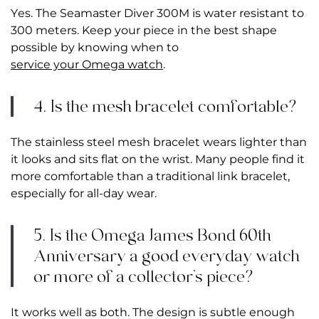
Yes. The Seamaster Diver 300M is water resistant to
300 meters. Keep your piece in the best shape
possible by knowing when to
service your Omega watch
.
4. Is the mesh bracelet comfortable?
The stainless steel mesh bracelet wears lighter than
it looks and sits flat on the wrist. Many people find it
more comfortable than a traditional link bracelet,
especially for all-day wear.
5. Is the Omega James Bond 60th
Anniversary a good everyday watch
or more of a collector’s piece?
It works well as both. The design is subtle enough