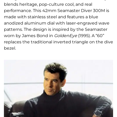
blends heritage,
pop-culture cool, and real
performance. This 42mm Seamaster Diver 300M is
made with stainless steel and features a blue
anodized aluminum dial with laser-engraved wave
patterns. The design is inspired by the Seamaster
worn by James Bond in
GoldenEye
(1995). A “60”
replaces the traditional inverted triangle on the dive
bezel.