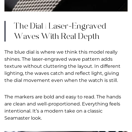
The Dial | Laser-Engraved
Waves With Real Depth
The blue dial is where we think this model really
shines. The laser-engraved wave pattern adds
texture without cluttering the layout. In different
lighting, the waves catch and reflect light, giving
the dial movement even when the watch is still.
The markers are bold and easy to read. The hands
are clean and well-proportioned. Everything feels
intentional. It’s a modern take on a classic
Seamaster look.