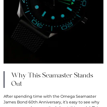
Why This Seamaster Stands
Out
After spending time with the Omega Seamaster
James Bond 60th Anniversary, it’s easy to see why