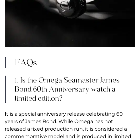
FAQs
1. Is the Omega Seamaster James
Bond 60th Anniversary watch a
limited edition?
It is a special anniversary release celebrating 60
years of James Bond. While Omega has not
released a fixed production run, it is considered a
commemorative model and is produced in limited