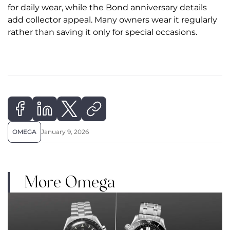
for daily wear, while the Bond anniversary details
add collector appeal. Many owners wear it regularly
rather than saving it only for special occasions.
OMEGA
January 9, 2026
More Omega