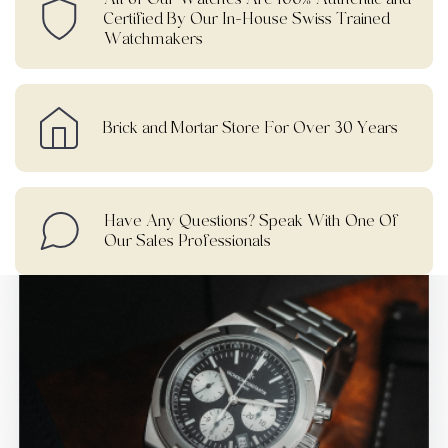
Certified By Our In-House Swiss Trained
Watchmakers
Brick and Mortar Store For Over 30 Years
Have Any Questions? Speak With One Of
Our Sales Professionals