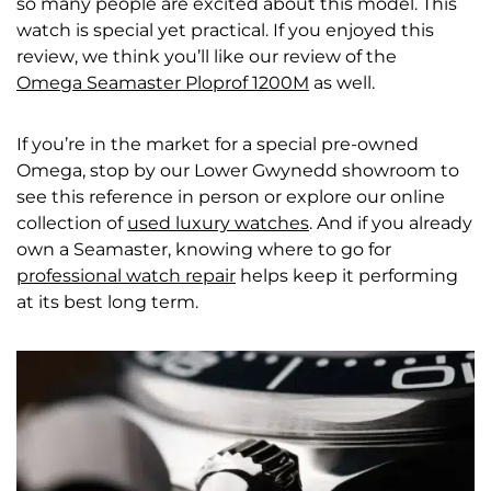
so many people are excited about this model. This
watch is special yet practical. If you enjoyed this
review, we think you’ll like our review of the
Omega Seamaster Ploprof 1200M
as well.
If you’re in the market for a special pre-owned
Omega, stop by our
Lower Gwynedd showroom
to
see this reference in person or explore our online
collection of
used luxury watches
. And if you already
own a Seamaster, knowing where to go for
professional watch repair
helps keep it performing
at its best long term.