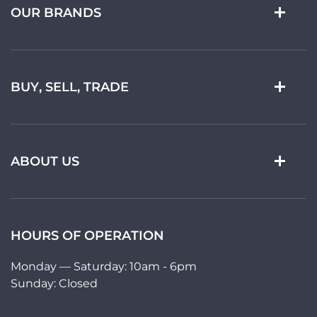
OUR BRANDS
BUY, SELL, TRADE
ABOUT US
HOURS OF OPERATION
Monday — Saturday: 10am - 6pm
Sunday: Closed