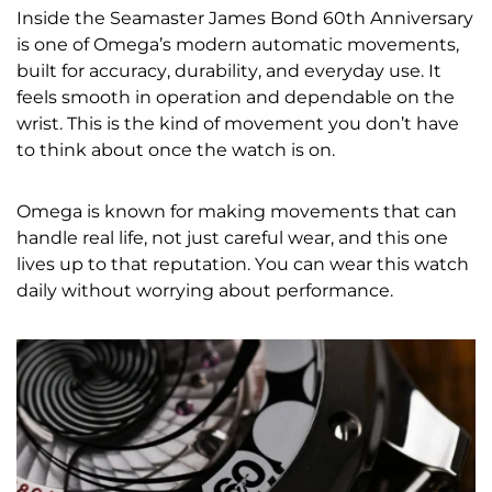
Inside the Seamaster James Bond 60th Anniversary
is one of Omega’s modern automatic movements,
built for accuracy, durability, and everyday use. It
feels smooth in operation and dependable on the
wrist. This is the kind of movement you don’t have
to think about once the watch is on.
Omega is known for making movements that can
handle real life, not just careful wear, and this one
lives up to that reputation. You can wear this watch
daily without worrying about performance.