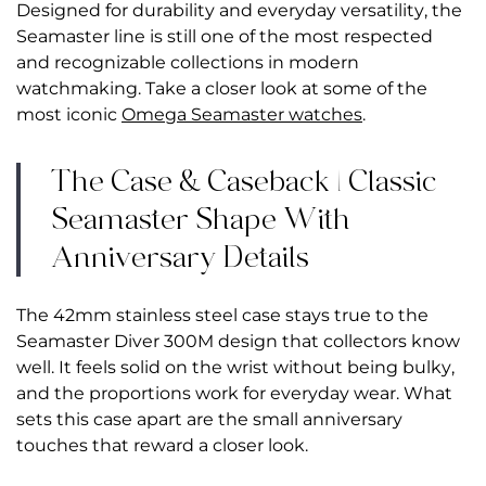
Designed for durability and everyday versatility, the
Seamaster line is still one of the most respected
and recognizable collections in modern
watchmaking.
Take a closer look at some of the
most iconic
Omega Seamaster watches
.
The Case & Caseback | Classic
Seamaster Shape With
Anniversary Details
The 42mm stainless steel case stays true to the
Seamaster Diver 300M design that collectors know
well. It feels solid on the wrist without being bulky,
and the proportions work for everyday wear. What
sets this case apart are the small anniversary
touches that reward a closer look.