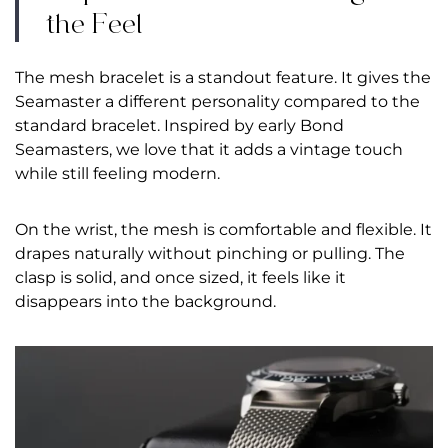
the Feel
The mesh bracelet is a standout feature. It gives the
Seamaster a different personality compared to the
standard bracelet. Inspired by early Bond
Seamasters, we love that it adds a vintage touch
while still feeling modern.
On the wrist, the mesh is comfortable and flexible. It
drapes naturally without pinching or pulling. The
clasp is solid, and once sized, it feels like it
disappears into the background.