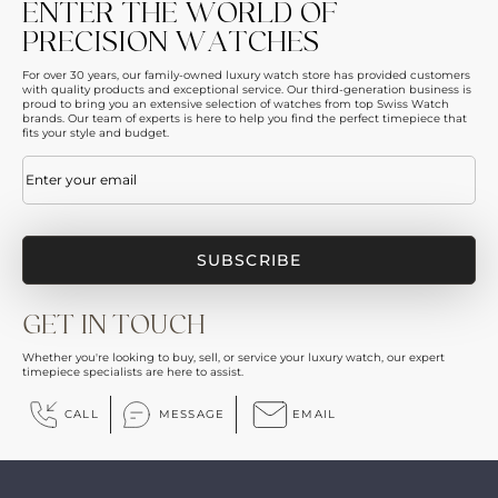
ENTER THE WORLD OF
PRECISION WATCHES
For over 30 years, our family-owned luxury watch store has provided customers
with quality products and exceptional service. Our third-generation business is
proud to bring you an extensive selection of watches from top Swiss Watch
brands. Our team of experts is here to help you find the perfect timepiece that
fits your style and budget.
Email
(Required)
GET IN TOUCH
Whether you're looking to buy, sell, or service your luxury watch, our expert
timepiece specialists are here to assist.
CALL
MESSAGE
EMAIL