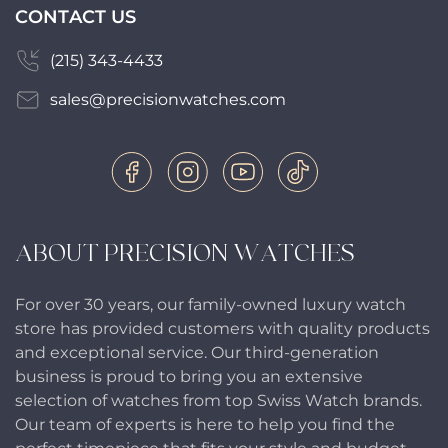
CONTACT US
(215) 343-4433
sales@precisionwatches.com
ABOUT PRECISION WATCHES
For over 30 years, our family-owned luxury watch
store has provided customers with quality products
and exceptional service. Our third-generation
business is proud to bring you an extensive
selection of watches from top Swiss Watch brands.
Our team of experts is here to help you find the