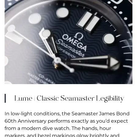
Lume | Classic Seamaster Legibility
In low-light conditions, the Seamaster James Bond
60th Anniversary performs exactly as you’d expect
from a modern dive watch. The hands, hour
markers, and bezel markings glow brightly and