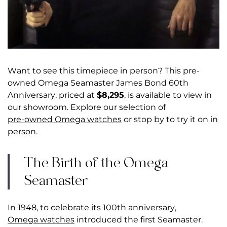
Want to see this timepiece in person? This pre-
owned Omega Seamaster James Bond 60th
Anniversary, priced at
$8,295
, is available to view in
our showroom. Explore our selection of
pre-owned Omega watches
or stop by to try it on in
person.
The Birth of the Omega
Seamaster
In 1948, to celebrate its 100th anniversary,
Omega watches
introduced the first Seamaster.