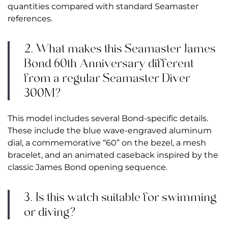
quantities compared with standard Seamaster
references.
2. What makes this Seamaster James
Bond 60th Anniversary different
from a regular Seamaster Diver
300M?
This model includes several Bond-specific details.
These include the blue wave-engraved aluminum
dial, a commemorative “60” on the bezel, a mesh
bracelet, and an animated caseback inspired by the
classic James Bond opening sequence.
3. Is this watch suitable for swimming
or diving?