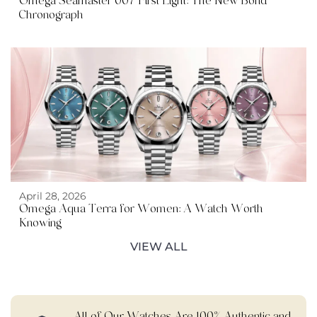
Omega Seamaster 007 First Light: The New Bond
Chronograph
April 28, 2026
Omega Aqua Terra for Women: A Watch Worth
Knowing
VIEW ALL
All of Our Watches Are 100% Authentic and