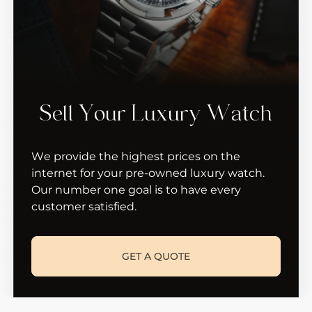
Sell Your Luxury Watch
We provide the highest prices on the
internet for your pre-owned luxury watch.
Our number one goal is to have every
customer satisfied.
GET A QUOTE