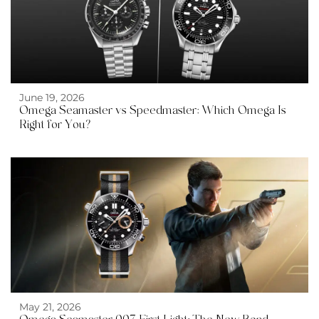
June 19, 2026
Omega Seamaster vs Speedmaster: Which Omega Is
Right for You?
May 21, 2026