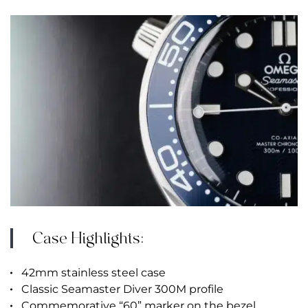
Case Highlights:
42mm stainless steel case
Classic Seamaster Diver 300M profile
Commemorative “60” marker on the bezel