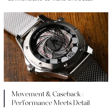
Movement & Caseback |
Performance Meets Detail