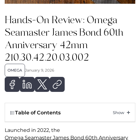
Hands-On Review: Omega
Seamaster James Bond 60th
Anniversary 42mm
210.30.42.20.03.002
OMEGA
January 9, 2026
Table of Contents
Launched in 2022, the
Omega Seamaster James Bond 60th Anniversary