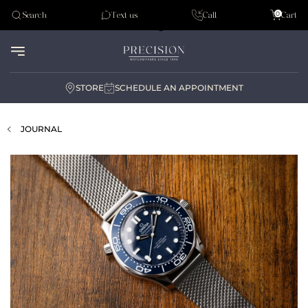
Tudor
0
Search
Text us
Call
Cart
Audemar Piguet
STORE
SCHEDULE AN APPOINTMENT
JOURNAL