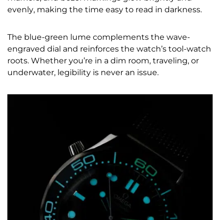
evenly, making the time easy to read in darkness.
The blue-green lume complements the wave-
engraved dial and reinforces the watch’s tool-watch
roots. Whether you’re in a dim room, traveling, or
underwater, legibility is never an issue.