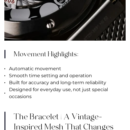
Movement Highlights:
Automatic movement
Smooth time setting and operation
Built for accuracy and long-term reliability
Designed for everyday use, not just special
occasions
The Bracelet | A Vintage-
Inspired Mesh That Changes