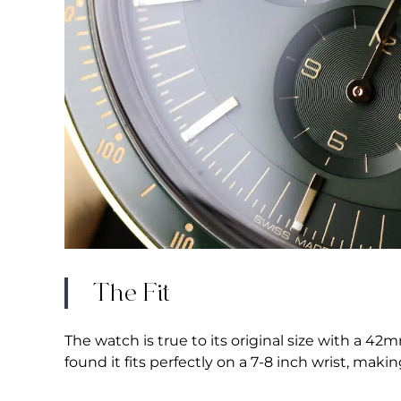
The Fit
The watch is true to its original size with a 4
found it fits perfectly on a 7-8 inch wrist, maki