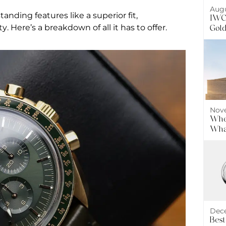
Augu
nding features like a superior fit,
IWC 
. Here’s a breakdown of all it has to offer.
Gol
Nove
Wher
What
Dece
Best