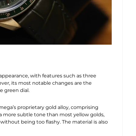
appearance, with features such as three
ver, its most notable changes are the
e green dial.
 Omega’s proprietary gold alloy, comprising
s a more subtle tone than most yellow golds,
ithout being too flashy. The material is also