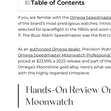
Table of Contents
If you are familiar with the
Omega Speedmaste
of the brand’s most prestigious watches. Introd
selected for spaceflight in the 1960s and worn
11. The Buzz Aldrin Speedmaster was the first 
As an
authorized Omega dealer
, Precision Wat
Omega Speedmaster Moonwatch Professiona
priced at $23,995, a 2022 release and part of t
Omega’s Moonshine gold alloy. Here’s what we
with this highly regarded timepiece.
Hands-On Review O
Moonwatch