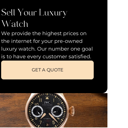
Sell Your Luxury
Watch
We provide the highest prices on
the internet for your pre-owned
luxury watch. Our number one goal
is to have every customer satisfied.
GET A QUOTE