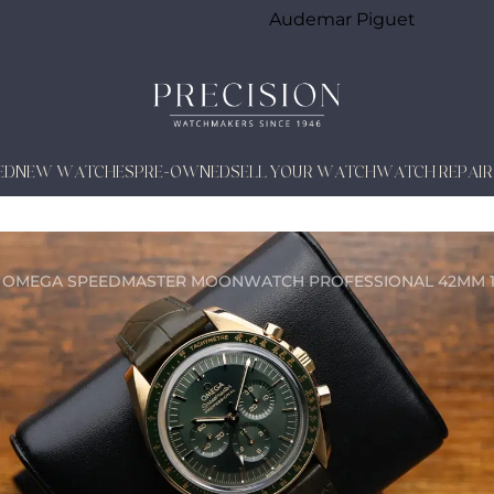
Audemar Piguet
ED
NEW WATCHES
PRE-OWNED
SELL YOUR WATCH
WATCH REPAIR
 OMEGA SPEEDMASTER MOONWATCH PROFESSIONAL 42MM 18K Y