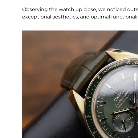
Observing the watch up close, we noticed outsta
exceptional aesthetics, and optimal functionality