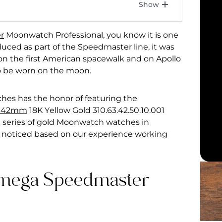
r
Moonwatch Professional, you know it is one
uced as part of the Speedmaster line, it was
 on the first American spacewalk and on Apollo
to be worn on the moon.
ches has the honor of featuring the
l 42mm
18K Yellow Gold 310.63.42.50.10.001
he series of gold Moonwatch watches in
 noticed based on our experience working
mega Speedmaster