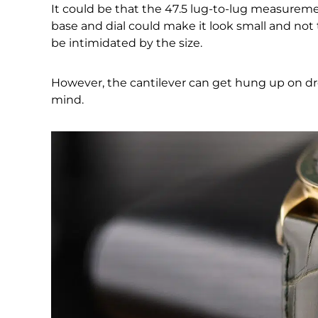
It could be that the 47.5 lug-to-lug measureme
base and dial could make it look small and not 
be intimidated by the size.
However, the cantilever can get hung up on dres
mind.