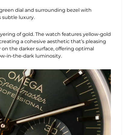
green dial and surrounding bezel with
 subtle luxury.
ayering of gold. The watch features yellow-gold
reating a cohesive aesthetic that’s pleasing
y on the darker surface, offering optimal
low-in-the-dark luminosity.