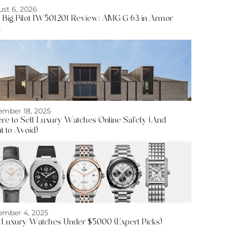
st 6, 2026
Big Pilot IW501201 Review: AMG G 63 in Armor
d
mber 18, 2025
e to Sell Luxury Watches Online Safely (And
 to Avoid)
mber 4, 2025
 Luxury Watches Under $5000 (Expert Picks)