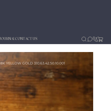
JOURNAL
CONTACT US
ELLOW GOLD 310.63.42.50.10.001