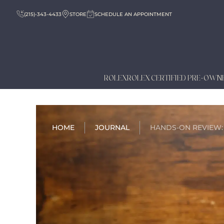
(215)-343-4433
STORE
SCHEDULE AN APPOINTMENT
ROLEX
ROLEX CERTIFIED PRE-OWN
HOME
JOURNAL
HANDS-ON REVIEW: