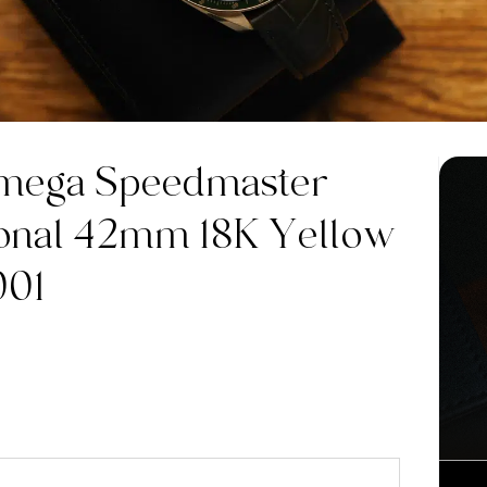
mega Speedmaster
onal 42mm 18K Yellow
001