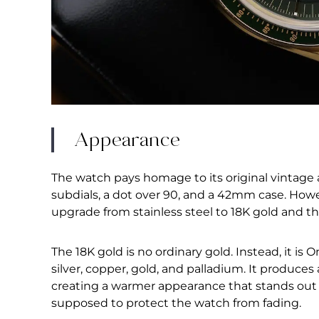
Appearance
The watch pays homage to its original vintage 
subdials, a dot over 90, and a 42mm case. Howe
upgrade from stainless steel to 18K gold and th
The 18K gold is no ordinary gold. Instead, it is
silver, copper, gold, and palladium. It produce
creating a warmer appearance that stands out w
supposed to protect the watch from fading.