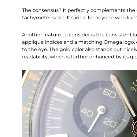
The consensus? It perfectly complements the 
tachymeter scale. It’s ideal for anyone who likes
Another feature to consider is the consistent l
applique indices and a matching Omega logo, c
to the eye. The gold color also stands out nicel
readability, which is further enhanced by its g