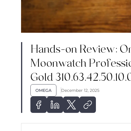
Hands-on Review: O
Moonwatch Professi
Gold 310.63.42.50.10.
OMEGA
December 12, 2025