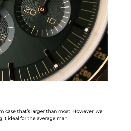
2mm case that’s larger than most. However, we
ng it ideal for the average man.