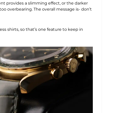
nt provides a slimming effect, or the darker
too overbearing. The overall message is- don’t
s shirts, so that’s one feature to keep in