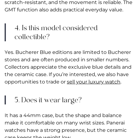
scratch-resistant, and the movement is reliable. The
GMT function also adds practical everyday value.
4. Is this model considered
collectible?
Yes. Bucherer Blue editions are limited to Bucherer
stores and are often produced in smaller numbers.
Collectors appreciate the exclusive blue details and
the ceramic case. If you’re interested, we also have
opportunities to trade or
sell your luxury watch
.
5. Does it wear large?
It has a 44mm case, but the shape and balance
make it comfortable on many wrist sizes. Panerai
watches have a strong presence, but the ceramic
case keeps the weight low.