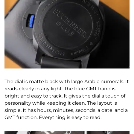
The dial is matte black with large Arabic numerals. It
reads clearly in any light. The blue GMT hand is
bright and easy to track. It gives the dial a touch of
personality while keeping it clean. The layout is
simple. It has hours, minutes, seconds, a date, and a
GMT function. Everything is easy to read.