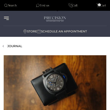
Tudor
0
Search
Text us
Call
Cart
Audemar Piguet
STORE
SCHEDULE AN APPOINTMENT
JOURNAL