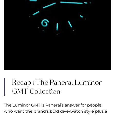
Recap | The Panerai Luminor
GMT Collection
The Luminor GMT is Panerai’s answer for people
who want the brand’s bold dive-watch style plus a