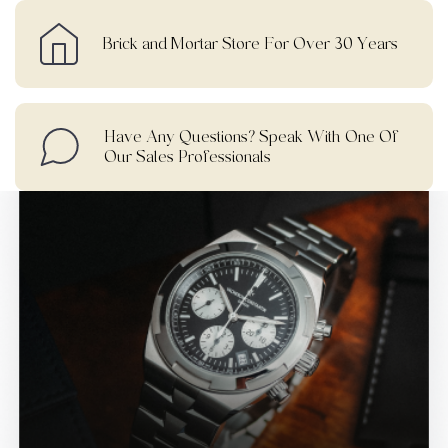
Brick and Mortar Store For Over 30 Years
Have Any Questions? Speak With One Of
Our Sales Professionals