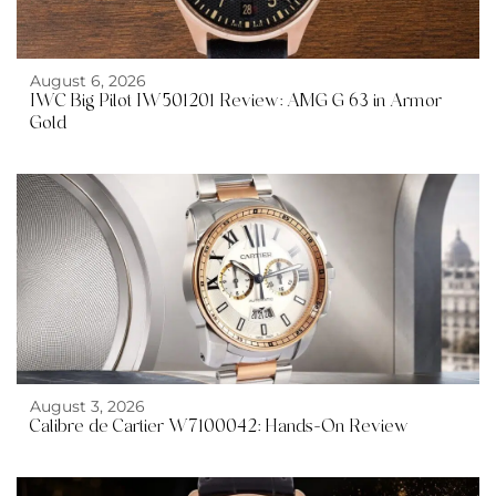
August 6, 2026
IWC Big Pilot IW501201 Review: AMG G 63 in Armor
Gold
August 3, 2026
Calibre de Cartier W7100042: Hands-On Review