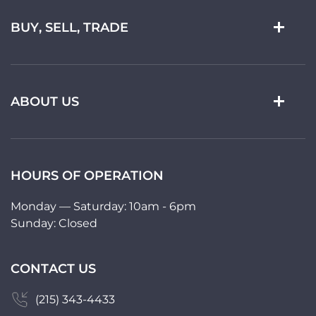
BUY, SELL, TRADE
ABOUT US
HOURS OF OPERATION
Monday — Saturday: 10am - 6pm
Sunday: Closed
CONTACT US
(215) 343-4433