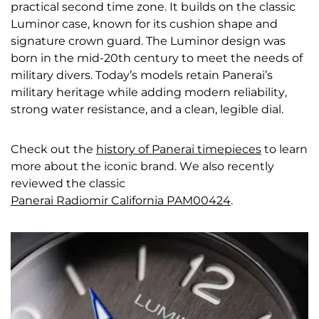
practical second time zone. It builds on the classic
Luminor case, known for its cushion shape and
signature crown guard. The Luminor design was
born in the mid-20th century to meet the needs of
military divers. Today’s models retain Panerai’s
military heritage while adding modern reliability,
strong water resistance, and a clean, legible dial.
Check out the
history of Panerai timepieces
to learn
more about the iconic brand. We also recently
reviewed the classic
Panerai Radiomir California PAM00424
.