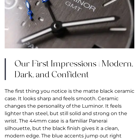
Our First Impressions | Modern,
Dark, and Confident
The first thing you notice is the matte black ceramic
case. It looks sharp and feels smooth. Ceramic
changes the personality of the Luminor. It feels
lighter than steel, but still solid and strong on the
wrist. The 44mm case is a familiar Panerai
silhouette, but the black finish gives it a clean,
modern edge. The blue accents jump out right