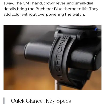
away. The GMT hand, crown lever, and small-dial
details bring the Bucherer Blue theme to life. They
add color without overpowering the watch.
Quick Glance | Key Specs