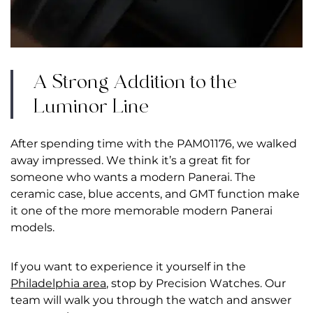
A Strong Addition to the
Luminor Line
After spending time with the PAM01176, we walked
away impressed. We think it’s a great fit for
someone who wants a modern Panerai. The
ceramic case, blue accents, and GMT function make
it one of the more memorable modern Panerai
models.
If you want to experience it yourself in the
Philadelphia area
, stop by Precision Watches. Our
team will walk you through the watch and answer