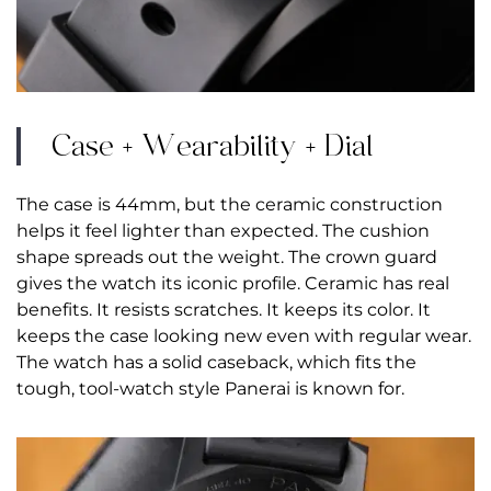
Case + Wearability + Dial
The case is 44mm, but the ceramic construction
helps it feel lighter than expected. The cushion
shape spreads out the weight. The crown guard
gives the watch its iconic profile. Ceramic has real
benefits. It resists scratches. It keeps its color. It
keeps the case looking new even with regular wear.
The watch has a solid caseback, which fits the
tough, tool-watch style Panerai is known for.