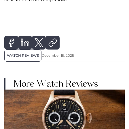
WATCH REVIEWS
December 15, 2025
More Watch Reviews