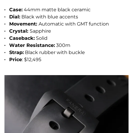
Case:
44mm matte black ceramic
Dial:
Black with blue accents
Movement:
Automatic with GMT function
Crystal:
Sapphire
Caseback:
Solid
Water Resistance:
300m
Strap:
Black rubber with buckle
Price
: $12,495