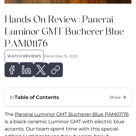
Hands On Review: Panerai
Luminor GMT Bucherer Blue
PAM01176
WATCH REVIEWS
December 15, 2025
Table of Contents
The
Panerai Luminor GMT Bucherer Blue PAM01176
is
a black ceramic Luminor GMT with electric blue
accents.
Our team spent time with this special-