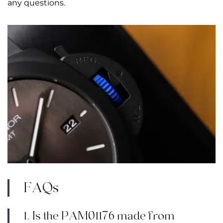
any questions.
FAQs
1. Is the PAM01176 made from