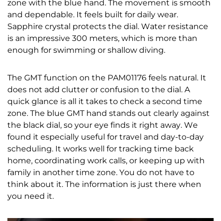
zone with the blue hand. The movement is smooth
and dependable. It feels built for daily wear.
Sapphire crystal protects the dial. Water resistance
is an impressive 300 meters, which is more than
enough for swimming or shallow diving.
The GMT function on the PAM01176 feels natural. It
does not add clutter or confusion to the dial. A
quick glance is all it takes to check a second time
zone. The blue GMT hand stands out clearly against
the black dial, so your eye finds it right away. We
found it especially useful for travel and day-to-day
scheduling. It works well for tracking time back
home, coordinating work calls, or keeping up with
family in another time zone. You do not have to
think about it. The information is just there when
you need it.