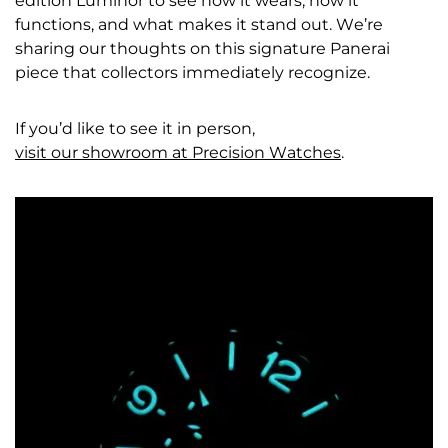
edition Luminor to see how it wears, how it
functions, and what makes it stand out. We’re
sharing our thoughts on this signature Panerai
piece that collectors immediately recognize.
If you’d like to see it in person,
visit our showroom at Precision Watches
.