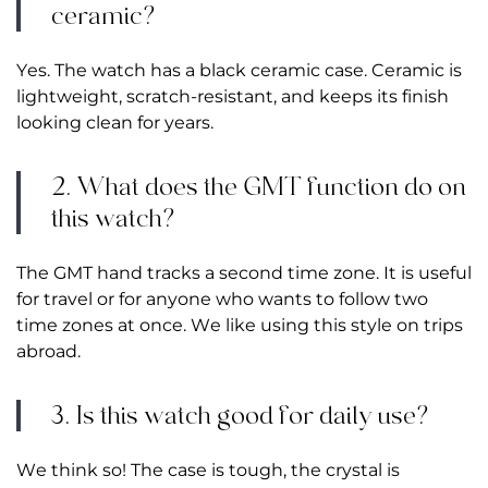
ceramic?
Yes. The watch has a black ceramic case. Ceramic is
lightweight, scratch-resistant, and keeps its finish
looking clean for years.
2. What does the GMT function do on
this watch?
The GMT hand tracks a second time zone. It is useful
for travel or for anyone who wants to follow two
time zones at once. We like using this style on trips
abroad.
3. Is this watch good for daily use?
We think so! The case is tough, the crystal is