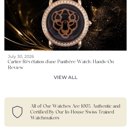
July 30, 2026
Cartier Révélation d’une Panthère Watch: Hands-On
Review
VIEW ALL
All of Our Watches Are 100% Authentic and
Certified By Our In-House Swiss Trained
Watchmakers