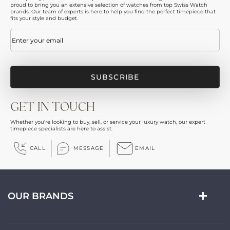
proud to bring you an extensive selection of watches from top Swiss Watch
brands. Our team of experts is here to help you find the perfect timepiece that
fits your style and budget.
Email
(Required)
GET IN TOUCH
Whether you're looking to buy, sell, or service your luxury watch, our expert
timepiece specialists are here to assist.
CALL
MESSAGE
EMAIL
OUR BRANDS