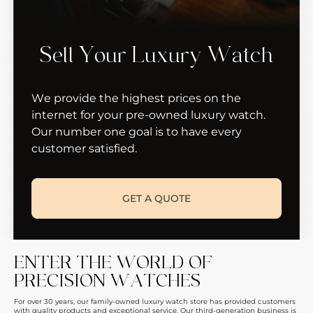
Sell Your Luxury Watch
We provide the highest prices on the
internet for your pre-owned luxury watch.
Our number one goal is to have every
customer satisfied.
GET A QUOTE
ENTER THE WORLD OF
PRECISION WATCHES
For over 30 years, our family-owned luxury watch store has provided customers
with quality products and exceptional service. Our third-generation business is