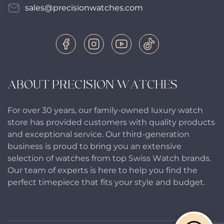
sales@precisionwatches.com
ABOUT PRECISION WATCHES
For over 30 years, our family-owned luxury watch
store has provided customers with quality products
and exceptional service. Our third-generation
business is proud to bring you an extensive
selection of watches from top Swiss Watch brands.
Our team of experts is here to help you find the
perfect timepiece that fits your style and budget.