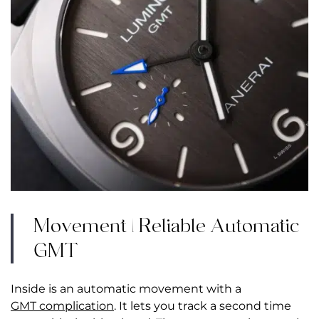
Movement | Reliable Automatic
GMT
Inside is an automatic movement with a
GMT complication
. It lets you track a second time