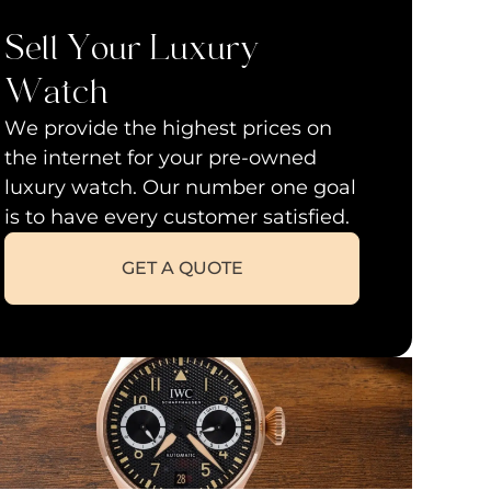
Sell Your Luxury
Watch
We provide the highest prices on
the internet for your pre-owned
luxury watch. Our number one goal
is to have every customer satisfied.
GET A QUOTE