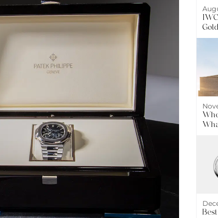
Augu
IWC 
Gol
Nove
Wher
What
Dece
Best