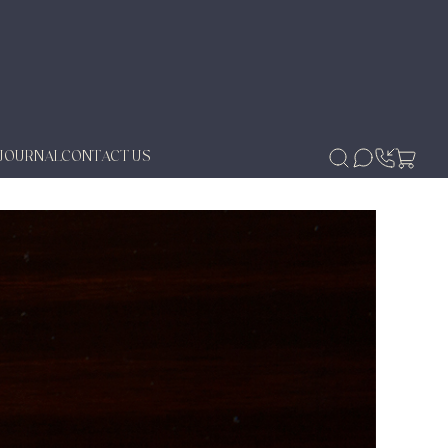
JOURNAL
CONTACT US