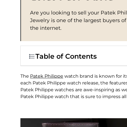
Are you looking to sell your Patek Ph
Jewelry is one of the largest buyers o
the internet.
Table of Contents
The
Patek Philippe
watch brand is known for its
each Patek Philippe watch release, the feature
Patek Philippe watches are awe-inspiring as wel
Patek Philippe watch that is sure to impress all