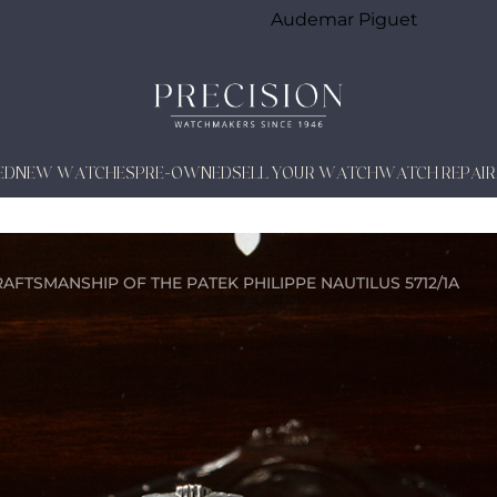
Audemar Piguet
ED
NEW WATCHES
PRE-OWNED
SELL YOUR WATCH
WATCH REPAIR
AFTSMANSHIP OF THE PATEK PHILIPPE NAUTILUS 5712/1A