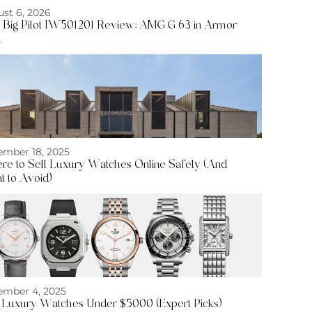
st 6, 2026
Big Pilot IW501201 Review: AMG G 63 in Armor
d
mber 18, 2025
e to Sell Luxury Watches Online Safely (And
 to Avoid)
mber 4, 2025
 Luxury Watches Under $5000 (Expert Picks)