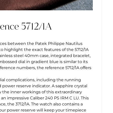
rence 5712/1A
nces between the Patek Philippe Nautilus
to highlight the exact features of the 5712/1A
ainless steel 40mm case, integrated bracelet,
ossed dial in gradient blue is similar to its
eference numbers, the reference 5712/1A offers
dial complications, including the running
power reserve indicator. A sapphire crystal
 the inner workings of this extraordinary
an impressive Caliber 240 PS IRM C LU. This
e, the 3712/1A. The watch also contains a
hour power reserve will keep your timepiece