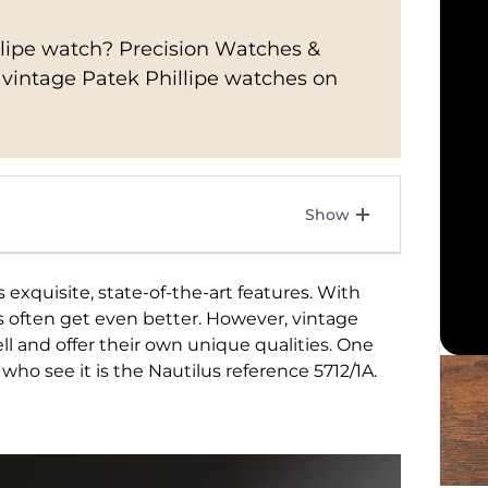
illipe watch? Precision Watches &
f vintage Patek Phillipe watches on
 exquisite, state-of-the-art features. With
s often get even better. However, vintage
l and offer their own unique qualities. One
 who see it is the Nautilus reference 5712/1A.