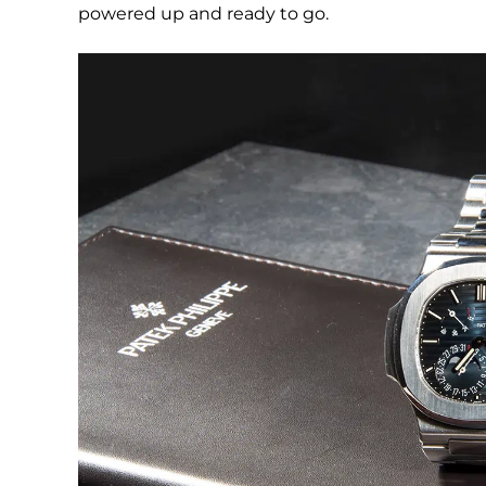
powered up and ready to go.