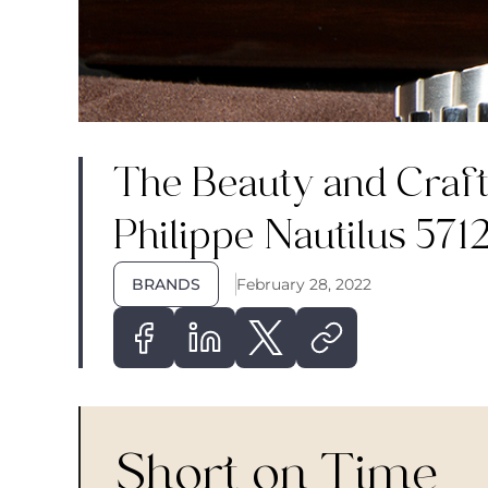
The Beauty and Craft
Philippe Nautilus 571
BRANDS
February 28, 2022
Short on Time