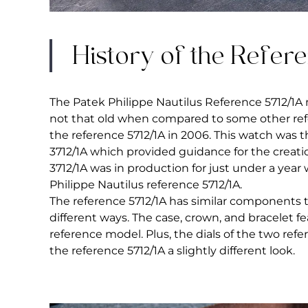
History of the Refer
The Patek Philippe Nautilus Reference 5712/1A 
not that old when compared to some other ref
the reference 5712/1A in 2006. This watch was 
3712/1A which provided guidance for the creatio
3712/1A was in production for just under a ye
Philippe Nautilus reference 5712/1A.
The reference 5712/1A has similar components to
different ways. The case, crown, and bracelet 
reference model. Plus, the dials of the two re
the reference 5712/1A a slightly different look.