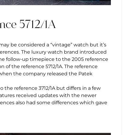
ence 5712/1A
may be considered a “vintage” watch but it’s
erences. The luxury watch brand introduced
the follow-up timepiece to the 2005 reference
n of the reference 5712/1A. The reference
ar when the company released the Patek
 the reference 3712/1A but differs in a few
features received updates with the newer
ferences also had some differences which gave