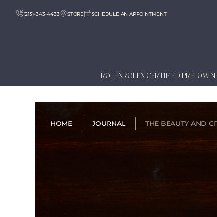
(215)-343-4433
STORE
SCHEDULE AN APPOINTMENT
ROLEX
ROLEX CERTIFIED PRE-OWN
HOME
JOURNAL
THE BEAUTY AND CR