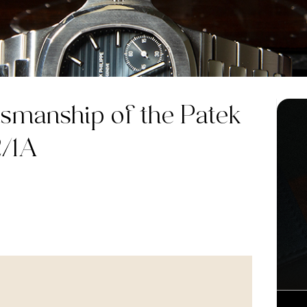
smanship of the Patek
2/1A