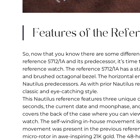
Features of the Refe
So, now that you know there are some differe
reference 5712/1A and its predecessor, it’s time 
reference watch. The reference 5712/1A has a st
and brushed octagonal bezel. The horizontal emb
Nautilus predecessors. As with prior Nautilus r
classic and eye-catching style.
This Nautilus reference features three unique 
seconds, the current date and moonphase, and 
covers the back of the case where you can view
watch. The self-winding in-house movement is 
movement was present in the previous referenc
micro-rotor in awe-inspiring 21K gold. The 48-