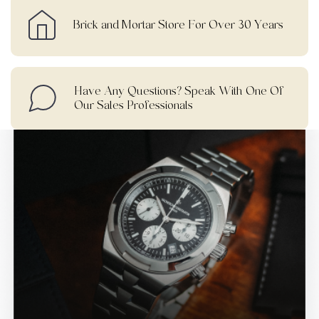
Brick and Mortar Store For Over 30 Years
Have Any Questions? Speak With One Of
Our Sales Professionals