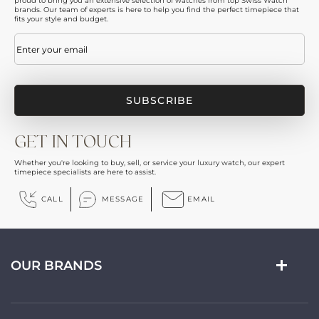
proud to bring you an extensive selection of watches from top Swiss Watch
brands. Our team of experts is here to help you find the perfect timepiece that
fits your style and budget.
Email
(Required)
GET IN TOUCH
Whether you're looking to buy, sell, or service your luxury watch, our expert
timepiece specialists are here to assist.
CALL
MESSAGE
EMAIL
OUR BRANDS