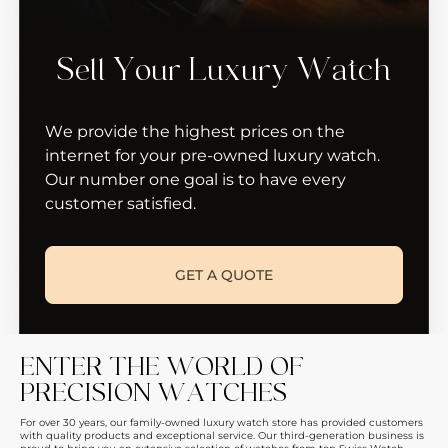
Sell Your Luxury Watch
We provide the highest prices on the
internet for your pre-owned luxury watch.
Our number one goal is to have every
customer satisfied.
GET A QUOTE
ENTER THE WORLD OF
PRECISION WATCHES
For over 30 years, our family-owned luxury watch store has provided customers
with quality products and exceptional service. Our third-generation business is