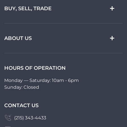
BUY, SELL, TRADE
ABOUT US
HOURS OF OPERATION
Monday — Saturday: 10am - 6pm
Sunday: Closed
CONTACT US
(215) 343-4433