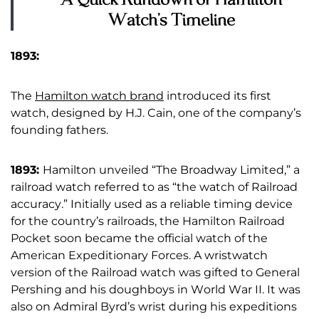
Watch’s Timeline
1893:
The
Hamilton watch brand
introduced its first
watch, designed by H.J. Cain, one of the company’s
founding fathers.
1893:
Hamilton unveiled “The Broadway Limited,” a
railroad watch referred to as “the watch of Railroad
accuracy.” Initially used as a reliable timing device
for the country’s railroads, the Hamilton Railroad
Pocket soon became the official watch of the
American Expeditionary Forces. A wristwatch
version of the Railroad watch was gifted to General
Pershing and his doughboys in World War II. It was
also on Admiral Byrd’s wrist during his expeditions