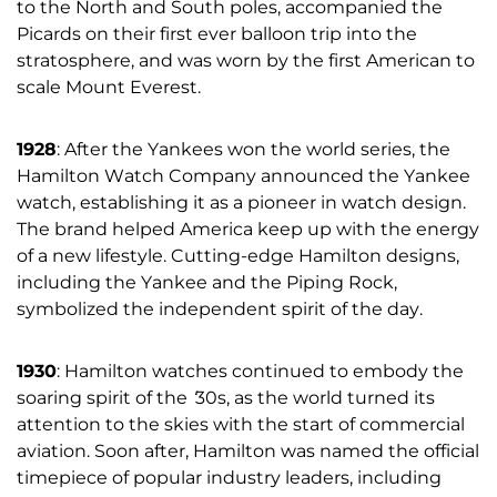
to the North and South poles, accompanied the
Picards on their first ever balloon trip into the
stratosphere, and was worn by the first American to
scale Mount Everest.
1928
: After the Yankees won the world series, the
Hamilton Watch Company announced the Yankee
watch, establishing it as a pioneer in watch design.
The brand helped America keep up with the energy
of a new lifestyle. Cutting-edge Hamilton designs,
including the Yankee and the Piping Rock,
symbolized the independent spirit of the day.
1930
: Hamilton watches continued to embody the
soaring spirit of the
‘
30s, as the world turned its
attention to the skies with the start of commercial
aviation. Soon after, Hamilton was named the official
timepiece of popular industry leaders, including