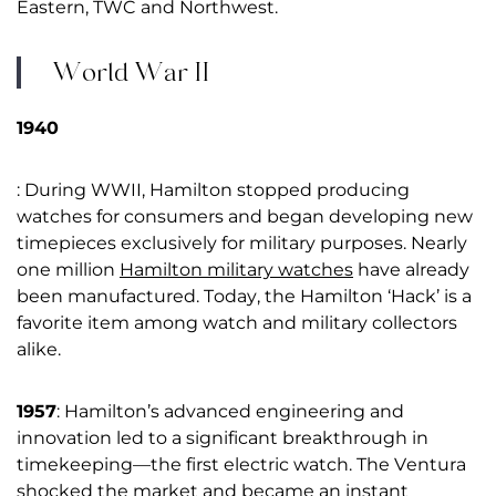
Eastern, TWC and Northwest.
World War II
1940
: During WWII, Hamilton stopped producing
watches for consumers and began developing new
timepieces exclusively for military purposes. Nearly
one million
Hamilton military watches
have already
been manufactured. Today, the Hamilton ‘Hack’ is a
favorite item among watch and military collectors
alike.
1957
: Hamilton’s advanced engineering and
innovation led to a significant breakthrough in
timekeeping—the first electric watch. The Ventura
shocked the market and became an instant