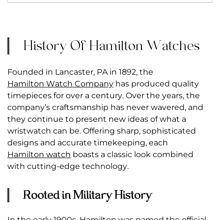
History Of Hamilton Watches
Founded in Lancaster, PA in 1892, the
Hamilton Watch Company
has produced quality
timepieces for over a century. Over the years, the
company’s craftsmanship has never wavered, and
they continue to present new ideas of what a
wristwatch can be. Offering sharp, sophisticated
designs and accurate timekeeping, each
Hamilton watch
boasts a classic look combined
with cutting-edge technology.
Rooted in Military History
In the early 1900s, Hamilton was named the official