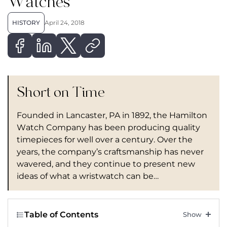
Watches
HISTORY
April 24, 2018
Short on Time
Founded in Lancaster, PA in 1892, the Hamilton
Watch Company has been producing quality
timepieces for well over a century. Over the
years, the company’s craftsmanship has never
wavered, and they continue to present new
ideas of what a wristwatch can be…
Table of Contents