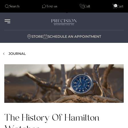
Tudor
0
Search
Text us
Call
Cart
Audemar Piguet
STORE
SCHEDULE AN APPOINTMENT
JOURNAL
The History Of Hamilton