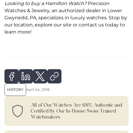
Looking to
buy a Hamilton Watch
?
Precision
Watches & Jewelry, an authorized dealer in Lower
Gwynedd, PA, specializes in luxury watches. Stop by
our location, explore our site or contact us today to
learn more!
HISTORY
April 24, 2018
All of Our Watches Are 100% Authentic and
Certified By Our In-House Swiss Trained
Watchmakers