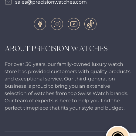
sales@precisionwatches.com
ABOUT PRECISION WATCHES
For over 30 years, our family-owned luxury watch
store has provided customers with quality products
and exceptional service. Our third-generation
business is proud to bring you an extensive
selection of watches from top Swiss Watch brands.
Our team of experts is here to help you find the
perfect timepiece that fits your style and budget.