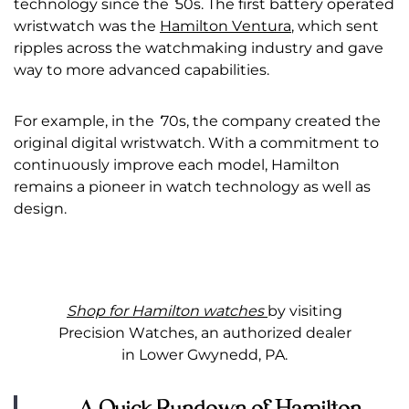
technology since the
‘
50s. The first battery operated
wristwatch was the
Hamilton Ventura
, which sent
ripples across the watchmaking industry and gave
way to more advanced capabilities.
For example, in the
‘
70s, the company created the
original digital wristwatch. With a commitment to
continuously improve each model, Hamilton
remains a pioneer in watch technology as well as
design.
Shop for Hamilton watches
by visiting
Precision Watches, an authorized dealer
in Lower Gwynedd, PA.
A Quick Rundown of Hamilton