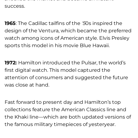
success.
1965
: The Cadillac tailfins of the
‘5
0s inspired the
design of the Ventura, which became the preferred
watch among icons of American style. Elvis Presley
sports this model in his movie Blue Hawaii.
1972:
Hamilton introduced the Pulsar, the world’s
first digital watch. This model captured the
attention of consumers and suggested the future
was close at hand.
Fast forward to present day and Hamilton’s top
collections feature the American Classics line and
the Khaki line—which are both updated versions of
the famous military timepieces of yesteryear.