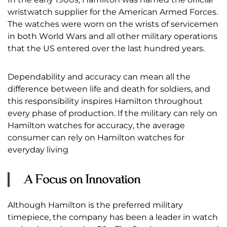
wristwatch supplier for the American Armed Forces.
The watches were worn on the wrists of servicemen
in both World Wars and all other military operations
that the US entered over the last hundred years.
Dependability and accuracy can mean all the
difference between life and death for soldiers, and
this responsibility inspires Hamilton throughout
every phase of production. If the military can rely on
Hamilton watches for accuracy, the average
consumer can rely on Hamilton watches for
everyday living
A Focus on Innovation
Although Hamilton is the preferred military
timepiece, the company has been a leader in watch