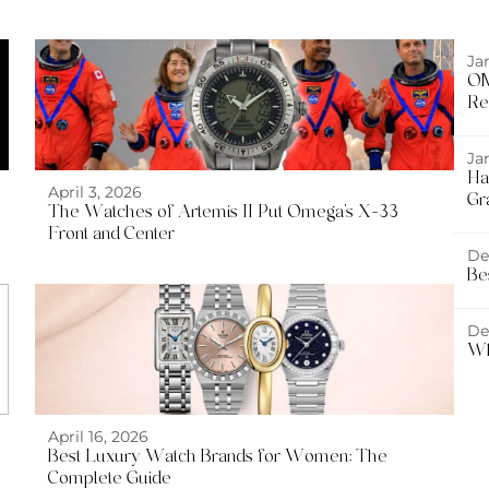
Ja
OM
Re
Ja
Ha
April 3, 2026
Gr
The Watches of Artemis II Put Omega’s X-33
Front and Center
De
Be
De
Wh
April 16, 2026
Best Luxury Watch Brands for Women: The
Complete Guide