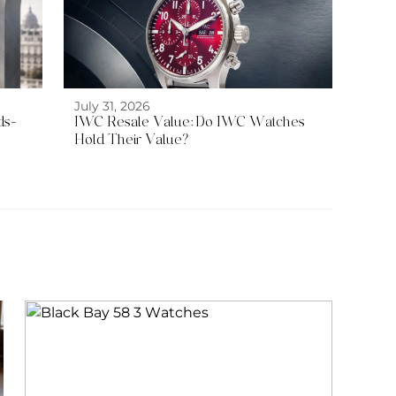
July 31, 2026
ds-
IWC Resale Value: Do IWC Watches
Hold Their Value?