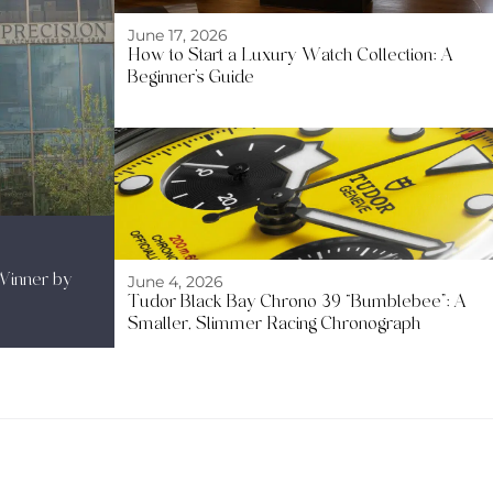
June 17, 2026
How to Start a Luxury Watch Collection: A
Beginner’s Guide
Winner by
June 4, 2026
Tudor Black Bay Chrono 39 “Bumblebee”: A
Smaller, Slimmer Racing Chronograph