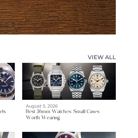
VIEW ALL
August 5, 2026
els
Best 36mm Watches: Small Cases
Worth Wearing