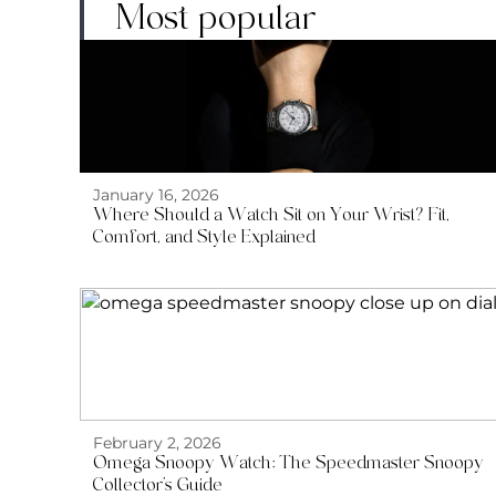
Most popular
January 16, 2026
Where Should a Watch Sit on Your Wrist? Fit,
Comfort, and Style Explained
February 2, 2026
Omega Snoopy Watch: The Speedmaster Snoopy
Collector’s Guide