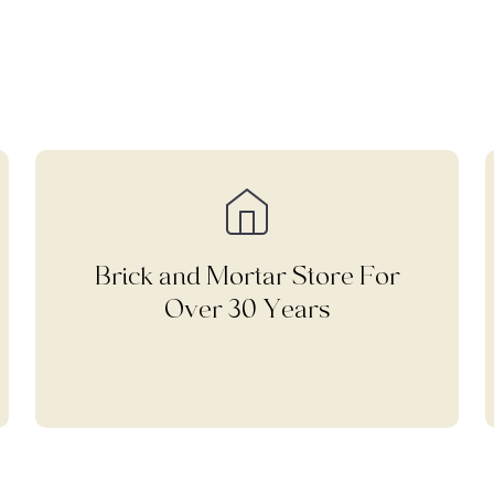
Brick and Mortar Store For
Over 30 Years