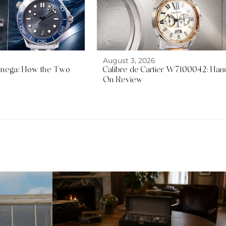
August 3, 2026
mega: How the Two
Calibre de Cartier W7100042: Han
On Review