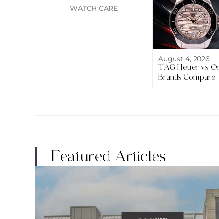
WATCH CARE
August 4, 2026
TAG Heuer vs O
Brands Compare
Featured Articles