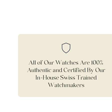
All of Our Watches Are 100%
Authentic and Certified By Our
In-House Swiss Trained
Watchmakers