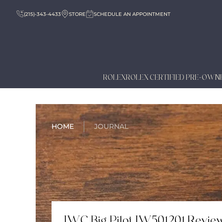
(215)-343-4433
STORE
SCHEDULE AN APPOINTMENT
ROLEX
ROLEX CERTIFIED PRE-OWN
HOME
JOURNAL
IWC Big Pilot IW501201 Revie