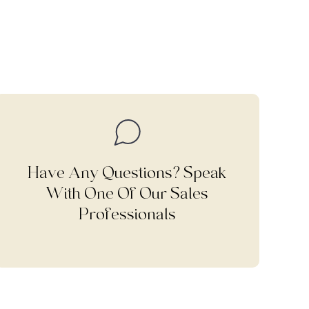
Have Any Questions? Speak
With One Of Our Sales
Professionals