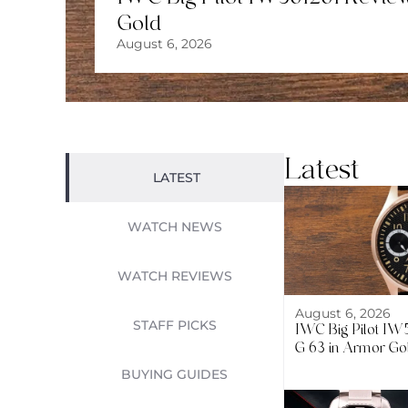
Gold
August 6, 2026
Latest
LATEST
WATCH NEWS
WATCH REVIEWS
August 6, 2026
STAFF PICKS
IWC Big Pilot I
G 63 in Armor Go
BUYING GUIDES