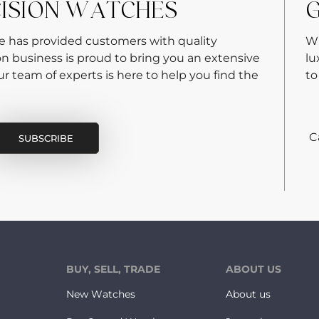
CISION WATCHES
G
re has provided customers with quality
Wh
on business is proud to bring you an extensive
lu
 team of experts is here to help you find the
to
C
BUY, SELL, TRADE
ABOUT US
New Watches
About us