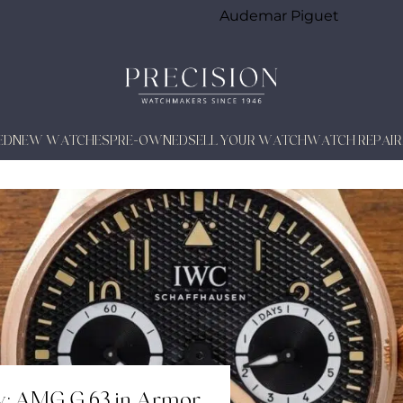
Audemar Piguet
ED
NEW WATCHES
PRE-OWNED
SELL YOUR WATCH
WATCH REPAIR
w: AMG G 63 in Armor