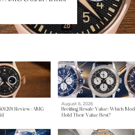
August 6, 2026
W501201 Review: AMG
Breitling Resale Value: Which Mod
ld
Hold Their Value Best?