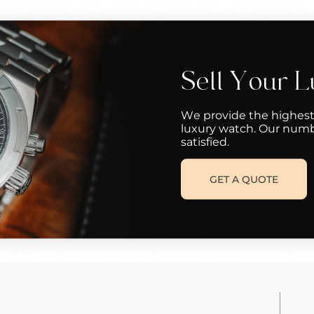
Sell Your 
We provide the highest
luxury watch. Our numb
satisfied.
GET A QUOTE