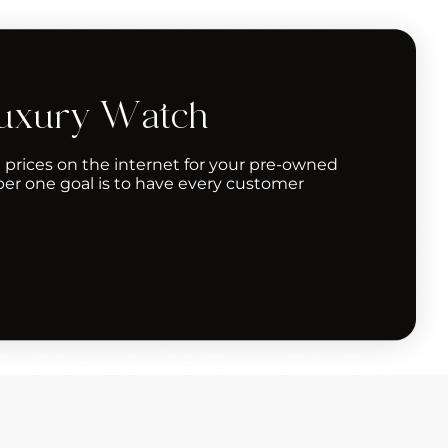
Luxury Watch
 prices on the internet for your pre-owned
er one goal is to have every customer