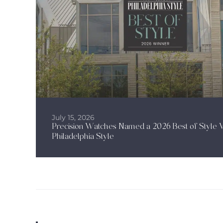
July 15, 2026
Precision Watches Named a 2026 Best of Style 
Philadelphia Style