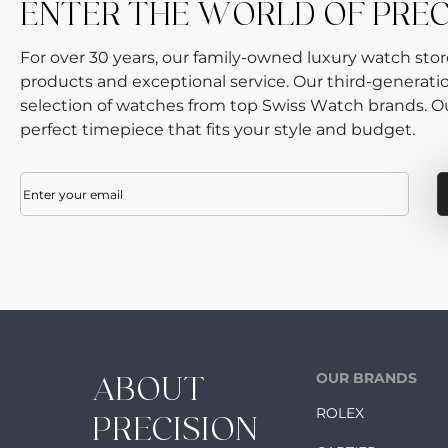
ENTER THE WORLD OF PRE
For over 30 years, our family-owned luxury watch sto
products and exceptional service. Our third-generati
selection of watches from top Swiss Watch brands. Our
perfect timepiece that fits your style and budget.
Email
(Required)
OUR BRANDS
ABOUT
ROLEX
PRECISION