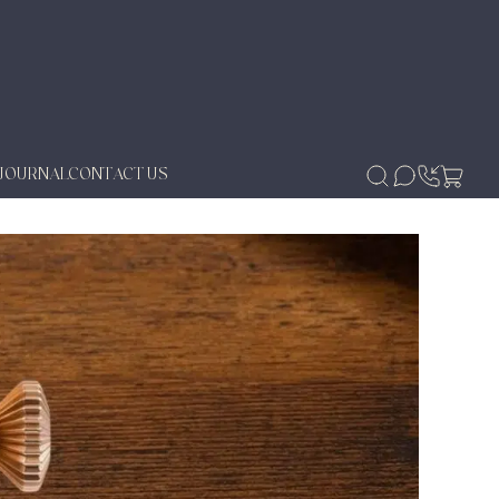
JOURNAL
CONTACT US