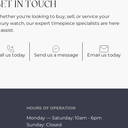
ET IN TOUCH
ether you're looking to buy, sell, or service your
xury watch, our expert timepiece specialists are here
 assist.
all
us today
Send us a
message
Email
us today
HOURS OF OPERATION
Monday — Saturday: 10am - 6pm
Sunday: Closed