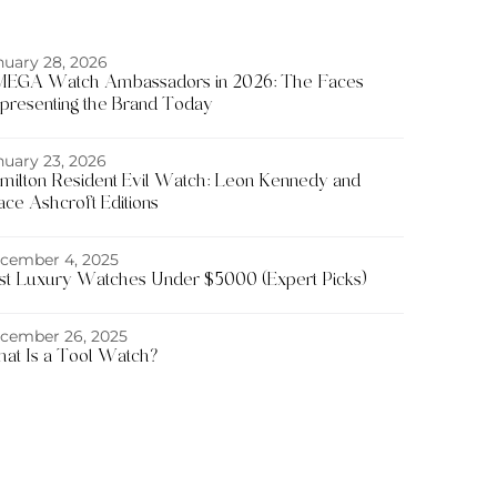
nuary 28, 2026
EGA Watch Ambassadors in 2026: The Faces
presenting the Brand Today
nuary 23, 2026
milton Resident Evil Watch: Leon Kennedy and
ace Ashcroft Editions
cember 4, 2025
st Luxury Watches Under $5000 (Expert Picks)
cember 26, 2025
at Is a Tool Watch?