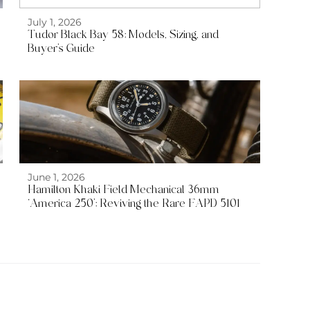
July 1, 2026
Tudor Black Bay 58: Models, Sizing, and
Buyer’s Guide
June 1, 2026
Hamilton Khaki Field Mechanical 36mm
‘America 250’: Reviving the Rare FAPD 5101