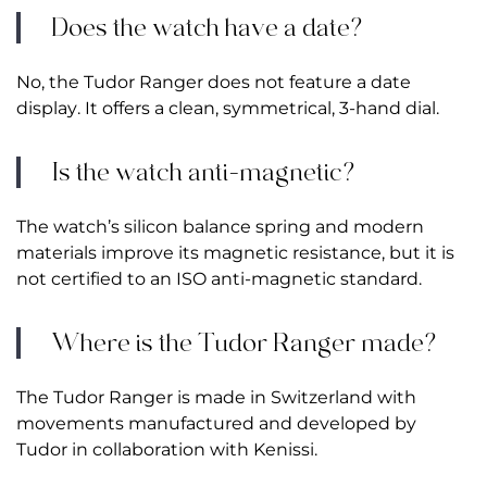
Does the watch have a date?
No, the Tudor Ranger does not feature a date
display. It offers a clean, symmetrical, 3-hand dial.
Is the watch anti-magnetic?
The watch’s silicon balance spring and modern
materials improve its magnetic resistance, but it is
not certified to an ISO anti-magnetic standard.
Where is the Tudor Ranger made?
The Tudor Ranger is made in Switzerland with
movements manufactured and developed by
Tudor in collaboration with Kenissi.