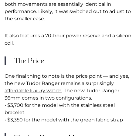
both movements are essentially identical in
performance. Likely, it was switched out to adjust to
the smaller case.
It also features a 70-hour power reserve and a silicon
coil.
The Price
One final thing to note is the price point — and yes,
the new Tudor Ranger remains a surprisingly
affordable luxury watch
. The new Tudor Ranger
36mm comes in two configurations.
• $3,700 for the model with the stainless steel
bracelet
• $3,350 for the model with the green fabric strap