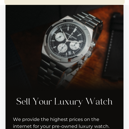
Sell Your Luxury Watch
We provide the highest prices on the
internet for your pre-owned luxury watch.