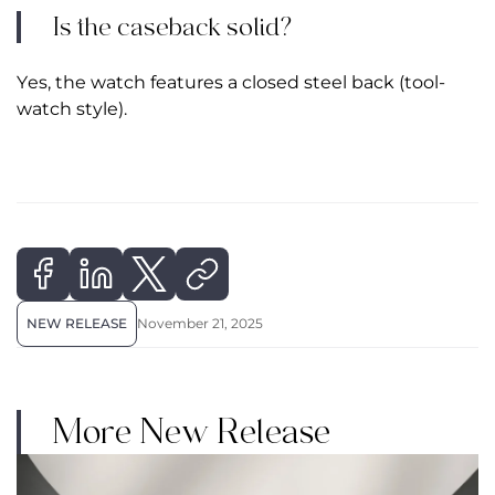
Is the caseback solid?
Yes, the watch features a closed steel back (tool-
watch style).
NEW RELEASE
November 21, 2025
More New Release