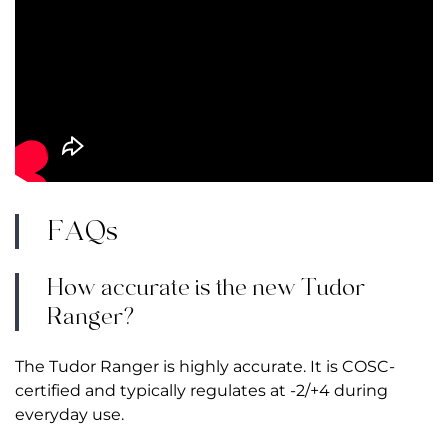
FAQs
How accurate is the new Tudor
Ranger?
The Tudor Ranger is highly accurate. It is COSC-
certified and typically regulates at -2/+4 during
everyday use.