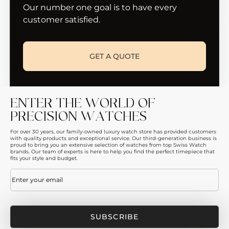
Our number one goal is to have every
customer satisfied.
GET A QUOTE
ENTER THE WORLD OF
PRECISION WATCHES
For over 30 years, our family-owned luxury watch store has provided customers
with quality products and exceptional service. Our third-generation business is
proud to bring you an extensive selection of watches from top Swiss Watch
brands. Our team of experts is here to help you find the perfect timepiece that
fits your style and budget.
Email
(Required)