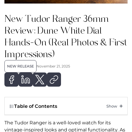
New Tudor Ranger 36mm
Review: Dune White Dial
Hands-On (Real Photos & First
Impressions)
NEW RELEASE
November 21, 2025
Table of Contents
The Tudor Ranger is a well-loved watch for its
vintage-inspired looks and optimal functionality. As