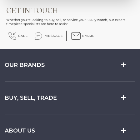
GET IN TOUCH
Whether you're looking to buy, sell, or service your luxury watch, our expert
timepiece specialists are here to assist.
CALL
MESSAGE
EMAIL
OUR BRANDS
BUY, SELL, TRADE
ABOUT US