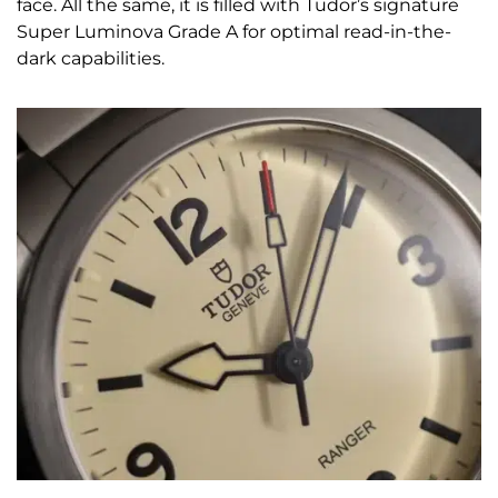
face. All the same, it is filled with Tudor’s signature
Super Luminova Grade A for optimal read-in-the-
dark capabilities.