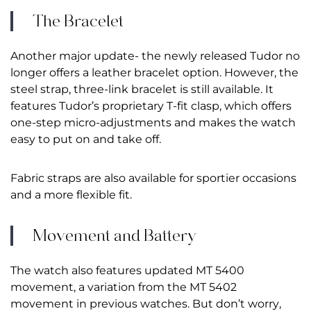
The Bracelet
Another major update- the newly released Tudor no
longer offers a leather bracelet option. However, the
steel strap, three-link bracelet is still available. It
features Tudor’s proprietary T-fit clasp, which offers
one-step micro-adjustments and makes the watch
easy to put on and take off.
Fabric straps are also available for sportier occasions
and a more flexible fit.
Movement and Battery
The watch also features updated MT 5400
movement, a variation from the MT 5402
movement in previous watches. But don’t worry,