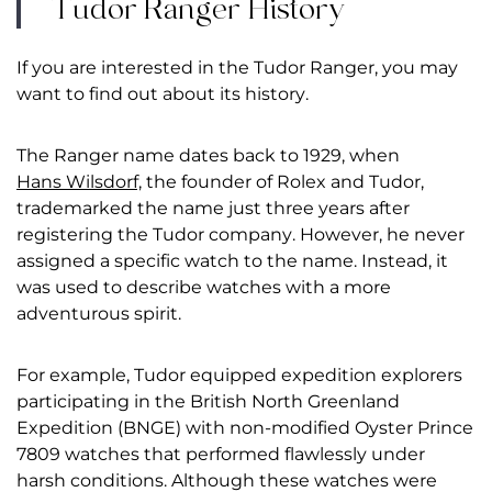
Tudor Ranger History
If you are interested in the Tudor Ranger, you may
want to find out about its history.
The Ranger name dates back to 1929, when
Hans Wilsdorf,
the founder of Rolex and Tudor,
trademarked the name just three years after
registering the Tudor company. However, he never
assigned a specific watch to the name. Instead, it
was used to describe watches with a more
adventurous spirit.
For example, Tudor equipped expedition explorers
participating in the British North Greenland
Expedition (BNGE) with non-modified Oyster Prince
7809 watches that performed flawlessly under
harsh conditions. Although these watches were