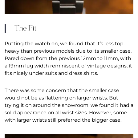
The Fit
Putting the watch on, we found that it’s less top-
heavy than previous models due to its smaller case.
Pared down from the previous 12mm to 11mm, with
a 19mm lug width reminiscent of vintage designs, it
fits nicely under suits and dress shirts.
There was some concern that the smaller case
would not be as flattering on larger wrists. But
trying it on around the showroom, we found it had a
solid appearance on all wrist sizes. However, some
with larger wrists still preferred the bigger case.