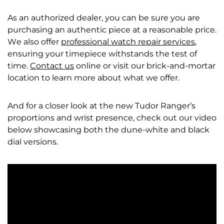
As an authorized dealer, you can be sure you are
purchasing an authentic piece at a reasonable price.
We also offer
professional watch repair services
,
ensuring your timepiece withstands the test of
time.
Contact us
online or visit our brick-and-mortar
location to learn more about what we offer.
And for a closer look at the new Tudor Ranger’s
proportions and wrist presence, check out our video
below showcasing both the dune-white and black
dial versions.