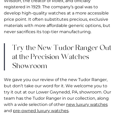
Wilsdorf, the creator of Rolex, and officially
registered in 1929. The company’s goal was to
develop high-quality watches at a more accessible
price point. It often substitutes precious, exclusive
materials with more affordable generic options, but
never sacrifices its top-tier manufacturing.
Try the New Tudor Ranger Out
at the Precision Watches
Showroom
We gave you our review of the new Tudor Ranger,
but don’t take our word for it. We welcome you to
try it out at our Lower Gwynedd, PA, showroom. Our
team has the Tudor Ranger in our collection, along
with a wide selection of other
new luxury watches
and
pre-owned luxury watches
.