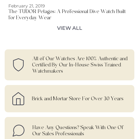
February 21, 2019
The TUDOR Pelagos: A Professional Dive Watch Built
for Everyday Wear
VIEW ALL
All of Our Watches Are 100% Authentic and
Certified By Our In-House Swiss Trained
Watchmakers
Brick and Mortar Store For Over 30 Years
Have Any Questions? Speak With One Of
Our Sales Professionals