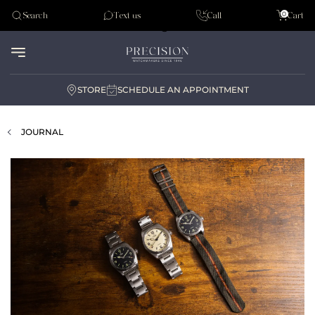
Tudor
0
Search
Text us
Call
Cart
Audemar Piguet
STORE
SCHEDULE AN APPOINTMENT
JOURNAL