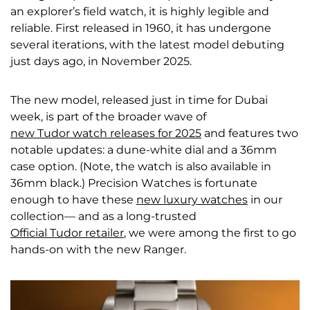
an explorer’s field watch, it is highly legible and
reliable. First released in 1960, it has undergone
several iterations, with the latest model debuting
just days ago, in November 2025.
The new model, released just in time for Dubai
week, is part of the broader wave of
new Tudor watch releases for 2025
and features two
notable updates: a dune-white dial and a 36mm
case option. (Note, the watch is also available in
36mm black.) Precision Watches is fortunate
enough to have these
new luxury watches
in our
collection— and as a long-trusted
Official Tudor retailer
, we were among the first to go
hands-on with the new Ranger.