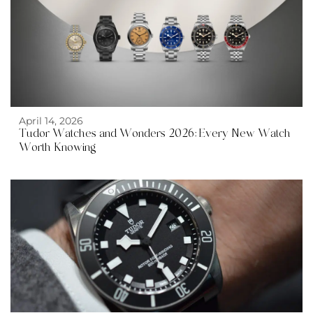
April 14, 2026
Tudor Watches and Wonders 2026: Every New Watch
Worth Knowing