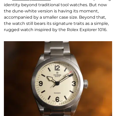
identity beyond traditional tool watches. But now
the dune-white version is having its moment,
accompanied by a smaller case size. Beyond that,
the watch still bears its signature traits as a simple,
rugged watch inspired by the Rolex Explorer 1016.