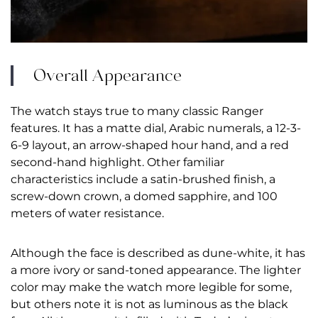
Overall Appearance
The watch stays true to many classic Ranger
features. It has a matte dial, Arabic numerals, a 12-3-
6-9 layout, an arrow-shaped hour hand, and a red
second-hand highlight. Other familiar
characteristics include a satin-brushed finish, a
screw-down crown, a domed sapphire, and 100
meters of water resistance.
Although the face is described as dune-white, it has
a more ivory or sand-toned appearance. The lighter
color may make the watch more legible for some,
but others note it is not as luminous as the black