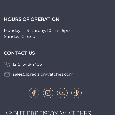
HOURS OF OPERATION
Monday — Saturday: 10am - 6pm
Sunday: Closed
CONTACT US
(215) 343-4433
sales@precisionwatches.com
ABOUT PRECISION WATCHES