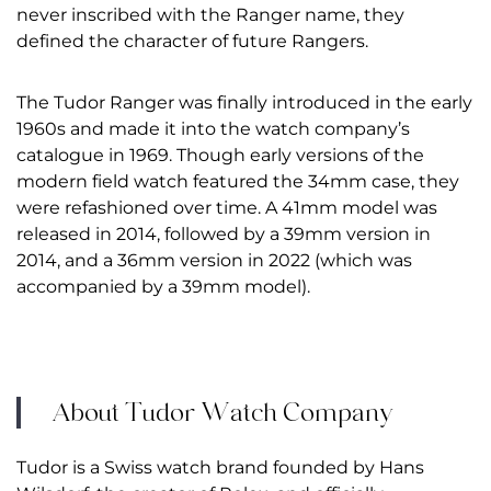
never inscribed with the Ranger name, they
defined the character of future Rangers.
The Tudor Ranger was finally introduced in the early
1960s and made it into the watch company’s
catalogue in 1969. Though early versions of the
modern field watch featured the 34mm case, they
were refashioned over time. A 41mm model was
released in 2014, followed by a 39mm version in
2014, and a 36mm version in 2022 (which was
accompanied by a 39mm model).
About Tudor Watch Company
Tudor
is a Swiss watch brand founded by Hans