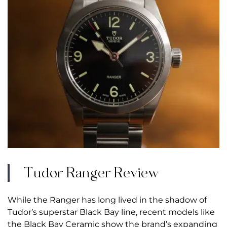
Tudor Ranger Review
While the Ranger has long lived in the shadow of
Tudor’s superstar Black Bay line, recent models like
the
Black Bay Ceramic
show the brand’s expanding