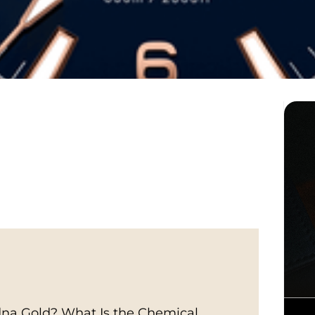
na Gold? What Is the Chemical