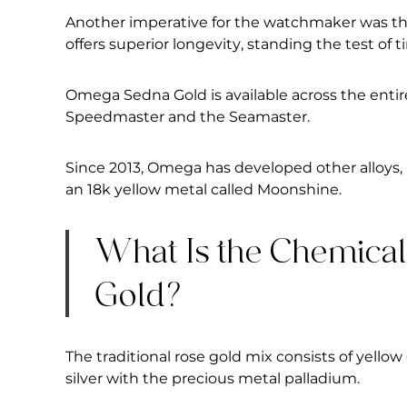
Another imperative for the watchmaker was the 
offers superior longevity, standing the test of
Omega Sedna Gold is available across the entir
Speedmaster and the Seamaster.
Since 2013, Omega has developed other alloys,
an 18k yellow metal called Moonshine.
What Is the Chemica
Gold?
The traditional rose gold mix consists of yello
silver with the precious metal palladium.