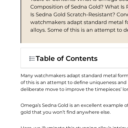
Composition of Sedna Gold? What Is 
Is Sedna Gold Scratch-Resistant? C
watchmakers adapt standard metal for
alloys. Some of this is an attempt to 
Table of Contents
Many watchmakers adapt standard metal formula
of this is an attempt to define uniqueness and r
deliberate move to improve the timepieces’ lon
Omega’s Sedna Gold is an excellent example of t
gold that you won’t find anywhere else.