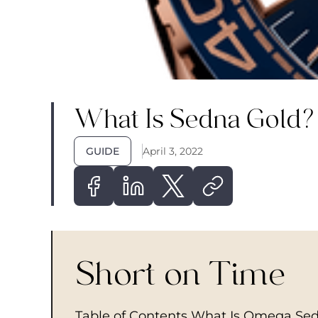
What Is Sedna Gold?
GUIDE
April 3, 2022
Short on Time
Table of Contents What Is Omega Sed