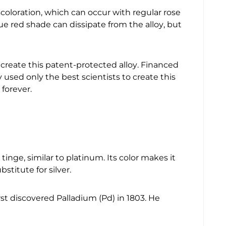
scoloration, which can occur with regular rose
e red shade can dissipate from the alloy, but
create this patent-protected alloy. Financed
used only the best scientists to create this
 forever.
 tinge, similar to platinum. Its color makes it
titute for silver.
first discovered Palladium (Pd) in 1803. He