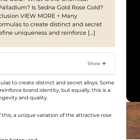
Palladium? Is Sedna Gold Rose Gold?
onclusion VIEW MORE + Many
mulas to create distinct and secret
define uniqueness and reinforce […]
s to create distinct and secret alloys. Some
einforce brand identity, but equally, this is a
gevity and quality.
his, a unique variation of the attractive rose