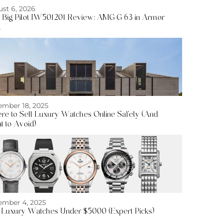
st 6, 2026
Big Pilot IW501201 Review: AMG G 63 in Armor
d
mber 18, 2025
e to Sell Luxury Watches Online Safely (And
 to Avoid)
mber 4, 2025
 Luxury Watches Under $5000 (Expert Picks)