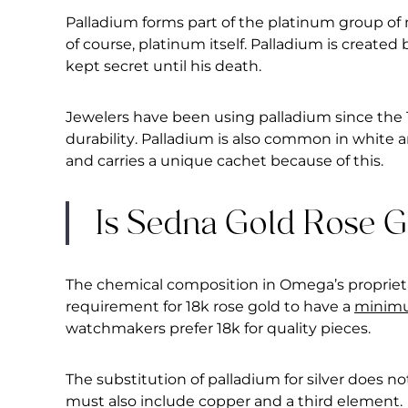
Palladium forms part of the platinum group of 
of course, platinum itself. Palladium is created
kept secret until his death.
Jewelers have been using palladium since the 1
durability. Palladium is also common in white an
and carries a unique cachet because of this.
Is Sedna Gold Rose 
The chemical composition in Omega’s proprieta
requirement for 18k rose gold to have a
minimu
watchmakers prefer 18k for quality pieces.
The substitution of palladium for silver does no
must also include copper and a third element.