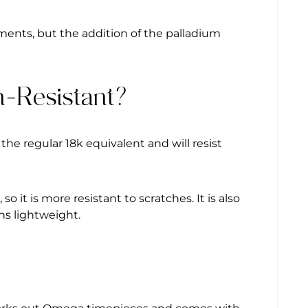
ments, but the addition of the palladium
h-Resistant?
 the regular 18k equivalent and will resist
 it is more resistant to scratches. It is also
ns lightweight.