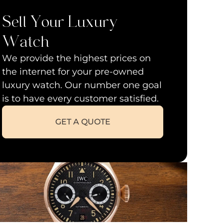
Sell Your Luxury
Watch
We provide the highest prices on
the internet for your pre-owned
luxury watch. Our number one goal
is to have every customer satisfied.
GET A QUOTE