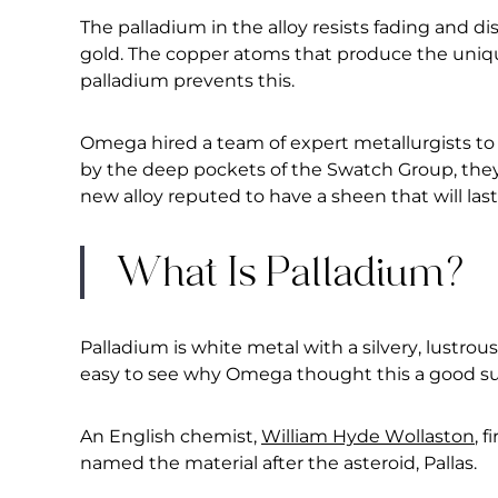
The palladium in the alloy resists fading and di
gold. The copper atoms that produce the uniqu
palladium prevents this.
Omega hired a team of expert metallurgists to 
by the deep pockets of the Swatch Group, they 
new alloy reputed to have a sheen that will last
What Is Palladium?
Palladium is white metal with a silvery, lustrous
easy to see why Omega thought this a good subs
An English chemist,
William Hyde Wollaston
, 
named the material after the asteroid, Pallas.