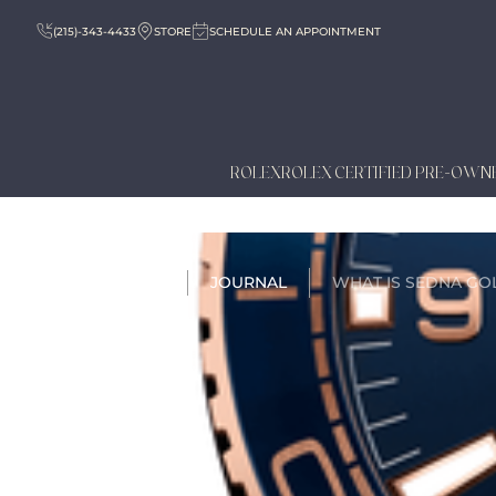
(215)-343-4433
STORE
SCHEDULE AN APPOINTMENT
ROLEX
ROLEX CERTIFIED PRE-OWN
HOME
JOURNAL
WHAT IS SEDNA GO