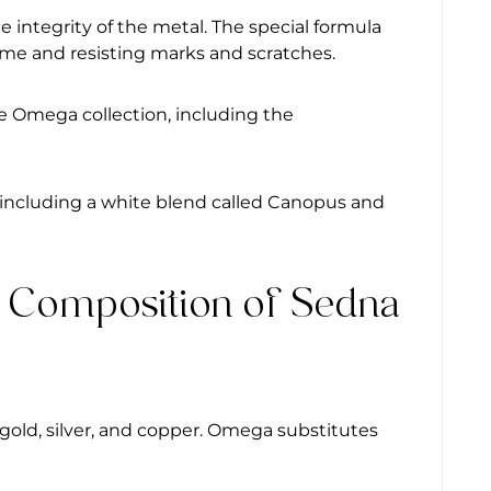
integrity of the metal. The special formula
 time and resisting marks and scratches.
e Omega collection, including the
 including a white blend called Canopus and
l Composition of Sedna
w gold, silver, and copper. Omega substitutes