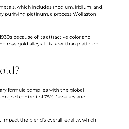
metals, which includes rhodium, iridium, and,
 by purifying platinum, a process Wollaston
930s because of its attractive color and
d rose gold alloys. It is rarer than platinum
Gold?
ry formula complies with the global
m gold content of 75%
. Jewelers and
t impact the blend’s overall legality, which