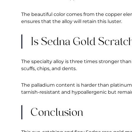
The beautiful color comes from the copper ele
ensures that the alloy will retain this luster.
Is Sedna Gold Scratc
The specialty alloy is three times stronger than
scuffs, chips, and dents.
The palladium content is harder than platinum, so
tarnish-resistant and hypoallergenic but remai
Conclusion