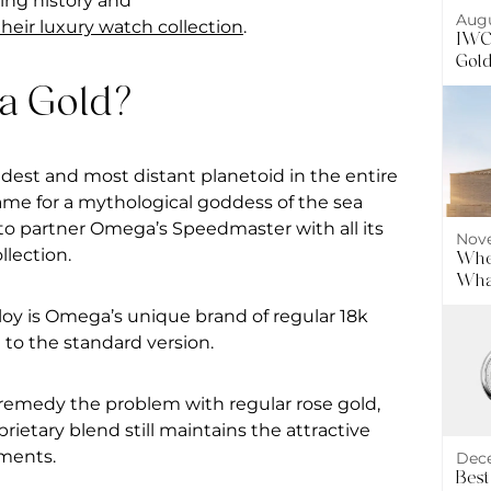
uing history and
Augu
eir luxury watch collection
.
IWC 
Gol
a Gold?
est and most distant planetoid in the entire
name for a mythological goddess of the sea
to partner Omega’s Speedmaster with all its
Nove
llection.
Wher
What
alloy is Omega’s unique brand of regular 18k
 to the standard version.
 remedy the problem with regular rose gold,
prietary blend still maintains the attractive
ements.
Dece
Best