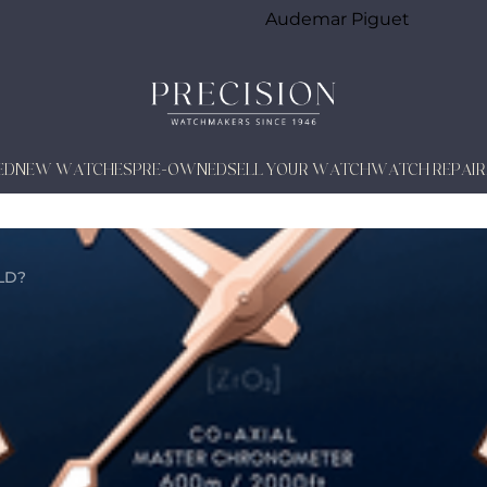
Audemar Piguet
ED
NEW WATCHES
PRE-OWNED
SELL YOUR WATCH
WATCH REPAIR
LD?