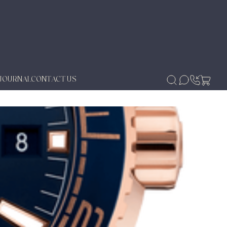
JOURNAL
CONTACT US