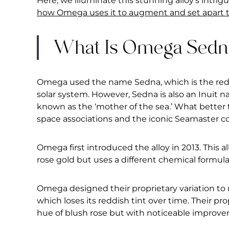
Here, we illuminate this stunning alloy’s intrig
how Omega uses it to augment and set apart th
What Is Omega Sedn
Omega used the name Sedna, which is the redd
solar system. However, Sedna is also an Inuit 
known as the ‘mother of the sea.’ What better 
space associations and the iconic Seamaster co
Omega first introduced the alloy in 2013. This 
rose gold but uses a different chemical formula
Omega designed their proprietary variation to
which loses its reddish tint over time. Their pro
hue of blush rose but with noticeable improv