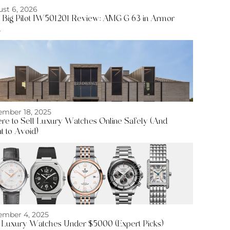
st 6, 2026
Big Pilot IW501201 Review: AMG G 63 in Armor
d
mber 18, 2025
e to Sell Luxury Watches Online Safely (And
 to Avoid)
mber 4, 2025
 Luxury Watches Under $5000 (Expert Picks)