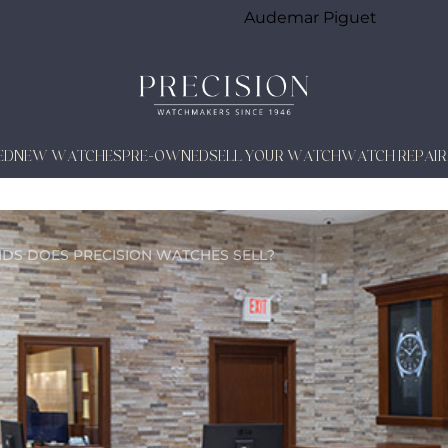
Audemar Piguet
ED
NEW WATCHES
PRE-OWNED
SELL YOUR WATCH
WATCH REPAIR
NDS DOES
PRECISION WATCHES SELL?