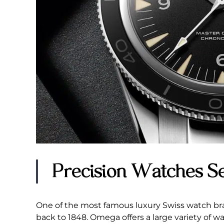
Precision Watches S
One of the most famous luxury Swiss watch bra
back to 1848. Omega offers a large variety of 