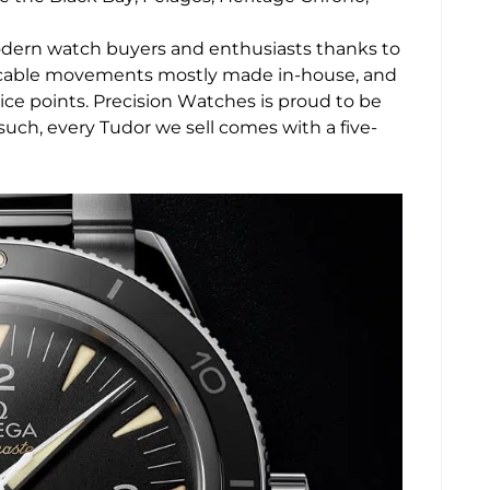
modern watch buyers and enthusiasts thanks to
eccable movements mostly made in-house, and
rice points. Precision Watches is proud to be
such, every Tudor we sell comes with a five-