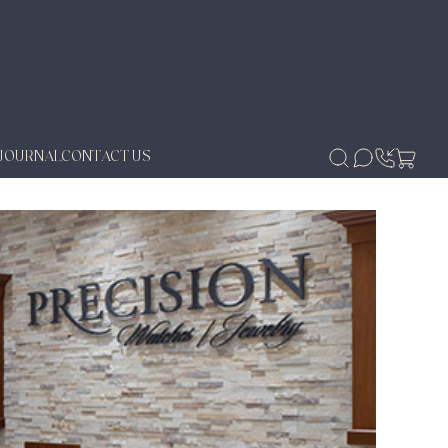
JOURNAL
CONTACT US