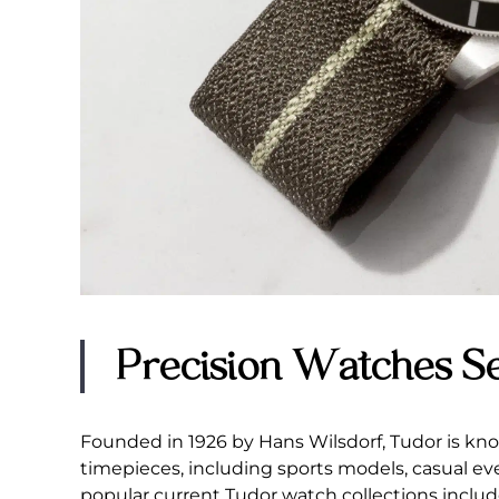
Precision Watches S
Founded in 1926 by Hans Wilsdorf, Tudor is kno
timepieces, including sports models, casual e
popular current Tudor watch collections includ