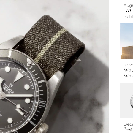
Augu
IWC 
Gol
Nove
Wher
What
Dece
Best