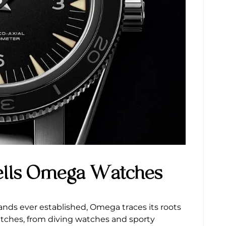
ells Omega Watches
nds ever established, Omega traces its roots
watches, from diving watches and sporty