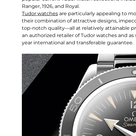
Ranger, 1926, and Royal.
Tudor watches
are particularly appealing to 
their combination of attractive designs, imp
top-notch quality—all at relatively attainable p
an authorized retailer of Tudor watches and as 
year international and transferable guarantee.