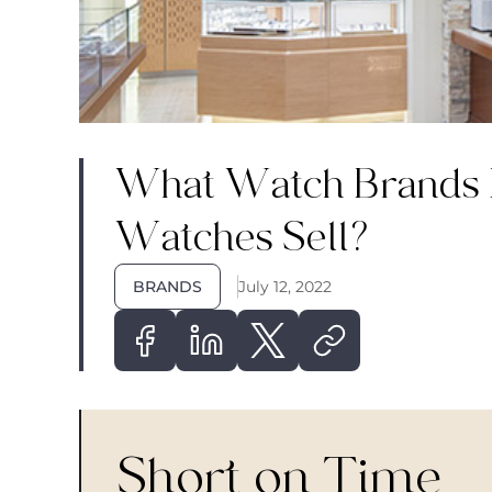
What Watch Brands
Watches Sell?
BRANDS
July 12, 2022
Short on Time