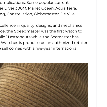
complications. Some popular current
er Diver 300M, Planet Ocean, Aqua Terra,
 Constellation, Globemaster, De Ville
xcellence in quality, designs, and mechanics
nce, the Speedmaster was the first watch to
llo 11 astronauts while the Seamaster has
Watches is proud to be an authorized retailer
ll comes with a five-year international