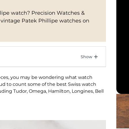
illipe watch? Precision Watches &
f vintage Patek Phillipe watches on
ieces, you may be wondering what watch
ud to count some of the best Swiss watch
cluding Tudor, Omega, Hamilton, Longines, Bell