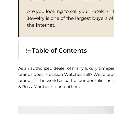
Are you looking to sell your Patek Ph
Jewelry is one of the largest buyers o
the internet.
Table of Contents
As an authorized dealer of many luxury timep
brands does Precision Watches sell? We’re pro
brands in the world as part of our portfolio, in
& Ross, Montblanc, and others.