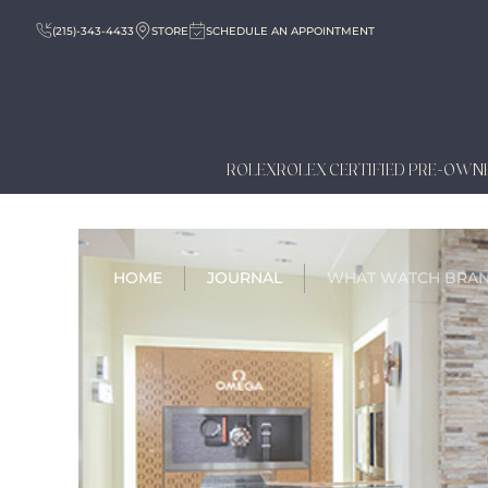
(215)-343-4433
STORE
SCHEDULE AN APPOINTMENT
ROLEX
ROLEX CERTIFIED PRE-OWN
HOME
JOURNAL
WHAT WATCH BRA