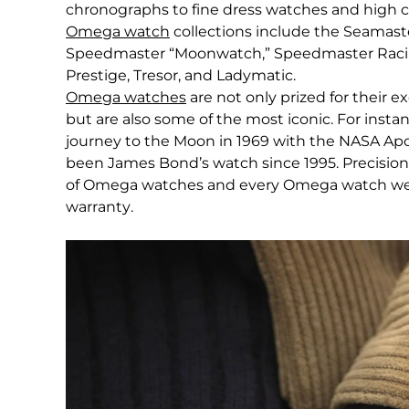
chronographs to fine dress watches and high 
Omega watch
collections include the Seamast
Speedmaster “Moonwatch,” Speedmaster Racing,
Prestige, Tresor, and Ladymatic.
Omega watches
are not only prized for their e
but are also some of the most iconic. For insta
journey to the Moon in 1969 with the NASA Apo
been James Bond’s watch since 1995. Precision 
of Omega watches and every Omega watch we se
warranty.