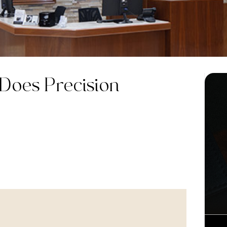
 Does
Precision