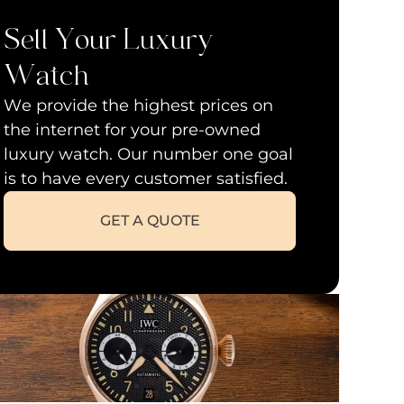
Sell Your Luxury
Watch
We provide the highest prices on
the internet for your pre-owned
luxury watch. Our number one goal
is to have every customer satisfied.
GET A QUOTE