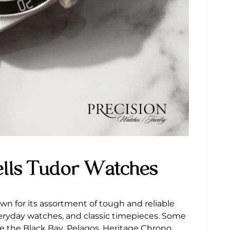
ells Tudor Watches
wn for its assortment of tough and reliable
veryday watches, and classic timepieces. Some
e the Black Bay, Pelagos, Heritage Chrono,