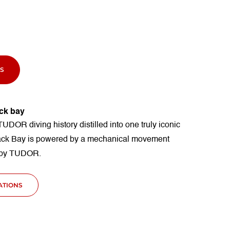
S
ck bay
TUDOR diving history distilled into one truly iconic
ack Bay is powered by a mechanical movement
 by TUDOR.
CATIONS