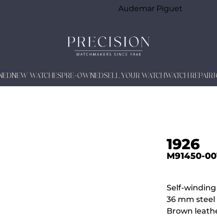
Audemar Piguet
NED
NEW WATCHES
PRE-OWNED
SELL YOUR WATCH
WATCH REPAIR
1926
M91450-00
Self-windin
36 mm steel 
Brown leathe