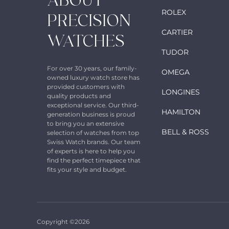
ABOUT
ROLEX
PRECISION
CARTIER
WATCHES
TUDOR
For over 30 years, our family-
OMEGA
owned luxury watch store has
provided customers with
LONGINES
quality products and
exceptional service. Our third-
HAMILTON
generation business is proud
to bring you an extensive
BELL & ROSS
selection of watches from top
Swiss Watch brands. Our team
of experts is here to help you
find the perfect timepiece that
fits your style and budget.
Copyright ©2026