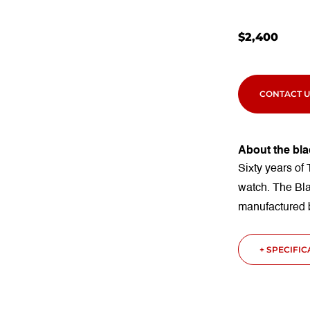
$
2,400
CONTACT U
About the bla
Sixty years of 
watch. The Bl
manufactured
+ SPECIFI