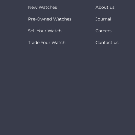
New Watches
About us
Pre-Owned Watches
Journal
Sell Your Watch
Careers
Trade Your Watch
Contact us