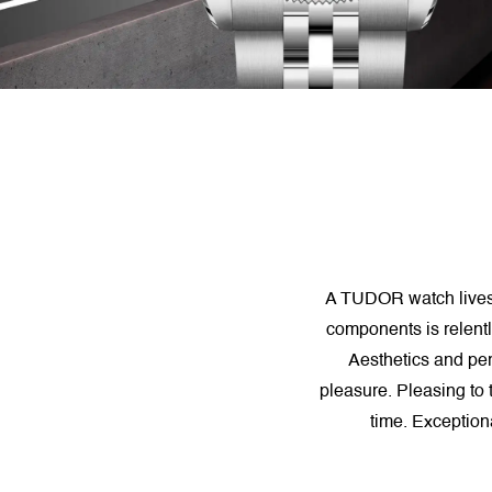
A TUDOR watch lives. P
components is relentl
Aesthetics and pe
pleasure. Pleasing to 
time. Exception