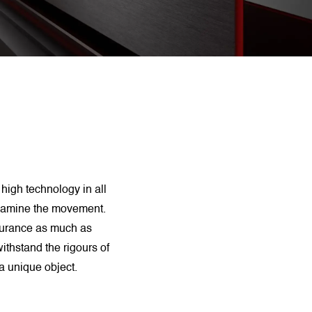
 high technology in all
 Examine the movement.
durance as much as
ithstand the rigours of
a unique object.