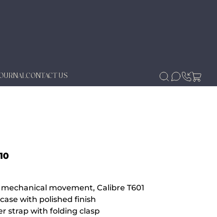
JOURNAL
CONTACT US
10
g mechanical movement, Calibre T601
case with polished finish
r strap with folding clasp