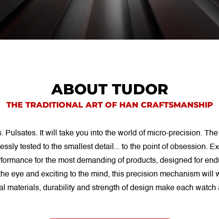
ABOUT TUDOR
THE TRADITIONAL ART OF HAN CRAFTSMANSHIP
ulsates. It will take you into the world of micro-precision. The
essly tested to the smallest detail... to the point of obsession.
rformance for the most demanding of products, designed for en
the eye and exciting to the mind, this precision mechanism will w
al materials, durability and strength of design make each watch 