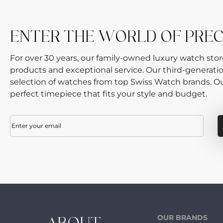
ENTER THE WORLD OF PREC
For over 30 years, our family-owned luxury watch sto
products and exceptional service. Our third-generati
selection of watches from top Swiss Watch brands. Our
perfect timepiece that fits your style and budget.
Email
(Required)
OUR BRANDS