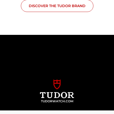
DISCOVER THE TUDOR BRAND
TUDORWATCH.COM