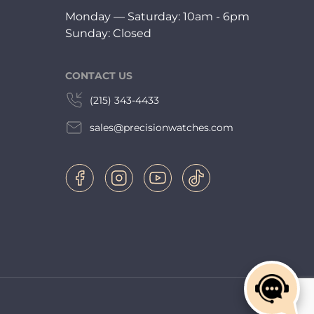
Monday — Saturday: 10am - 6pm
Sunday: Closed
CONTACT US
(215) 343-4433
sales@precisionwatches.com