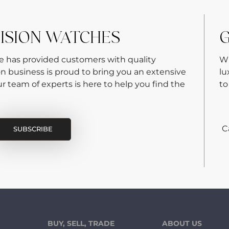
ISION WATCHES
G
re has provided customers with quality
Wh
on business is proud to bring you an extensive
lu
 team of experts is here to help you find the
to
C
BUY, SELL, TRADE
ABOUT US