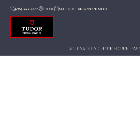
(215)-343-4433
STORE
SCHEDULE AN APPOINTMENT
ROLEX
ROLEX CERTIFIED PRE-OW