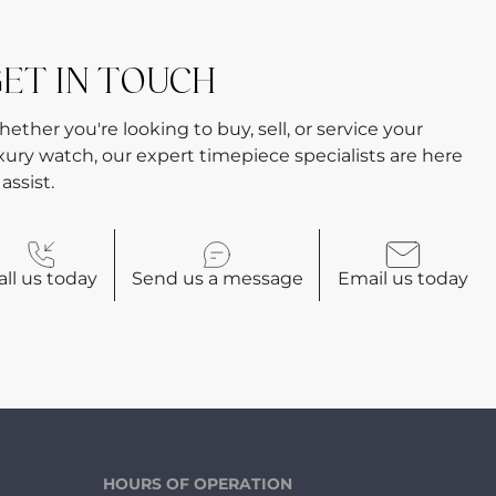
ET IN TOUCH
ether you're looking to buy, sell, or service your
xury watch, our expert timepiece specialists are here
 assist.
all
us today
Send us a
message
Email
us today
HOURS OF OPERATION