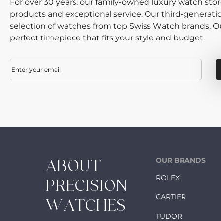
For over 30 years, our family-owned luxury watch sto
products and exceptional service. Our third-generati
selection of watches from top Swiss Watch brands. Our
perfect timepiece that fits your style and budget.
Email
(Required)
OUR BRANDS
ABOUT
ROLEX
PRECISION
CARTIER
WATCHES
TUDOR