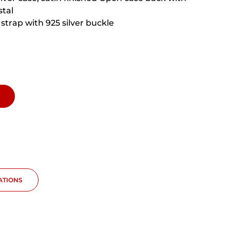
stal
strap with 925 silver buckle
CATIONS