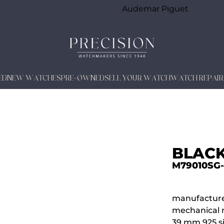
Audemar Piguet
ED
NEW WATCHES
PRE-OWNED
SELL YOUR WATCH
WATCH REPAIR
BLACK
M79010SG
manufacture
mechanical 
39 mm 925 si