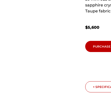
sapphire cry
Taupe fabric 
$
5,600
PURCHASE
+ SPECIFI