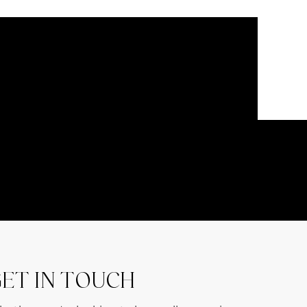
ET IN TOUCH