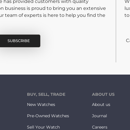
re has provided customers with quality
Wh
on business is proud to bring you an extensive
lu
 team of experts is here to help you find the
to
C
BUY, SELL, TRADE
ABOUT US
New Watches
About us
Pre-Owned Watches
Journal
Sell Your Watch
Careers