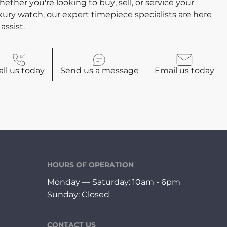
ether you're looking to buy, sell, or service your
xury watch, our expert timepiece specialists are here
 assist.
all
us today
Send us a
message
Email
us today
HOURS OF OPERATION
Monday — Saturday: 10am - 6pm
Sunday: Closed
CONTACT US