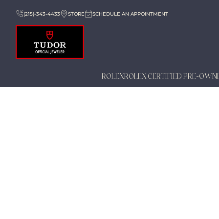
(215)-343-4433
STORE
SCHEDULE AN APPOINTMENT
ROLEX
ROLEX CERTIFIED PRE-OWN