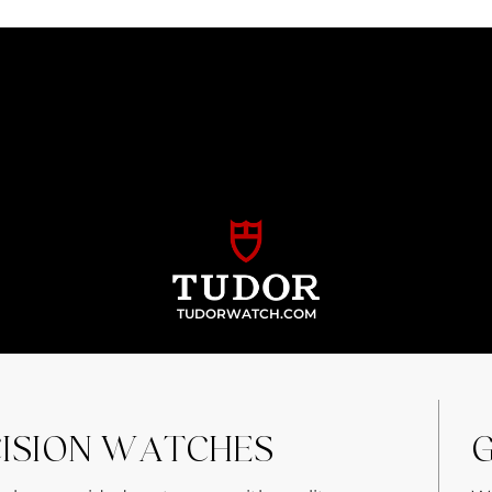
TUDORWATCH.COM
CISION WATCHES
G