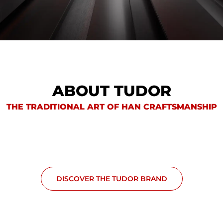
ABOUT TUDOR
THE TRADITIONAL ART OF HAN CRAFTSMANSHIP
DISCOVER THE TUDOR BRAND