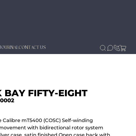
JOURNAL
CONTACT US
 BAY FIFTY-EIGHT
-0002
 Calibre mT5400 (COSC) Self-winding
movement with bidirectional rotor system
lver case, satin finished Open case back with