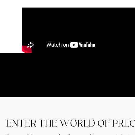
ENTER THE WORLD OF PRE