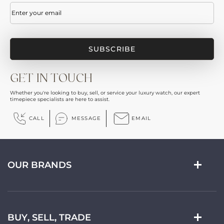
Email
(Required)
GET IN TOUCH
Whether you're looking to buy, sell, or service your luxury watch, our expert
timepiece specialists are here to assist.
CALL
MESSAGE
EMAIL
OUR BRANDS
BUY, SELL, TRADE