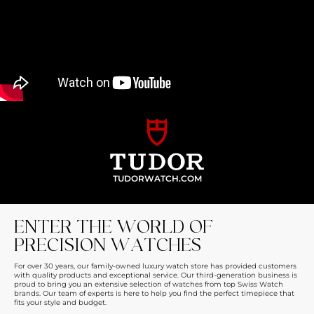
TUDORWATCH.COM
ENTER THE WORLD OF
PRECISION WATCHES
For over 30 years, our family-owned luxury watch store has provided customers
with quality products and exceptional service. Our third-generation business is
proud to bring you an extensive selection of watches from top Swiss Watch
brands. Our team of experts is here to help you find the perfect timepiece that
fits your style and budget.