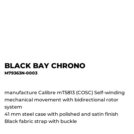
BLACK BAY CHRONO
M79363N-0003
manufacture Calibre mT5813 (COSC) Self-winding
mechanical movement with bidirectional rotor
system
41 mm steel case with polished and satin finish
Black fabric strap with buckle