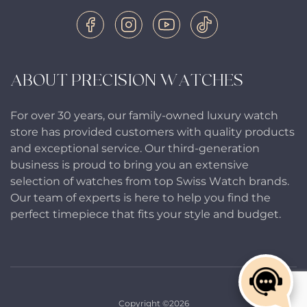
ABOUT PRECISION WATCHES
For over 30 years, our family-owned luxury watch
store has provided customers with quality products
and exceptional service. Our third-generation
business is proud to bring you an extensive
selection of watches from top Swiss Watch brands.
Our team of experts is here to help you find the
perfect timepiece that fits your style and budget.
Copyright ©2026