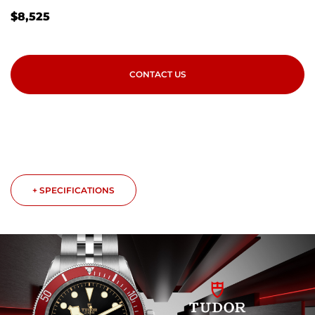
$
8,525
CONTACT US
+ SPECIFICATIONS