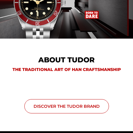
ABOUT TUDOR
THE TRADITIONAL ART OF HAN CRAFTSMANSHIP
DISCOVER THE TUDOR BRAND