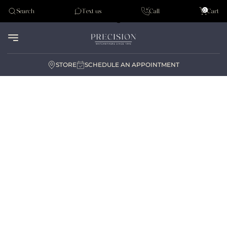
Tudor
0
Search
Text us
Call
Cart
Audemar Piguet
STORE
SCHEDULE AN APPOINTMENT