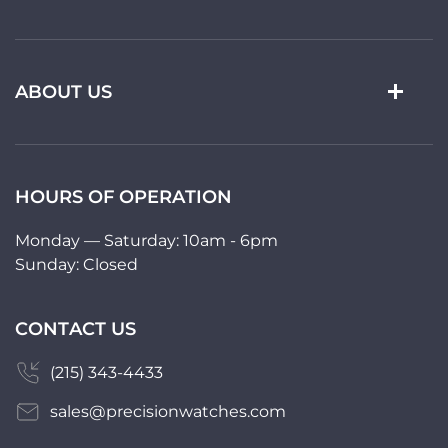
ABOUT US
HOURS OF OPERATION
Monday — Saturday: 10am - 6pm
Sunday: Closed
CONTACT US
(215) 343-4433
sales@precisionwatches.com