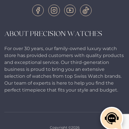
ABOUT PRECISION WATCHES
For over 30 years, our family-owned luxury watch
store has provided customers with quality products
and exceptional service. Our third-generation
business is proud to bring you an extensive
selection of watches from top Swiss Watch brands.
Our team of experts is here to help you find the
perfect timepiece that fits your style and budget.
Copyright ©2026