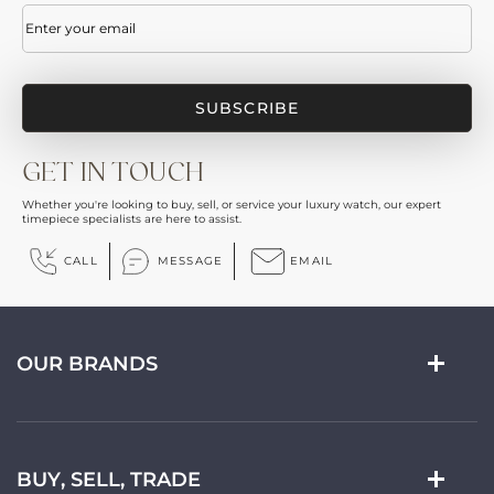
Email
(Required)
GET IN TOUCH
Whether you're looking to buy, sell, or service your luxury watch, our expert
timepiece specialists are here to assist.
CALL
MESSAGE
EMAIL
OUR BRANDS
BUY, SELL, TRADE