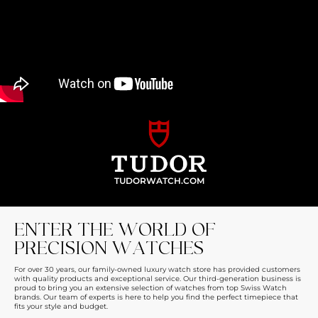
TUDORWATCH.COM
ENTER THE WORLD OF
PRECISION WATCHES
For over 30 years, our family-owned luxury watch store has provided customers
with quality products and exceptional service. Our third-generation business is
proud to bring you an extensive selection of watches from top Swiss Watch
brands. Our team of experts is here to help you find the perfect timepiece that
fits your style and budget.