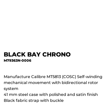
BLACK BAY CHRONO
M79363N-0006
Manufacture Calibre MT5813 (COSC) Self-winding
mechanical movement with bidirectional rotor
system
41 mm steel case with polished and satin finish
Black fabric strap with buckle