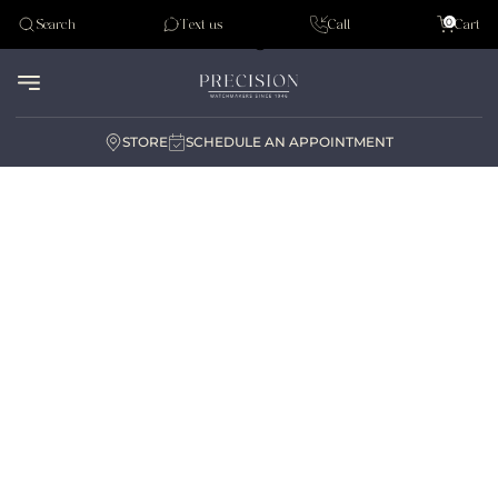
Tudor
0
Search
Text us
Call
Cart
Audemar Piguet
STORE
SCHEDULE AN APPOINTMENT