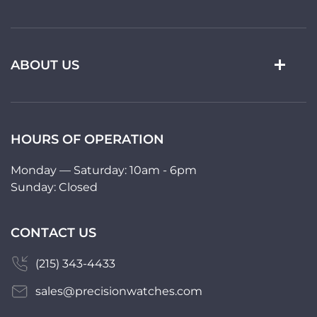
ABOUT US
HOURS OF OPERATION
Monday — Saturday: 10am - 6pm
Sunday: Closed
CONTACT US
(215) 343-4433
sales@precisionwatches.com