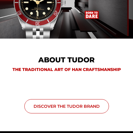
ABOUT TUDOR
THE TRADITIONAL ART OF HAN CRAFTSMANSHIP
DISCOVER THE TUDOR BRAND