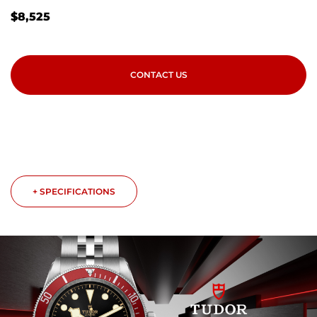
$
8,525
CONTACT US
+ SPECIFICATIONS