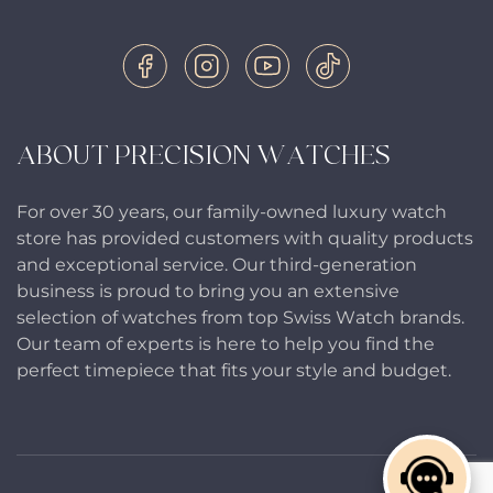
ABOUT PRECISION WATCHES
For over 30 years, our family-owned luxury watch
store has provided customers with quality products
and exceptional service. Our third-generation
business is proud to bring you an extensive
selection of watches from top Swiss Watch brands.
Our team of experts is here to help you find the
perfect timepiece that fits your style and budget.