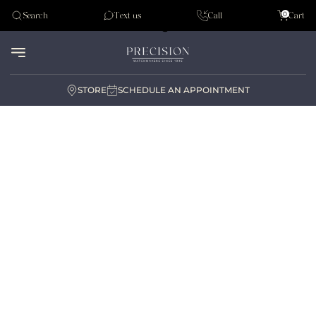
Tudor
0
Search
Text us
Call
Cart
Audemar Piguet
STORE
SCHEDULE AN APPOINTMENT