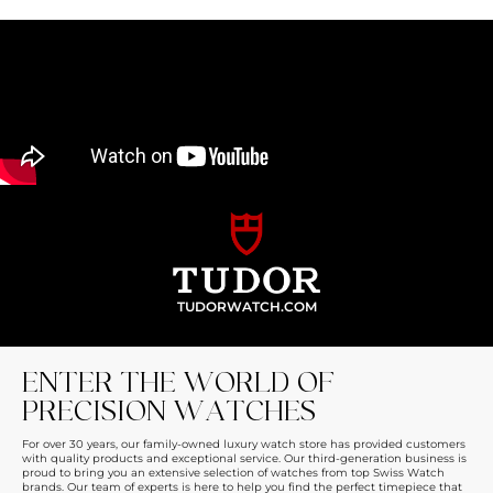
TUDORWATCH.COM
ENTER THE WORLD OF
PRECISION WATCHES
For over 30 years, our family-owned luxury watch store has provided customers
with quality products and exceptional service. Our third-generation business is
proud to bring you an extensive selection of watches from top Swiss Watch
brands. Our team of experts is here to help you find the perfect timepiece that