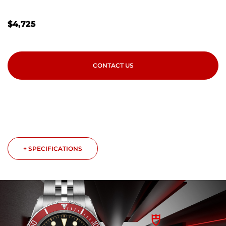
$
4,725
CONTACT US
+ SPECIFICATIONS