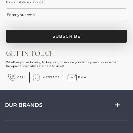
fits your style and budget.
Email
(Required)
GET IN TOUCH
Whether you're looking to buy, sell, or service your luxury watch, our expert
timepiece specialists are here to assist.
CALL
MESSAGE
EMAIL
OUR BRANDS