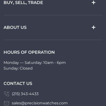
BUY, SELL, TRADE
ABOUT US
HOURS OF OPERATION
Monday — Saturday: 10am - 6pm
Sunday: Closed
CONTACT US
(215) 343-4433
sales@precisionwatches.com