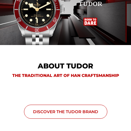
ABOUT TUDOR
THE TRADITIONAL ART OF HAN CRAFTSMANSHIP
DISCOVER THE TUDOR BRAND