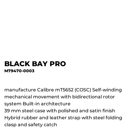
BLACK BAY PRO
M79470-0003
manufacture Calibre mT5652 (COSC) Self-winding
mechanical movement with bidirectional rotor
system Built-in architecture
39 mm steel case with polished and satin finish
Hybrid rubber and leather strap with steel folding
clasp and safety catch