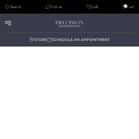
Tudor
0
Search
Text us
Call
Cart
Audemar Piguet
STORE
SCHEDULE AN APPOINTMENT