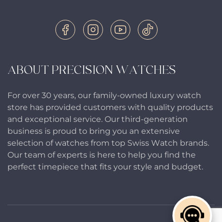
ABOUT PRECISION WATCHES
For over 30 years, our family-owned luxury watch
store has provided customers with quality products
and exceptional service. Our third-generation
business is proud to bring you an extensive
selection of watches from top Swiss Watch brands.
Our team of experts is here to help you find the
perfect timepiece that fits your style and budget.