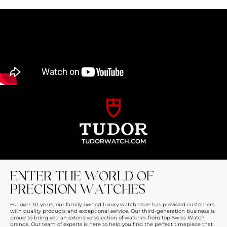
TUDORWATCH.COM
ENTER THE WORLD OF
PRECISION WATCHES
For over 30 years, our family-owned luxury watch store has provided customers
with quality products and exceptional service. Our third-generation business is
proud to bring you an extensive selection of watches from top Swiss Watch
brands. Our team of experts is here to help you find the perfect timepiece that