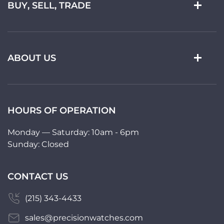
BUY, SELL, TRADE
ABOUT US
HOURS OF OPERATION
Monday — Saturday: 10am - 6pm
Sunday: Closed
CONTACT US
(215) 343-4433
sales@precisionwatches.com