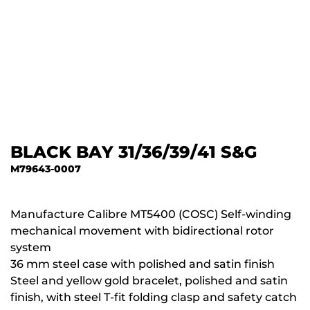
BLACK BAY 31/36/39/41 S&G
M79643-0007
Manufacture Calibre MT5400 (COSC) Self-winding
mechanical movement with bidirectional rotor
system
36 mm steel case with polished and satin finish
Steel and yellow gold bracelet, polished and satin
finish, with steel T-fit folding clasp and safety catch