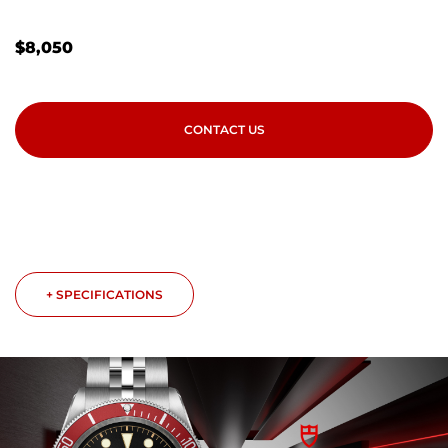
$
8,050
CONTACT US
+ SPECIFICATIONS