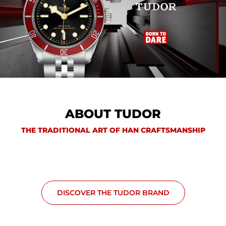
ABOUT TUDOR
THE TRADITIONAL ART OF HAN CRAFTSMANSHIP
DISCOVER THE TUDOR BRAND