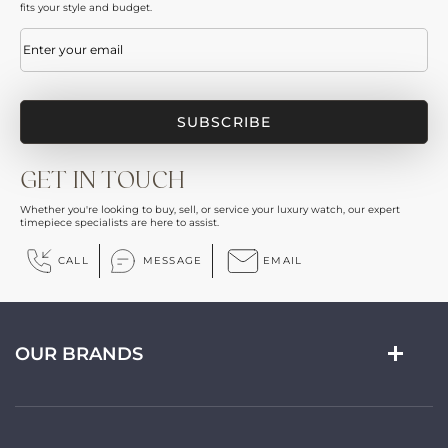
fits your style and budget.
Email
(Required)
GET IN TOUCH
Whether you're looking to buy, sell, or service your luxury watch, our expert
timepiece specialists are here to assist.
CALL
MESSAGE
EMAIL
OUR BRANDS