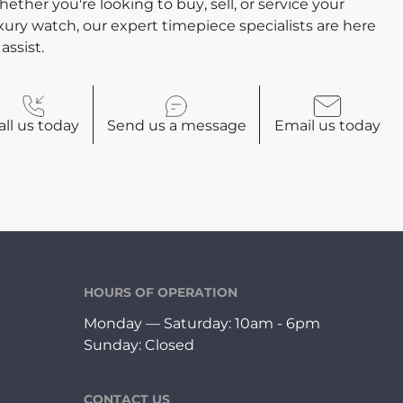
ether you're looking to buy, sell, or service your
xury watch, our expert timepiece specialists are here
 assist.
all
us today
Send us a
message
Email
us today
HOURS OF OPERATION
Monday — Saturday: 10am - 6pm
Sunday: Closed
CONTACT US