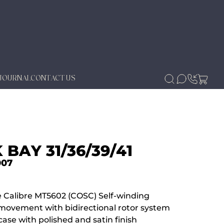
JOURNAL
CONTACT US
 BAY 31/36/39/41
007
 Calibre MT5602 (COSC) Self-winding
movement with bidirectional rotor system
ase with polished and satin finish