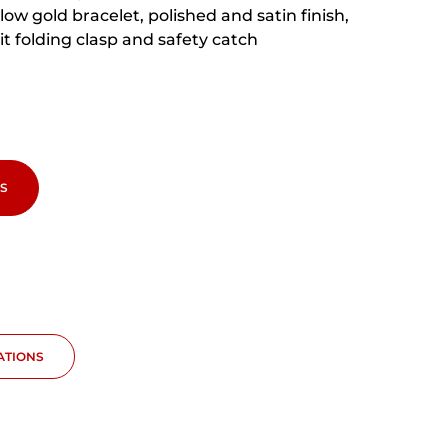
low gold bracelet, polished and satin finish,
fit folding clasp and safety catch
S
CATIONS