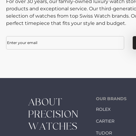
For over 30 years, our family-owned luxury watch sto
products and exceptional service. Our third-generati
selection of watches from top Swiss Watch brands. Our
perfect timepiece that fits your style and budget.
Email
(Required)
OUR BRANDS
ABOUT
ROLEX
PRECISION
CARTIER
WATCHES
TUDOR