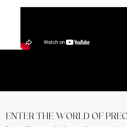
ENTER THE WORLD OF PRE