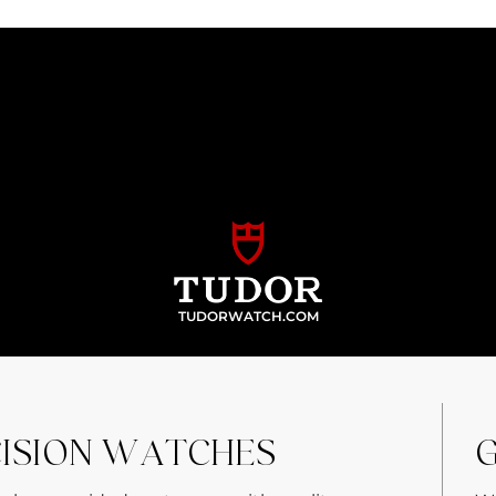
TUDORWATCH.COM
CISION WATCHES
G