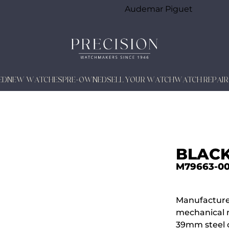
Audemar Piguet
ED
NEW WATCHES
PRE-OWNED
SELL YOUR WATCH
WATCH REPAIR
BLACK
M79663-0
Manufacture
mechanical 
39mm steel c