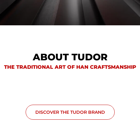
ABOUT TUDOR
THE TRADITIONAL ART OF HAN CRAFTSMANSHIP
DISCOVER THE TUDOR BRAND