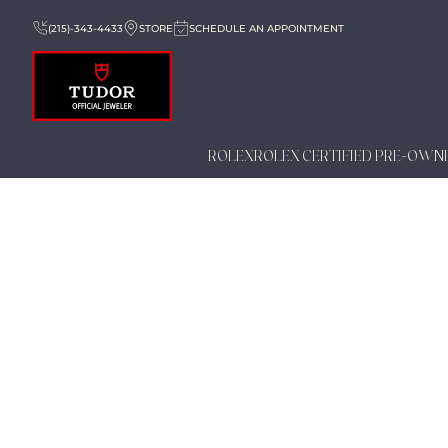
(215)-343-4433
STORE
SCHEDULE AN APPOINTMENT
ROLEX
ROLEX CERTIFIED PRE-OWN