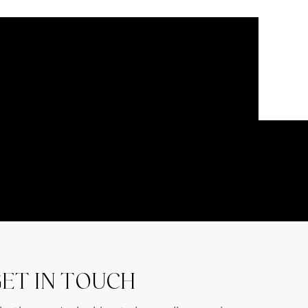
ET IN TOUCH