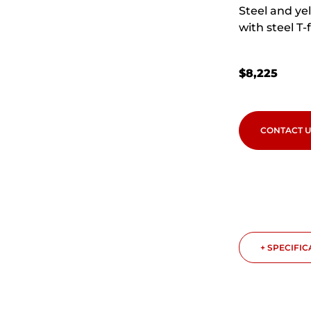
Steel and yel
with steel T-
$
8,225
CONTACT U
+ SPECIFI