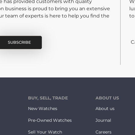
re has provided customers with quality
Wh
on business is proud to bring you an extensive
lu
 team of experts is here to help you find the
to
C
BUY, SELL, TRADE
ABOUT US
New Watches
About us
Pre-Owned Watches
Journal
Sell Your Watch
Careers